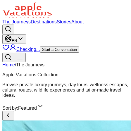
The Journeys
Destinations
Stories
About
EN
Checking...
Start a Conversation
Home
/
The Journeys
Apple Vacations Collection
Browse private luxury journeys, day tours, wellness escapes,
cultural routes, wildlife experiences and tailor-made travel
ideas.
Sort by:
Featured