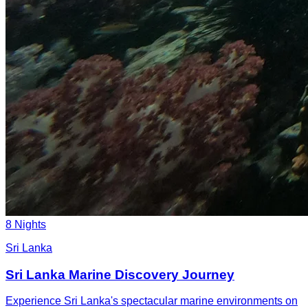
8 Nights
Sri Lanka
Sri Lanka Marine Discovery Journey
Experience Sri Lanka's spectacular marine environments on