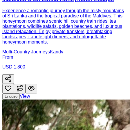
Experience a romantic journey through the misty mountains
of Sri Lanka and the tropical paradise of the Maldives. This
honeymoon combines scenic hill country train rides, tea
plantations, wildlife safaris, golden beaches, and luxurious
island relaxation. Enjoy private transfers, breathtaking
landscapes, candlelight dinners, and unforgettable
honeymoon moments.
Multi-Country Journeys
Kandy
From
USD 1,800
View
Enquire