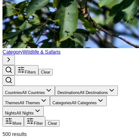
Category
Wildlife & Safaris
Filters
Clear
Countries
All Countries
Destinations
All Destinations
Themes
All Themes
Categories
All Categories
Nights
All Nights
More
Filter
Clear
500
result
s