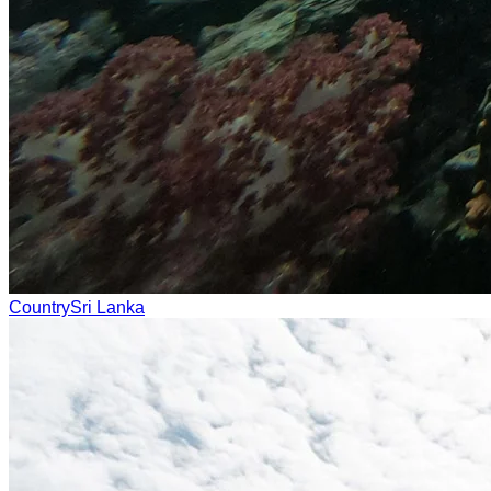
Country
Sri Lanka