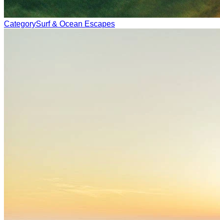
Category
Surf & Ocean Escapes