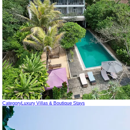
Category
Luxury Villas & Boutique Stays