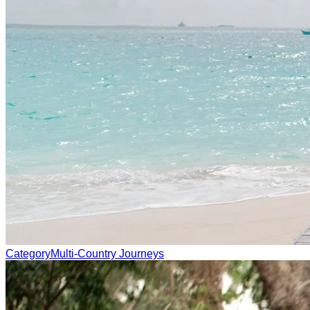
Category
Multi-Country Journeys