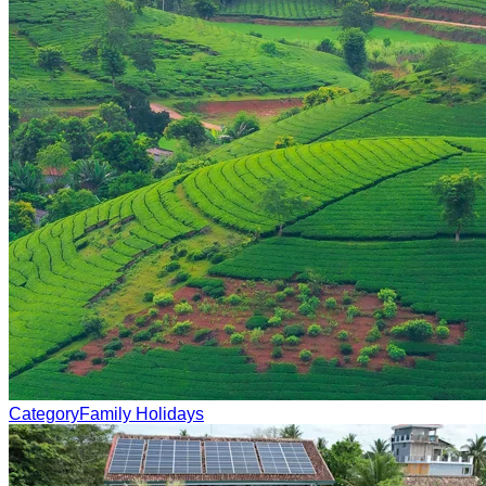
Category
Family Holidays