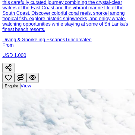
this carefully curated journey combining the crystal-clear
waters of the East Coast and the vibrant marine life of the
South Coast. Discover colorful coral reefs, snorkel among
tropical fish, explore historic shipwrecks, and enjoy whale-
watching opportunities while staying at some of Sri Lanka's
finest beach resorts.
Diving & Snorkeling Escapes
Trincomalee
From
USD 1,000
View
Enquire