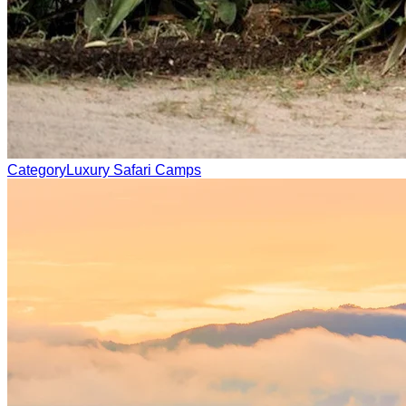
Category
Luxury Safari Camps