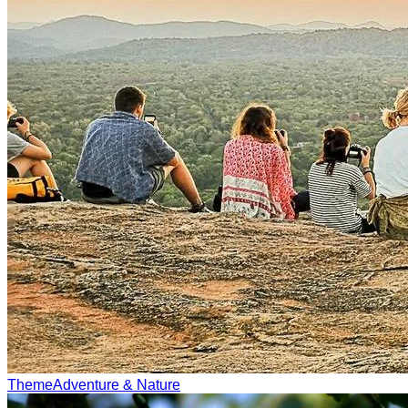
Theme
Adventure & Nature