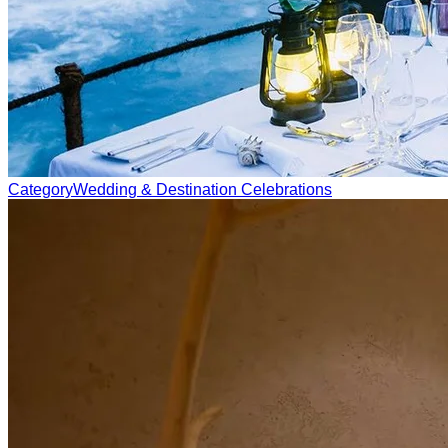
Category
Wedding & Destination Celebrations