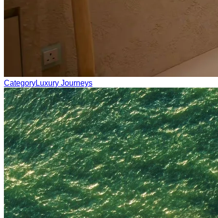
Category
Luxury Journeys