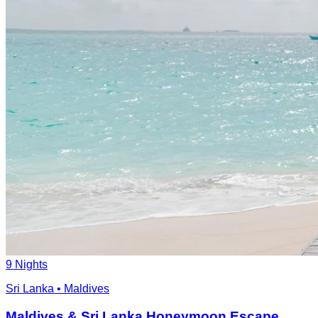
9 Nights
Sri Lanka • Maldives
Maldives & Sri Lanka Honeymoon Escape