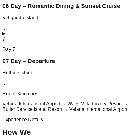
06 Day – Romantic Dining & Sunset Cruise
Veligandu Island
⌄
7
Day
7
07 Day – Departure
Hulhulé Island
⌄
Route Summary
Velana International Airport → Water Villa Luxury Resort →
Butler Service Island Resort → Velana International Airport
Experience Details
How We