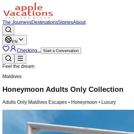
The Journeys
Destinations
Stories
About
EN
Checking...
Start a Conversation
Feel the dream
Maldives
Honeymoon Adults Only Collection
Adults Only Maldives Escapes
• Honeymoon • Luxury