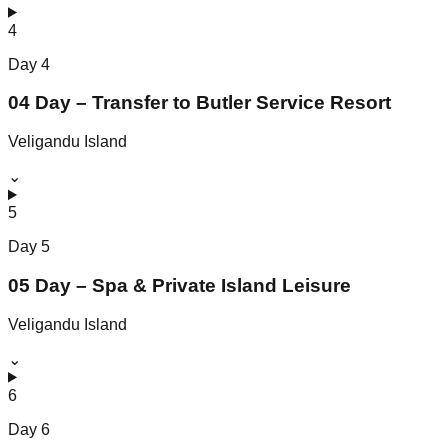
4
Day
4
04 Day – Transfer to Butler Service Resort
Veligandu Island
⌄
5
Day
5
05 Day – Spa & Private Island Leisure
Veligandu Island
⌄
6
Day
6