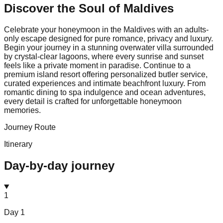
Discover the Soul of
Maldives
Celebrate your honeymoon in the Maldives with an adults-
only escape designed for pure romance, privacy and luxury.
Begin your journey in a stunning overwater villa surrounded
by crystal-clear lagoons, where every sunrise and sunset
feels like a private moment in paradise. Continue to a
premium island resort offering personalized butler service,
curated experiences and intimate beachfront luxury. From
romantic dining to spa indulgence and ocean adventures,
every detail is crafted for unforgettable honeymoon
memories.
Journey Route
Itinerary
Day-by-day journey
1
Day
1