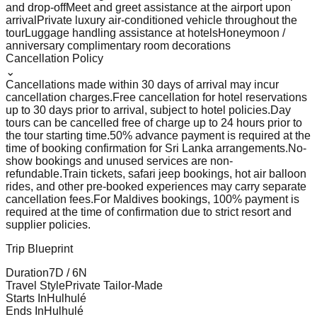
and drop-off
Meet and greet assistance at the airport upon
arrival
Private luxury air-conditioned vehicle throughout the
tour
Luggage handling assistance at hotels
Honeymoon /
anniversary complimentary room decorations
Cancellation Policy
⌄
Cancellations made within 30 days of arrival may incur
cancellation charges.
Free cancellation for hotel reservations
up to 30 days prior to arrival, subject to hotel policies.
Day
tours can be cancelled free of charge up to 24 hours prior to
the tour starting time.
50% advance payment is required at the
time of booking confirmation for Sri Lanka arrangements.
No-
show bookings and unused services are non-
refundable.
Train tickets, safari jeep bookings, hot air balloon
rides, and other pre-booked experiences may carry separate
cancellation fees.
For Maldives bookings, 100% payment is
required at the time of confirmation due to strict resort and
supplier policies.
Trip Blueprint
Duration
7
D /
6
N
Travel Style
Private Tailor-Made
Starts In
Hulhulé
Ends In
Hulhulé