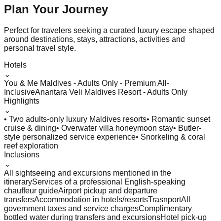
Plan Your
Journey
Perfect for travelers seeking a curated luxury escape shaped
around destinations, stays, attractions, activities and
personal travel style.
Hotels
⌄
You & Me Maldives - Adults Only - Premium All-
Inclusive
Anantara Veli Maldives Resort - Adults Only
Highlights
⌄
• Two adults-only luxury Maldives resorts
• Romantic sunset
cruise & dining
• Overwater villa honeymoon stay
• Butler-
style personalized service experience
• Snorkeling & coral
reef exploration
Inclusions
⌄
All sightseeing and excursions mentioned in the
itinerary
Services of a professional English-speaking
chauffeur guide
Airport pickup and departure
transfers
Accommodation in hotels/resorts
Trasnport
All
government taxes and service charges
Complimentary
bottled water during transfers and excursions
Hotel pick-up