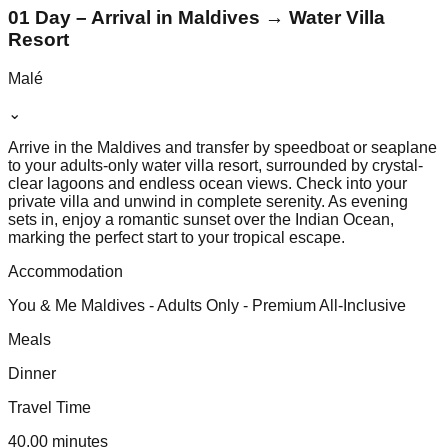
01 Day – Arrival in Maldives → Water Villa
Resort
Malé
⌄
Arrive in the Maldives and transfer by speedboat or seaplane
to your adults-only water villa resort, surrounded by crystal-
clear lagoons and endless ocean views. Check into your
private villa and unwind in complete serenity. As evening
sets in, enjoy a romantic sunset over the Indian Ocean,
marking the perfect start to your tropical escape.
Accommodation
You & Me Maldives - Adults Only - Premium All-Inclusive
Meals
Dinner
Travel Time
40.00 minutes