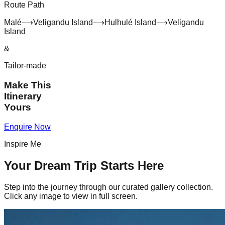
Route Path
Malé
⟶
Veligandu Island
⟶
Hulhulé Island
⟶
Veligandu
Island
&
Tailor-made
Make This
Itinerary
Yours
Enquire Now
Inspire Me
Your Dream Trip Starts Here
Step into the journey through our curated gallery collection.
Click any image to view in full screen.