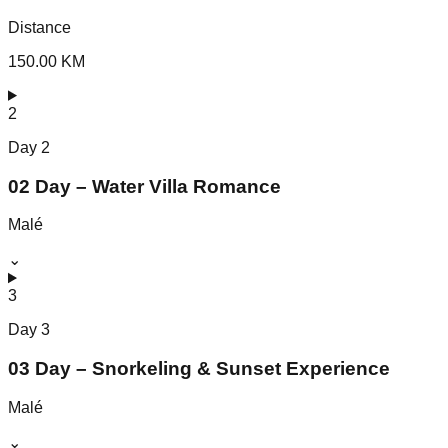
Distance
150.00 KM
2
Day
2
02 Day – Water Villa Romance
Malé
⌄
3
Day
3
03 Day – Snorkeling & Sunset Experience
Malé
⌄