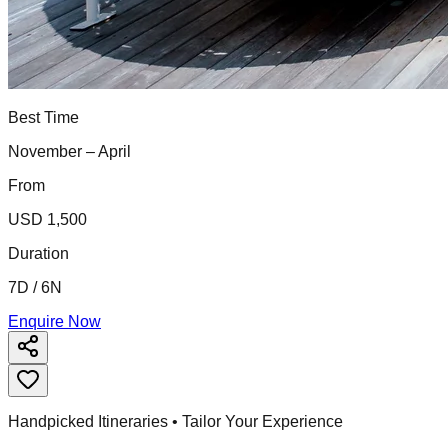
Best Time
November – April
From
USD 1,500
Duration
7D / 6N
Enquire Now
Handpicked Itineraries • Tailor Your Experience