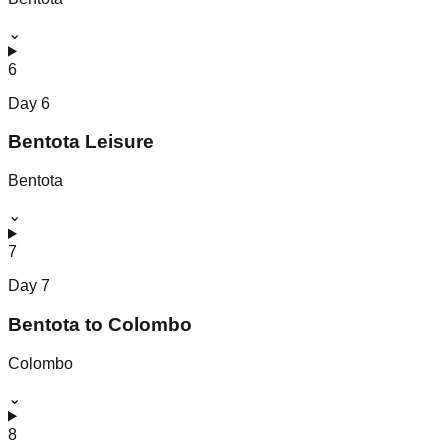
⌄
6
Day
6
Bentota Leisure
Bentota
⌄
7
Day
7
Bentota to Colombo
Colombo
⌄
8