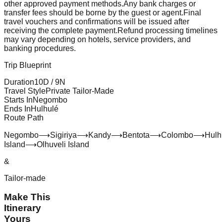
other approved payment methods.
Any bank charges or
transfer fees should be borne by the guest or agent.
Final
travel vouchers and confirmations will be issued after
receiving the complete payment.
Refund processing timelines
may vary depending on hotels, service providers, and
banking procedures.
Trip Blueprint
Duration
10
D /
9
N
Travel Style
Private Tailor-Made
Starts In
Negombo
Ends In
Hulhulé
Route Path
Negombo
⟶
Sigiriya
⟶
Kandy
⟶
Bentota
⟶
Colombo
⟶
Hulh
Island
⟶
Olhuveli Island
&
Tailor-made
Make This
Itinerary
Yours