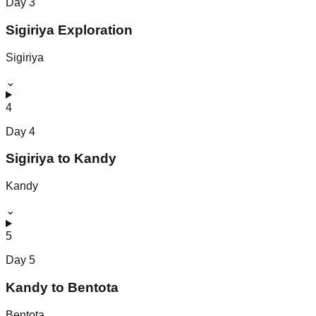
Day
3
Sigiriya Exploration
Sigiriya
⌄
4
Day
4
Sigiriya to Kandy
Kandy
⌄
5
Day
5
Kandy to Bentota
Bentota