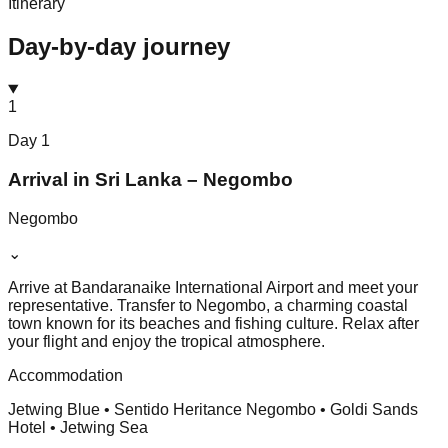
Itinerary
Day-by-day journey
1
Day
1
Arrival in Sri Lanka – Negombo
Negombo
⌄
Arrive at Bandaranaike International Airport and meet your
representative. Transfer to Negombo, a charming coastal
town known for its beaches and fishing culture. Relax after
your flight and enjoy the tropical atmosphere.
Accommodation
Jetwing Blue • Sentido Heritance Negombo • Goldi Sands
Hotel • Jetwing Sea