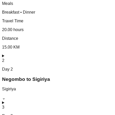
Meals
Breakfast • Dinner
Travel Time
20.00 hours
Distance
15.00 KM
2
Day
2
Negombo to Sigiriya
Sigiriya
⌄
3