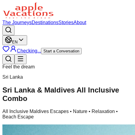
The Journeys
Destinations
Stories
About
EN
Checking...
Start a Conversation
Feel the dream
Sri Lanka
Sri Lanka & Maldives All Inclusive
Combo
All Inclusive Maldives Escapes
• Nature • Relaxation •
Beach Escape