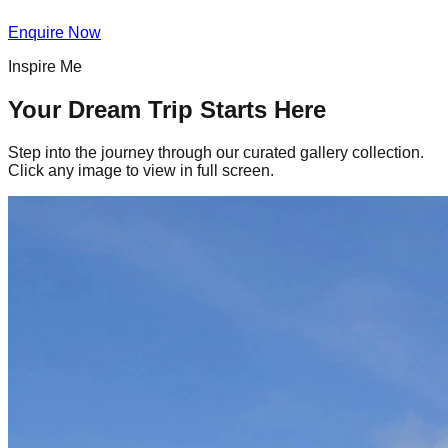
Enquire Now
Inspire Me
Your Dream Trip Starts Here
Step into the journey through our curated gallery collection.
Click any image to view in full screen.