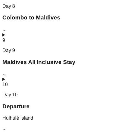
Day
8
Colombo to Maldives
⌄
9
Day
9
Maldives All Inclusive Stay
⌄
10
Day
10
Departure
Hulhulé Island
⌄