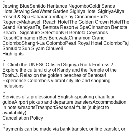
⌄
Jetwing Blue
Sentido Heritance Negombo
Goldi Sands
Hotel
Jetwing Sea
Water Garden Sigiriya
Hotel Sigiriya
Aliya
Resort & Spa
Habarana Village by Cinnamon
Earl's
Regency
Mahaweli Reach Hotel
The Golden Crown Hotel
The
Grand Kandyan
Taj Bentota Resort & Spa
Cinnamon Bentota
Beach - Signature Selection
NH Bentota Ceysands
Resort
Cinnamon Bey Beruwala
Cinnamon Grand
Colombo
Shangri-La Colombo
Pearl Royal Hotel Colombo
Taj
Samudra
Sun Siyam Olhuveli
Highlights
⌄
1. Climb the UNESCO-listed Sigiriya Rock Fortress.
2.
Explore the cultural city of Kandy and the Temple of the
Tooth.
3. Relax on the golden beaches of Bentota
4.
Experience Colombo's vibrant city life and shopping.
Inclusions
⌄
Services of a professional English-speaking chauffeur
guide
Airport pickup and departure transfers
Accommodation
in hotels/resorts
Trasnport
Seasonal fruits (subject to
availability)
Cancellation Policy
⌄
Payments can be made via bank transfer, online transfer, or