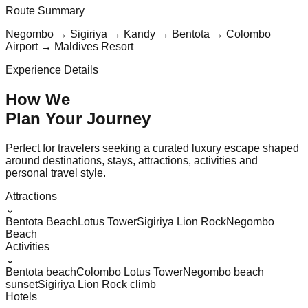
Route Summary
Negombo → Sigiriya → Kandy → Bentota → Colombo
Airport → Maldives Resort
Experience Details
How We
Plan Your
Journey
Perfect for travelers seeking a curated luxury escape shaped
around destinations, stays, attractions, activities and
personal travel style.
Attractions
⌄
Bentota Beach
Lotus Tower
Sigiriya Lion Rock
Negombo
Beach
Activities
⌄
Bentota beach
Colombo Lotus Tower
Negombo beach
sunset
Sigiriya Lion Rock climb
Hotels