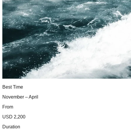
Best Time
November – April
From
USD 2,200
Duration