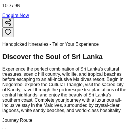
10D / 9N
Enquire Now
Handpicked Itineraries • Tailor Your Experience
Discover the Soul of
Sri Lanka
Experience the perfect combination of Sri Lanka's cultural
treasures, scenic hill country, wildlife, and tropical beaches
before escaping to an all-inclusive Maldives resort. Begin in
Negombo, explore the Cultural Triangle, visit the sacred city
of Kandy, travel through the picturesque tea plantations of the
central highlands, and enjoy the beauty of Sri Lanka's
southern coast. Complete your journey with a luxurious all-
inclusive stay in the Maldives, surrounded by crystal-clear
lagoons, white sandy beaches, and world-class hospitality.
Journey Route