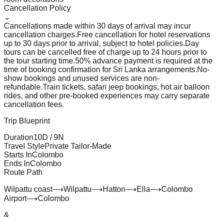
Cancellation Policy
⌄
Cancellations made within 30 days of arrival may incur
cancellation charges.
Free cancellation for hotel reservations
up to 30 days prior to arrival, subject to hotel policies.
Day
tours can be cancelled free of charge up to 24 hours prior to
the tour starting time.
50% advance payment is required at the
time of booking confirmation for Sri Lanka arrangements.
No-
show bookings and unused services are non-
refundable.
Train tickets, safari jeep bookings, hot air balloon
rides, and other pre-booked experiences may carry separate
cancellation fees.
Trip Blueprint
Duration
10
D /
9
N
Travel Style
Private Tailor-Made
Starts In
Colombo
Ends In
Colombo
Route Path
Wilpattu coast
⟶
Wilpattu
⟶
Hatton
⟶
Ella
⟶
Colombo
Airport
⟶
Colombo
&