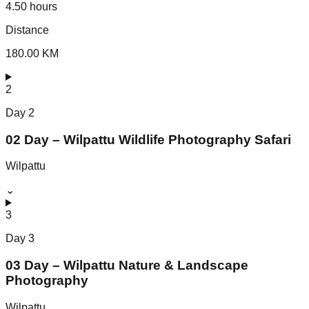
4.50 hours
Distance
180.00 KM
2
Day
2
02 Day – Wilpattu Wildlife Photography Safari
Wilpattu
⌄
3
Day
3
03 Day – Wilpattu Nature & Landscape
Photography
Wilpattu