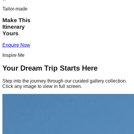
Tailor-made
Make This
Itinerary
Yours
Enquire Now
Inspire Me
Your Dream Trip Starts Here
Step into the journey through our curated gallery collection.
Click any image to view in full screen.