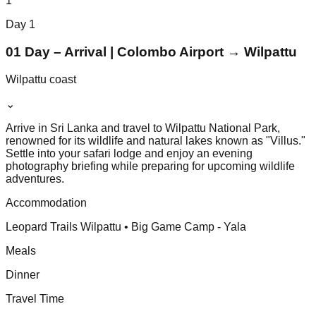
1
Day
1
01 Day – Arrival | Colombo Airport → Wilpattu
Wilpattu coast
⌄
Arrive in Sri Lanka and travel to Wilpattu National Park,
renowned for its wildlife and natural lakes known as "Villus."
Settle into your safari lodge and enjoy an evening
photography briefing while preparing for upcoming wildlife
adventures.
Accommodation
Leopard Trails Wilpattu • Big Game Camp - Yala
Meals
Dinner
Travel Time