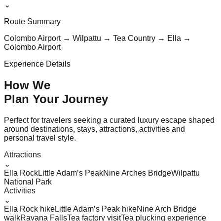
⌄
Route Summary
Colombo Airport → Wilpattu → Tea Country → Ella →
Colombo Airport
Experience Details
How We
Plan Your
Journey
Perfect for travelers seeking a curated luxury escape shaped
around destinations, stays, attractions, activities and
personal travel style.
Attractions
⌄
Ella Rock
Little Adam’s Peak
Nine Arches Bridge
Wilpattu
National Park
Activities
⌄
Ella Rock hike
Little Adam’s Peak hike
Nine Arch Bridge
walk
Ravana Falls
Tea factory visit
Tea plucking experience