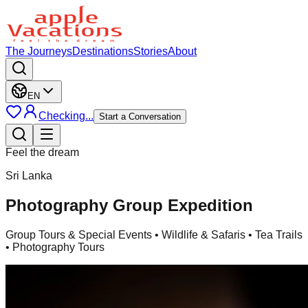
The Journeys
Destinations
Stories
About
EN
Checking...
Start a Conversation
Feel the dream
Sri Lanka
Photography Group Expedition
Group Tours & Special Events
• Wildlife & Safaris • Tea Trails
• Photography Tours