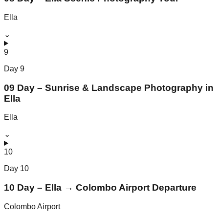
Ella
⌄
9
Day
9
09 Day – Sunrise & Landscape Photography in
Ella
Ella
⌄
10
Day
10
10 Day – Ella → Colombo Airport Departure
Colombo Airport