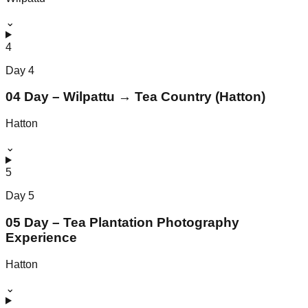
⌄
4
Day
4
04 Day – Wilpattu → Tea Country (Hatton)
Hatton
⌄
5
Day
5
05 Day – Tea Plantation Photography
Experience
Hatton
⌄