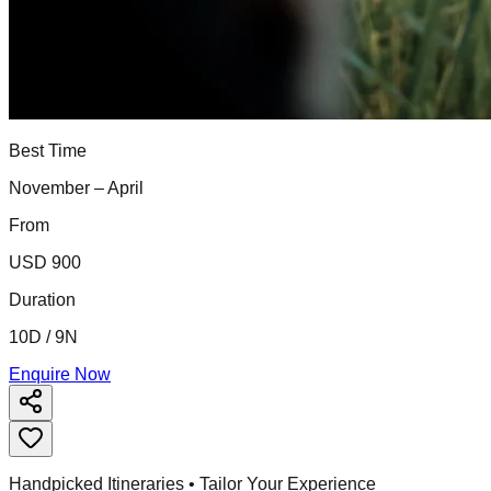
Best Time
November – April
From
USD 900
Duration
10D / 9N
Enquire Now
Handpicked Itineraries • Tailor Your Experience