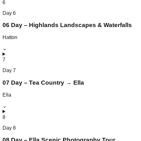
6
Day
6
06 Day – Highlands Landscapes & Waterfalls
Hatton
⌄
7
Day
7
07 Day – Tea Country → Ella
Ella
⌄
8
Day
8
08 Day – Ella Scenic Photography Tour