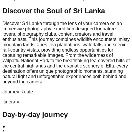
Discover the Soul of
Sri Lanka
Discover Sri Lanka through the lens of your camera on an
immersive photography expedition designed for nature
lovers, photography clubs, content creators and travel
enthusiasts. This journey combines wildlife encounters, misty
mountain landscapes, tea plantations, waterfalls and scenic
rail-country vistas, providing endless opportunities for
capturing remarkable images. From the wilderness of
Wilpattu National Park to the breathtaking tea-covered hills of
the central highlands and the dramatic scenery of Ella, every
destination offers unique photographic moments, stunning
natural light and unforgettable experiences both behind and
beyond the camera.
Journey Route
Itinerary
Day-by-day journey