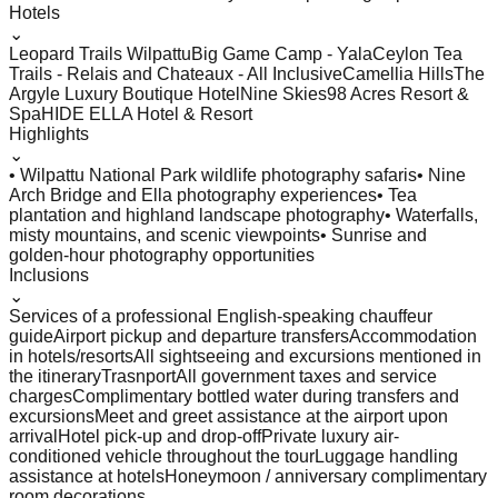
Hotels
⌄
Leopard Trails Wilpattu
Big Game Camp - Yala
Ceylon Tea
Trails - Relais and Chateaux - All Inclusive
Camellia Hills
The
Argyle Luxury Boutique Hotel
Nine Skies
98 Acres Resort &
Spa
HIDE ELLA Hotel & Resort
Highlights
⌄
• Wilpattu National Park wildlife photography safaris
• Nine
Arch Bridge and Ella photography experiences
• Tea
plantation and highland landscape photography
• Waterfalls,
misty mountains, and scenic viewpoints
• Sunrise and
golden-hour photography opportunities
Inclusions
⌄
Services of a professional English-speaking chauffeur
guide
Airport pickup and departure transfers
Accommodation
in hotels/resorts
All sightseeing and excursions mentioned in
the itinerary
Trasnport
All government taxes and service
charges
Complimentary bottled water during transfers and
excursions
Meet and greet assistance at the airport upon
arrival
Hotel pick-up and drop-off
Private luxury air-
conditioned vehicle throughout the tour
Luggage handling
assistance at hotels
Honeymoon / anniversary complimentary
room decorations