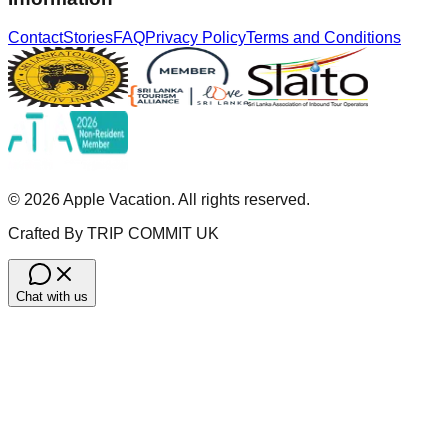
Contact
Stories
FAQ
Privacy Policy
Terms and Conditions
©
2026
Apple Vacation. All rights reserved.
Crafted By TRIP COMMIT UK
Chat with us