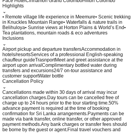
Face Hotel
Cinnamon Grand Colombo
Hilton Colombo
Highlights
⌄
• Remote village life experience in Meemure
• Scenic trekking
in Knuckles Mountain Range
• Waterfalls & nature trails in
Belihuloya
• Sunrise views at Horton Plains & World’s End
•
Tea plantations, mountain roads & eco adventures
Inclusions
⌄
Airport pickup and departure transfers
Accommodation in
hotels/resorts
Services of a professional English-speaking
chauffeur guide
Trasnport
Meet and greet assistance at the
airport upon arrival
Complimentary bottled water during
transfers and excursions
24/7 on-tour assistance and
customer support
Water bottle
Cancellation Policy
⌄
Cancellations made within 30 days of arrival may incur
cancellation charges.
Day tours can be cancelled free of
charge up to 24 hours prior to the tour starting time.
50%
advance payment is required at the time of booking
confirmation for Sri Lanka arrangements.
Payments can be
made via bank transfer, online transfer, or other approved
payment methods.
Any bank charges or transfer fees should
be borne by the guest or agent.
Final travel vouchers and