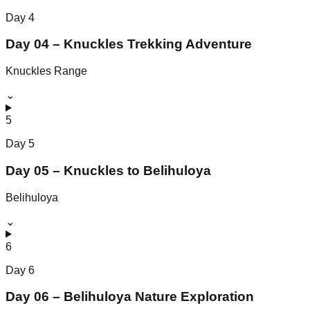
Day
4
Day 04 – Knuckles Trekking Adventure
Knuckles Range
⌄
5
Day
5
Day 05 – Knuckles to Belihuloya
Belihuloya
⌄
6
Day
6
Day 06 – Belihuloya Nature Exploration