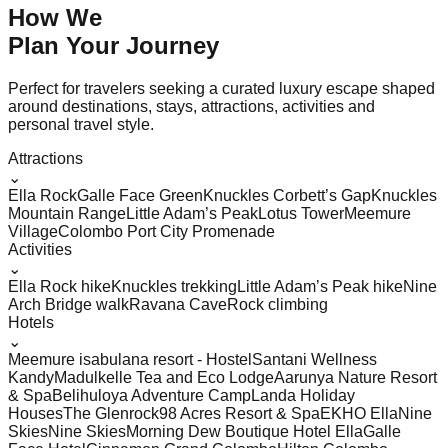
How We
Plan Your
Journey
Perfect for travelers seeking a curated luxury escape shaped
around destinations, stays, attractions, activities and
personal travel style.
Attractions
⌄
Ella Rock
Galle Face Green
Knuckles Corbett’s Gap
Knuckles
Mountain Range
Little Adam’s Peak
Lotus Tower
Meemure
Village
Colombo Port City Promenade
Activities
⌄
Ella Rock hike
Knuckles trekking
Little Adam’s Peak hike
Nine
Arch Bridge walk
Ravana Cave
Rock climbing
Hotels
⌄
Meemure isabulana resort - Hostel
Santani Wellness
Kandy
Madulkelle Tea and Eco Lodge
Aarunya Nature Resort
& Spa
Belihuloya Adventure Camp
Landa Holiday
Houses
The Glenrock
98 Acres Resort & Spa
EKHO Ella
Nine
Skies
Nine Skies
Morning Dew Boutique Hotel Ella
Galle