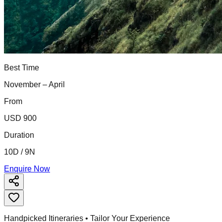
Best Time
November – April
From
USD 900
Duration
10D / 9N
Enquire Now
Handpicked Itineraries • Tailor Your Experience