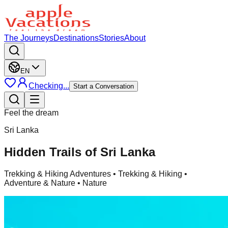
The Journeys
Destinations
Stories
About
EN
Checking...
Start a Conversation
Feel the dream
Sri Lanka
Hidden Trails of Sri Lanka
Trekking & Hiking Adventures
• Trekking & Hiking •
Adventure & Nature • Nature