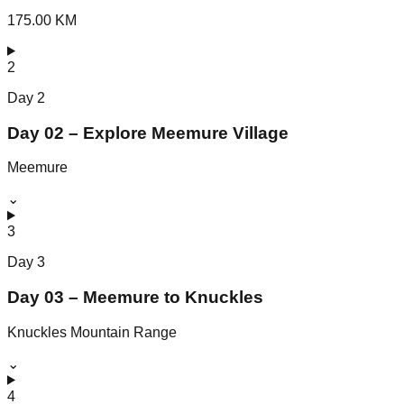
175.00 KM
2
Day
2
Day 02 – Explore Meemure Village
Meemure
⌄
3
Day
3
Day 03 – Meemure to Knuckles
Knuckles Mountain Range
⌄
4