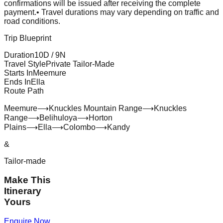
confirmations will be issued after receiving the complete
payment.
• Travel durations may vary depending on traffic and
road conditions.
Trip Blueprint
Duration
10
D /
9
N
Travel Style
Private Tailor-Made
Starts In
Meemure
Ends In
Ella
Route Path
Meemure
⟶
Knuckles Mountain Range
⟶
Knuckles
Range
⟶
Belihuloya
⟶
Horton
Plains
⟶
Ella
⟶
Colombo
⟶
Kandy
&
Tailor-made
Make This
Itinerary
Yours
Enquire Now