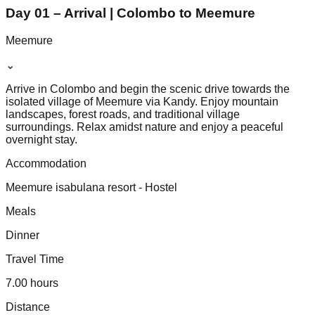
Day 01 – Arrival | Colombo to Meemure
Meemure
⌄
Arrive in Colombo and begin the scenic drive towards the
isolated village of Meemure via Kandy. Enjoy mountain
landscapes, forest roads, and traditional village
surroundings. Relax amidst nature and enjoy a peaceful
overnight stay.
Accommodation
Meemure isabulana resort - Hostel
Meals
Dinner
Travel Time
7.00 hours
Distance