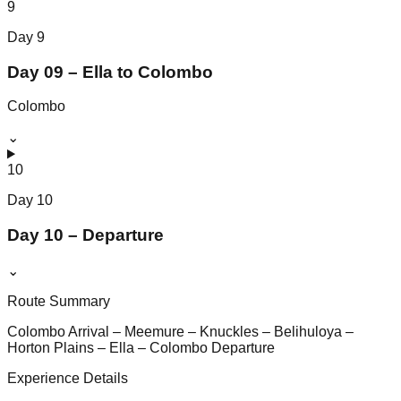
9
Day
9
Day 09 – Ella to Colombo
Colombo
⌄
10
Day
10
Day 10 – Departure
⌄
Route Summary
Colombo Arrival – Meemure – Knuckles – Belihuloya –
Horton Plains – Ella – Colombo Departure
Experience Details