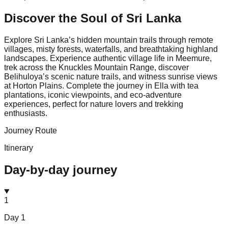
Discover the Soul of
Sri Lanka
Explore Sri Lanka’s hidden mountain trails through remote
villages, misty forests, waterfalls, and breathtaking highland
landscapes. Experience authentic village life in Meemure,
trek across the Knuckles Mountain Range, discover
Belihuloya’s scenic nature trails, and witness sunrise views
at Horton Plains. Complete the journey in Ella with tea
plantations, iconic viewpoints, and eco-adventure
experiences, perfect for nature lovers and trekking
enthusiasts.
Journey Route
Itinerary
Day-by-day journey
1
Day
1