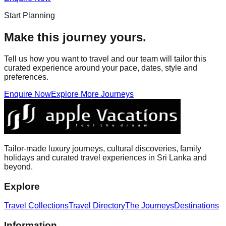
Start Planning
Make this journey yours.
Tell us how you want to travel and our team will tailor this
curated experience around your pace, dates, style and
preferences.
Enquire Now
Explore More Journeys
Tailor-made luxury journeys, cultural discoveries, family
holidays and curated travel experiences in Sri Lanka and
beyond.
Explore
Travel Collections
Travel Directory
The Journeys
Destinations
Information