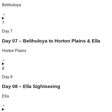
Belihuloya
⌄
7
Day
7
Day 07 – Belihuloya to Horton Plains & Ella
Horton Plains
⌄
8
Day
8
Day 08 – Ella Sightseeing
Ella
⌄