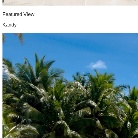
Featured View
Kandy