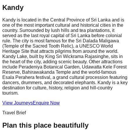
Kandy
Kandy is located in the Central Province of Sri Lanka and is
one of the most important cultural and historical cities in the
country. Surrounded by lush hills and tea plantations, it
served as the last royal capital of Sri Lanka before colonial
rule. The city is most famous for the Sri Dalada Maligawa
(Temple of the Sacred Tooth Relic), a UNESCO World
Heritage Site that attracts pilgrims from around the world.
Kandy Lake, built by King Sri Wickrama Rajasinghe, sits in
the heart of the city, adding scenic beauty. Other attractions
include Peradeniya Botanical Garden, Udawatta Kele Forest
Reserve, Bahirawakanda Temple and the world-famous
Esala Perahera festival, a grand cultural procession featuring
dancers, drummers, and decorated elephants. Kandy is a key
destination for culture, history, religion and hill-country
tourism.
View Journeys
Enquire Now
Travel Brief
Plan this place beautifully