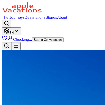
The Journeys
Destinations
Stories
About
EN
Checking...
Start a Conversation