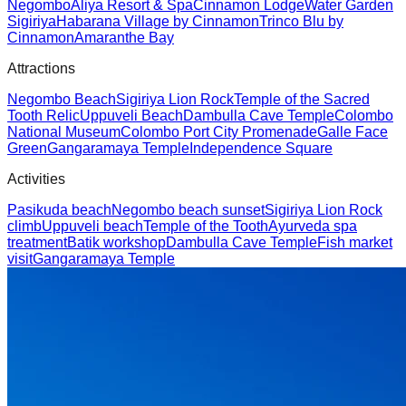
Negombo
Aliya Resort & Spa
Cinnamon Lodge
Water Garden
Sigiriya
Habarana Village by Cinnamon
Trinco Blu by
Cinnamon
Amaranthe Bay
Attractions
Negombo Beach
Sigiriya Lion Rock
Temple of the Sacred
Tooth Relic
Uppuveli Beach
Dambulla Cave Temple
Colombo
National Museum
Colombo Port City Promenade
Galle Face
Green
Gangaramaya Temple
Independence Square
Activities
Pasikuda beach
Negombo beach sunset
Sigiriya Lion Rock
climb
Uppuveli beach
Temple of the Tooth
Ayurveda spa
treatment
Batik workshop
Dambulla Cave Temple
Fish market
visit
Gangaramaya Temple