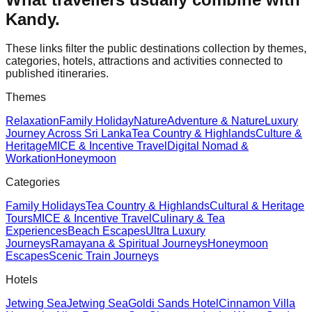
Kandy
.
These links filter the public destinations collection by themes,
categories, hotels, attractions and activities connected to
published itineraries.
Themes
Relaxation
Family Holiday
Nature
Adventure & Nature
Luxury
Journey Across Sri Lanka
Tea Country & Highlands
Culture &
Heritage
MICE & Incentive Travel
Digital Nomad &
Workation
Honeymoon
Categories
Family Holidays
Tea Country & Highlands
Cultural & Heritage
Tours
MICE & Incentive Travel
Culinary & Tea
Experiences
Beach Escapes
Ultra Luxury
Journeys
Ramayana & Spiritual Journeys
Honeymoon
Escapes
Scenic Train Journeys
Hotels
Jetwing Sea
Jetwing Sea
Goldi Sands Hotel
Cinnamon Villa