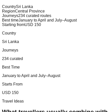
Country
Sri Lanka
Region
Central Province
Journeys
234 curated routes
Best time
January to April and July–August
Starting from
USD 150
Country
Sri Lanka
Journeys
234 curated
Best Time
January to April and July–August
Starts From
USD 150
Travel Ideas
What travellers usually combine with