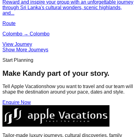
Reward and inspire your group with an unforgettable journey
through Sri Lanka's cultural wonders, scenic highlands,
and...
Route
Colombo → Colombo
View Journey
Show More Journeys
Start Planning
Make
Kandy
part of your story.
Tell Apple Vacationshow you want to travel and our team will
shape the destination around your pace, dates and style.
Enquire Now
Tailor-made luxury journeys, cultural discoveries, family