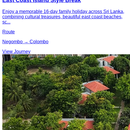
East Coast Island Style Break
Enjoy a memorable 16-day family holiday across Sri Lanka,
combining cultural treasures, beautiful east coast beaches,
sc...
Route
Negombo → Colombo
View Journey