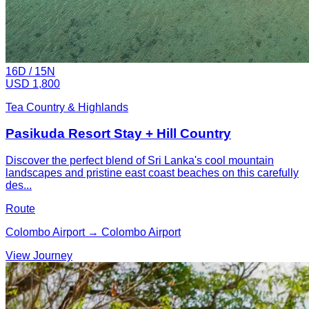
16
D /
15
N
USD 1,800
Tea Country & Highlands
Pasikuda Resort Stay + Hill Country
Discover the perfect blend of Sri Lanka's cool mountain
landscapes and pristine east coast beaches on this carefully
des...
Route
Colombo Airport → Colombo Airport
View Journey