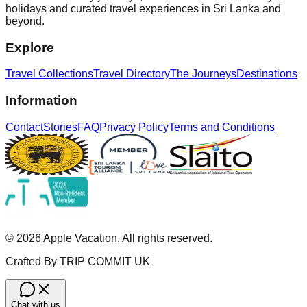
holidays and curated travel experiences in Sri Lanka and
beyond.
Explore
Travel Collections
Travel Directory
The Journeys
Destinations
Information
Contact
Stories
FAQ
Privacy Policy
Terms and Conditions
©
2026
Apple Vacation. All rights reserved.
Crafted By TRIP COMMIT UK
Chat with us