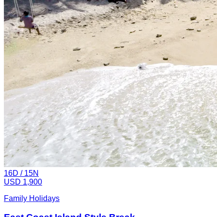
16
D /
15
N
USD 1,900
Family Holidays