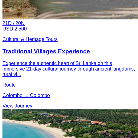
21
D /
20
N
USD 2,500
Cultural & Heritage Tours
Traditional Villages Experience
Experience the authentic heart of Sri Lanka on this
immersive 21-day cultural journey through ancient kingdoms,
rural vi...
Route
Colombo → Colombo
View Journey