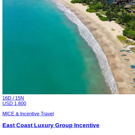
16
D /
15
N
USD 1,800
MICE & Incentive Travel
East Coast Luxury Group Incentive