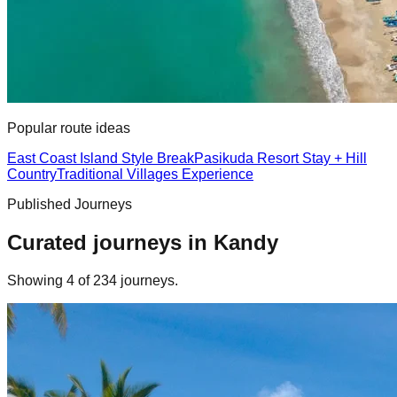
Popular route ideas
East Coast Island Style Break
Pasikuda Resort Stay + Hill
Country
Traditional Villages Experience
Published Journeys
Curated journeys in
Kandy
Showing
4
of
234
journey
s
.