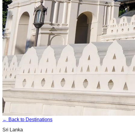
← Back to Destinations
Sri Lanka