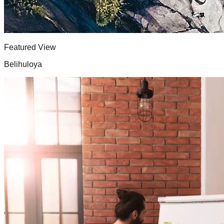
Featured View
Belihuloya