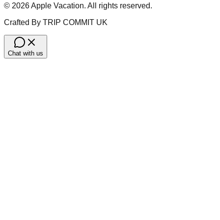
©
2026
Apple Vacation. All rights reserved.
Crafted By TRIP COMMIT UK
Chat with us