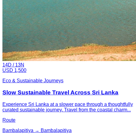
14
D /
13
N
USD 1,500
Eco & Sustainable Journeys
Slow Sustainable Travel Across Sri Lanka
Experience Sri Lanka at a slower pace through a thoughtfully
curated sustainable journey. Travel from the coastal charm...
Route
Bambalapitiya → Bambalapitiya