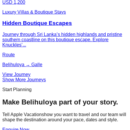
USD 1,200
Luxury Villas & Boutique Stays
Hidden Boutique Escapes
Journey through Sri Lanka’s hidden highlands and pristine
southern coastline on this boutique escape. Explore
Knuckles’...
Route
Belihuloya → Galle
View Journey
Show More Journeys
Start Planning
Make
Belihuloya
part of your story.
Tell Apple Vacationshow you want to travel and our team will
shape the destination around your pace, dates and style.
Enquire Now