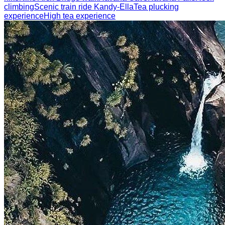
climbing
Scenic train ride Kandy-Ella
Tea plucking
experience
High tea experience