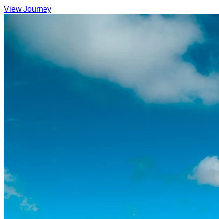
View Journey