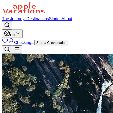
The Journeys
Destinations
Stories
About
EN
Checking...
Start a Conversation