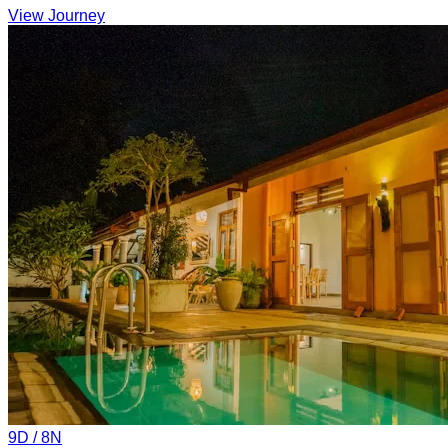
View Journey
9
D /
8
N