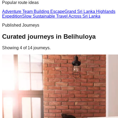
Popular route ideas
Adventure Team Building Escape
Grand Sri Lanka Highlands
Expedition
Slow Sustainable Travel Across Sri Lanka
Published Journeys
Curated journeys in
Belihuloya
Showing
4
of
14
journey
s
.