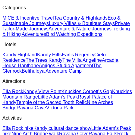
Categories
MICE & Incentive Travel
Tea Country & Highlands
Eco &
Sustainable Journeys
Luxury Villas & Boutique Stays
Private
Tailor-Made Journeys
Adventure & Nature Journeys
Trekking
& Hiking Adventures
Bird Watching Expeditions
Hotels
Kandy Highland
Kandy Hills
Earl's Regency
Cielo
Residence
The Trees Kandy
The Villa Angeline
Arcadia
House Hanthane
Amigos Studio Apartment
The
Glenrock
Belihuloya Adventure Camp
Attractions
Ella Rock
Kandy View Point
Knuckles Corbett’s Gap
Knuckles
Mountain Range
Little Adam’s Peak
Royal Palace of
Kandy
Temple of the Sacred Tooth Relic
Nine Arches
Bridge
Ravana Cave
Victoria Park
Activities
Ella Rock hike
Kandy cultural dance show
Little Adam’s Peak
hike
Nine Arch Bridge walk
Ravana Cave
Ravana Falls
Rock