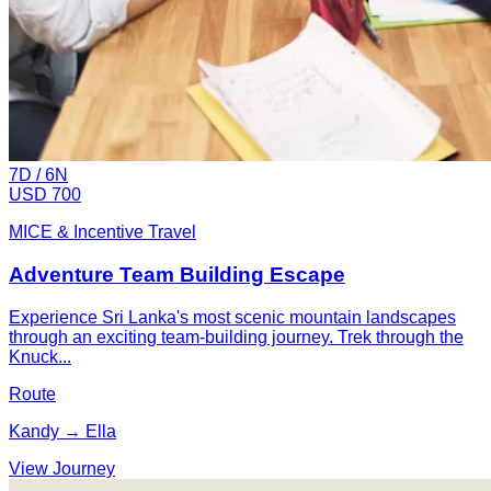
7
D /
6
N
USD 700
MICE & Incentive Travel
Adventure Team Building Escape
Experience Sri Lanka's most scenic mountain landscapes
through an exciting team-building journey. Trek through the
Knuck...
Route
Kandy → Ella
View Journey