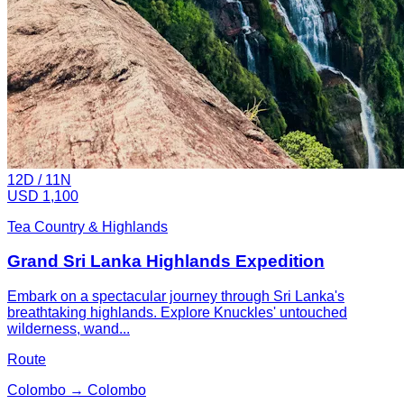
12
D /
11
N
USD 1,100
Tea Country & Highlands
Grand Sri Lanka Highlands Expedition
Embark on a spectacular journey through Sri Lanka's
breathtaking highlands. Explore Knuckles' untouched
wilderness, wand...
Route
Colombo → Colombo