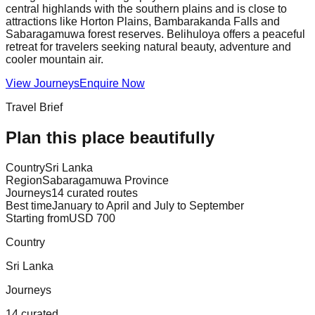
central highlands with the southern plains and is close to
attractions like Horton Plains, Bambarakanda Falls and
Sabaragamuwa forest reserves. Belihuloya offers a peaceful
retreat for travelers seeking natural beauty, adventure and
cooler mountain air.
View Journeys
Enquire Now
Travel Brief
Plan this place beautifully
Country
Sri Lanka
Region
Sabaragamuwa Province
Journeys
14 curated routes
Best time
January to April and July to September
Starting from
USD 700
Country
Sri Lanka
Journeys
14 curated