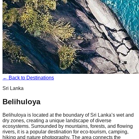
← Back to Destinations
Sri Lanka
Belihuloya
Belihuloya is located at the boundary of Sri Lanka’s wet and
dry zones, creating a unique landscape of diverse
ecosystems. Surrounded by mountains, forests, and flowing
rivers, it is a popular destination for eco-tourism, camping,
hiking and nature photography. The area connects the