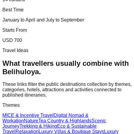
Best Time
January to April and July to September
Starts From
USD 700
Travel Ideas
What travellers usually combine with
Belihuloya
.
These links filter the public destinations collection by themes,
categories, hotels, attractions and activities connected to
published itineraries.
Themes
MICE & Incentive Travel
Digital Nomad &
Workation
Nature
Tea Country & Highlands
Scenic
Journey
Trekking & Hiking
Eco & Sustainable
Travel
Relaxation
Luxury Villas & Boutique Stays
Luxury