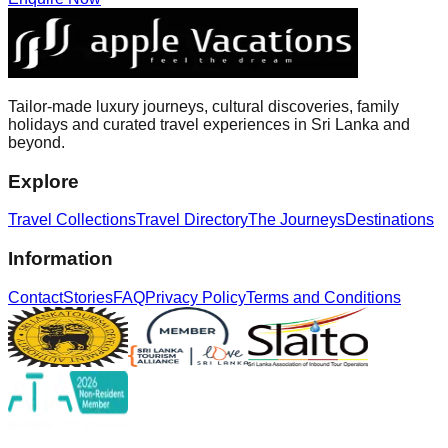
Tailor-made luxury journeys, cultural discoveries, family
holidays and curated travel experiences in Sri Lanka and
beyond.
Explore
Travel Collections
Travel Directory
The Journeys
Destinations
Information
Contact
Stories
FAQ
Privacy Policy
Terms and Conditions