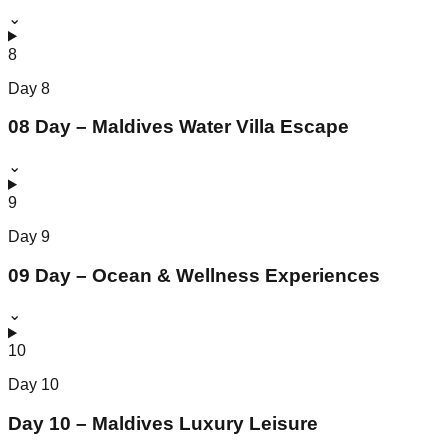
⌄
8
Day
8
08 Day – Maldives Water Villa Escape
⌄
9
Day
9
09 Day – Ocean & Wellness Experiences
⌄
10
Day
10
Day 10 – Maldives Luxury Leisure