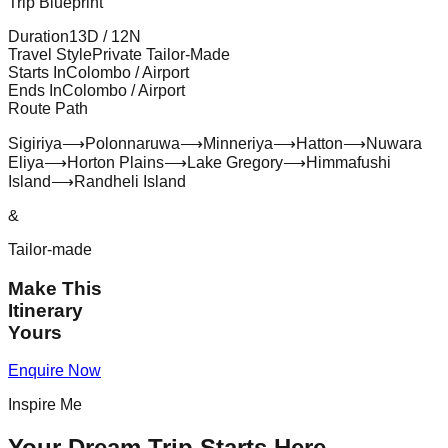
Trip Blueprint
Duration
13
D /
12
N
Travel Style
Private Tailor-Made
Starts In
Colombo / Airport
Ends In
Colombo / Airport
Route Path
Sigiriya
⟶
Polonnaruwa
⟶
Minneriya
⟶
Hatton
⟶
Nuwara
Eliya
⟶
Horton Plains
⟶
Lake Gregory
⟶
Himmafushi
Island
⟶
Randheli Island
&
Tailor-made
Make This
Itinerary
Yours
Enquire Now
Inspire Me
Your Dream Trip Starts Here