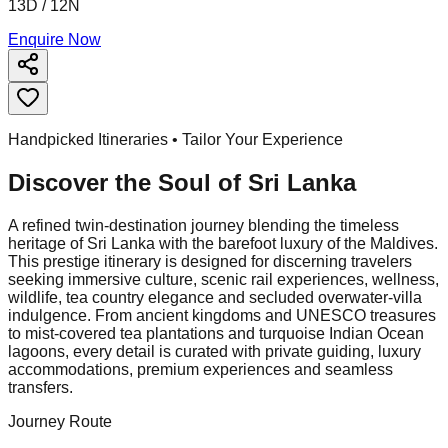
13D / 12N
Enquire Now
Handpicked Itineraries • Tailor Your Experience
Discover the Soul of
Sri Lanka
A refined twin-destination journey blending the timeless
heritage of Sri Lanka with the barefoot luxury of the Maldives.
This prestige itinerary is designed for discerning travelers
seeking immersive culture, scenic rail experiences, wellness,
wildlife, tea country elegance and secluded overwater-villa
indulgence. From ancient kingdoms and UNESCO treasures
to mist-covered tea plantations and turquoise Indian Ocean
lagoons, every detail is curated with private guiding, luxury
accommodations, premium experiences and seamless
transfers.
Journey Route