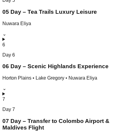
Day
5
05 Day – Tea Trails Luxury Leisure
Nuwara Eliya
⌄
6
Day
6
06 Day – Scenic Highlands Experience
Horton Plains • Lake Gregory • Nuwara Eliya
⌄
7
Day
7
07 Day – Transfer to Colombo Airport &
Maldives Flight