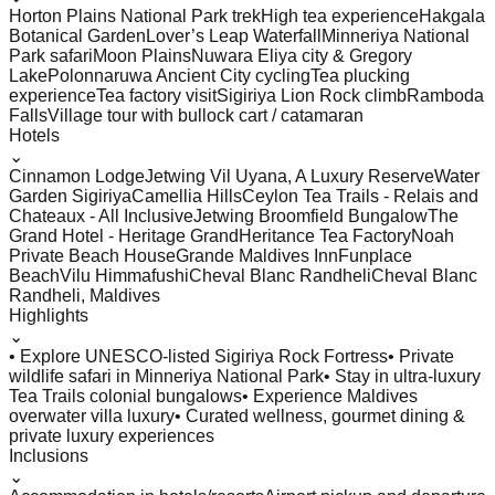
Horton Plains National Park trek
High tea experience
Hakgala
Botanical Garden
Lover’s Leap Waterfall
Minneriya National
Park safari
Moon Plains
Nuwara Eliya city & Gregory
Lake
Polonnaruwa Ancient City cycling
Tea plucking
experience
Tea factory visit
Sigiriya Lion Rock climb
Ramboda
Falls
Village tour with bullock cart / catamaran
Hotels
⌄
Cinnamon Lodge
Jetwing Vil Uyana, A Luxury Reserve
Water
Garden Sigiriya
Camellia Hills
Ceylon Tea Trails - Relais and
Chateaux - All Inclusive
Jetwing Broomfield Bungalow
The
Grand Hotel - Heritage Grand
Heritance Tea Factory
Noah
Private Beach House
Grande Maldives Inn
Funplace
Beach
Vilu Himmafushi
Cheval Blanc Randheli
Cheval Blanc
Randheli, Maldives
Highlights
⌄
• Explore UNESCO-listed Sigiriya Rock Fortress
• Private
wildlife safari in Minneriya National Park
• Stay in ultra-luxury
Tea Trails colonial bungalows
• Experience Maldives
overwater villa luxury
• Curated wellness, gourmet dining &
private luxury experiences
Inclusions
⌄