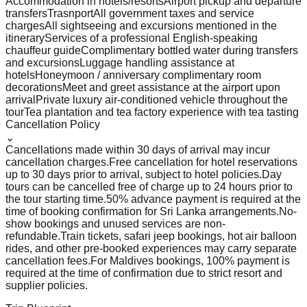
Accommodation in hotels/resorts
Airport pickup and departure
transfers
Trasnport
All government taxes and service
charges
All sightseeing and excursions mentioned in the
itinerary
Services of a professional English-speaking
chauffeur guide
Complimentary bottled water during transfers
and excursions
Luggage handling assistance at
hotels
Honeymoon / anniversary complimentary room
decorations
Meet and greet assistance at the airport upon
arrival
Private luxury air-conditioned vehicle throughout the
tour
Tea plantation and tea factory experience with tea tasting
Cancellation Policy
⌄
Cancellations made within 30 days of arrival may incur
cancellation charges.
Free cancellation for hotel reservations
up to 30 days prior to arrival, subject to hotel policies.
Day
tours can be cancelled free of charge up to 24 hours prior to
the tour starting time.
50% advance payment is required at the
time of booking confirmation for Sri Lanka arrangements.
No-
show bookings and unused services are non-
refundable.
Train tickets, safari jeep bookings, hot air balloon
rides, and other pre-booked experiences may carry separate
cancellation fees.
For Maldives bookings, 100% payment is
required at the time of confirmation due to strict resort and
supplier policies.