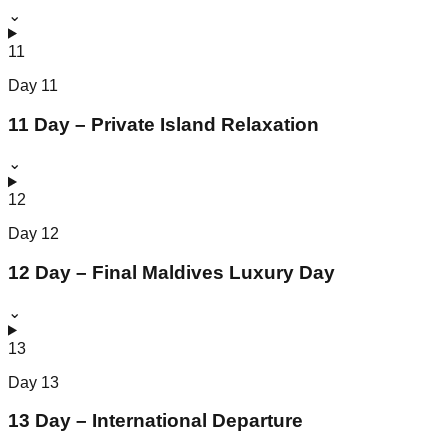
⌄
11
Day
11
11 Day – Private Island Relaxation
⌄
12
Day
12
12 Day – Final Maldives Luxury Day
⌄
13
Day
13
13 Day – International Departure