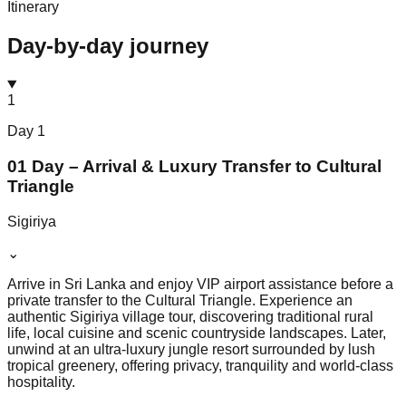
Itinerary
Day-by-day journey
1
Day
1
01 Day – Arrival & Luxury Transfer to Cultural
Triangle
Sigiriya
⌄
Arrive in Sri Lanka and enjoy VIP airport assistance before a
private transfer to the Cultural Triangle. Experience an
authentic Sigiriya village tour, discovering traditional rural
life, local cuisine and scenic countryside landscapes. Later,
unwind at an ultra-luxury jungle resort surrounded by lush
tropical greenery, offering privacy, tranquility and world-class
hospitality.