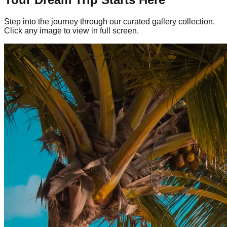
Step into the journey through our curated gallery collection.
Click any image to view in full screen.