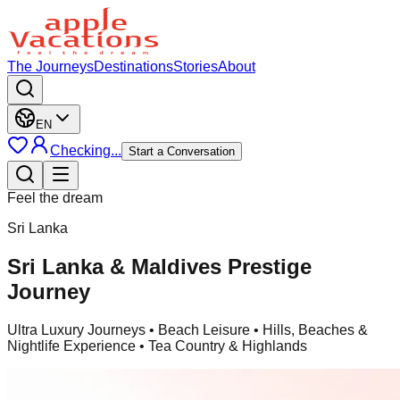
The Journeys
Destinations
Stories
About
EN
Checking...
Start a Conversation
Feel the dream
Sri Lanka
Sri Lanka & Maldives Prestige
Journey
Ultra Luxury Journeys
• Beach Leisure • Hills, Beaches &
Nightlife Experience • Tea Country & Highlands