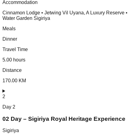
Accommodation
Cinnamon Lodge • Jetwing Vil Uyana, A Luxury Reserve •
Water Garden Sigiriya
Meals
Dinner
Travel Time
5.00 hours
Distance
170.00 KM
2
Day
2
02 Day – Sigiriya Royal Heritage Experience
Sigiriya