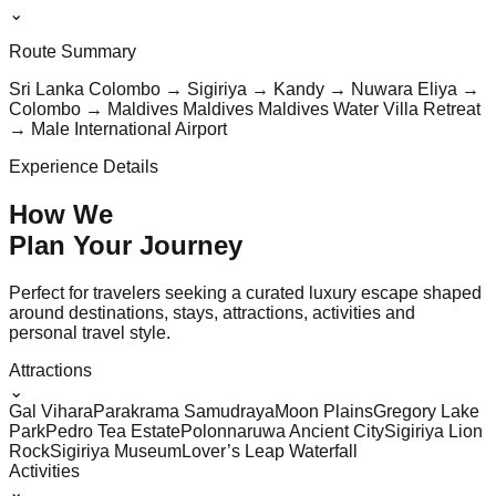
⌄
Route Summary
Sri Lanka Colombo → Sigiriya → Kandy → Nuwara Eliya →
Colombo → Maldives Maldives Maldives Water Villa Retreat
→ Male International Airport
Experience Details
How We
Plan Your
Journey
Perfect for travelers seeking a curated luxury escape shaped
around destinations, stays, attractions, activities and
personal travel style.
Attractions
⌄
Gal Vihara
Parakrama Samudraya
Moon Plains
Gregory Lake
Park
Pedro Tea Estate
Polonnaruwa Ancient City
Sigiriya Lion
Rock
Sigiriya Museum
Lover’s Leap Waterfall
Activities
⌄