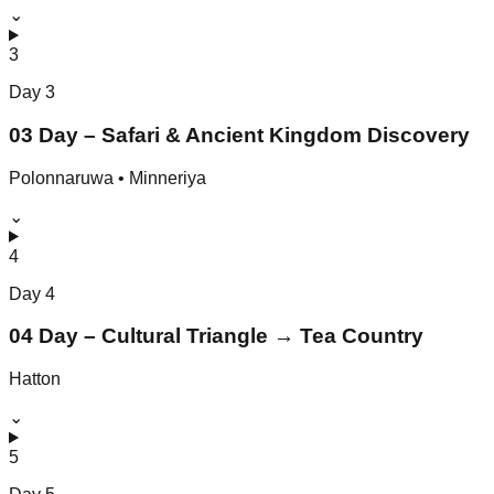
⌄
3
Day
3
03 Day – Safari & Ancient Kingdom Discovery
Polonnaruwa • Minneriya
⌄
4
Day
4
04 Day – Cultural Triangle → Tea Country
Hatton
⌄
5