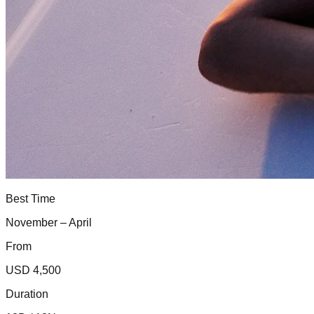
Best Time
November – April
From
USD 4,500
Duration