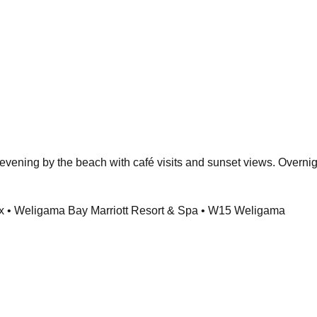
evening by the beach with café visits and sunset views. Overnigh
 • Weligama Bay Marriott Resort & Spa • W15 Weligama