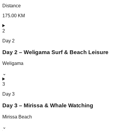
Distance
175.00 KM
2
Day
2
Day 2 – Weligama Surf & Beach Leisure
Weligama
⌄
3
Day
3
Day 3 – Mirissa & Whale Watching
Mirissa Beach
⌄