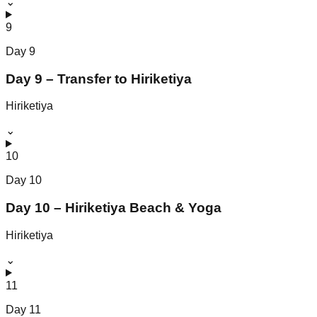
⌄
9
Day
9
Day 9 – Transfer to Hiriketiya
Hiriketiya
⌄
10
Day
10
Day 10 – Hiriketiya Beach & Yoga
Hiriketiya
⌄
11
Day
11