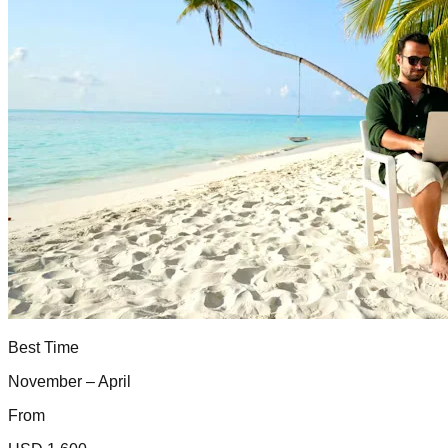
Best Time
November – April
From