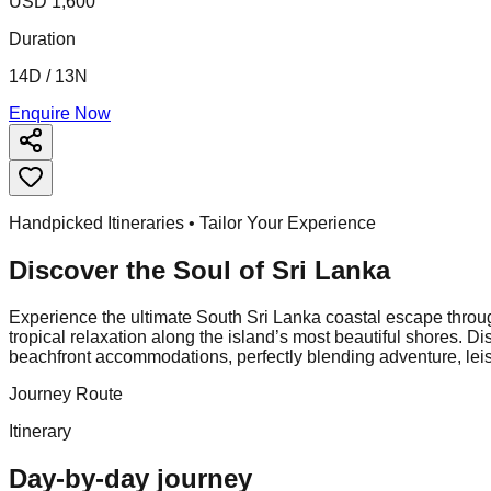
USD 1,600
Duration
14D / 13N
Enquire Now
Handpicked Itineraries • Tailor Your Experience
Discover the Soul of
Sri Lanka
Experience the ultimate South Sri Lanka coastal escape throu
tropical relaxation along the island’s most beautiful shores. Di
beachfront accommodations, perfectly blending adventure, leisu
Journey Route
Itinerary
Day-by-day journey