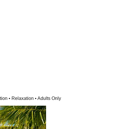
ion • Relaxation • Adults Only