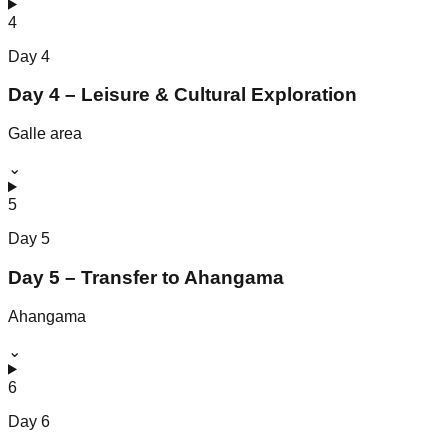
4
Day
4
Day 4 – Leisure & Cultural Exploration
Galle area
⌄
5
Day
5
Day 5 – Transfer to Ahangama
Ahangama
⌄
6
Day
6