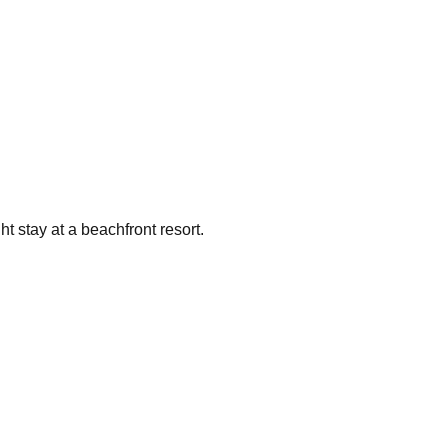
t stay at a beachfront resort.