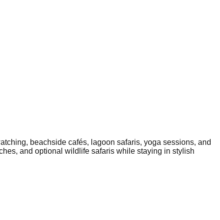
atching, beachside cafés, lagoon safaris, yoga sessions, and
es, and optional wildlife safaris while staying in stylish