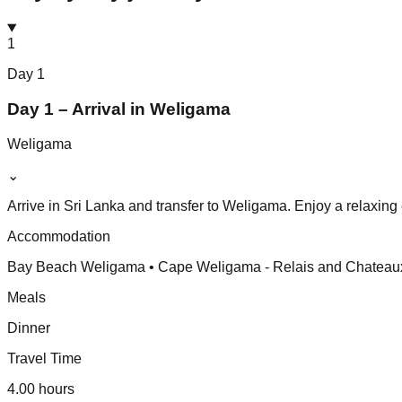
1
Day
1
Day 1 – Arrival in Weligama
Weligama
⌄
Arrive in Sri Lanka and transfer to Weligama. Enjoy a relaxing 
Accommodation
Bay Beach Weligama • Cape Weligama - Relais and Chateaux
Meals
Dinner
Travel Time
4.00 hours