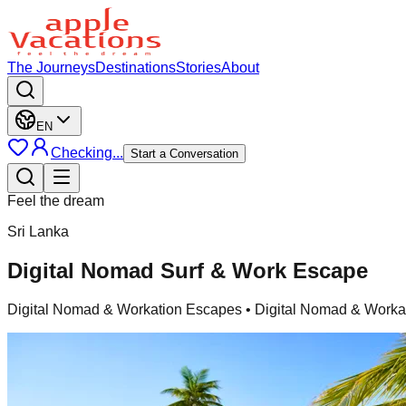
The Journeys
Destinations
Stories
About
EN
Checking...
Start a Conversation
Feel the dream
Sri Lanka
Digital Nomad Surf & Work Escape
Digital Nomad & Workation Escapes
• Digital Nomad & Workat