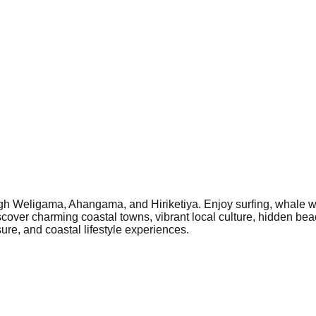
gh Weligama, Ahangama, and Hiriketiya. Enjoy surfing, whale w
scover charming coastal towns, vibrant local culture, hidden beach
re, and coastal lifestyle experiences.