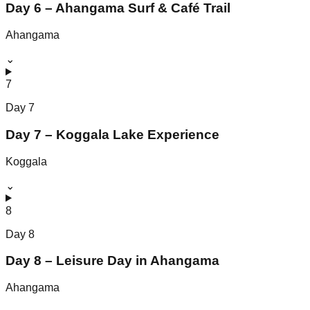
Day 6 – Ahangama Surf & Café Trail
Ahangama
⌄
7
Day
7
Day 7 – Koggala Lake Experience
Koggala
⌄
8
Day
8
Day 8 – Leisure Day in Ahangama
Ahangama