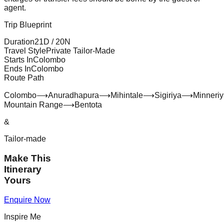
agent.
Trip Blueprint
Duration
21
D /
20
N
Travel Style
Private Tailor-Made
Starts In
Colombo
Ends In
Colombo
Route Path
Colombo
⟶
Anuradhapura
⟶
Mihintale
⟶
Sigiriya
⟶
Minneri
Mountain Range
⟶
Bentota
&
Tailor-made
Make This
Itinerary
Yours
Enquire Now
Inspire Me