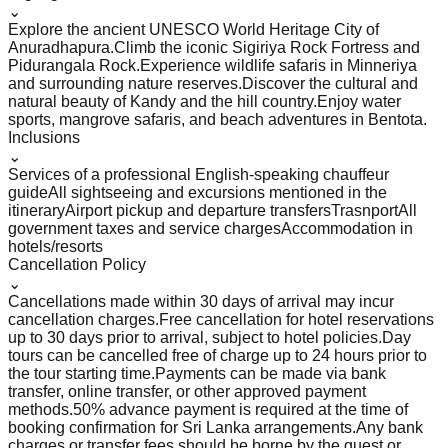
⌄
Explore the ancient UNESCO World Heritage City of
Anuradhapura.
Climb the iconic Sigiriya Rock Fortress and
Pidurangala Rock.
Experience wildlife safaris in Minneriya
and surrounding nature reserves.
Discover the cultural and
natural beauty of Kandy and the hill country.
Enjoy water
sports, mangrove safaris, and beach adventures in Bentota.
Inclusions
⌄
Services of a professional English-speaking chauffeur
guide
All sightseeing and excursions mentioned in the
itinerary
Airport pickup and departure transfers
Trasnport
All
government taxes and service charges
Accommodation in
hotels/resorts
Cancellation Policy
⌄
Cancellations made within 30 days of arrival may incur
cancellation charges.
Free cancellation for hotel reservations
up to 30 days prior to arrival, subject to hotel policies.
Day
tours can be cancelled free of charge up to 24 hours prior to
the tour starting time.
Payments can be made via bank
transfer, online transfer, or other approved payment
methods.
50% advance payment is required at the time of
booking confirmation for Sri Lanka arrangements.
Any bank
charges or transfer fees should be borne by the guest or