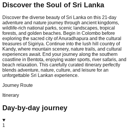
Discover the Soul of
Sri Lanka
Discover the diverse beauty of Sri Lanka on this 21-day
adventure and nature journey through ancient kingdoms,
wildlife-rich national parks, scenic landscapes, tropical
forests, and golden beaches. Begin in Colombo before
exploring the sacred city of Anuradhapura and the cultural
treasures of Sigiriya. Continue into the lush hill country of
Kandy, where mountain scenery, nature trails, and cultural
experiences await. End your journey along the southern
coastline in Bentota, enjoying water sports, river safaris, and
beach relaxation. This carefully curated itinerary perfectly
blends adventure, nature, culture, and leisure for an
unforgettable Sri Lankan experience.
Journey Route
Itinerary
Day-by-day journey
1