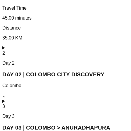
Travel Time
45.00 minutes
Distance
35.00 KM
2
Day
2
DAY 02 | COLOMBO CITY DISCOVERY
Colombo
⌄
3
Day
3
DAY 03 | COLOMBO > ANURADHAPURA