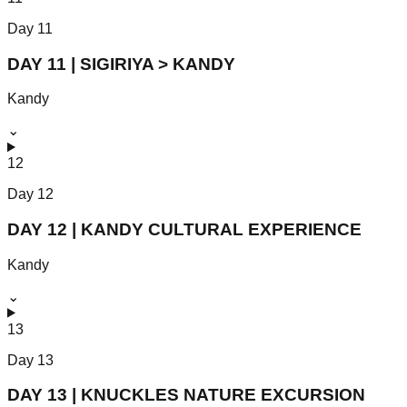
Day
11
DAY 11 | SIGIRIYA > KANDY
Kandy
⌄
12
Day
12
DAY 12 | KANDY CULTURAL EXPERIENCE
Kandy
⌄
13
Day
13
DAY 13 | KNUCKLES NATURE EXCURSION