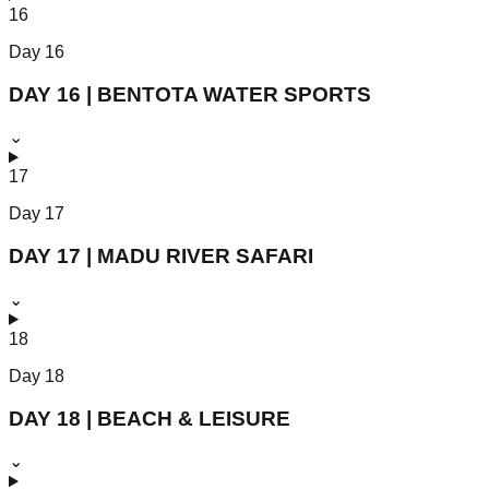
16
Day
16
DAY 16 | BENTOTA WATER SPORTS
⌄
17
Day
17
DAY 17 | MADU RIVER SAFARI
⌄
18
Day
18
DAY 18 | BEACH & LEISURE
⌄