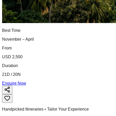
Best Time
November – April
From
USD 2,500
Duration
21D / 20N
Enquire Now
Handpicked Itineraries • Tailor Your Experience