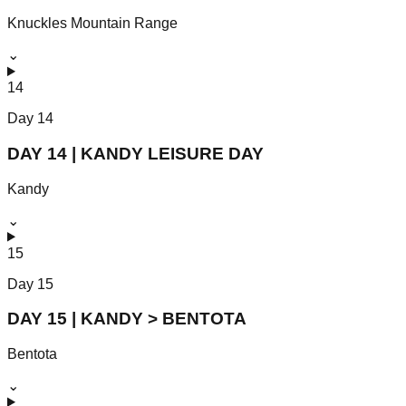
Knuckles Mountain Range
⌄
14
Day
14
DAY 14 | KANDY LEISURE DAY
Kandy
⌄
15
Day
15
DAY 15 | KANDY > BENTOTA
Bentota
⌄