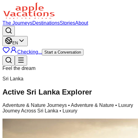
The Journeys
Destinations
Stories
About
EN
Checking...
Start a Conversation
Feel the dream
Sri Lanka
Active Sri Lanka Explorer
Adventure & Nature Journeys
• Adventure & Nature • Luxury
Journey Across Sri Lanka • Luxury