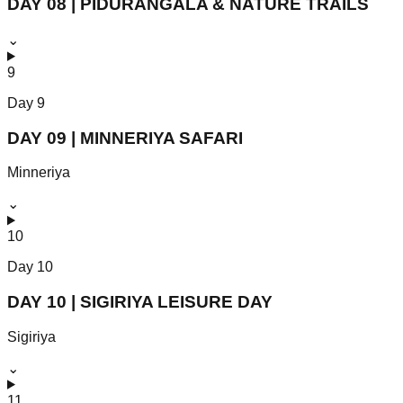
DAY 08 | PIDURANGALA & NATURE TRAILS
⌄
9
Day
9
DAY 09 | MINNERIYA SAFARI
Minneriya
⌄
10
Day
10
DAY 10 | SIGIRIYA LEISURE DAY
Sigiriya
⌄
11