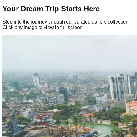
Your Dream Trip Starts Here
Step into the journey through our curated gallery collection.
Click any image to view in full screen.