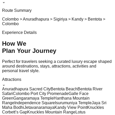
⌄
Route Summary
Colombo > Anuradhapura > Sigiriya > Kandy > Bentota >
Colombo
Experience Details
How We
Plan Your
Journey
Perfect for travelers seeking a curated luxury escape shaped
around destinations, stays, attractions, activities and
personal travel style.
Attractions
⌄
Anuradhapura Sacred City
Bentota Beach
Bentota River
Safari
Colombo Port City Promenade
Galle Face
Green
Gangaramaya Temple
Hanthana Mountain
Range
Independence Square
Isurumuniya Temple
Jaya Sri
Maha Bodhi
Jetavanaramaya
Kandy View Point
Knuckles
Corbett’s Gap
Knuckles Mountain Range
Lotus