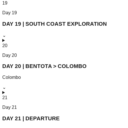
19
Day
19
DAY 19 | SOUTH COAST EXPLORATION
⌄
20
Day
20
DAY 20 | BENTOTA > COLOMBO
Colombo
⌄
21
Day
21
DAY 21 | DEPARTURE