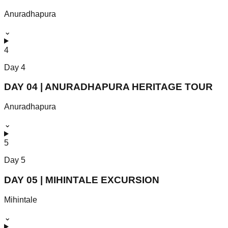
Anuradhapura
⌄
4
Day
4
DAY 04 | ANURADHAPURA HERITAGE TOUR
Anuradhapura
⌄
5
Day
5
DAY 05 | MIHINTALE EXCURSION
Mihintale
⌄