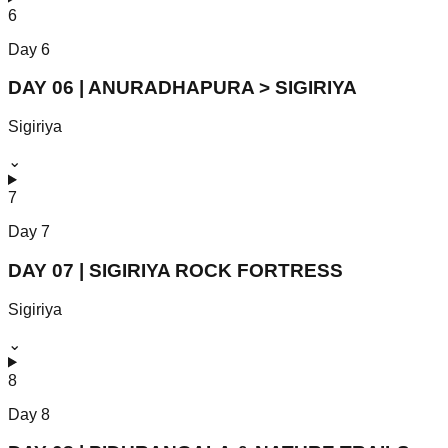
6
Day
6
DAY 06 | ANURADHAPURA > SIGIRIYA
Sigiriya
⌄
7
Day
7
DAY 07 | SIGIRIYA ROCK FORTRESS
Sigiriya
⌄
8
Day
8