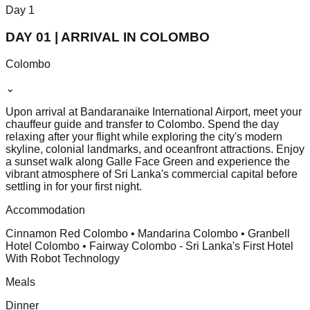
Day
1
DAY 01 | ARRIVAL IN COLOMBO
Colombo
⌄
Upon arrival at Bandaranaike International Airport, meet your
chauffeur guide and transfer to Colombo. Spend the day
relaxing after your flight while exploring the city's modern
skyline, colonial landmarks, and oceanfront attractions. Enjoy
a sunset walk along Galle Face Green and experience the
vibrant atmosphere of Sri Lanka's commercial capital before
settling in for your first night.
Accommodation
Cinnamon Red Colombo • Mandarina Colombo • Granbell
Hotel Colombo • Fairway Colombo - Sri Lanka's First Hotel
With Robot Technology
Meals
Dinner