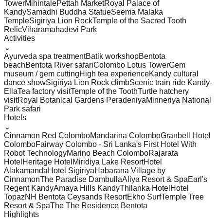
Tower
Mihintale
Pettah Market
Royal Palace of
Kandy
Samadhi Buddha Statue
Seema Malaka
Temple
Sigiriya Lion Rock
Temple of the Sacred Tooth
Relic
Viharamahadevi Park
Activities
⌄
Ayurveda spa treatment
Batik workshop
Bentota
beach
Bentota River safari
Colombo Lotus Tower
Gem
museum / gem cutting
High tea experience
Kandy cultural
dance show
Sigiriya Lion Rock climb
Scenic train ride Kandy-
Ella
Tea factory visit
Temple of the Tooth
Turtle hatchery
visit
Royal Botanical Gardens Peradeniya
Minneriya National
Park safari
Hotels
⌄
Cinnamon Red Colombo
Mandarina Colombo
Granbell Hotel
Colombo
Fairway Colombo - Sri Lanka's First Hotel With
Robot Technology
Marino Beach Colombo
Rajarata
Hotel
Heritage Hotel
Miridiya Lake Resort
Hotel
Alakamanda
Hotel Sigiriya
Habarana Village by
Cinnamon
The Paradise Dambulla
Aliya Resort & Spa
Earl's
Regent Kandy
Amaya Hills Kandy
Thilanka Hotel
Hotel
Topaz
NH Bentota Ceysands Resort
Ekho Surf
Temple Tree
Resort & Spa
The The Residence Bentota
Highlights