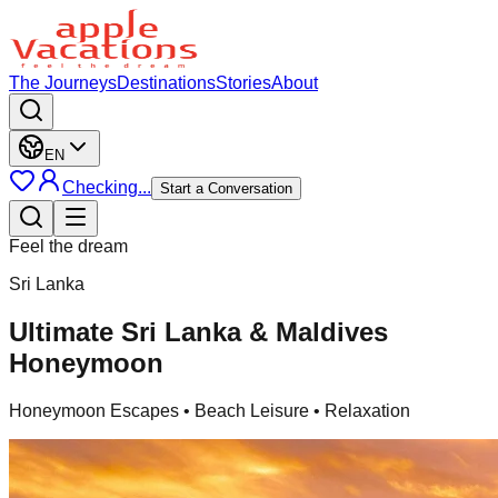
The Journeys
Destinations
Stories
About
EN
Checking...
Start a Conversation
Feel the dream
Sri Lanka
Ultimate Sri Lanka & Maldives
Honeymoon
Honeymoon Escapes
• Beach Leisure • Relaxation