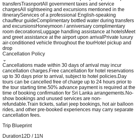
transfers
Trasnport
All government taxes and service
charges
All sightseeing and excursions mentioned in the
itinerary
Services of a professional English-speaking
chauffeur guide
Complimentary bottled water during transfers
and excursions
Honeymoon / anniversary complimentary
room decorations
Luggage handling assistance at hotels
Meet
and greet assistance at the airport upon arrival
Private luxury
air-conditioned vehicle throughout the tour
Hotel pickup and
drop
Cancellation Policy
⌄
Cancellations made within 30 days of arrival may incur
cancellation charges.
Free cancellation for hotel reservations
up to 30 days prior to arrival, subject to hotel policies.
Day
tours can be cancelled free of charge up to 24 hours prior to
the tour starting time.
50% advance payment is required at the
time of booking confirmation for Sri Lanka arrangements.
No-
show bookings and unused services are non-
refundable.
Train tickets, safari jeep bookings, hot air balloon
rides, and other pre-booked experiences may carry separate
cancellation fees.
Trip Blueprint
Duration
12
D /
11
N