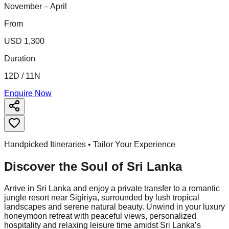
November – April
From
USD 1,300
Duration
12D / 11N
Enquire Now
Handpicked Itineraries • Tailor Your Experience
Discover the Soul of
Sri Lanka
Arrive in Sri Lanka and enjoy a private transfer to a romantic
jungle resort near Sigiriya, surrounded by lush tropical
landscapes and serene natural beauty. Unwind in your luxury
honeymoon retreat with peaceful views, personalized
hospitality and relaxing leisure time amidst Sri Lanka’s