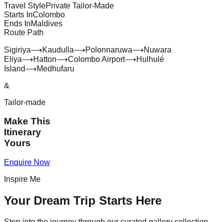
Travel Style
Private Tailor-Made
Starts In
Colombo
Ends In
Maldives
Route Path
Sigiriya
⟶
Kaudulla
⟶
Polonnaruwa
⟶
Nuwara
Eliya
⟶
Hatton
⟶
Colombo Airport
⟶
Hulhulé
Island
⟶
Medhufaru
&
Tailor-made
Make This
Itinerary
Yours
Enquire Now
Inspire Me
Your Dream Trip Starts Here
Step into the journey through our curated gallery collection.