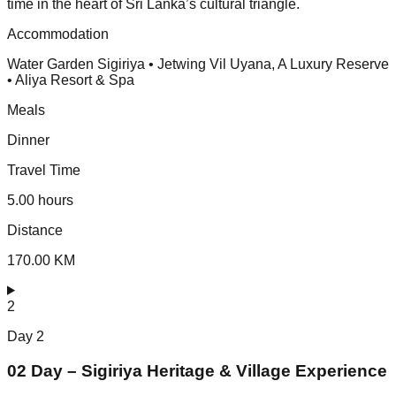
time in the heart of Sri Lanka’s cultural triangle.
Accommodation
Water Garden Sigiriya • Jetwing Vil Uyana, A Luxury Reserve
• Aliya Resort & Spa
Meals
Dinner
Travel Time
5.00 hours
Distance
170.00 KM
2
Day
2
02 Day – Sigiriya Heritage & Village Experience