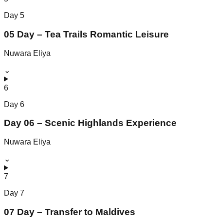
Day
5
05 Day – Tea Trails Romantic Leisure
Nuwara Eliya
⌄
6
Day
6
Day 06 – Scenic Highlands Experience
Nuwara Eliya
⌄
7
Day
7
07 Day – Transfer to Maldives