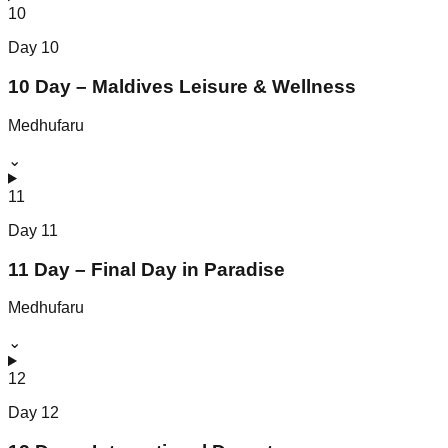
10
Day
10
10 Day – Maldives Leisure & Wellness
Medhufaru
⌄
11
Day
11
11 Day – Final Day in Paradise
Medhufaru
⌄
12
Day
12