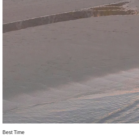
Best Time