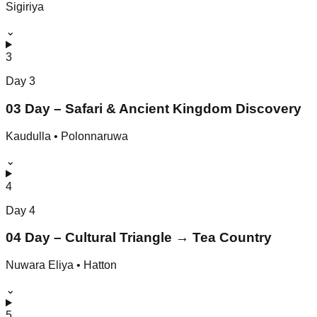
Sigiriya
⌄
3
Day
3
03 Day – Safari & Ancient Kingdom Discovery
Kaudulla • Polonnaruwa
⌄
4
Day
4
04 Day – Cultural Triangle → Tea Country
Nuwara Eliya • Hatton
⌄
5