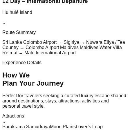
12 Day – International Departure
Hulhulé Island
⌄
Route Summary
Sri Lanka Colombo Airport → Sigiriya → Nuwara Eliya / Tea
Country → Colombo Airport Maldives Maldives Water Villa
Retreat → Male International Airport
Experience Details
How We
Plan Your
Journey
Perfect for travelers seeking a curated luxury escape shaped
around destinations, stays, attractions, activities and
personal travel style.
Attractions
⌄
Parakrama Samudraya
Moon Plains
Lover’s Leap