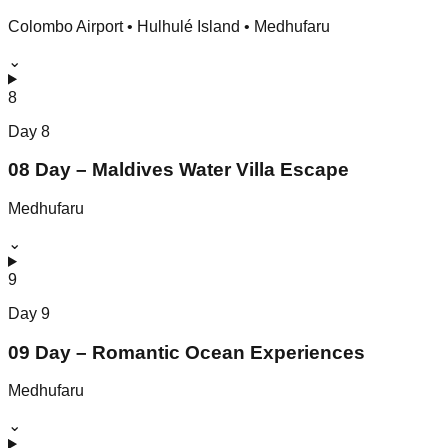
Colombo Airport • Hulhulé Island • Medhufaru
⌄
8
Day
8
08 Day – Maldives Water Villa Escape
Medhufaru
⌄
9
Day
9
09 Day – Romantic Ocean Experiences
Medhufaru
⌄