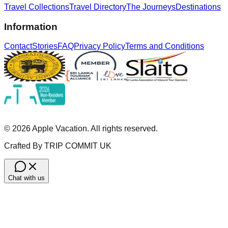
Travel Collections
Travel Directory
The Journeys
Destinations
Information
Contact
Stories
FAQ
Privacy Policy
Terms and Conditions
©
2026
Apple Vacation. All rights reserved.
Crafted By TRIP COMMIT UK
Chat with us