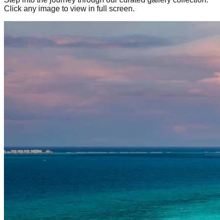
Click any image to view in full screen.