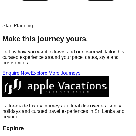
Start Planning
Make this journey yours.
Tell us how you want to travel and our team will tailor this
curated experience around your pace, dates, style and
preferences.
Enquire Now
Explore More Journeys
Tailor-made luxury journeys, cultural discoveries, family
holidays and curated travel experiences in Sri Lanka and
beyond.
Explore