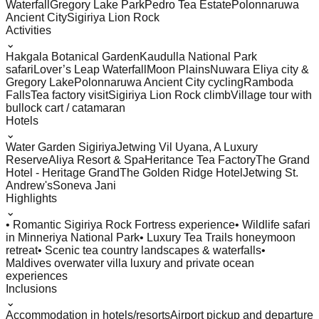
Waterfall
Gregory Lake Park
Pedro Tea Estate
Polonnaruwa
Ancient City
Sigiriya Lion Rock
Activities
⌄
Hakgala Botanical Garden
Kaudulla National Park
safari
Lover’s Leap Waterfall
Moon Plains
Nuwara Eliya city &
Gregory Lake
Polonnaruwa Ancient City cycling
Ramboda
Falls
Tea factory visit
Sigiriya Lion Rock climb
Village tour with
bullock cart / catamaran
Hotels
⌄
Water Garden Sigiriya
Jetwing Vil Uyana, A Luxury
Reserve
Aliya Resort & Spa
Heritance Tea Factory
The Grand
Hotel - Heritage Grand
The Golden Ridge Hotel
Jetwing St.
Andrew's
Soneva Jani
Highlights
⌄
• Romantic Sigiriya Rock Fortress experience
• Wildlife safari
in Minneriya National Park
• Luxury Tea Trails honeymoon
retreat
• Scenic tea country landscapes & waterfalls
•
Maldives overwater villa luxury and private ocean
experiences
Inclusions
⌄
Accommodation in hotels/resorts
Airport pickup and departure