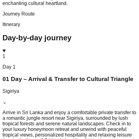
enchanting cultural heartland.
Journey Route
Itinerary
Day-by-day journey
1
Day
1
01 Day – Arrival & Transfer to Cultural Triangle
Sigiriya
⌄
Arrive in Sri Lanka and enjoy a comfortable private transfer to
a romantic jungle resort near Sigiriya, surrounded by lush
tropical forests and serene natural landscapes. Check in to
your luxury honeymoon retreat and unwind with peaceful
tropical views, personalized hospitality and relaxing leisure