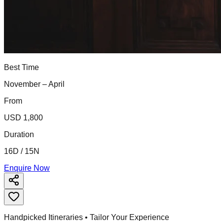
Best Time
November – April
From
USD 1,800
Duration
16D / 15N
Enquire Now
Handpicked Itineraries • Tailor Your Experience