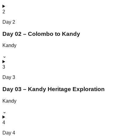
2
Day
2
Day 02 – Colombo to Kandy
Kandy
⌄
3
Day
3
Day 03 – Kandy Heritage Exploration
Kandy
⌄
4
Day
4