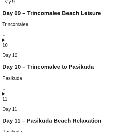
Day
9
Day 09 – Trincomalee Beach Leisure
Trincomalee
⌄
10
Day
10
Day 10 – Trincomalee to Pasikuda
Pasikuda
⌄
11
Day
11
Day 11 – Pasikuda Beach Relaxation
Pasikuda