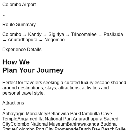
Colombo Airport
⌄
Route Summary
Colombo → Kandy → Sigiriya → Trincomalee → Pasikuda
→ Anuradhapura → Negombo
Experience Details
How We
Plan Your
Journey
Perfect for travelers seeking a curated luxury escape shaped
around destinations, stays, attractions, activities and
personal travel style.
Attractions
⌄
Abhayagiri Monastery
Bellanwila Park
Dambulla Cave
Temple
Angamedilla National Park
Anuradhapura Sacred
City
Colombo National Museum
Bahirawakanda Buddha
Statue
Colombo Port City Promenade
Dutch Bay Beach
Galle