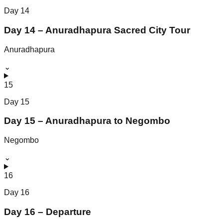
Day
14
Day 14 – Anuradhapura Sacred City Tour
Anuradhapura
⌄
15
Day
15
Day 15 – Anuradhapura to Negombo
Negombo
⌄
16
Day
16
Day 16 – Departure