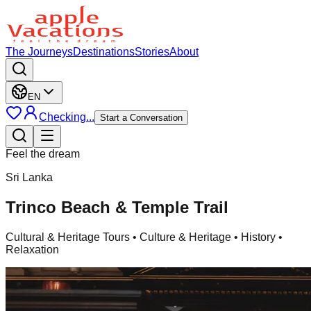
The Journeys
Destinations
Stories
About
EN
Checking...
Start a Conversation
Feel the dream
Sri Lanka
Trinco Beach & Temple Trail
Cultural & Heritage Tours
• Culture & Heritage • History •
Relaxation