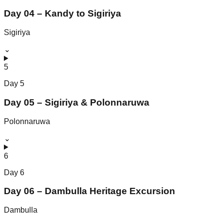
Day 04 – Kandy to Sigiriya
Sigiriya
⌄
5
Day
5
Day 05 – Sigiriya & Polonnaruwa
Polonnaruwa
⌄
6
Day
6
Day 06 – Dambulla Heritage Excursion
Dambulla