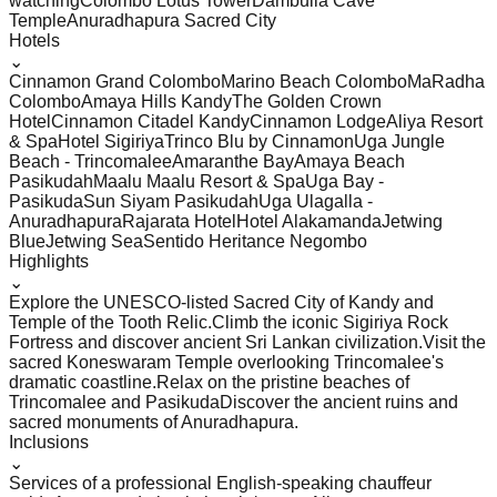
watching
Colombo Lotus Tower
Dambulla Cave
Temple
Anuradhapura Sacred City
Hotels
⌄
Cinnamon Grand Colombo
Marino Beach Colombo
MaRadha
Colombo
Amaya Hills Kandy
The Golden Crown
Hotel
Cinnamon Citadel Kandy
Cinnamon Lodge
Aliya Resort
& Spa
Hotel Sigiriya
Trinco Blu by Cinnamon
Uga Jungle
Beach - Trincomalee
Amaranthe Bay
Amaya Beach
Pasikudah
Maalu Maalu Resort & Spa
Uga Bay -
Pasikuda
Sun Siyam Pasikudah
Uga Ulagalla -
Anuradhapura
Rajarata Hotel
Hotel Alakamanda
Jetwing
Blue
Jetwing Sea
Sentido Heritance Negombo
Highlights
⌄
Explore the UNESCO-listed Sacred City of Kandy and
Temple of the Tooth Relic.
Climb the iconic Sigiriya Rock
Fortress and discover ancient Sri Lankan civilization.
Visit the
sacred Koneswaram Temple overlooking Trincomalee's
dramatic coastline.
Relax on the pristine beaches of
Trincomalee and Pasikuda
Discover the ancient ruins and
sacred monuments of Anuradhapura.
Inclusions
⌄
Services of a professional English-speaking chauffeur