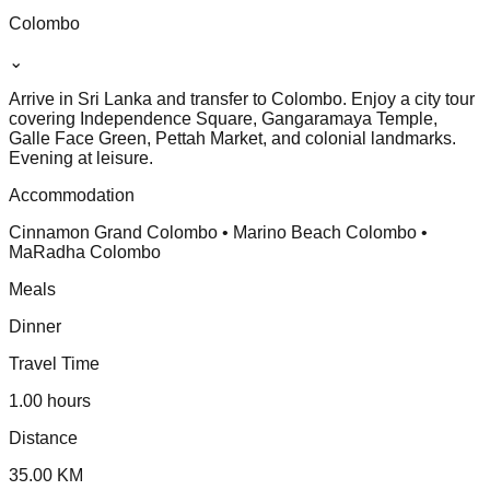
Colombo
⌄
Arrive in Sri Lanka and transfer to Colombo. Enjoy a city tour
covering Independence Square, Gangaramaya Temple,
Galle Face Green, Pettah Market, and colonial landmarks.
Evening at leisure.
Accommodation
Cinnamon Grand Colombo • Marino Beach Colombo •
MaRadha Colombo
Meals
Dinner
Travel Time
1.00 hours
Distance
35.00 KM