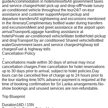
guide
Accommodation in hotels/resorts
All government taxes
and service charges
Hotel pick-up and drop-off
Private luxury
air-conditioned vehicle throughout the tour
24/7 on-tour
assistance and customer support
Airport pickup and
departure transfers
All sightseeing and excursions mentioned
in the itinerary
Complimentary bottled water during transfers
and excursions
Meet and greet assistance at the airport upon
arrival
Trasnport
Luggage handling assistance at
hotels
Private air-conditioned vehicle
Water bottle
Hotel pickup
and drop
Transport by air conditioned Shared vehicle
Bottled
water
Government taxes and service charges
Highway toll
charges
Fuel & highway tolls
Cancellation Policy
⌄
Cancellations made within 30 days of arrival may incur
cancellation charges.
Free cancellation for hotel reservations
up to 30 days prior to arrival, subject to hotel policies.
Day
tours can be cancelled free of charge up to 24 hours prior to
the tour starting time.
50% advance payment is required at the
time of booking confirmation for Sri Lanka arrangements.
No-
show bookings and unused services are non-refundable.
Trip Blueprint
Duration
16
D /
15
N