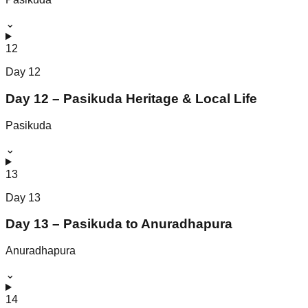
⌄
12
Day
12
Day 12 – Pasikuda Heritage & Local Life
Pasikuda
⌄
13
Day
13
Day 13 – Pasikuda to Anuradhapura
Anuradhapura
⌄
14