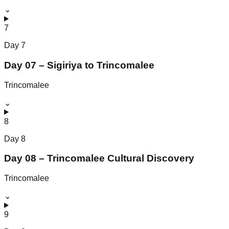
⌄
7
Day
7
Day 07 – Sigiriya to Trincomalee
Trincomalee
⌄
8
Day
8
Day 08 – Trincomalee Cultural Discovery
Trincomalee
⌄
9