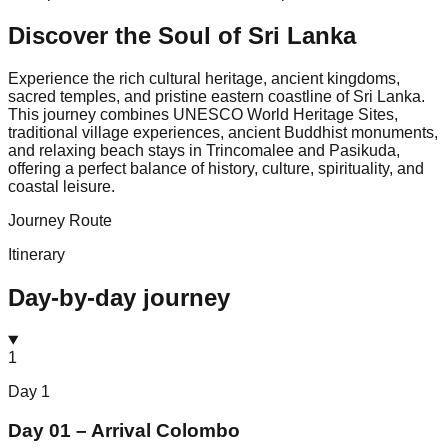
Discover the Soul of
Sri Lanka
Experience the rich cultural heritage, ancient kingdoms,
sacred temples, and pristine eastern coastline of Sri Lanka.
This journey combines UNESCO World Heritage Sites,
traditional village experiences, ancient Buddhist monuments,
and relaxing beach stays in Trincomalee and Pasikuda,
offering a perfect balance of history, culture, spirituality, and
coastal leisure.
Journey Route
Itinerary
Day-by-day journey
1
Day
1
Day 01 – Arrival Colombo