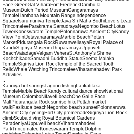
Face Green
Gal Vihara
Fort Frederick
Dambulla
Museum
Dutch Period Museum
Gangaramaya
Temple
Hanthana Mountain Range
Independence
Square
Isurumuniya Temple
Jaya Sri Maha Bodhi
Lovers Leap
Trincomalee
Parakrama Samudraya
Negombo Beach
Lotus
Tower
Koneswaram Temple
Polonnaruwa Ancient City
Kandy
View Point
Jetavanaramaya
Marble Beach
Pettah
Market
Pidurangala Rock
Ruwanwelisaya
Royal Palace of
Kandy
Sigiriya Museum
Thuparamaya
Uppuveli
Beach
Vatadage
Velgam Vehera
St Anthony’s Shrine
Kochchikade
Samadhi Buddha Statue
Seema Malaka
Temple
Sigiriya Lion Rock
Temple of the Sacred Tooth
Relic
Whale Watching Trincomalee
Viharamahadevi Park
Activities
⌄
Kanniya hot springs
Lagoon fishing
Lankatilaka
Temple
Marble Beach
Kandy cultural dance show
National
Museum Colombo
Nilaveli beach
One Galle Face
Mall
Pidurangala Rock sunrise hike
Pettah market
walk
Pasikuda beach
Negombo beach sunset
Polonnaruwa
Ancient City cycling
Port City promenade
Sigiriya Lion Rock
climb
Scuba diving
Royal Botanical Gardens
Peradeniya
Uppuveli beach
Viharamahadevi
Park
Trincomalee Koneswaram Temple
Dolphin