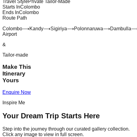
Travel Style
Private Tailor-Made
Starts In
Colombo
Ends In
Colombo
Route Path
Colombo
⟶
Kandy
⟶
Sigiriya
⟶
Polonnaruwa
⟶
Dambulla
Airport
&
Tailor-made
Make This
Itinerary
Yours
Enquire Now
Inspire Me
Your Dream Trip Starts Here
Step into the journey through our curated gallery collection.
Click any image to view in full screen.