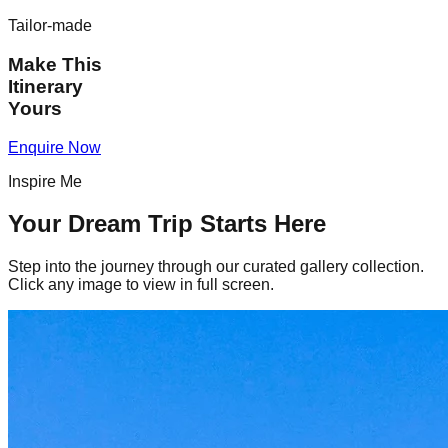
Tailor-made
Make This
Itinerary
Yours
Enquire Now
Inspire Me
Your Dream Trip Starts Here
Step into the journey through our curated gallery collection.
Click any image to view in full screen.