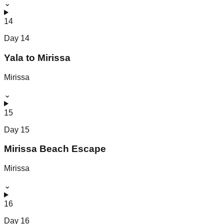
⌄
14
Day
14
Yala to Mirissa
Mirissa
⌄
15
Day
15
Mirissa Beach Escape
Mirissa
⌄
16
Day
16