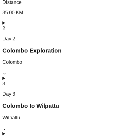
Distance
35.00 KM
2
Day
2
Colombo Exploration
Colombo
⌄
3
Day
3
Colombo to Wilpattu
Wilpattu
⌄