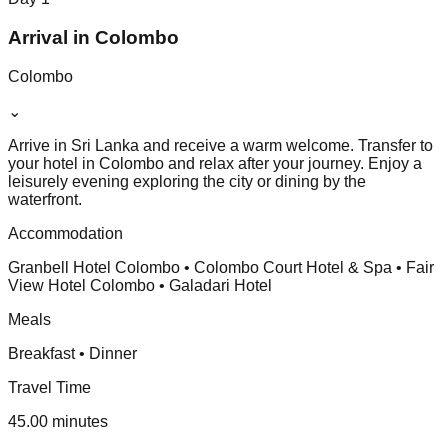
Arrival in Colombo
Colombo
⌄
Arrive in Sri Lanka and receive a warm welcome. Transfer to
your hotel in Colombo and relax after your journey. Enjoy a
leisurely evening exploring the city or dining by the
waterfront.
Accommodation
Granbell Hotel Colombo • Colombo Court Hotel & Spa • Fair
View Hotel Colombo • Galadari Hotel
Meals
Breakfast • Dinner
Travel Time
45.00 minutes