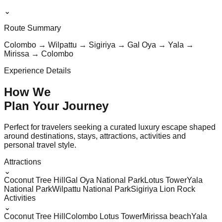
⌄
Route Summary
Colombo → Wilpattu → Sigiriya → Gal Oya → Yala →
Mirissa → Colombo
Experience Details
How We
Plan Your
Journey
Perfect for travelers seeking a curated luxury escape shaped
around destinations, stays, attractions, activities and
personal travel style.
Attractions
⌄
Coconut Tree Hill
Gal Oya National Park
Lotus Tower
Yala
National Park
Wilpattu National Park
Sigiriya Lion Rock
Activities
⌄
Coconut Tree Hill
Colombo Lotus Tower
Mirissa beach
Yala