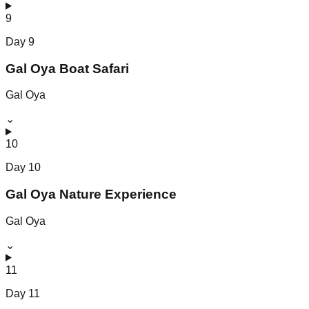
9
Day
9
Gal Oya Boat Safari
Gal Oya
⌄
10
Day
10
Gal Oya Nature Experience
Gal Oya
⌄
11
Day
11