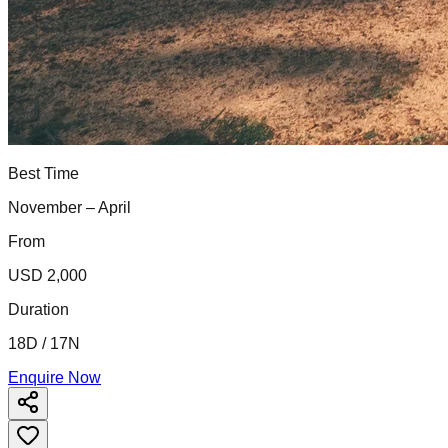
Best Time
November – April
From
USD 2,000
Duration
18D / 17N
Enquire Now