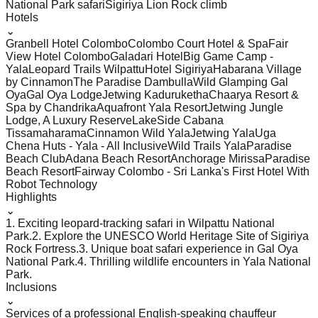
National Park safari
Sigiriya Lion Rock climb
Hotels
⌄
Granbell Hotel Colombo
Colombo Court Hotel & Spa
Fair
View Hotel Colombo
Galadari Hotel
Big Game Camp -
Yala
Leopard Trails Wilpattu
Hotel Sigiriya
Habarana Village
by Cinnamon
The Paradise Dambulla
Wild Glamping Gal
Oya
Gal Oya Lodge
Jetwing Kaduruketha
Chaarya Resort &
Spa by Chandrika
Aquafront Yala Resort
Jetwing Jungle
Lodge, A Luxury Reserve
LakeSide Cabana
Tissamaharama
Cinnamon Wild Yala
Jetwing Yala
Uga
Chena Huts - Yala - All Inclusive
Wild Trails Yala
Paradise
Beach Club
Adana Beach Resort
Anchorage Mirissa
Paradise
Beach Resort
Fairway Colombo - Sri Lanka's First Hotel With
Robot Technology
Highlights
⌄
1. Exciting leopard-tracking safari in Wilpattu National
Park.
2. Explore the UNESCO World Heritage Site of Sigiriya
Rock Fortress.
3. Unique boat safari experience in Gal Oya
National Park.
4. Thrilling wildlife encounters in Yala National
Park.
Inclusions
⌄
Services of a professional English-speaking chauffeur