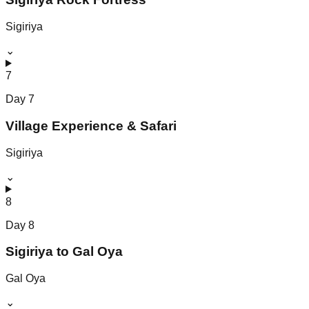
Sigiriya
⌄
7
Day
7
Village Experience & Safari
Sigiriya
⌄
8
Day
8
Sigiriya to Gal Oya
Gal Oya
⌄