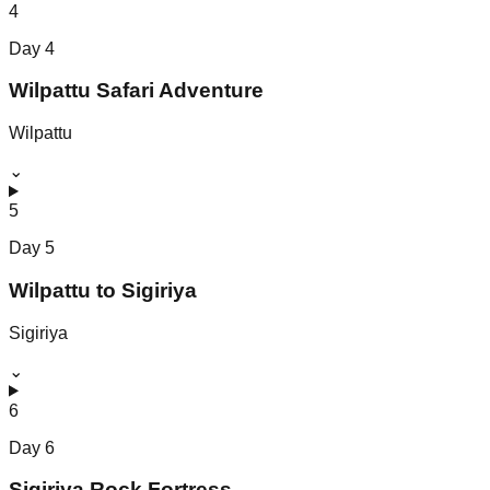
4
Day
4
Wilpattu Safari Adventure
Wilpattu
⌄
5
Day
5
Wilpattu to Sigiriya
Sigiriya
⌄
6
Day
6
Sigiriya Rock Fortress