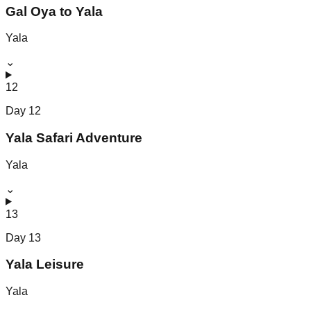
Gal Oya to Yala
Yala
⌄
12
Day
12
Yala Safari Adventure
Yala
⌄
13
Day
13
Yala Leisure
Yala