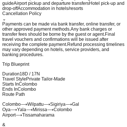
guide
Airport pickup and departure transfers
Hotel pick-up and
drop-off
Accommodation in hotels/resorts
Cancellation Policy
⌄
Payments can be made via bank transfer, online transfer, or
other approved payment methods.
Any bank charges or
transfer fees should be borne by the guest or agent.
Final
travel vouchers and confirmations will be issued after
receiving the complete payment.
Refund processing timelines
may vary depending on hotels, service providers, and
banking procedures.
Trip Blueprint
Duration
18
D /
17
N
Travel Style
Private Tailor-Made
Starts In
Colombo
Ends In
Colombo
Route Path
Colombo
⟶
Wilpattu
⟶
Sigiriya
⟶
Gal
Oya
⟶
Yala
⟶
Mirissa
⟶
Colombo
Airport
⟶
Tissamaharama
&