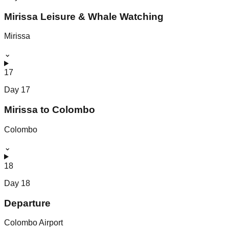
Mirissa Leisure & Whale Watching
Mirissa
⌄
17
Day
17
Mirissa to Colombo
Colombo
⌄
18
Day
18
Departure
Colombo Airport