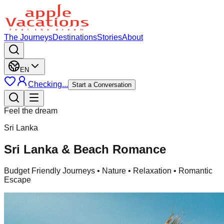
The Journeys
Destinations
Stories
About
EN
Checking...
Start a Conversation
Feel the dream
Sri Lanka
Sri Lanka & Beach Romance
Budget Friendly Journeys
• Nature • Relaxation • Romantic
Escape