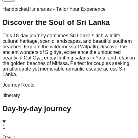
Handpicked Itineraries • Tailor Your Experience
Discover the Soul of
Sri Lanka
This 18-day journey combines Sri Lanka’s rich wildlife,
cultural heritage, scenic landscapes, and beautiful southern
beaches. Explore the wilderness of Wilpattu, discover the
ancient wonders of Sigiriya, experience the untouched
beauty of Gal Oya, enjoy thrilling safaris in Yala, and relax on
the golden beaches of Mirissa. Perfect for couples seeking
an affordable yet memorable romantic escape across Sri
Lanka.
Journey Route
Itinerary
Day-by-day journey
1
Day
1