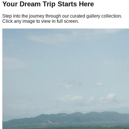
Your Dream Trip Starts Here
Step into the journey through our curated gallery collection.
Click any image to view in full screen.