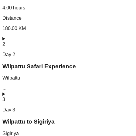
4.00 hours
Distance
180.00 KM
2
Day
2
Wilpattu Safari Experience
Wilpattu
⌄
3
Day
3
Wilpattu to Sigiriya
Sigiriya