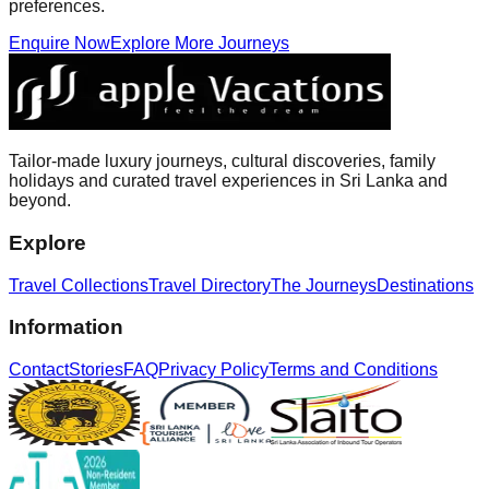
preferences.
Enquire Now
Explore More Journeys
Tailor-made luxury journeys, cultural discoveries, family
holidays and curated travel experiences in Sri Lanka and
beyond.
Explore
Travel Collections
Travel Directory
The Journeys
Destinations
Information
Contact
Stories
FAQ
Privacy Policy
Terms and Conditions