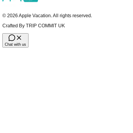
©
2026
Apple Vacation. All rights reserved.
Crafted By TRIP COMMIT UK
Chat with us