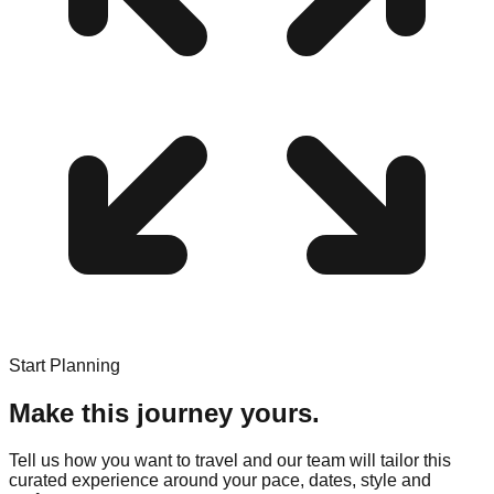
Start Planning
Make this journey yours.
Tell us how you want to travel and our team will tailor this
curated experience around your pace, dates, style and