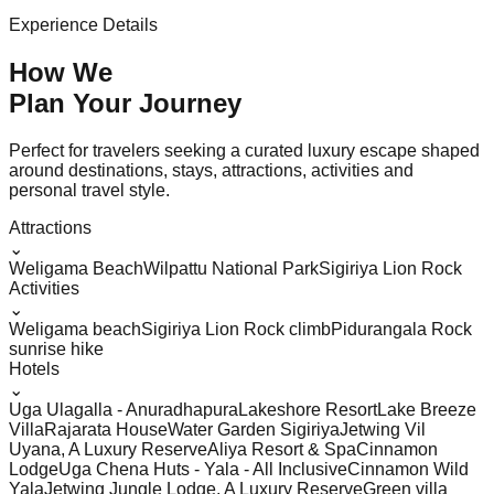
Experience Details
How We
Plan Your
Journey
Perfect for travelers seeking a curated luxury escape shaped
around destinations, stays, attractions, activities and
personal travel style.
Attractions
⌄
Weligama Beach
Wilpattu National Park
Sigiriya Lion Rock
Activities
⌄
Weligama beach
Sigiriya Lion Rock climb
Pidurangala Rock
sunrise hike
Hotels
⌄
Uga Ulagalla - Anuradhapura
Lakeshore Resort
Lake Breeze
Villa
Rajarata House
Water Garden Sigiriya
Jetwing Vil
Uyana, A Luxury Reserve
Aliya Resort & Spa
Cinnamon
Lodge
Uga Chena Huts - Yala - All Inclusive
Cinnamon Wild
Yala
Jetwing Jungle Lodge, A Luxury Reserve
Green villa