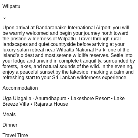
Wilpattu
⌄
Upon arrival at Bandaranaike International Airport, you will
be warmly welcomed and begin your journey north toward
the pristine wilderness of Wilpattu. Travel through rural
landscapes and quiet countryside before arriving at your
luxury safari retreat near Wilpattu National Park, one of the
island’s oldest and most serene wildlife reserves. Settle into
your lodge and unwind in complete tranquility, surrounded by
forests, lakes, and natural sounds of the wild. In the evening,
enjoy a peaceful sunset by the lakeside, marking a calm and
refreshing start to your Sri Lankan wilderness experience.
Accommodation
Uga Ulagalla - Anuradhapura • Lakeshore Resort • Lake
Breeze Villa • Rajarata House
Meals
Dinner
Travel Time