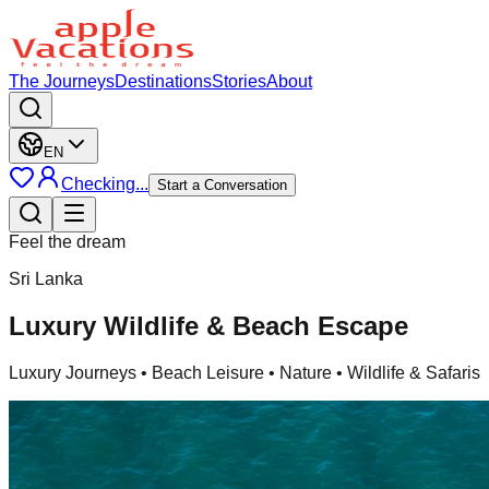
The Journeys
Destinations
Stories
About
EN
Checking...
Start a Conversation
Feel the dream
Sri Lanka
Luxury Wildlife & Beach Escape
Luxury Journeys
• Beach Leisure • Nature • Wildlife & Safaris