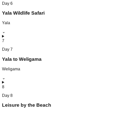
Day
6
Yala Wildlife Safari
Yala
⌄
7
Day
7
Yala to Weligama
Weligama
⌄
8
Day
8
Leisure by the Beach