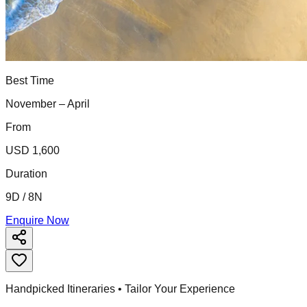
Best Time
November – April
From
USD 1,600
Duration
9D / 8N
Enquire Now
Handpicked Itineraries • Tailor Your Experience