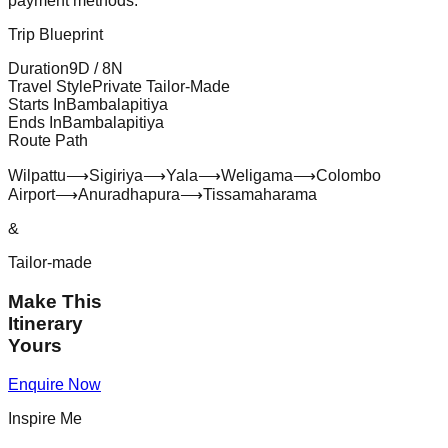
payment methods.
Trip Blueprint
Duration
9
D /
8
N
Travel Style
Private Tailor-Made
Starts In
Bambalapitiya
Ends In
Bambalapitiya
Route Path
Wilpattu
⟶
Sigiriya
⟶
Yala
⟶
Weligama
⟶
Colombo
Airport
⟶
Anuradhapura
⟶
Tissamaharama
&
Tailor-made
Make This
Itinerary
Yours
Enquire Now
Inspire Me