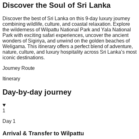
Discover the Soul of
Sri Lanka
Discover the best of Sri Lanka on this 9-day luxury journey
combining wildlife, culture, and coastal relaxation. Explore
the wilderness of Wilpattu National Park and Yala National
Park with exciting safari experiences, uncover the ancient
wonders of Sigiriya, and unwind on the golden beaches of
Weligama. This itinerary offers a perfect blend of adventure,
nature, culture, and luxury hospitality across Sri Lanka’s most
iconic destinations.
Journey Route
Itinerary
Day-by-day journey
1
Day
1
Arrival & Transfer to Wilpattu