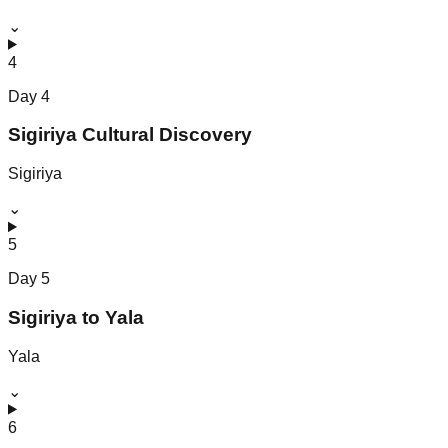
⌄
4
Day
4
Sigiriya Cultural Discovery
Sigiriya
⌄
5
Day
5
Sigiriya to Yala
Yala
⌄
6