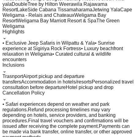
yala
DoubleTree by Hilton Weerawila Rajawarna
Resort
LakeSide Cabana Tissamaharama
Jetwing Yala
Cape
Weligama - Relais and Chateaux
Weligama Bay
Resort
Weligama Bay Marriott Resort & Spa
The Green
Weligama
Highlights
⌄
• Exclusive Jeep Safaris in Wilpattu & Yala
• Sunrise
experience at Sigiriya Rock Fortress
• Luxury beachfront
relaxation in Weligama
• Curated cultural & wildlife
encounters
Inclusions
⌄
Trasnport
Airport pickup and departure
transfers
Accommodation in hotels/resorts
Personalized travel
consultation before departure
Hotel pickup and drop
Cancellation Policy
⌄
• Safari experiences depend on weather and park
regulations.
Refund processing timelines may vary
depending on hotels, service providers, and banking
procedures.
Final travel vouchers and confirmations will be
issued after receiving the complete payment.
Payments can
be made via bank transfer, online transfer, or other approved