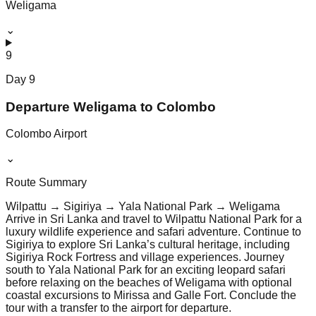
Weligama
⌄
9
Day
9
Departure Weligama to Colombo
Colombo Airport
⌄
Route Summary
Wilpattu → Sigiriya → Yala National Park → Weligama
Arrive in Sri Lanka and travel to Wilpattu National Park for a
luxury wildlife experience and safari adventure. Continue to
Sigiriya to explore Sri Lanka’s cultural heritage, including
Sigiriya Rock Fortress and village experiences. Journey
south to Yala National Park for an exciting leopard safari
before relaxing on the beaches of Weligama with optional
coastal excursions to Mirissa and Galle Fort. Conclude the
tour with a transfer to the airport for departure.