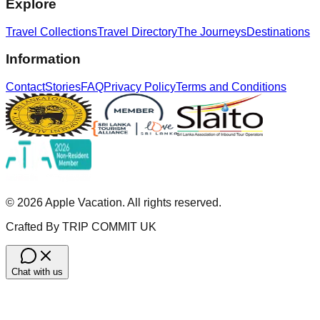
Explore
Travel Collections
Travel Directory
The Journeys
Destinations
Information
Contact
Stories
FAQ
Privacy Policy
Terms and Conditions
©
2026
Apple Vacation. All rights reserved.
Crafted By TRIP COMMIT UK
Chat with us