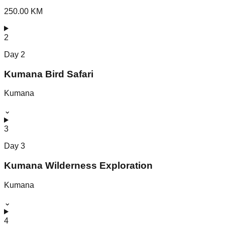
250.00 KM
2
Day
2
Kumana Bird Safari
Kumana
⌄
3
Day
3
Kumana Wilderness Exploration
Kumana
⌄
4