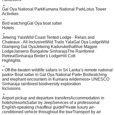
⌄
Gal Oya National Park
Kumana National Park
Lotus Tower
Activities
⌄
Bird watching
Gal Oya boat safari
Hotels
⌄
Jetwing Yala
Wild Coast Tented Lodge - Relais and
Chateaux - All Inclusive
Wild Trails Yala
Gal Oya Lodge
Wild
Glamping Gal Oya
Jetwing Kaduruketha
Blue Magpie
Lodge
Jansens Bungalow Sinharaja
The Rainforest
Retreat
Sinharaja Birder's Lodge
Hill Cott
Highlights
⌄
• Off-the-beaten wildlife safaris in Sri Lanka’s remote national
parks
• Boat safari in Gal Oya National Park
• Birdwatching
and elephant encounters in Kumana wilderness
• UNESCO
Sinharaja rainforest biodiversity exploration
Inclusions
⌄
Airport pickup and departure transfers
Accommodation in
hotels/resorts
Safari by Jeep
Services of a professional
English-speaking chauffeur guide
Private luxury air-
conditioned vehicle throughout the tour
Transport by air