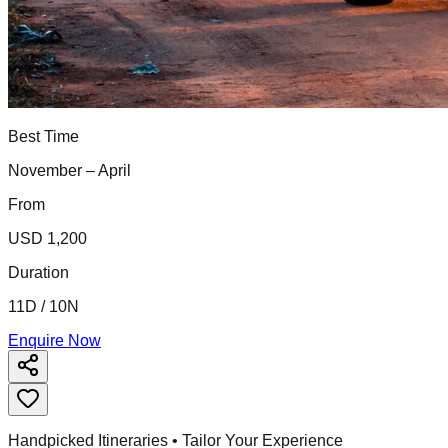
Best Time
November – April
From
USD 1,200
Duration
11D / 10N
Enquire Now
Handpicked Itineraries • Tailor Your Experience