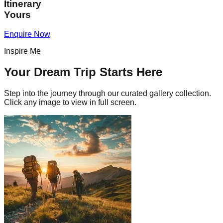
Itinerary
Yours
Enquire Now
Inspire Me
Your Dream Trip Starts Here
Step into the journey through our curated gallery collection.
Click any image to view in full screen.