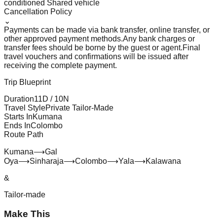
conditioned Shared vehicle
Cancellation Policy
⌄
Payments can be made via bank transfer, online transfer, or
other approved payment methods.
Any bank charges or
transfer fees should be borne by the guest or agent.
Final
travel vouchers and confirmations will be issued after
receiving the complete payment.
Trip Blueprint
Duration
11
D /
10
N
Travel Style
Private Tailor-Made
Starts In
Kumana
Ends In
Colombo
Route Path
Kumana
⟶
Gal
Oya
⟶
Sinharaja
⟶
Colombo
⟶
Yala
⟶
Kalawana
&
Tailor-made
Make This