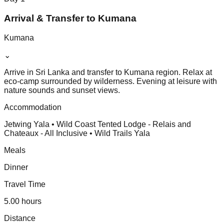
Arrival & Transfer to Kumana
Kumana
⌄
Arrive in Sri Lanka and transfer to Kumana region. Relax at
eco-camp surrounded by wilderness. Evening at leisure with
nature sounds and sunset views.
Accommodation
Jetwing Yala • Wild Coast Tented Lodge - Relais and
Chateaux - All Inclusive • Wild Trails Yala
Meals
Dinner
Travel Time
5.00 hours
Distance