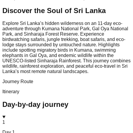
Discover the Soul of
Sri Lanka
Explore Sri Lanka’s hidden wilderness on an 11-day eco-
adventure through Kumana National Park, Gal Oya National
Park, and Sinharaja Forest Reserve. Experience
birdwatching safaris, jungle trekking, boat safaris, and eco-
lodge stays surrounded by untouched nature. Highlights
include spotting migratory birds in Kumana, swimming
elephants in Gal Oya, and endemic wildlife within the
UNESCO-listed Sinharaja Rainforest. This journey combines
wildlife, rainforest exploration, and peaceful eco-travel in Sri
Lanka’s most remote natural landscapes.
Journey Route
Itinerary
Day-by-day journey
1
Day
1