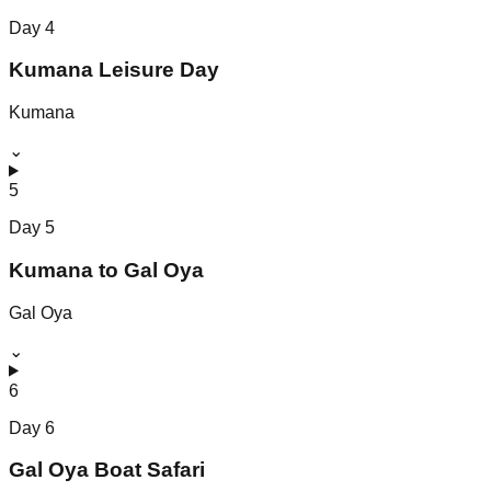
Day
4
Kumana Leisure Day
Kumana
⌄
5
Day
5
Kumana to Gal Oya
Gal Oya
⌄
6
Day
6
Gal Oya Boat Safari