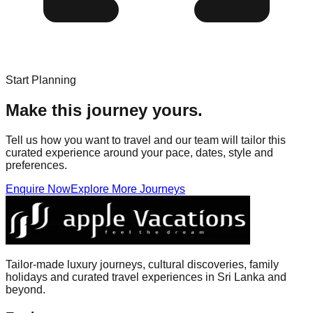
Start Planning
Make this journey yours.
Tell us how you want to travel and our team will tailor this
curated experience around your pace, dates, style and
preferences.
Enquire Now
Explore More Journeys
Tailor-made luxury journeys, cultural discoveries, family
holidays and curated travel experiences in Sri Lanka and
beyond.