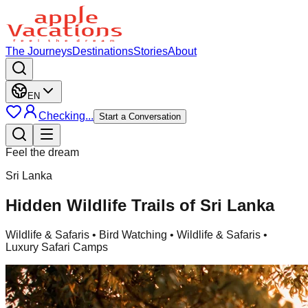
The Journeys
Destinations
Stories
About
EN
Checking...
Start a Conversation
Feel the dream
Sri Lanka
Hidden Wildlife Trails of Sri Lanka
Wildlife & Safaris
• Bird Watching • Wildlife & Safaris •
Luxury Safari Camps