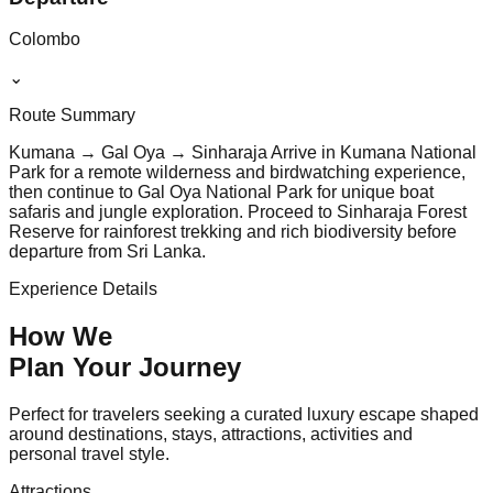
Colombo
⌄
Route Summary
Kumana → Gal Oya → Sinharaja Arrive in Kumana National
Park for a remote wilderness and birdwatching experience,
then continue to Gal Oya National Park for unique boat
safaris and jungle exploration. Proceed to Sinharaja Forest
Reserve for rainforest trekking and rich biodiversity before
departure from Sri Lanka.
Experience Details
How We
Plan Your
Journey
Perfect for travelers seeking a curated luxury escape shaped
around destinations, stays, attractions, activities and
personal travel style.
Attractions