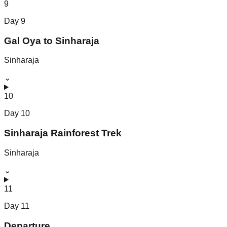
9
Day
9
Gal Oya to Sinharaja
Sinharaja
⌄
10
Day
10
Sinharaja Rainforest Trek
Sinharaja
⌄
11
Day
11
Departure