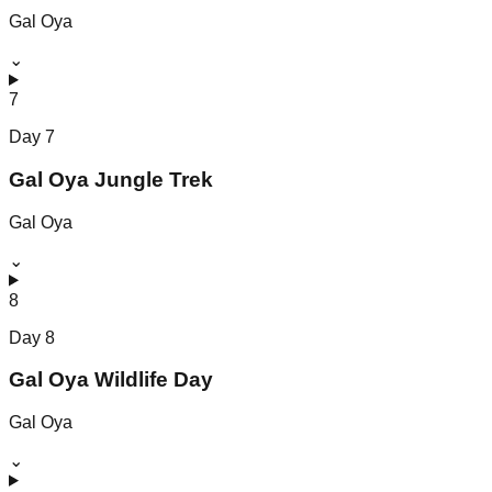
Gal Oya
⌄
7
Day
7
Gal Oya Jungle Trek
Gal Oya
⌄
8
Day
8
Gal Oya Wildlife Day
Gal Oya
⌄