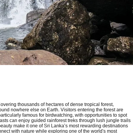
overing thousands of hectares of dense tropical forest,
und nowhere else on Earth. Visitors entering the forest are
articularly famous for birdwatching, with opportunities to spot
 can enjoy guided rainforest treks through lush jungle trails
e beauty make it one of Sri Lanka’s most rewarding destinations
nnect with nature while exploring one of the world's most