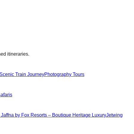
ed itineraries.
Scenic Train Journey
Photography Tours
Safaris
 Jaffna by Fox Resorts – Boutique Heritage Luxury
Jetwing