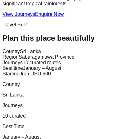
significant tropical rainforests.
View Journeys
Enquire Now
Travel Brief
Plan this place beautifully
Country
Sri Lanka
Region
Sabaragamuwa Province
Journeys
10 curated routes
Best time
January – August
Starting from
USD 600
Country
Sri Lanka
Journeys
10 curated
Best Time
January – August