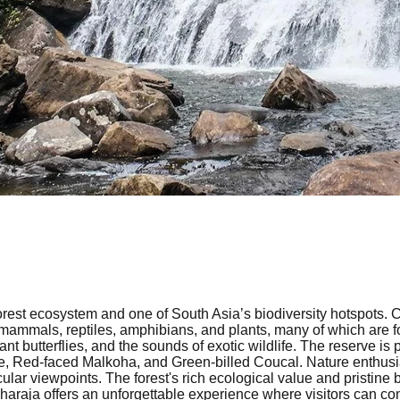
orest ecosystem and one of South Asia’s biodiversity hotspots. C
 mammals, reptiles, amphibians, and plants, many of which are fo
t butterflies, and the sounds of exotic wildlife. The reserve is p
Red-faced Malkoha, and Green-billed Coucal. Nature enthusiasts
cular viewpoints. The forest's rich ecological value and pristin
nharaja offers an unforgettable experience where visitors can co