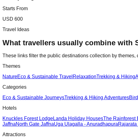
Starts From
USD 600
Travel Ideas
What travellers usually combine with
These links filter the public destinations collection by themes, 
Themes
Nature
Eco & Sustainable Travel
Relaxation
Trekking & Hiking
A
Categories
Eco & Sustainable Journeys
Trekking & Hiking Adventures
Bir
Hotels
Knuckles Forest Lodge
Landa Holiday Houses
The Rainforest
Jaffna
North Gate Jaffna
Uga Ulagalla - Anuradhapura
Rajarata
Attractions