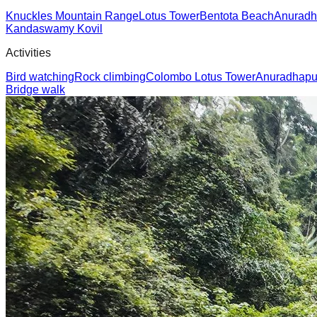
Knuckles Mountain Range
Lotus Tower
Bentota Beach
Anuradh
Kandaswamy Kovil
Activities
Bird watching
Rock climbing
Colombo Lotus Tower
Anuradhapur
Bridge walk