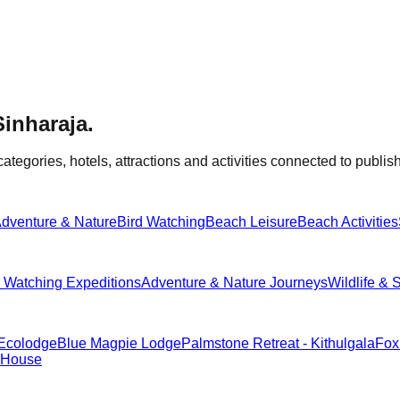
Sinharaja
.
categories, hotels, attractions and activities connected to publish
dventure & Nature
Bird Watching
Beach Leisure
Beach Activities
d Watching Expeditions
Adventure & Nature Journeys
Wildlife & 
 Ecolodge
Blue Magpie Lodge
Palmstone Retreat - Kithulgala
Fox
 House