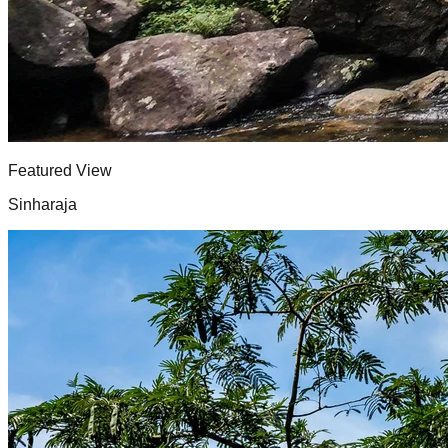
Featured View
Sinharaja