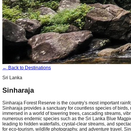
← Back to Destinations
Sri Lanka
Sinharaja
Sinharaja Forest Reserve is the country's most important rainf
Sinharaja provides a sanctuary for countless species of birds,
immersed in a world of towering trees, cascading streams, vibran
numerous endemic species such as the Sri Lanka Blue Magpie, 
leading to hidden waterfalls, crystal-clear streams, and specta
for eco-tourism, wildlife photography, and adventure travel. Si