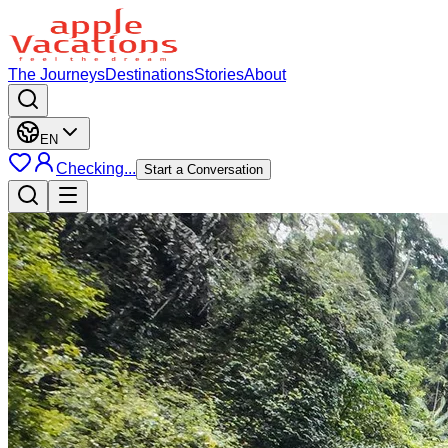
The Journeys
Destinations
Stories
About
EN
Checking...
Start a Conversation