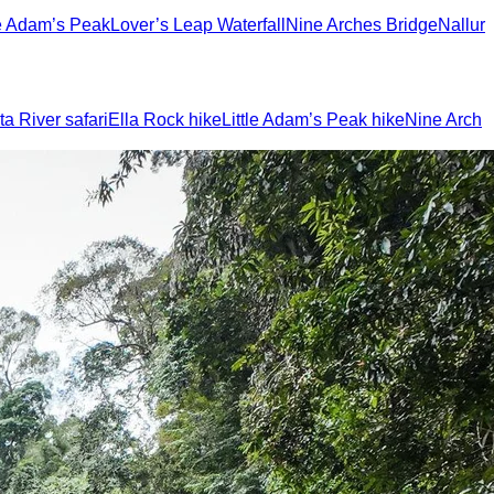
le Adam’s Peak
Lover’s Leap Waterfall
Nine Arches Bridge
Nallur
a River safari
Ella Rock hike
Little Adam’s Peak hike
Nine Arch