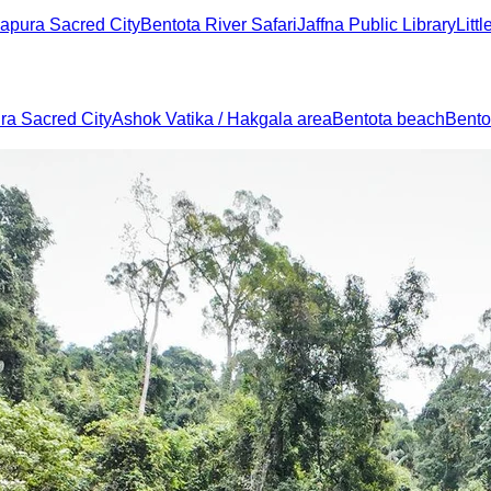
apura Sacred City
Bentota River Safari
Jaffna Public Library
Litt
a Sacred City
Ashok Vatika / Hakgala area
Bentota beach
Bentot