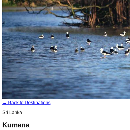
← Back to Destinations
Sri Lanka
Kumana