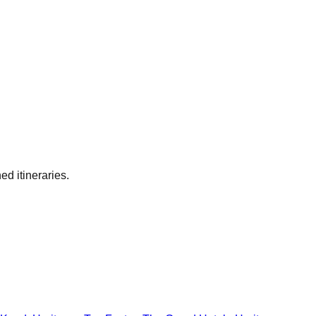
ed itineraries.