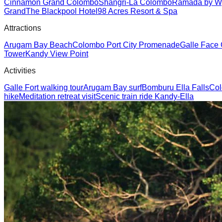
Cinnamon Grand Colombo
Shangri-La Colombo
Ramada by W
Grand
The Blackpool Hotel
98 Acres Resort & Spa
Attractions
Arugam Bay Beach
Colombo Port City Promenade
Galle Face
Tower
Kandy View Point
Activities
Galle Fort walking tour
Arugam Bay surf
Bomburu Ella Falls
Col
hike
Meditation retreat visit
Scenic train ride Kandy-Ella