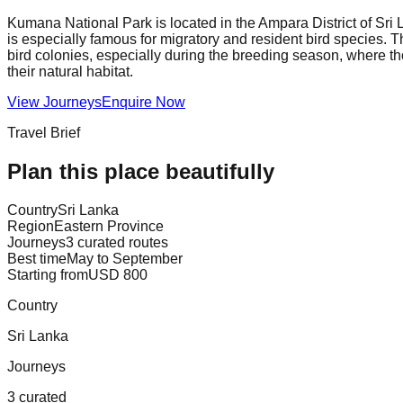
Kumana National Park is located in the Ampara District of Sri L
is especially famous for migratory and resident bird species. T
bird colonies, especially during the breeding season, where th
their natural habitat.
View Journeys
Enquire Now
Travel Brief
Plan this place beautifully
Country
Sri Lanka
Region
Eastern Province
Journeys
3 curated routes
Best time
May to September
Starting from
USD 800
Country
Sri Lanka
Journeys
3 curated