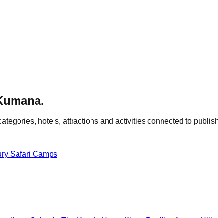
Kumana
.
categories, hotels, attractions and activities connected to publish
ury Safari Camps