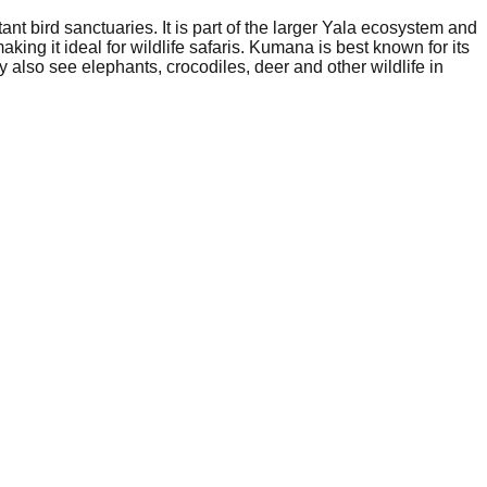
nt bird sanctuaries. It is part of the larger Yala ecosystem and
ing it ideal for wildlife safaris. Kumana is best known for its
 also see elephants, crocodiles, deer and other wildlife in