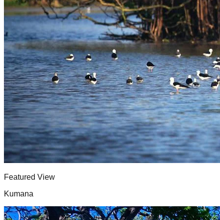
Featured View
Kumana