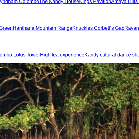
yndham Colombo
The Kandy House
Kings Pavilion
Amaya Hills
 Green
Hanthana Mountain Range
Knuckles Corbett’s Gap
Ravan
ombo Lotus Tower
High tea experience
Kandy cultural dance s