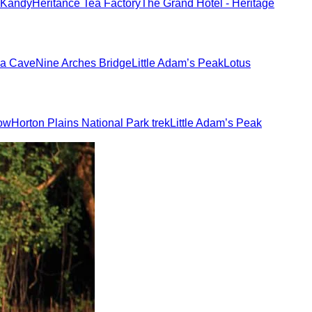
 Kandy
Heritance Tea Factory
The Grand Hotel - Heritage
a Cave
Nine Arches Bridge
Little Adam’s Peak
Lotus
how
Horton Plains National Park trek
Little Adam’s Peak