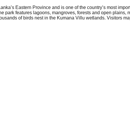
anka’s Eastern Province and is one of the country’s most importa
he park features lagoons, mangroves, forests and open plains, mak
ousands of birds nest in the Kumana Villu wetlands. Visitors may