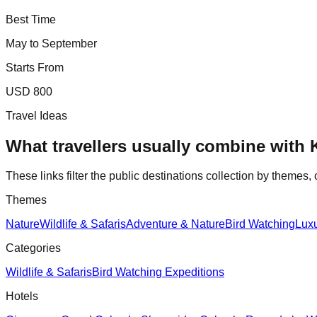
Best Time
May to September
Starts From
USD 800
Travel Ideas
What travellers usually combine with
These links filter the public destinations collection by themes, 
Themes
Nature
Wildlife & Safaris
Adventure & Nature
Bird Watching
Lux
Categories
Wildlife & Safaris
Bird Watching Expeditions
Hotels