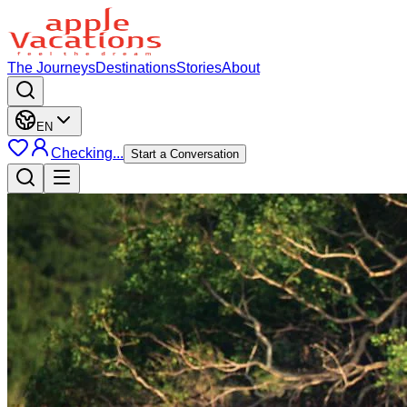
The Journeys
Destinations
Stories
About
EN
Checking...
Start a Conversation