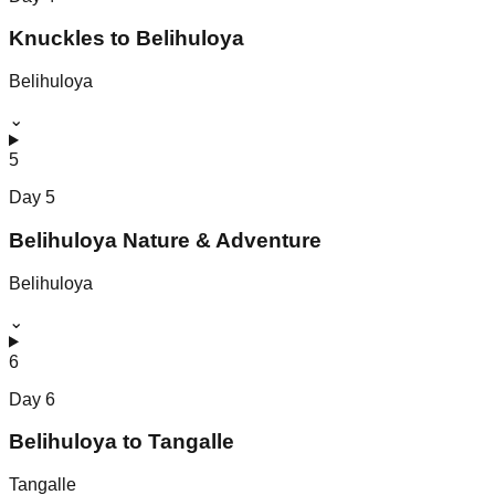
Knuckles to Belihuloya
Belihuloya
⌄
5
Day
5
Belihuloya Nature & Adventure
Belihuloya
⌄
6
Day
6
Belihuloya to Tangalle
Tangalle