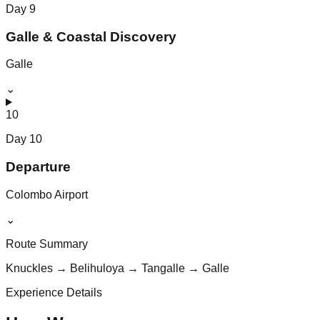
Day
9
Galle & Coastal Discovery
Galle
⌄
10
Day
10
Departure
Colombo Airport
⌄
Route Summary
Knuckles → Belihuloya → Tangalle → Galle
Experience Details