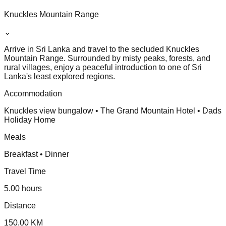
Knuckles Mountain Range
⌄
Arrive in Sri Lanka and travel to the secluded Knuckles
Mountain Range. Surrounded by misty peaks, forests, and
rural villages, enjoy a peaceful introduction to one of Sri
Lanka's least explored regions.
Accommodation
Knuckles view bungalow • The Grand Mountain Hotel • Dads
Holiday Home
Meals
Breakfast • Dinner
Travel Time
5.00 hours
Distance
150.00 KM