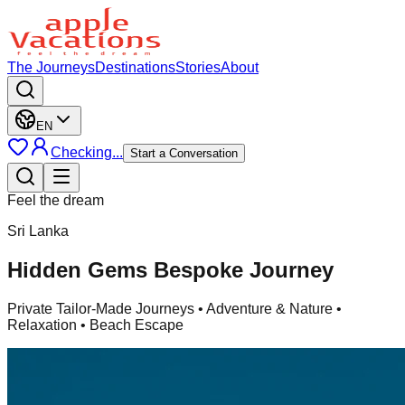
The Journeys
Destinations
Stories
About
EN
Checking...
Start a Conversation
Feel the dream
Sri Lanka
Hidden Gems Bespoke Journey
Private Tailor-Made Journeys
• Adventure & Nature •
Relaxation • Beach Escape