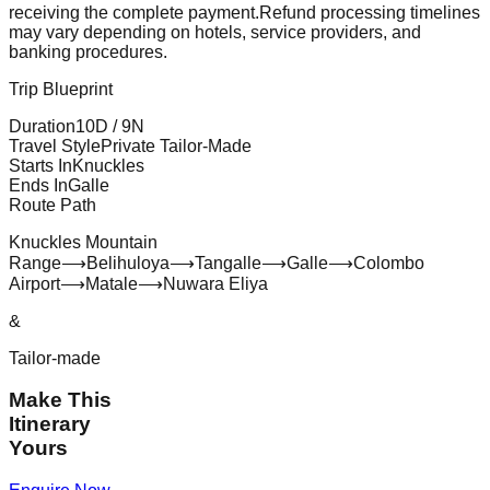
receiving the complete payment.
Refund processing timelines
may vary depending on hotels, service providers, and
banking procedures.
Trip Blueprint
Duration
10
D /
9
N
Travel Style
Private Tailor-Made
Starts In
Knuckles
Ends In
Galle
Route Path
Knuckles Mountain
Range
⟶
Belihuloya
⟶
Tangalle
⟶
Galle
⟶
Colombo
Airport
⟶
Matale
⟶
Nuwara Eliya
&
Tailor-made
Make This
Itinerary
Yours