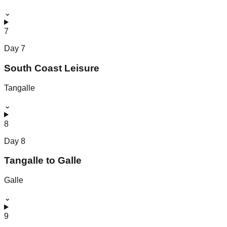
⌄
7
Day
7
South Coast Leisure
Tangalle
⌄
8
Day
8
Tangalle to Galle
Galle
⌄
9