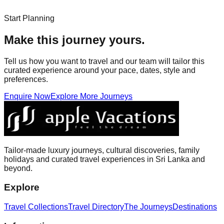
Start Planning
Make this journey yours.
Tell us how you want to travel and our team will tailor this
curated experience around your pace, dates, style and
preferences.
Enquire Now
Explore More Journeys
Tailor-made luxury journeys, cultural discoveries, family
holidays and curated travel experiences in Sri Lanka and
beyond.
Explore
Travel Collections
Travel Directory
The Journeys
Destinations