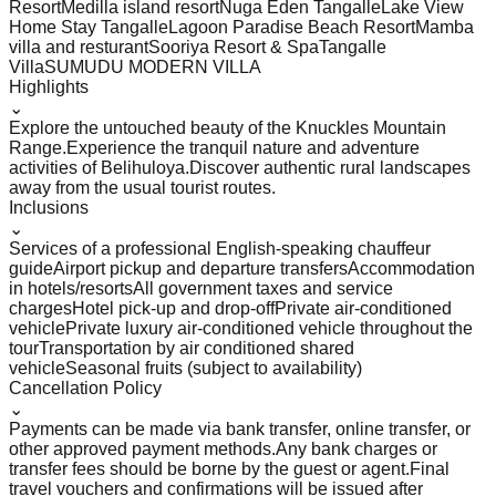
Resort
Medilla island resort
Nuga Eden Tangalle
Lake View
Home Stay Tangalle
Lagoon Paradise Beach Resort
Mamba
villa and resturant
Sooriya Resort & Spa
Tangalle
Villa
SUMUDU MODERN VILLA
Highlights
⌄
Explore the untouched beauty of the Knuckles Mountain
Range.
Experience the tranquil nature and adventure
activities of Belihuloya.
Discover authentic rural landscapes
away from the usual tourist routes.
Inclusions
⌄
Services of a professional English-speaking chauffeur
guide
Airport pickup and departure transfers
Accommodation
in hotels/resorts
All government taxes and service
charges
Hotel pick-up and drop-off
Private air-conditioned
vehicle
Private luxury air-conditioned vehicle throughout the
tour
Transportation by air conditioned shared
vehicle
Seasonal fruits (subject to availability)
Cancellation Policy
⌄
Payments can be made via bank transfer, online transfer, or
other approved payment methods.
Any bank charges or
transfer fees should be borne by the guest or agent.
Final
travel vouchers and confirmations will be issued after