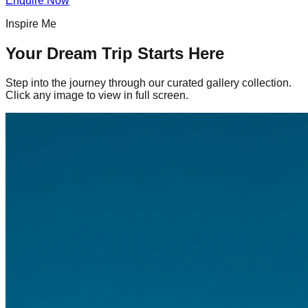
Enquire Now
Inspire Me
Your Dream Trip Starts Here
Step into the journey through our curated gallery collection.
Click any image to view in full screen.