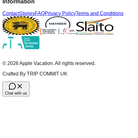
Information
Contact
Stories
FAQ
Privacy Policy
Terms and Conditions
©
2026
Apple Vacation. All rights reserved.
Crafted By TRIP COMMIT UK
Chat with us