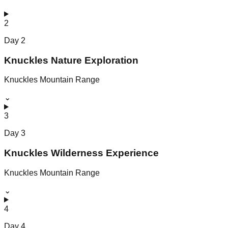
2
Day
2
Knuckles Nature Exploration
Knuckles Mountain Range
⌄
3
Day
3
Knuckles Wilderness Experience
Knuckles Mountain Range
⌄
4
Day
4