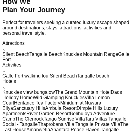
How We
Plan Your
Journey
Perfect for travelers seeking a curated luxury escape shaped
around destinations, stays, attractions, activities and
personal travel style.
Attractions
⌄
Silent Beach
Tangalle Beach
Knuckles Mountain Range
Galle
Fort
Activities
⌄
Galle Fort walking tour
Silent Beach
Tangalle beach
Hotels
⌄
Knuckles view bungalow
The Grand Mountain Hotel
Dads
Holiday Home
Wild Glamping Knuckles
Villa Lemon
Court
Heritance Tea Factory
Mihidum at Nuwara
Eliya
Sanctuary Hills
Ambula Resort
Dimple Hills Luxury
Apartments
River Garden Resort
Belihuloya Adventure
Camp
The Glenrock
Tango Sunrise Villa
Taru Villas Tangalle
Social - Tangalle
Thaprobana Villa Tangalle Private Villa
The
Last House
Amanwella
Anantara Peace Haven Tangalle