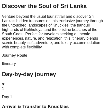
Discover the Soul of
Sri Lanka
Venture beyond the usual tourist trail and discover Sri
Lanka's hidden treasures on this exclusive journey through
the untouched landscapes of Knuckles, the tranquil
highlands of Belihuloya, and the pristine beaches of the
South Coast. Perfect for travelers seeking authentic
experiences, nature, and relaxation, this itinerary blends
scenic beauty, soft adventure, and luxury accommodation
with complete flexibility.
Journey Route
Itinerary
Day-by-day journey
1
Day
1
Arrival & Transfer to Knuckles