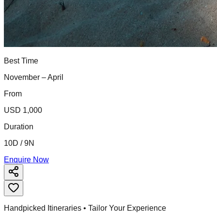
Best Time
November – April
From
USD 1,000
Duration
10D / 9N
Enquire Now
Handpicked Itineraries • Tailor Your Experience