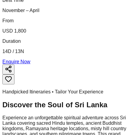
Best Time
November – April
From
USD 1,800
Duration
14D / 13N
Enquire Now
Handpicked Itineraries • Tailor Your Experience
Discover the Soul of
Sri Lanka
Experience an unforgettable spiritual adventure across Sri
Lanka covering sacred Hindu temples, ancient Buddhist
kingdoms, Ramayana heritage locations, misty hill country
landscapes, and southern pilgrimage towns. This grand