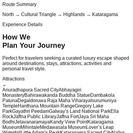
Route Summary
North → Cultural Triangle → Highlands → Kataragama
Experience Details
How We
Plan Your
Journey
Perfect for travelers seeking a curated luxury escape shaped
around destinations, stays, attractions, activities and
personal travel style.
Attractions
⌄
Anuradhapura Sacred City
Abhayagiri
Monastery
Bahirawakanda Buddha Statue
Dambakola
Patuna
Degaldoruwa Raja Maha Viharaya
Isurumuniya
Temple
Hanthana Mountain Range
Gregory Lake
Park
Gayathri Peedam
Galway’s Land National Park
Ella
Rock
Jaffna Public Library
Jaffna Fort
Jaya Sri Maha
Bodhi
Jetavanaramaya
Kandy View Point
Kataragama
Museum
Mihintale
Medawasala Museum
Lover’s Leap
Waterfall
Little Adam’s Peak
Kataragama Sacred City
Nallur