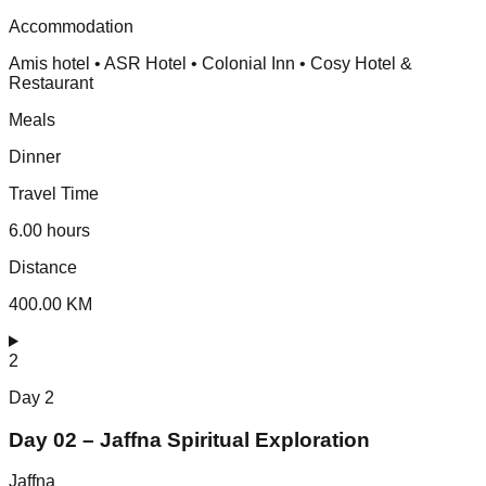
Accommodation
Amis hotel • ASR Hotel • Colonial Inn • Cosy Hotel &
Restaurant
Meals
Dinner
Travel Time
6.00 hours
Distance
400.00 KM
2
Day
2
Day 02 – Jaffna Spiritual Exploration
Jaffna