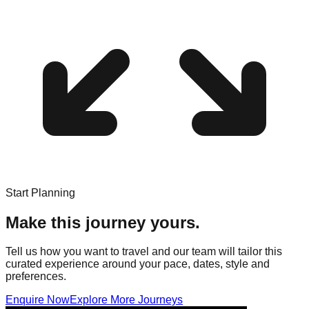
Start Planning
Make this journey yours.
Tell us how you want to travel and our team will tailor this
curated experience around your pace, dates, style and
preferences.
Enquire Now
Explore More Journeys