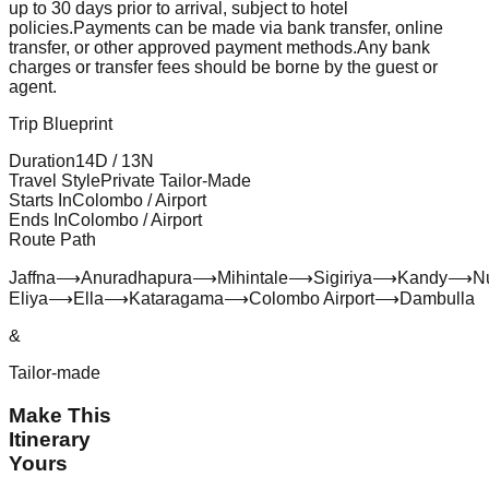
up to 30 days prior to arrival, subject to hotel
policies.
Payments can be made via bank transfer, online
transfer, or other approved payment methods.
Any bank
charges or transfer fees should be borne by the guest or
agent.
Trip Blueprint
Duration
14
D /
13
N
Travel Style
Private Tailor-Made
Starts In
Colombo / Airport
Ends In
Colombo / Airport
Route Path
Jaffna
⟶
Anuradhapura
⟶
Mihintale
⟶
Sigiriya
⟶
Kandy
⟶
N
Eliya
⟶
Ella
⟶
Kataragama
⟶
Colombo Airport
⟶
Dambulla
&
Tailor-made
Make This
Itinerary
Yours