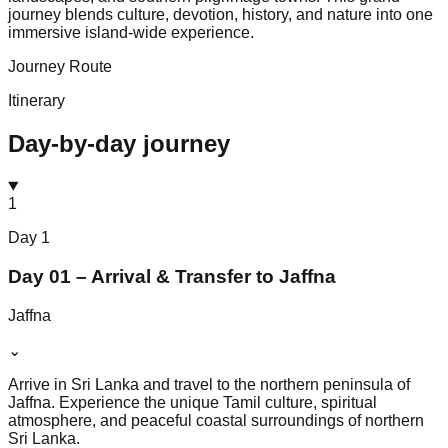
journey blends culture, devotion, history, and nature into one
immersive island-wide experience.
Journey Route
Itinerary
Day-by-day journey
1
Day
1
Day 01 – Arrival & Transfer to Jaffna
Jaffna
⌄
Arrive in Sri Lanka and travel to the northern peninsula of
Jaffna. Experience the unique Tamil culture, spiritual
atmosphere, and peaceful coastal surroundings of northern
Sri Lanka.