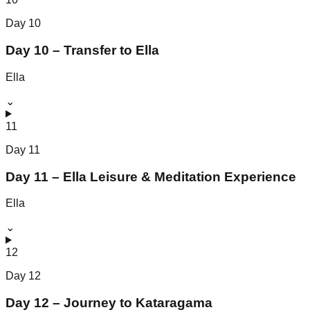
Day
10
Day 10 – Transfer to Ella
Ella
⌄
11
Day
11
Day 11 – Ella Leisure & Meditation Experience
Ella
⌄
12
Day
12
Day 12 – Journey to Kataragama