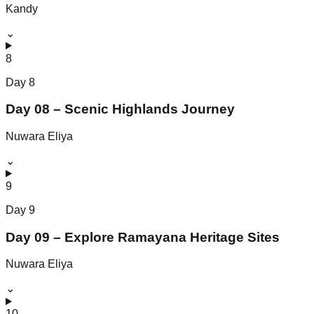
Kandy
⌄
8
Day
8
Day 08 – Scenic Highlands Journey
Nuwara Eliya
⌄
9
Day
9
Day 09 – Explore Ramayana Heritage Sites
Nuwara Eliya
⌄
10