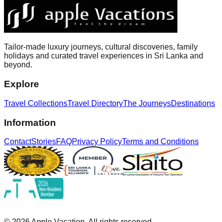
Tailor-made luxury journeys, cultural discoveries, family
holidays and curated travel experiences in Sri Lanka and
beyond.
Explore
Travel Collections
Travel Directory
The Journeys
Destinations
Information
Contact
Stories
FAQ
Privacy Policy
Terms and Conditions
©
2026
Apple Vacation. All rights reserved.