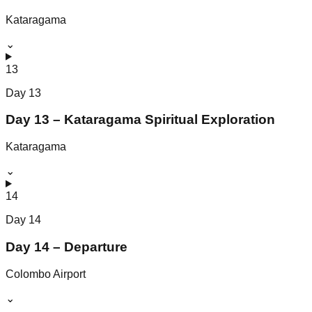
Kataragama
⌄
13
Day
13
Day 13 – Kataragama Spiritual Exploration
Kataragama
⌄
14
Day
14
Day 14 – Departure
Colombo Airport
⌄