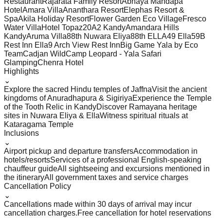
Restaurant
Rajarata Family Resort
Abhaya Mandapa
Hotel
Amara Villa
Ananthara Resort
Elephas Resort &
Spa
Akila Holiday Resort
Flower Garden Eco Village
Fresco
Water Villa
Hotel Topaz
20A2 Kandy
Amandara Hills
Kandy
Aruma Villa
88th Nuwara Eliya
88th ELLA
49 Ella
59B
Rest Inn Ella
9 Arch View Rest Inn
Big Game Yala by Eco
Team
Cadjan Wild
Camp Leopard - Yala Safari
Glamping
Chenra Hotel
Highlights
⌄
Explore the sacred Hindu temples of Jaffna
Visit the ancient
kingdoms of Anuradhapura & Sigiriya
Experience the Temple
of the Tooth Relic in Kandy
Discover Ramayana heritage
sites in Nuwara Eliya & Ella
Witness spiritual rituals at
Kataragama Temple
Inclusions
⌄
Airport pickup and departure transfers
Accommodation in
hotels/resorts
Services of a professional English-speaking
chauffeur guide
All sightseeing and excursions mentioned in
the itinerary
All government taxes and service charges
Cancellation Policy
⌄
Cancellations made within 30 days of arrival may incur
cancellation charges.
Free cancellation for hotel reservations