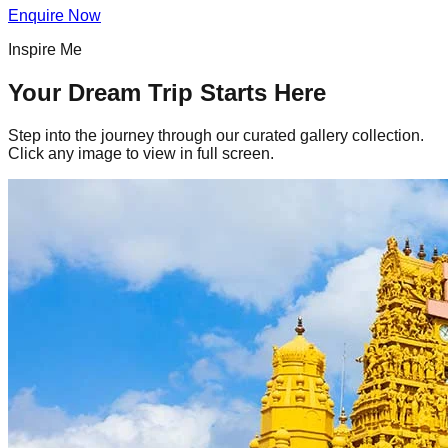
Enquire Now
Inspire Me
Your Dream Trip Starts Here
Step into the journey through our curated gallery collection.
Click any image to view in full screen.