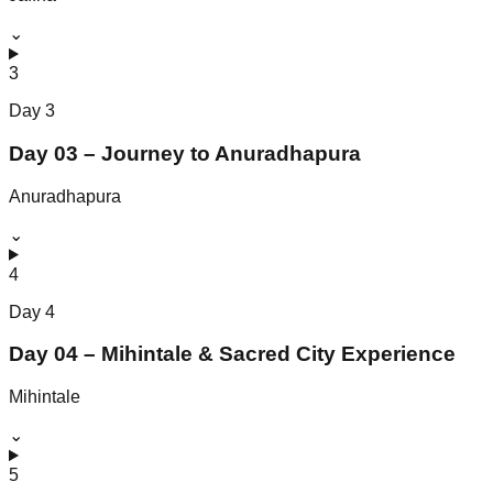
⌄
3
Day
3
Day 03 – Journey to Anuradhapura
Anuradhapura
⌄
4
Day
4
Day 04 – Mihintale & Sacred City Experience
Mihintale
⌄
5