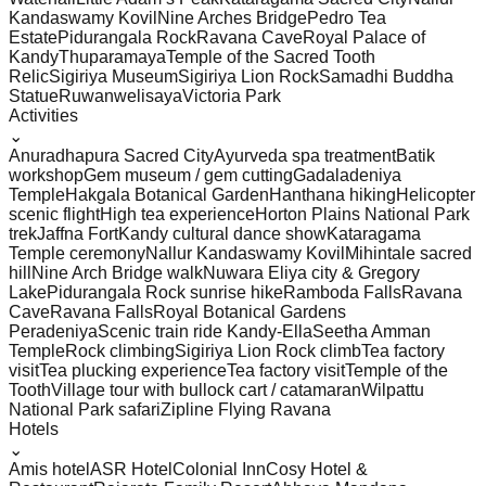
Kandaswamy Kovil
Nine Arches Bridge
Pedro Tea
Estate
Pidurangala Rock
Ravana Cave
Royal Palace of
Kandy
Thuparamaya
Temple of the Sacred Tooth
Relic
Sigiriya Museum
Sigiriya Lion Rock
Samadhi Buddha
Statue
Ruwanwelisaya
Victoria Park
Activities
⌄
Anuradhapura Sacred City
Ayurveda spa treatment
Batik
workshop
Gem museum / gem cutting
Gadaladeniya
Temple
Hakgala Botanical Garden
Hanthana hiking
Helicopter
scenic flight
High tea experience
Horton Plains National Park
trek
Jaffna Fort
Kandy cultural dance show
Kataragama
Temple ceremony
Nallur Kandaswamy Kovil
Mihintale sacred
hill
Nine Arch Bridge walk
Nuwara Eliya city & Gregory
Lake
Pidurangala Rock sunrise hike
Ramboda Falls
Ravana
Cave
Ravana Falls
Royal Botanical Gardens
Peradeniya
Scenic train ride Kandy-Ella
Seetha Amman
Temple
Rock climbing
Sigiriya Lion Rock climb
Tea factory
visit
Tea plucking experience
Tea factory visit
Temple of the
Tooth
Village tour with bullock cart / catamaran
Wilpattu
National Park safari
Zipline Flying Ravana
Hotels
⌄
Amis hotel
ASR Hotel
Colonial Inn
Cosy Hotel &