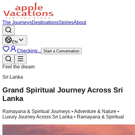
The Journeys
Destinations
Stories
About
EN
Checking...
Start a Conversation
Feel the dream
Sri Lanka
Grand Spiritual Journey Across Sri
Lanka
Ramayana & Spiritual Journeys
• Adventure & Nature •
Luxury Journey Across Sri Lanka • Ramayana & Spiritual