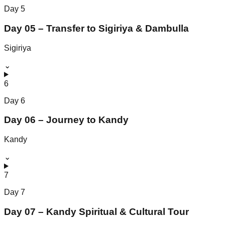
Day
5
Day 05 – Transfer to Sigiriya & Dambulla
Sigiriya
⌄
6
Day
6
Day 06 – Journey to Kandy
Kandy
⌄
7
Day
7
Day 07 – Kandy Spiritual & Cultural Tour