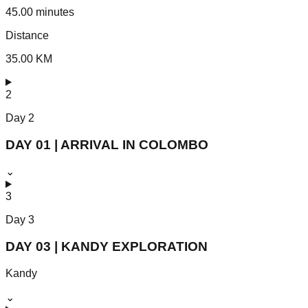
45.00 minutes
Distance
35.00 KM
2
Day
2
DAY 01 | ARRIVAL IN COLOMBO
⌄
3
Day
3
DAY 03 | KANDY EXPLORATION
Kandy
⌄