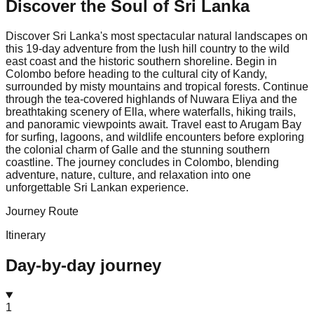
Discover the Soul of
Sri Lanka
Discover Sri Lanka's most spectacular natural landscapes on
this 19-day adventure from the lush hill country to the wild
east coast and the historic southern shoreline. Begin in
Colombo before heading to the cultural city of Kandy,
surrounded by misty mountains and tropical forests. Continue
through the tea-covered highlands of Nuwara Eliya and the
breathtaking scenery of Ella, where waterfalls, hiking trails,
and panoramic viewpoints await. Travel east to Arugam Bay
for surfing, lagoons, and wildlife encounters before exploring
the colonial charm of Galle and the stunning southern
coastline. The journey concludes in Colombo, blending
adventure, nature, culture, and relaxation into one
unforgettable Sri Lankan experience.
Journey Route
Itinerary
Day-by-day journey
1