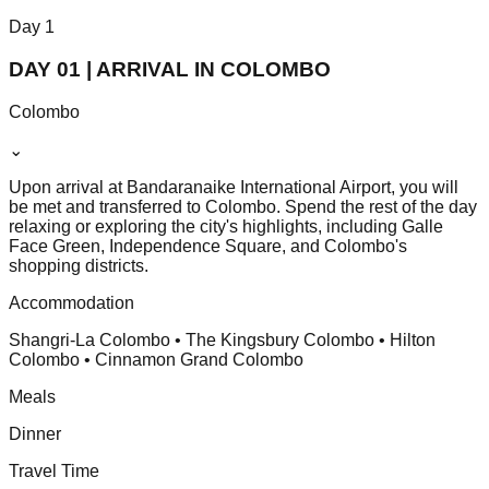
Day
1
DAY 01 | ARRIVAL IN COLOMBO
Colombo
⌄
Upon arrival at Bandaranaike International Airport, you will
be met and transferred to Colombo. Spend the rest of the day
relaxing or exploring the city's highlights, including Galle
Face Green, Independence Square, and Colombo's
shopping districts.
Accommodation
Shangri-La Colombo • The Kingsbury Colombo • Hilton
Colombo • Cinnamon Grand Colombo
Meals
Dinner
Travel Time