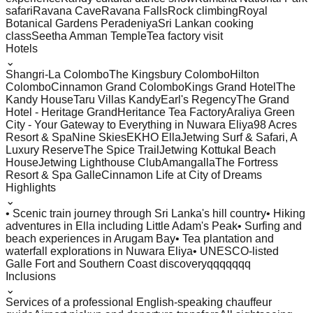
safari
Ravana Cave
Ravana Falls
Rock climbing
Royal
Botanical Gardens Peradeniya
Sri Lankan cooking
class
Seetha Amman Temple
Tea factory visit
Hotels
⌄
Shangri-La Colombo
The Kingsbury Colombo
Hilton
Colombo
Cinnamon Grand Colombo
Kings Grand Hotel
The
Kandy House
Taru Villas Kandy
Earl's Regency
The Grand
Hotel - Heritage Grand
Heritance Tea Factory
Araliya Green
City - Your Gateway to Everything in Nuwara Eliya
98 Acres
Resort & Spa
Nine Skies
EKHO Ella
Jetwing Surf & Safari, A
Luxury Reserve
The Spice Trail
Jetwing Kottukal Beach
House
Jetwing Lighthouse Club
Amangalla
The Fortress
Resort & Spa Galle
Cinnamon Life at City of Dreams
Highlights
⌄
• Scenic train journey through Sri Lanka's hill country
• Hiking
adventures in Ella including Little Adam's Peak
• Surfing and
beach experiences in Arugam Bay
• Tea plantation and
waterfall explorations in Nuwara Eliya
• UNESCO-listed
Galle Fort and Southern Coast discoveryqqqqqqq
Inclusions
⌄
Services of a professional English-speaking chauffeur