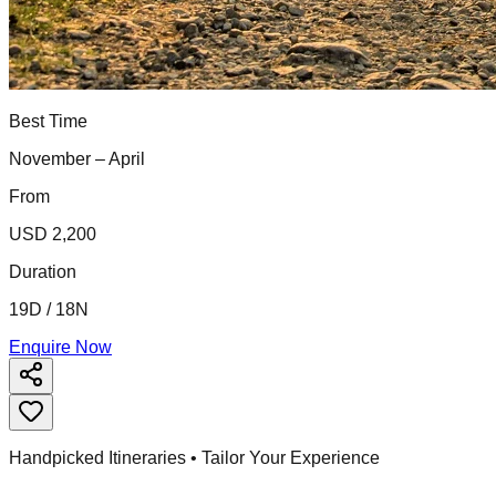
Best Time
November – April
From
USD 2,200
Duration
19D / 18N
Enquire Now
Handpicked Itineraries • Tailor Your Experience