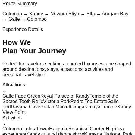
Route Summary
Colombo → Kandy → Nuwara Eliya → Ella → Arugam Bay
→ Galle → Colombo
Experience Details
How We
Plan Your
Journey
Perfect for travelers seeking a curated luxury escape shaped
around destinations, stays, attractions, activities and
personal travel style.
Attractions
⌄
Galle Face Green
Royal Palace of Kandy
Temple of the
Sacred Tooth Relic
Victoria Park
Pedro Tea Estate
Galle
Fort
Ravana Cave
Pettah Market
Gangaramaya Temple
Kandy
View Point
Activities
⌄
Colombo Lotus Tower
Hakgala Botanical Garden
High tea
experience
Kandy cultural dance show
Kumana National Park