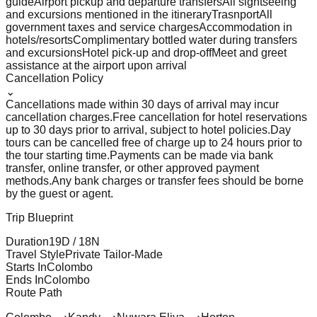
guide
Airport pickup and departure transfers
All sightseeing
and excursions mentioned in the itinerary
Trasnport
All
government taxes and service charges
Accommodation in
hotels/resorts
Complimentary bottled water during transfers
and excursions
Hotel pick-up and drop-off
Meet and greet
assistance at the airport upon arrival
Cancellation Policy
⌄
Cancellations made within 30 days of arrival may incur
cancellation charges.
Free cancellation for hotel reservations
up to 30 days prior to arrival, subject to hotel policies.
Day
tours can be cancelled free of charge up to 24 hours prior to
the tour starting time.
Payments can be made via bank
transfer, online transfer, or other approved payment
methods.
Any bank charges or transfer fees should be borne
by the guest or agent.
Trip Blueprint
Duration
19
D /
18
N
Travel Style
Private Tailor-Made
Starts In
Colombo
Ends In
Colombo
Route Path