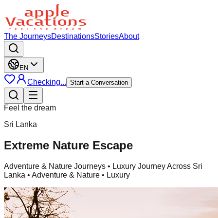
The Journeys
Destinations
Stories
About
EN
Checking...
Start a Conversation
Feel the dream
Sri Lanka
Extreme Nature Escape
Adventure & Nature Journeys
• Luxury Journey Across Sri
Lanka • Adventure & Nature • Luxury