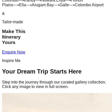
Colombo
⟶
Kandy
⟶
Nuwara Eliya
⟶
Horton
Plains
⟶
Ella
⟶
Arugam Bay
⟶
Galle
⟶
Colombo Airport
&
Tailor-made
Make This
Itinerary
Yours
Enquire Now
Inspire Me
Your Dream Trip Starts Here
Step into the journey through our curated gallery collection.
Click any image to view in full screen.