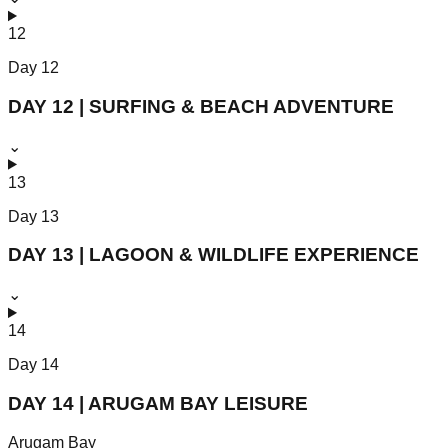
12
Day
12
DAY 12 | SURFING & BEACH ADVENTURE
⌄
13
Day
13
DAY 13 | LAGOON & WILDLIFE EXPERIENCE
⌄
14
Day
14
DAY 14 | ARUGAM BAY LEISURE
Arugam Bay