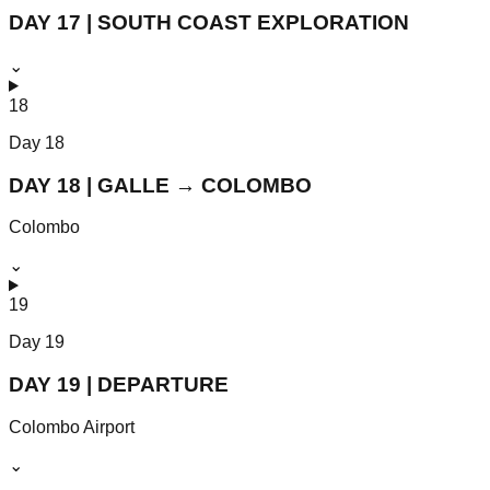
DAY 17 | SOUTH COAST EXPLORATION
⌄
18
Day
18
DAY 18 | GALLE → COLOMBO
Colombo
⌄
19
Day
19
DAY 19 | DEPARTURE
Colombo Airport
⌄