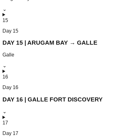
⌄
15
Day
15
DAY 15 | ARUGAM BAY → GALLE
Galle
⌄
16
Day
16
DAY 16 | GALLE FORT DISCOVERY
⌄
17
Day
17