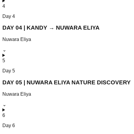
4
Day
4
DAY 04 | KANDY → NUWARA ELIYA
Nuwara Eliya
⌄
5
Day
5
DAY 05 | NUWARA ELIYA NATURE DISCOVERY
Nuwara Eliya
⌄
6
Day
6