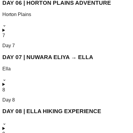
DAY 06 | HORTON PLAINS ADVENTURE
Horton Plains
⌄
7
Day
7
DAY 07 | NUWARA ELIYA → ELLA
Ella
⌄
8
Day
8
DAY 08 | ELLA HIKING EXPERIENCE
⌄