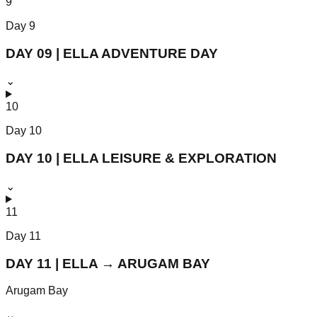
9
Day
9
DAY 09 | ELLA ADVENTURE DAY
⌄
10
Day
10
DAY 10 | ELLA LEISURE & EXPLORATION
⌄
11
Day
11
DAY 11 | ELLA → ARUGAM BAY
Arugam Bay
⌄