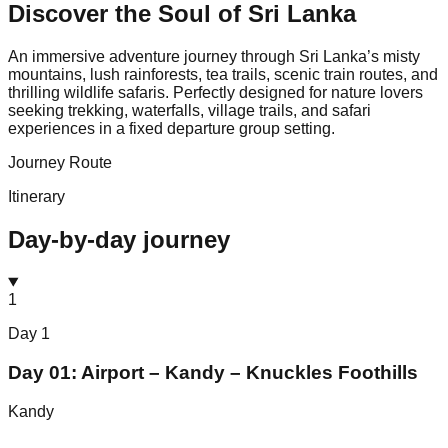
Discover the Soul of
Sri Lanka
An immersive adventure journey through Sri Lanka’s misty
mountains, lush rainforests, tea trails, scenic train routes, and
thrilling wildlife safaris. Perfectly designed for nature lovers
seeking trekking, waterfalls, village trails, and safari
experiences in a fixed departure group setting.
Journey Route
Itinerary
Day-by-day journey
1
Day
1
Day 01: Airport – Kandy – Knuckles Foothills
Kandy
⌄