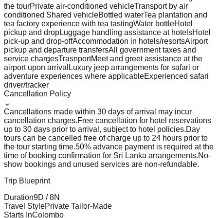
the tour
Private air-conditioned vehicle
Transport by air
conditioned Shared vehicle
Bottled water
Tea plantation and
tea factory experience with tea tasting
Water bottle
Hotel
pickup and drop
Luggage handling assistance at hotels
Hotel
pick-up and drop-off
Accommodation in hotels/resorts
Airport
pickup and departure transfers
All government taxes and
service charges
Trasnport
Meet and greet assistance at the
airport upon arrival
Luxury jeep arrangements for safari or
adventure experiences where applicable
Experienced safari
driver/tracker
Cancellation Policy
⌄
Cancellations made within 30 days of arrival may incur
cancellation charges.
Free cancellation for hotel reservations
up to 30 days prior to arrival, subject to hotel policies.
Day
tours can be cancelled free of charge up to 24 hours prior to
the tour starting time.
50% advance payment is required at the
time of booking confirmation for Sri Lanka arrangements.
No-
show bookings and unused services are non-refundable.
Trip Blueprint
Duration
9
D /
8
N
Travel Style
Private Tailor-Made
Starts In
Colombo