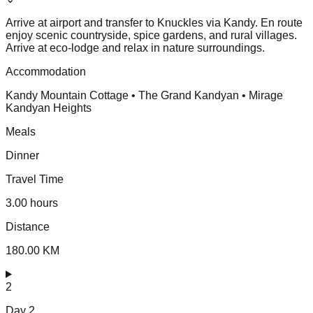
Arrive at airport and transfer to Knuckles via Kandy. En route
enjoy scenic countryside, spice gardens, and rural villages.
Arrive at eco-lodge and relax in nature surroundings.
Accommodation
Kandy Mountain Cottage • The Grand Kandyan • Mirage
Kandyan Heights
Meals
Dinner
Travel Time
3.00 hours
Distance
180.00 KM
2
Day
2