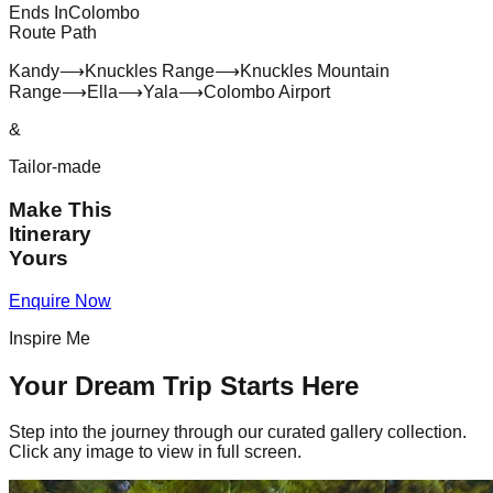
Ends In
Colombo
Route Path
Kandy
⟶
Knuckles Range
⟶
Knuckles Mountain
Range
⟶
Ella
⟶
Yala
⟶
Colombo Airport
&
Tailor-made
Make This
Itinerary
Yours
Enquire Now
Inspire Me
Your Dream Trip Starts Here
Step into the journey through our curated gallery collection.
Click any image to view in full screen.