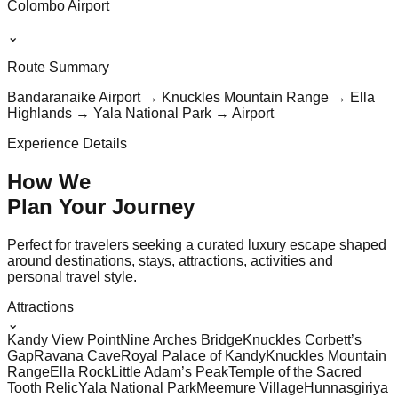
Colombo Airport
⌄
Route Summary
Bandaranaike Airport → Knuckles Mountain Range → Ella
Highlands → Yala National Park → Airport
Experience Details
How We
Plan Your
Journey
Perfect for travelers seeking a curated luxury escape shaped
around destinations, stays, attractions, activities and
personal travel style.
Attractions
⌄
Kandy View Point
Nine Arches Bridge
Knuckles Corbett’s
Gap
Ravana Cave
Royal Palace of Kandy
Knuckles Mountain
Range
Ella Rock
Little Adam’s Peak
Temple of the Sacred
Tooth Relic
Yala National Park
Meemure Village
Hunnasgiriya