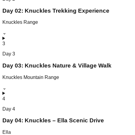
Day 02: Knuckles Trekking Experience
Knuckles Range
⌄
3
Day
3
Day 03: Knuckles Nature & Village Walk
Knuckles Mountain Range
⌄
4
Day
4
Day 04: Knuckles – Ella Scenic Drive
Ella