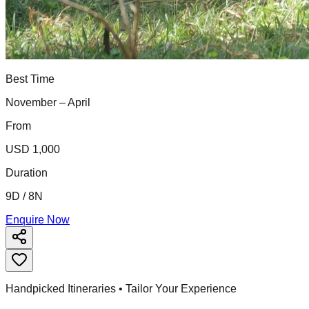
Best Time
November – April
From
USD 1,000
Duration
9D / 8N
Enquire Now
Handpicked Itineraries • Tailor Your Experience