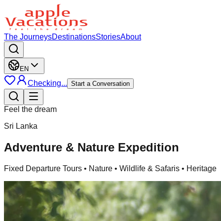
The Journeys
Destinations
Stories
About
EN
Checking...
Start a Conversation
Feel the dream
Sri Lanka
Adventure & Nature Expedition
Fixed Departure Tours
• Nature • Wildlife & Safaris • Heritage