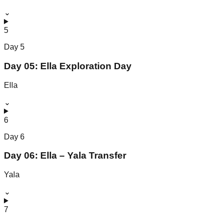
⌄
5
Day
5
Day 05: Ella Exploration Day
Ella
⌄
6
Day
6
Day 06: Ella – Yala Transfer
Yala
⌄
7