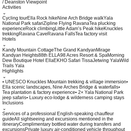
/ Deanston Viewpoint
Activities
⌄
Cycling tour
Ella Rock hike
Nine Arch Bridge walk
Yala
National Park safari
Zipline Flying Ravana
Tea plucking
experience
Rock climbing
Little Adam’s Peak hike
Knuckles
trekking
Ravana Cave
Ravana Falls
Tea factory visit
Hotels
⌄
Kandy Mountain Cottage
The Grand Kandyan
Mirage
Kandyan Heights
88th ELLA
98 Acres Resort & Spa
Morning
Dew Boutique Hotel Ella
EKHO Safari Tissa
Jetwing Yala
Wild
Trails Yala
Highlights
⌄
• UNESCO Knuckles Mountain trekking & village immersion
•
Ella scenic landscapes, Nine Arches Bridge & waterfalls
•
Tea plantation & factory experience
• 2× Yala National Park
jeep safaris
• Luxury eco-lodge & wilderness camping stays
Inclusions
⌄
Services of a professional English-speaking chauffeur
guide
All sightseeing and excursions mentioned in the
itinerary
Complimentary bottled water during transfers and
excursions
Private luxury air-conditioned vehicle throughout