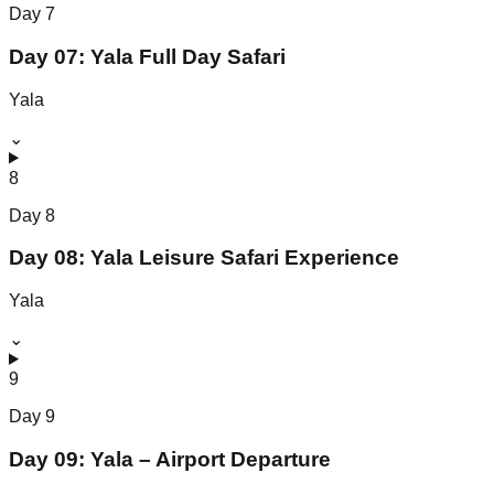
Day
7
Day 07: Yala Full Day Safari
Yala
⌄
8
Day
8
Day 08: Yala Leisure Safari Experience
Yala
⌄
9
Day
9
Day 09: Yala – Airport Departure