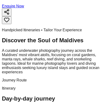
Enquire Now
Handpicked Itineraries • Tailor Your Experience
Discover the Soul of
Maldives
A curated underwater photography journey across the
Maldives’ most vibrant atolls, focusing on coral gardens,
manta rays, whale sharks, reef diving, and snorkeling
lagoons. Ideal for marine photography lovers and diving
enthusiasts seeking luxury island stays and guided ocean
experiences
Journey Route
Itinerary
Day-by-day journey