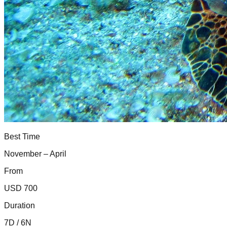
Best Time
November – April
From
USD 700
Duration
7D / 6N