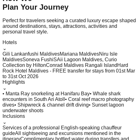
Plan Your
Journey
Perfect for travelers seeking a curated luxury escape shaped
around destinations, stays, attractions, activities and
personal travel style.
Hotels
⌄
Gili Lankanfushi Maldives
Mariana Maldives
Niru Isle
Maldives
Soneva Fushi
SAii Lagoon Maldives, Curio
Collection by Hilton
Conrad Maldives Rangali Island
Hard
Rock Hotel Maldives - FREE transfer for stays from 01st Mar
to 31st Oct 2026
Highlights
⌄
• Manta Ray snorkeling at Hanifaru Bay
• Whale shark
encounters in South Ari Atoll
• Coral reef macro photography
dives
• Shipwreck & channel drift diving
• Sunset lagoon
underwater shoots
Inclusions
⌄
Services of a professional English-speaking chauffeur
guide
All sightseeing and excursions mentioned in the
itinerary
Complimentary bottled water during transfers and