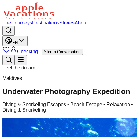
The Journeys
Destinations
Stories
About
EN
Checking...
Start a Conversation
Feel the dream
Maldives
Underwater Photography Expedition
Diving & Snorkeling Escapes
• Beach Escape • Relaxation •
Diving & Snorkeling