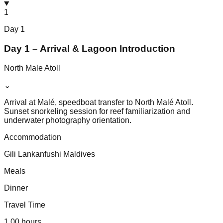
1
Day
1
Day 1 – Arrival & Lagoon Introduction
North Male Atoll
⌄
Arrival at Malé, speedboat transfer to North Malé Atoll.
Sunset snorkeling session for reef familiarization and
underwater photography orientation.
Accommodation
Gili Lankanfushi Maldives
Meals
Dinner
Travel Time
1.00 hours