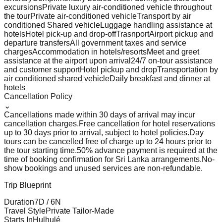
excursions
Private luxury air-conditioned vehicle throughout
the tour
Private air-conditioned vehicle
Transport by air
conditioned Shared vehicle
Luggage handling assistance at
hotels
Hotel pick-up and drop-off
Trasnport
Airport pickup and
departure transfers
All government taxes and service
charges
Accommodation in hotels/resorts
Meet and greet
assistance at the airport upon arrival
24/7 on-tour assistance
and customer support
Hotel pickup and drop
Transportation by
air conditioned shared vehicle
Daily breakfast and dinner at
hotels
Cancellation Policy
⌄
Cancellations made within 30 days of arrival may incur
cancellation charges.
Free cancellation for hotel reservations
up to 30 days prior to arrival, subject to hotel policies.
Day
tours can be cancelled free of charge up to 24 hours prior to
the tour starting time.
50% advance payment is required at the
time of booking confirmation for Sri Lanka arrangements.
No-
show bookings and unused services are non-refundable.
Trip Blueprint
Duration
7
D /
6
N
Travel Style
Private Tailor-Made
Starts In
Hulhulé