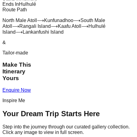
Ends In
Hulhulé
Route Path
North Male Atoll
⟶
Kunfunadhoo
⟶
South Male
Atoll
⟶
Rangali Island
⟶
Kaafu Atoll
⟶
Hulhulé
Island
⟶
Lankanfushi Island
&
Tailor-made
Make This
Itinerary
Yours
Enquire Now
Inspire Me
Your Dream Trip Starts Here
Step into the journey through our curated gallery collection.
Click any image to view in full screen.