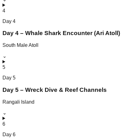
4
Day
4
Day 4 – Whale Shark Encounter (Ari Atoll)
South Male Atoll
⌄
5
Day
5
Day 5 – Wreck Dive & Reef Channels
Rangali Island
⌄
6
Day
6