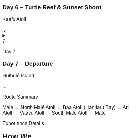
Day 6 – Turtle Reef & Sunset Shoot
Kaafu Atoll
⌄
7
Day
7
Day 7 – Departure
Hulhulé Island
⌄
Route Summary
Malé → North Malé Atoll → Baa Atoll (Hanifaru Bay) → Ari
Atoll → Vaavu Atoll → South Malé Atoll → Malé
Experience Details
How We