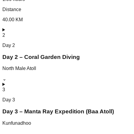
Distance
40.00 KM
2
Day
2
Day 2 – Coral Garden Diving
North Male Atoll
⌄
3
Day
3
Day 3 – Manta Ray Expedition (Baa Atoll)
Kunfunadhoo
⌄