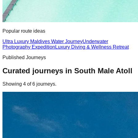
Popular route ideas
Ultra Luxury Maldives Water Journey
Underwater
Photography Expedition
Luxury Diving & Wellness Retreat
Published Journeys
Curated journeys in
South Male Atoll
Showing
4
of
6
journey
s
.