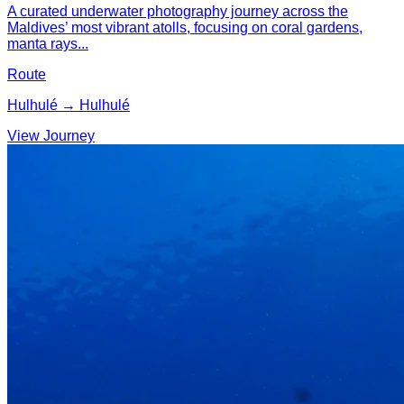
A curated underwater photography journey across the
Maldives’ most vibrant atolls, focusing on coral gardens,
manta rays...
Route
Hulhulé → Hulhulé
View Journey