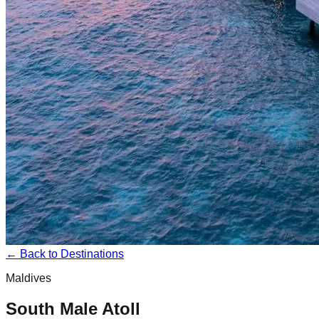
← Back to Destinations
Maldives
South Male Atoll