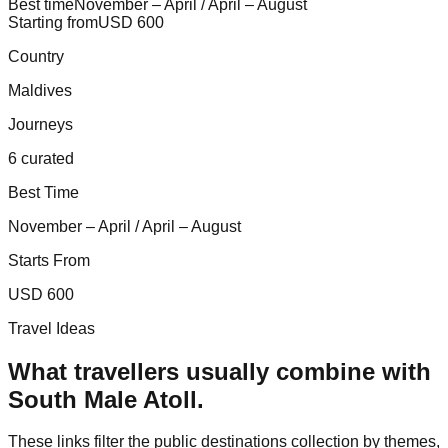
Best time
November – April / April – August
Starting from
USD 600
Country
Maldives
Journeys
6 curated
Best Time
November – April / April – August
Starts From
USD 600
Travel Ideas
What travellers usually combine with
South Male Atoll
.
These links filter the public destinations collection by themes,