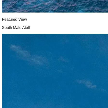
Featured View
South Male Atoll