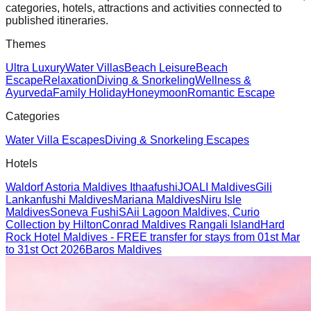
categories, hotels, attractions and activities connected to
published itineraries.
Themes
Ultra Luxury
Water Villas
Beach Leisure
Beach
Escape
Relaxation
Diving & Snorkeling
Wellness &
Ayurveda
Family Holiday
Honeymoon
Romantic Escape
Categories
Water Villa Escapes
Diving & Snorkeling Escapes
Hotels
Waldorf Astoria Maldives Ithaafushi
JOALI Maldives
Gili
Lankanfushi Maldives
Mariana Maldives
Niru Isle
Maldives
Soneva Fushi
SAii Lagoon Maldives, Curio
Collection by Hilton
Conrad Maldives Rangali Island
Hard
Rock Hotel Maldives - FREE transfer for stays from 01st Mar
to 31st Oct 2026
Baros Maldives