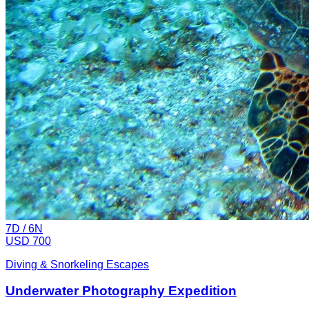
7
D /
6
N
USD 700
Diving & Snorkeling Escapes
Underwater Photography Expedition