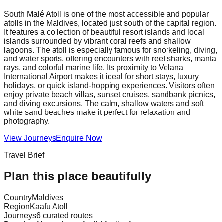
South Malé Atoll is one of the most accessible and popular
atolls in the Maldives, located just south of the capital region.
It features a collection of beautiful resort islands and local
islands surrounded by vibrant coral reefs and shallow
lagoons. The atoll is especially famous for snorkeling, diving,
and water sports, offering encounters with reef sharks, manta
rays, and colorful marine life. Its proximity to Velana
International Airport makes it ideal for short stays, luxury
holidays, or quick island-hopping experiences. Visitors often
enjoy private beach villas, sunset cruises, sandbank picnics,
and diving excursions. The calm, shallow waters and soft
white sand beaches make it perfect for relaxation and
photography.
View Journeys
Enquire Now
Travel Brief
Plan this place beautifully
Country
Maldives
Region
Kaafu Atoll
Journeys
6 curated routes