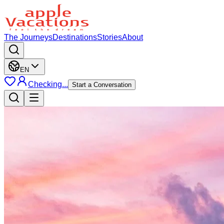
The Journeys
Destinations
Stories
About
EN
Checking...
Start a Conversation