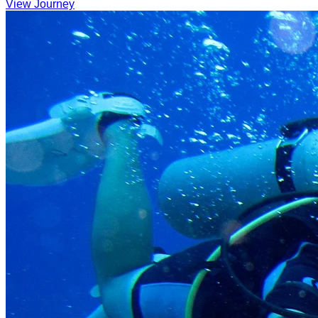
View Journey