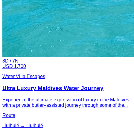
8
D /
7
N
USD 1,700
Water Villa Escapes
Ultra Luxury Maldives Water Journey
Experience the ultimate expression of luxury in the Maldives
with a private butler–assisted journey through some of the...
Route
Hulhulé → Hulhulé