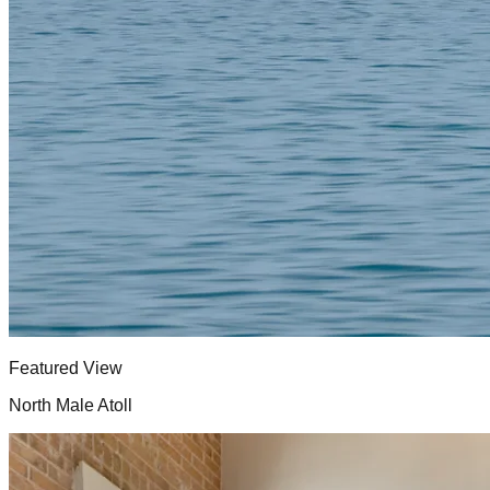
Featured View
North Male Atoll