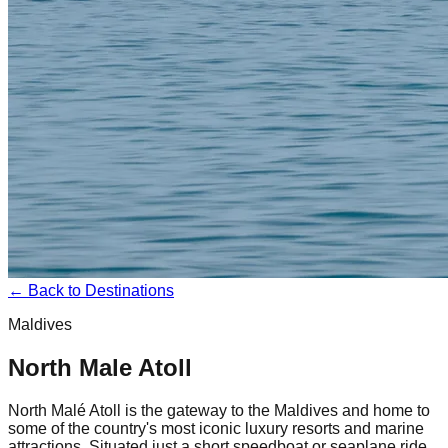
← Back to Destinations
Maldives
North Male Atoll
North Malé Atoll is the gateway to the Maldives and home to
some of the country's most iconic luxury resorts and marine
attractions. Situated just a short speedboat or seaplane ride