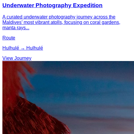
Underwater Photography Expedition
A curated underwater photography journey across the
Maldives’ most vibrant atolls, focusing on coral gardens,
manta rays...
Route
Hulhulé → Hulhulé
View Journey