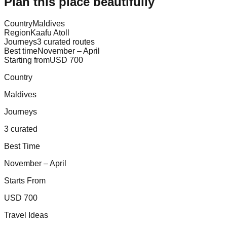
Plan this place beautifully
Country
Maldives
Region
Kaafu Atoll
Journeys
3 curated routes
Best time
November – April
Starting from
USD 700
Country
Maldives
Journeys
3 curated
Best Time
November – April
Starts From
USD 700
Travel Ideas