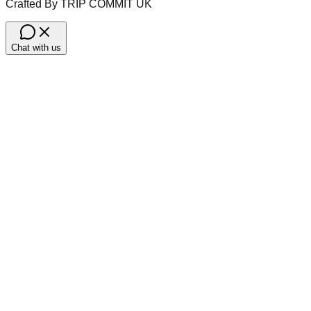
Crafted By TRIP COMMIT UK
Chat with us