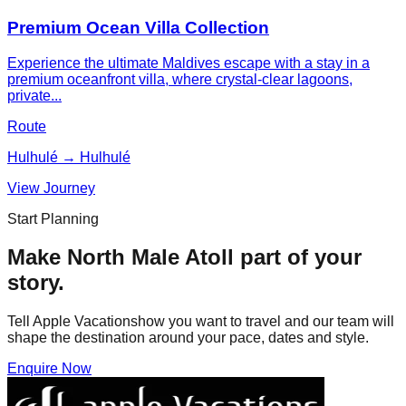
Premium Ocean Villa Collection
Experience the ultimate Maldives escape with a stay in a
premium oceanfront villa, where crystal-clear lagoons,
private...
Route
Hulhulé → Hulhulé
View Journey
Start Planning
Make
North Male Atoll
part of your
story.
Tell Apple Vacationshow you want to travel and our team will
shape the destination around your pace, dates and style.
Enquire Now