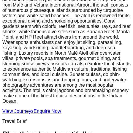
from Malé and Velana International Airport, the atoll consists
of numerous picturesque islands surrounded by turquoise
waters and white-sand beaches. The atoll is renowned for its
exceptional diving and snorkeling opportunities. Coral
gardens teem with colorful reef fish, sea turtles, rays, and reef
sharks, while famous dive sites such as Banana Reef, Manta
Point, and HP Reef attract divers from around the world.
Water sports enthusiasts can enjoy jet skiing, parasailing,
kayaking, windsurfing, paddleboarding, and deep-sea
fishing. Luxury resorts in North Malé Atoll offer overwater
villas, private pools, spa treatments, gourmet dining, and
stunning sunset views. Visitors can also explore local islands
to experience authentic Maldivian culture, traditional fishing
communities, and local cuisine. Sunset cruises, dolphin-
watching excursions, island-hopping tours, and underwater
photography adventures are among the most popular
activities. The atoll's calm lagoons and breathtaking scenery
make it one of the finest tropical destinations in the Indian
Ocean.
View Journeys
Enquire Now
Travel Brief