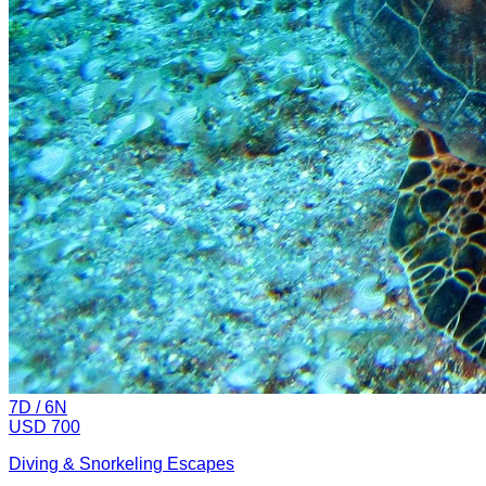
7
D /
6
N
USD 700
Diving & Snorkeling Escapes