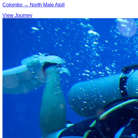
Colombo → North Male Atoll
View Journey