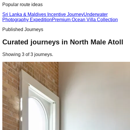
Popular route ideas
Sri Lanka & Maldives Incentive Journey
Underwater
Photography Expedition
Premium Ocean Villa Collection
Published Journeys
Curated journeys in
North Male Atoll
Showing
3
of
3
journey
s
.