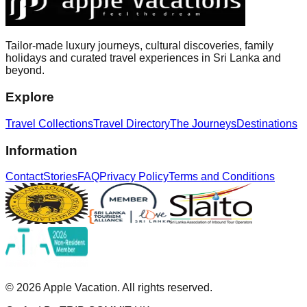
Tailor-made luxury journeys, cultural discoveries, family
holidays and curated travel experiences in Sri Lanka and
beyond.
Explore
Travel Collections
Travel Directory
The Journeys
Destinations
Information
Contact
Stories
FAQ
Privacy Policy
Terms and Conditions
©
2026
Apple Vacation. All rights reserved.