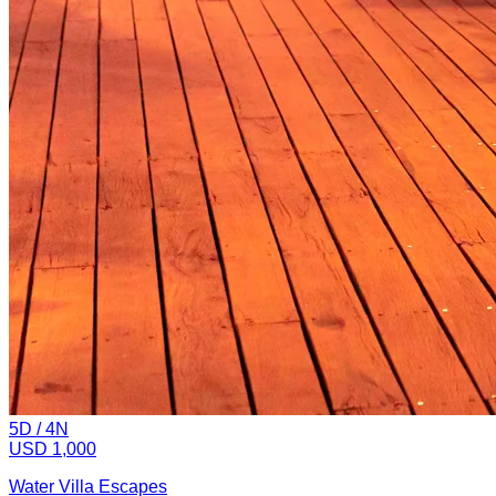
5
D /
4
N
USD 1,000
Water Villa Escapes