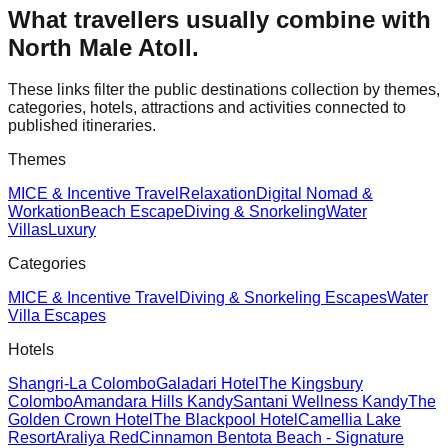
What travellers usually combine with
North Male Atoll
.
These links filter the public destinations collection by themes,
categories, hotels, attractions and activities connected to
published itineraries.
Themes
MICE & Incentive Travel
Relaxation
Digital Nomad &
Workation
Beach Escape
Diving & Snorkeling
Water
Villas
Luxury
Categories
MICE & Incentive Travel
Diving & Snorkeling Escapes
Water
Villa Escapes
Hotels
Shangri-La Colombo
Galadari Hotel
The Kingsbury
Colombo
Amandara Hills Kandy
Santani Wellness Kandy
The
Golden Crown Hotel
The Blackpool Hotel
Camellia Lake
Resort
Araliya Red
Cinnamon Bentota Beach - Signature