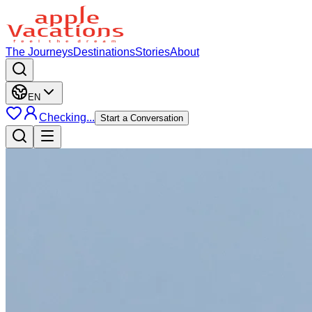
The Journeys
Destinations
Stories
About
EN
Checking...
Start a Conversation