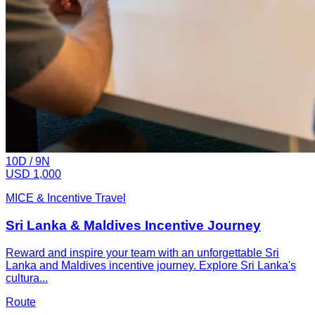
10
D /
9
N
USD 1,000
MICE & Incentive Travel
Sri Lanka & Maldives Incentive Journey
Reward and inspire your team with an unforgettable Sri
Lanka and Maldives incentive journey. Explore Sri Lanka's
cultura...
Route