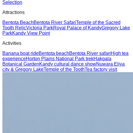
Selection
Attractions
Bentota Beach
Bentota River Safari
Temple of the Sacred
Tooth Relic
Victoria Park
Royal Palace of Kandy
Gregory Lake
Park
Kandy View Point
Activities
Banana boat ride
Bentota beach
Bentota River safari
High tea
experience
Horton Plains National Park trek
Hakgala
Botanical Garden
Kandy cultural dance show
Nuwara Eliya
city & Gregory Lake
Temple of the Tooth
Tea factory visit