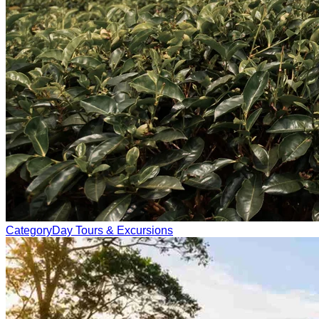
Category
Day Tours & Excursions