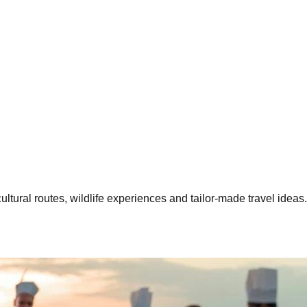
ltural routes, wildlife experiences and tailor-made travel ideas.