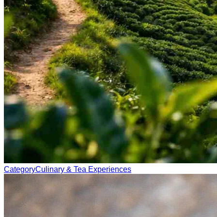
Category
Culinary & Tea Experiences