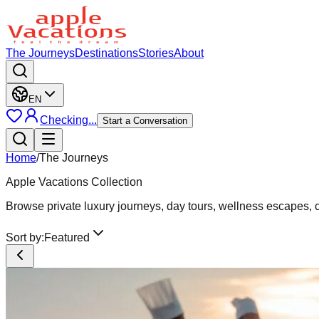
The Journeys
Destinations
Stories
About
EN
Checking...
Start a Conversation
Home
/
The Journeys
Apple Vacations Collection
Browse private luxury journeys, day tours, wellness escapes, cu
Sort by:
Featured