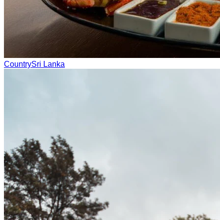
Country
Sri Lanka