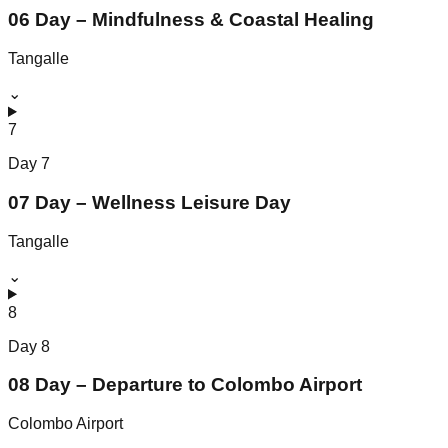
06 Day – Mindfulness & Coastal Healing
Tangalle
⌄
7
Day
7
07 Day – Wellness Leisure Day
Tangalle
⌄
8
Day
8
08 Day – Departure to Colombo Airport
Colombo Airport