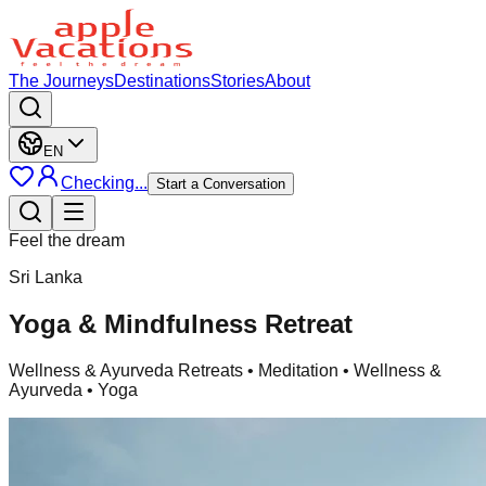
The Journeys
Destinations
Stories
About
EN
Checking...
Start a Conversation
Feel the dream
Sri Lanka
Yoga & Mindfulness Retreat
Wellness & Ayurveda Retreats
• Meditation • Wellness &
Ayurveda • Yoga