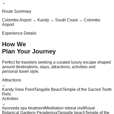
⌄
Route Summary
Colombo Airport → Kandy → South Coast → Colombo
Airport
Experience Details
How We
Plan Your
Journey
Perfect for travelers seeking a curated luxury escape shaped
around destinations, stays, attractions, activities and
personal travel style.
Attractions
⌄
Kandy View Point
Tangalle Beach
Temple of the Sacred Tooth
Relic
Activities
⌄
Ayurveda spa treatment
Meditation retreat visit
Royal
Botanical Gardens Peradeniya
Tangalle beach
Temple of the