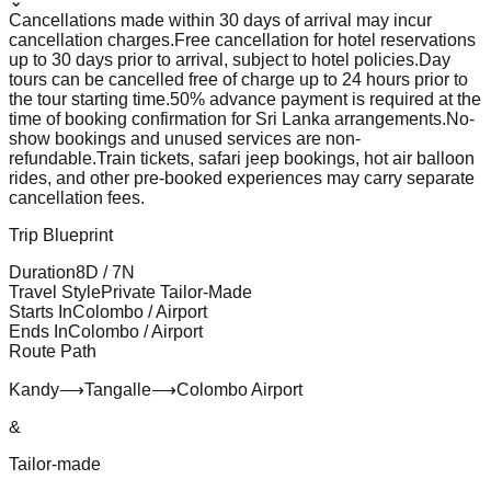
⌄
Cancellations made within 30 days of arrival may incur
cancellation charges.
Free cancellation for hotel reservations
up to 30 days prior to arrival, subject to hotel policies.
Day
tours can be cancelled free of charge up to 24 hours prior to
the tour starting time.
50% advance payment is required at the
time of booking confirmation for Sri Lanka arrangements.
No-
show bookings and unused services are non-
refundable.
Train tickets, safari jeep bookings, hot air balloon
rides, and other pre-booked experiences may carry separate
cancellation fees.
Trip Blueprint
Duration
8
D /
7
N
Travel Style
Private Tailor-Made
Starts In
Colombo / Airport
Ends In
Colombo / Airport
Route Path
Kandy
⟶
Tangalle
⟶
Colombo Airport
&
Tailor-made