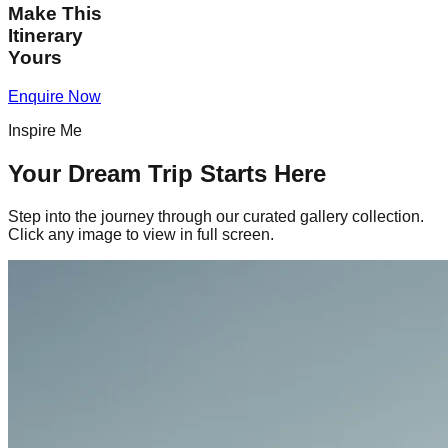
Make This
Itinerary
Yours
Enquire Now
Inspire Me
Your Dream Trip Starts Here
Step into the journey through our curated gallery collection.
Click any image to view in full screen.