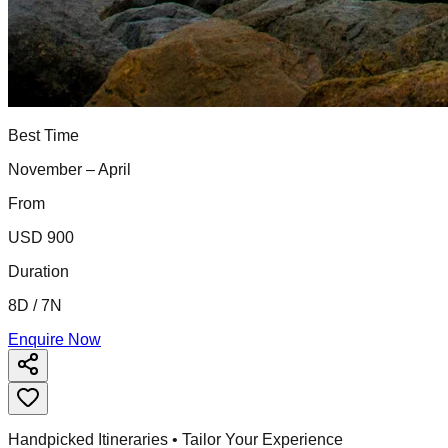
Best Time
November – April
From
USD 900
Duration
8D / 7N
Enquire Now
Handpicked Itineraries • Tailor Your Experience