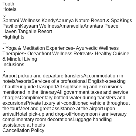
Tooth
Hotels
⌄
Santani Wellness Kandy
Aarunya Nature Resort & Spa
Kings
Pavilion
Kayaam Wellness
Amanwella
Anantara Peace
Haven Tangalle Resort
Highlights
⌄
• Yoga & Meditation Experiences
• Ayurvedic Wellness
Therapies
• Oceanfront Wellness Retreats
• Healthy Cuisine
& Mindful Living
Inclusions
⌄
Airport pickup and departure transfers
Accommodation in
hotels/resorts
Services of a professional English-speaking
chauffeur guide
Trasnport
All sightseeing and excursions
mentioned in the itinerary
All government taxes and service
charges
Complimentary bottled water during transfers and
excursions
Private luxury air-conditioned vehicle throughout
the tour
Meet and greet assistance at the airport upon
arrival
Hotel pick-up and drop-off
Honeymoon / anniversary
complimentary room decorations
Luggage handling
assistance at hotels
Cancellation Policy