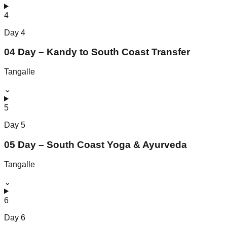
4
Day
4
04 Day – Kandy to South Coast Transfer
Tangalle
⌄
5
Day
5
05 Day – South Coast Yoga & Ayurveda
Tangalle
⌄
6
Day
6