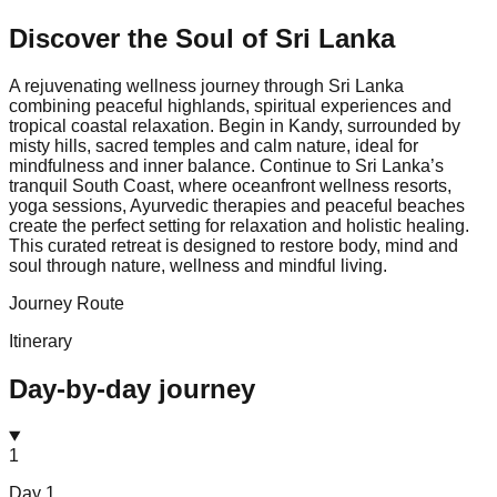
Discover the Soul of
Sri Lanka
A rejuvenating wellness journey through Sri Lanka
combining peaceful highlands, spiritual experiences and
tropical coastal relaxation. Begin in Kandy, surrounded by
misty hills, sacred temples and calm nature, ideal for
mindfulness and inner balance. Continue to Sri Lanka’s
tranquil South Coast, where oceanfront wellness resorts,
yoga sessions, Ayurvedic therapies and peaceful beaches
create the perfect setting for relaxation and holistic healing.
This curated retreat is designed to restore body, mind and
soul through nature, wellness and mindful living.
Journey Route
Itinerary
Day-by-day journey
1
Day
1