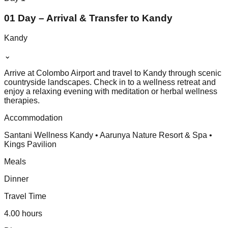
01 Day – Arrival & Transfer to Kandy
Kandy
⌄
Arrive at Colombo Airport and travel to Kandy through scenic
countryside landscapes. Check in to a wellness retreat and
enjoy a relaxing evening with meditation or herbal wellness
therapies.
Accommodation
Santani Wellness Kandy • Aarunya Nature Resort & Spa •
Kings Pavilion
Meals
Dinner
Travel Time
4.00 hours