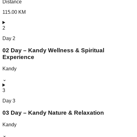
Distance
115.00 KM
2
Day
2
02 Day – Kandy Wellness & Spiritual
Experience
Kandy
⌄
3
Day
3
03 Day – Kandy Nature & Relaxation
Kandy
⌄