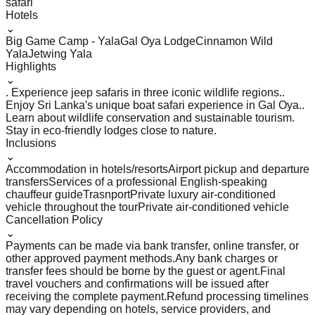
safari
Hotels
⌄
Big Game Camp - Yala
Gal Oya Lodge
Cinnamon Wild
Yala
Jetwing Yala
Highlights
⌄
. Experience jeep safaris in three iconic wildlife regions.
.
Enjoy Sri Lanka's unique boat safari experience in Gal Oya.
.
Learn about wildlife conservation and sustainable tourism
.
Stay in eco-friendly lodges close to nature.
Inclusions
⌄
Accommodation in hotels/resorts
Airport pickup and departure
transfers
Services of a professional English-speaking
chauffeur guide
Trasnport
Private luxury air-conditioned
vehicle throughout the tour
Private air-conditioned vehicle
Cancellation Policy
⌄
Payments can be made via bank transfer, online transfer, or
other approved payment methods.
Any bank charges or
transfer fees should be borne by the guest or agent.
Final
travel vouchers and confirmations will be issued after
receiving the complete payment.
Refund processing timelines
may vary depending on hotels, service providers, and