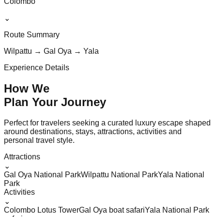
Colombo
⌄
Route Summary
Wilpattu → Gal Oya → Yala
Experience Details
How We
Plan Your
Journey
Perfect for travelers seeking a curated luxury escape shaped
around destinations, stays, attractions, activities and
personal travel style.
Attractions
⌄
Gal Oya National Park
Wilpattu National Park
Yala National
Park
Activities
⌄
Colombo Lotus Tower
Gal Oya boat safari
Yala National Park