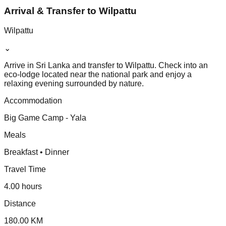
Arrival & Transfer to Wilpattu
Wilpattu
⌄
Arrive in Sri Lanka and transfer to Wilpattu. Check into an
eco-lodge located near the national park and enjoy a
relaxing evening surrounded by nature.
Accommodation
Big Game Camp - Yala
Meals
Breakfast • Dinner
Travel Time
4.00 hours
Distance
180.00 KM