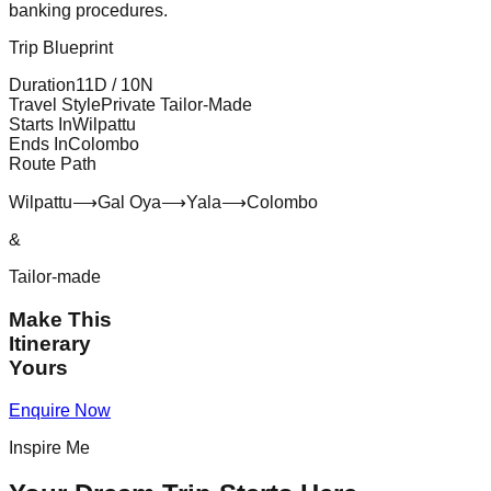
banking procedures.
Trip Blueprint
Duration
11
D /
10
N
Travel Style
Private Tailor-Made
Starts In
Wilpattu
Ends In
Colombo
Route Path
Wilpattu
⟶
Gal Oya
⟶
Yala
⟶
Colombo
&
Tailor-made
Make This
Itinerary
Yours
Enquire Now
Inspire Me