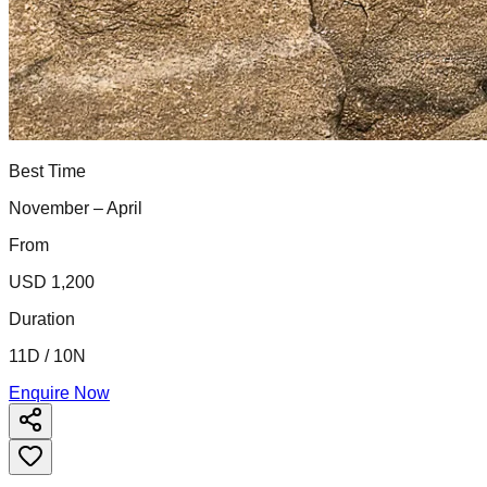
Best Time
November – April
From
USD 1,200
Duration
11D / 10N
Enquire Now