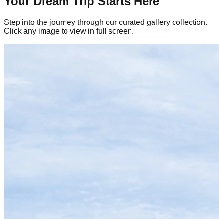
Your Dream Trip Starts Here
Step into the journey through our curated gallery collection.
Click any image to view in full screen.