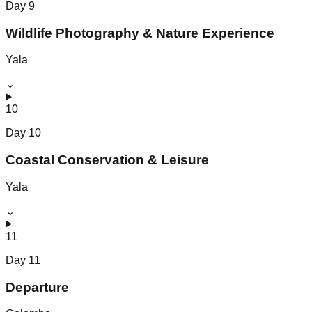
Day
9
Wildlife Photography & Nature Experience
Yala
⌄
10
Day
10
Coastal Conservation & Leisure
Yala
⌄
11
Day
11
Departure