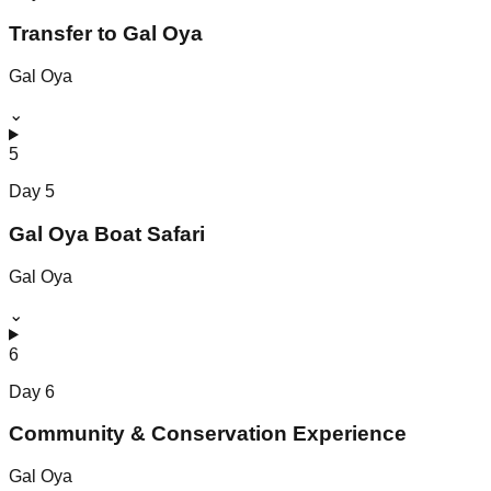
Transfer to Gal Oya
Gal Oya
⌄
5
Day
5
Gal Oya Boat Safari
Gal Oya
⌄
6
Day
6
Community & Conservation Experience
Gal Oya