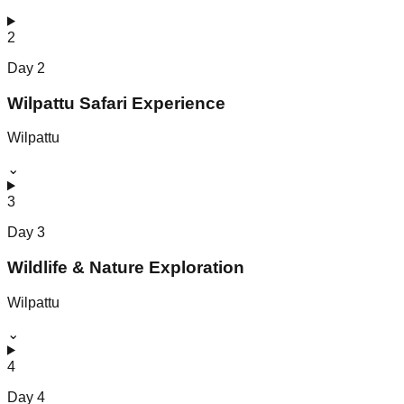
2
Day
2
Wilpattu Safari Experience
Wilpattu
⌄
3
Day
3
Wildlife & Nature Exploration
Wilpattu
⌄
4
Day
4