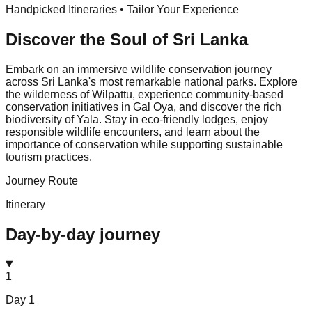
Handpicked Itineraries • Tailor Your Experience
Discover the Soul of
Sri Lanka
Embark on an immersive wildlife conservation journey
across Sri Lanka's most remarkable national parks. Explore
the wilderness of Wilpattu, experience community-based
conservation initiatives in Gal Oya, and discover the rich
biodiversity of Yala. Stay in eco-friendly lodges, enjoy
responsible wildlife encounters, and learn about the
importance of conservation while supporting sustainable
tourism practices.
Journey Route
Itinerary
Day-by-day journey
1
Day
1