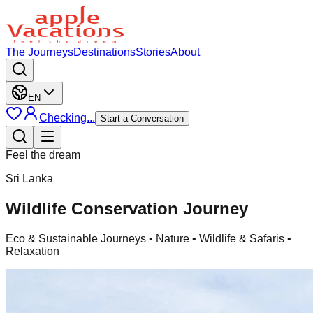
The Journeys
Destinations
Stories
About
EN
Checking...
Start a Conversation
Feel the dream
Sri Lanka
Wildlife Conservation Journey
Eco & Sustainable Journeys
• Nature • Wildlife & Safaris •
Relaxation