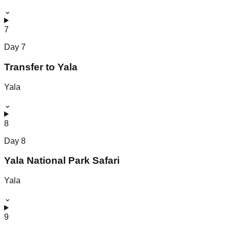
⌄
7
Day
7
Transfer to Yala
Yala
⌄
8
Day
8
Yala National Park Safari
Yala
⌄
9