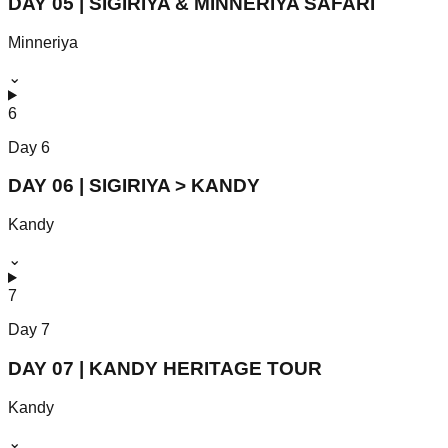
DAY 05 | SIGIRIYA & MINNERIYA SAFARI
Minneriya
⌄
6
Day
6
DAY 06 | SIGIRIYA > KANDY
Kandy
⌄
7
Day
7
DAY 07 | KANDY HERITAGE TOUR
Kandy
⌄