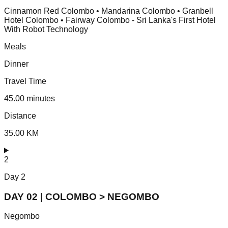
Cinnamon Red Colombo • Mandarina Colombo • Granbell
Hotel Colombo • Fairway Colombo - Sri Lanka's First Hotel
With Robot Technology
Meals
Dinner
Travel Time
45.00 minutes
Distance
35.00 KM
2
Day
2
DAY 02 | COLOMBO > NEGOMBO
Negombo