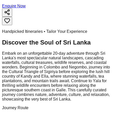
Enquire Now
Handpicked Itineraries • Tailor Your Experience
Discover the Soul of
Sri Lanka
Embark on an unforgettable 20-day adventure through Sri
Lanka's most spectacular natural landscapes, cascading
waterfalls, cultural treasures, wildlife reserves, and coastal
wonders. Beginning in Colombo and Negombo, journey into
the Cultural Triangle of Sigiriya before exploring the lush hill
country of Kandy and Ella, where stunning waterfalls, tea
plantations, and mountain trails await. Continue to Yala for
thrilling wildlife encounters before relaxing along the
picturesque southern coast in Galle. This carefully curated
journey combines nature, adventure, culture, and relaxation,
showcasing the very best of Sri Lanka.
Journey Route