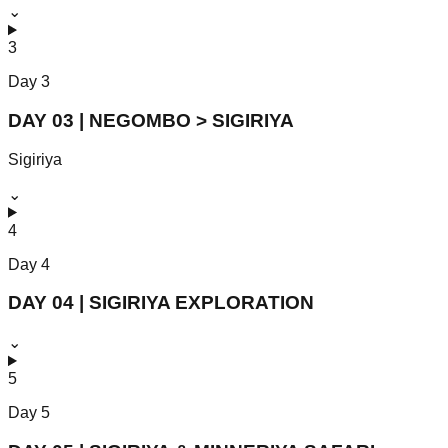
⌄
3
Day
3
DAY 03 | NEGOMBO > SIGIRIYA
Sigiriya
⌄
4
Day
4
DAY 04 | SIGIRIYA EXPLORATION
⌄
5
Day
5