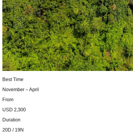
Best Time
November – April
From
USD 2,300
Duration
20D / 19N