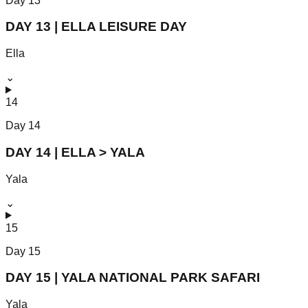
Day
13
DAY 13 | ELLA LEISURE DAY
Ella
⌄
14
Day
14
DAY 14 | ELLA > YALA
Yala
⌄
15
Day
15
DAY 15 | YALA NATIONAL PARK SAFARI
Yala