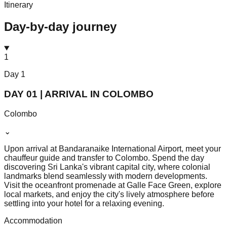
Itinerary
Day-by-day journey
1
Day
1
DAY 01 | ARRIVAL IN COLOMBO
Colombo
⌄
Upon arrival at Bandaranaike International Airport, meet your
chauffeur guide and transfer to Colombo. Spend the day
discovering Sri Lanka's vibrant capital city, where colonial
landmarks blend seamlessly with modern developments.
Visit the oceanfront promenade at Galle Face Green, explore
local markets, and enjoy the city's lively atmosphere before
settling into your hotel for a relaxing evening.
Accommodation