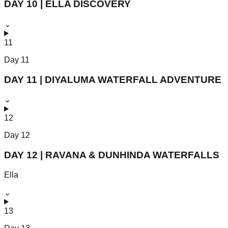
DAY 10 | ELLA DISCOVERY
⌄
11
Day
11
DAY 11 | DIYALUMA WATERFALL ADVENTURE
⌄
12
Day
12
DAY 12 | RAVANA & DUNHINDA WATERFALLS
Ella
⌄
13