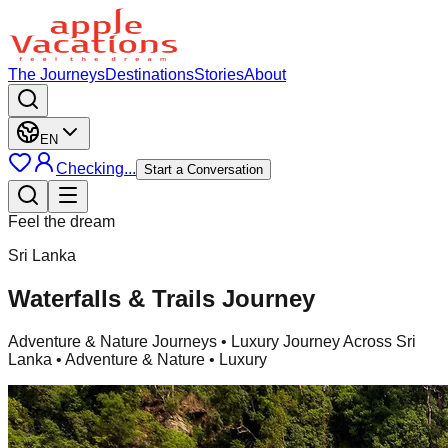
The Journeys
Destinations
Stories
About
EN
Checking...
Start a Conversation
Feel the dream
Sri Lanka
Waterfalls & Trails Journey
Adventure & Nature Journeys
• Luxury Journey Across Sri
Lanka • Adventure & Nature • Luxury