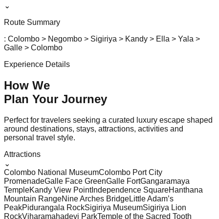
⌄
Route Summary
: Colombo > Negombo > Sigiriya > Kandy > Ella > Yala >
Galle > Colombo
Experience Details
How We
Plan Your
Journey
Perfect for travelers seeking a curated luxury escape shaped
around destinations, stays, attractions, activities and
personal travel style.
Attractions
⌄
Colombo National Museum
Colombo Port City
Promenade
Galle Face Green
Galle Fort
Gangaramaya
Temple
Kandy View Point
Independence Square
Hanthana
Mountain Range
Nine Arches Bridge
Little Adam’s
Peak
Pidurangala Rock
Sigiriya Museum
Sigiriya Lion
Rock
Viharamahadevi Park
Temple of the Sacred Tooth