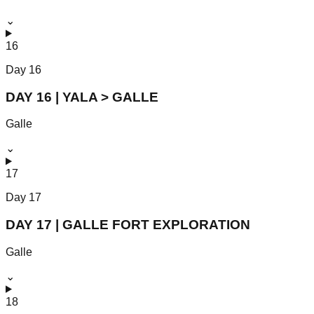
⌄
16
Day
16
DAY 16 | YALA > GALLE
Galle
⌄
17
Day
17
DAY 17 | GALLE FORT EXPLORATION
Galle
⌄
18