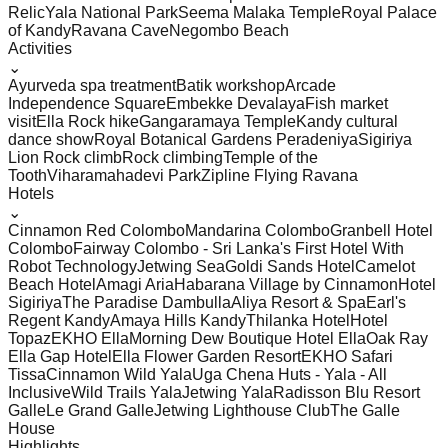
Relic
Yala National Park
Seema Malaka Temple
Royal Palace
of Kandy
Ravana Cave
Negombo Beach
Activities
⌄
Ayurveda spa treatment
Batik workshop
Arcade
Independence Square
Embekke Devalaya
Fish market
visit
Ella Rock hike
Gangaramaya Temple
Kandy cultural
dance show
Royal Botanical Gardens Peradeniya
Sigiriya
Lion Rock climb
Rock climbing
Temple of the
Tooth
Viharamahadevi Park
Zipline Flying Ravana
Hotels
⌄
Cinnamon Red Colombo
Mandarina Colombo
Granbell Hotel
Colombo
Fairway Colombo - Sri Lanka's First Hotel With
Robot Technology
Jetwing Sea
Goldi Sands Hotel
Camelot
Beach Hotel
Amagi Aria
Habarana Village by Cinnamon
Hotel
Sigiriya
The Paradise Dambulla
Aliya Resort & Spa
Earl's
Regent Kandy
Amaya Hills Kandy
Thilanka Hotel
Hotel
Topaz
EKHO Ella
Morning Dew Boutique Hotel Ella
Oak Ray
Ella Gap Hotel
Ella Flower Garden Resort
EKHO Safari
Tissa
Cinnamon Wild Yala
Uga Chena Huts - Yala - All
Inclusive
Wild Trails Yala
Jetwing Yala
Radisson Blu Resort
Galle
Le Grand Galle
Jetwing Lighthouse Club
The Galle
House
Highlights