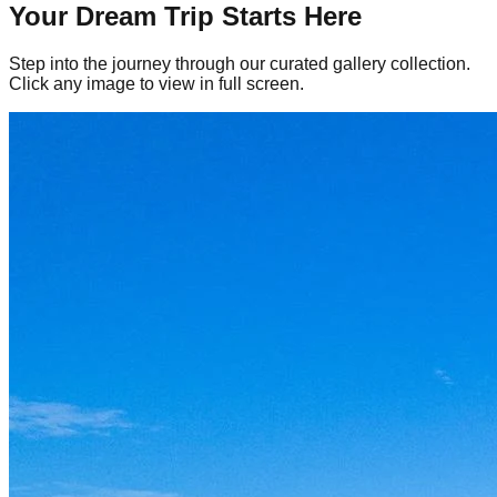
Your Dream Trip Starts Here
Step into the journey through our curated gallery collection.
Click any image to view in full screen.