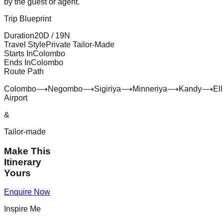
by the guest or agent.
Trip Blueprint
Duration
20
D /
19
N
Travel Style
Private Tailor-Made
Starts In
Colombo
Ends In
Colombo
Route Path
Colombo
⟶
Negombo
⟶
Sigiriya
⟶
Minneriya
⟶
Kandy
⟶
El
Airport
&
Tailor-made
Make This
Itinerary
Yours
Enquire Now
Inspire Me