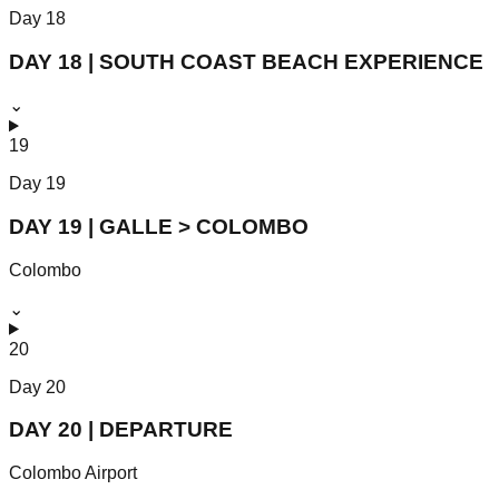
Day
18
DAY 18 | SOUTH COAST BEACH EXPERIENCE
⌄
19
Day
19
DAY 19 | GALLE > COLOMBO
Colombo
⌄
20
Day
20
DAY 20 | DEPARTURE
Colombo Airport