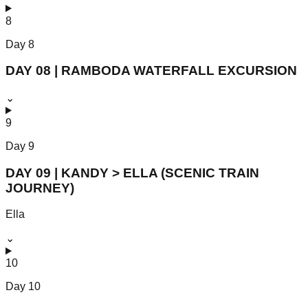
8
Day
8
DAY 08 | RAMBODA WATERFALL EXCURSION
⌄
9
Day
9
DAY 09 | KANDY > ELLA (SCENIC TRAIN
JOURNEY)
Ella
⌄
10
Day
10