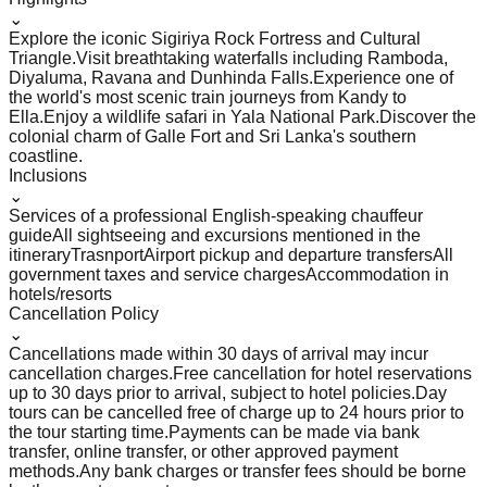
⌄
Explore the iconic Sigiriya Rock Fortress and Cultural
Triangle.
Visit breathtaking waterfalls including Ramboda,
Diyaluma, Ravana and Dunhinda Falls.
Experience one of
the world's most scenic train journeys from Kandy to
Ella.
Enjoy a wildlife safari in Yala National Park.
Discover the
colonial charm of Galle Fort and Sri Lanka's southern
coastline.
Inclusions
⌄
Services of a professional English-speaking chauffeur
guide
All sightseeing and excursions mentioned in the
itinerary
Trasnport
Airport pickup and departure transfers
All
government taxes and service charges
Accommodation in
hotels/resorts
Cancellation Policy
⌄
Cancellations made within 30 days of arrival may incur
cancellation charges.
Free cancellation for hotel reservations
up to 30 days prior to arrival, subject to hotel policies.
Day
tours can be cancelled free of charge up to 24 hours prior to
the tour starting time.
Payments can be made via bank
transfer, online transfer, or other approved payment
methods.
Any bank charges or transfer fees should be borne