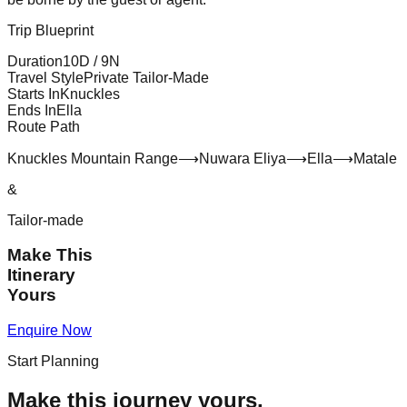
Trip Blueprint
Duration
10
D /
9
N
Travel Style
Private Tailor-Made
Starts In
Knuckles
Ends In
Ella
Route Path
Knuckles Mountain Range
⟶
Nuwara Eliya
⟶
Ella
⟶
Matale
&
Tailor-made
Make This
Itinerary
Yours
Enquire Now
Start Planning
Make this journey yours.