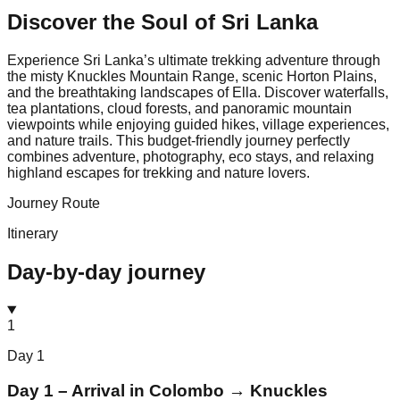
Discover the Soul of
Sri Lanka
Experience Sri Lanka’s ultimate trekking adventure through
the misty Knuckles Mountain Range, scenic Horton Plains,
and the breathtaking landscapes of Ella. Discover waterfalls,
tea plantations, cloud forests, and panoramic mountain
viewpoints while enjoying guided hikes, village experiences,
and nature trails. This budget-friendly journey perfectly
combines adventure, photography, eco stays, and relaxing
highland escapes for trekking and nature lovers.
Journey Route
Itinerary
Day-by-day journey
1
Day
1
Day 1 – Arrival in Colombo → Knuckles