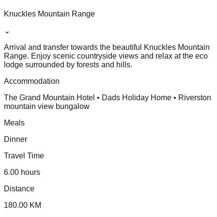
Knuckles Mountain Range
⌄
Arrival and transfer towards the beautiful Knuckles Mountain
Range. Enjoy scenic countryside views and relax at the eco
lodge surrounded by forests and hills.
Accommodation
The Grand Mountain Hotel • Dads Holiday Home • Riverston
mountain view bungalow
Meals
Dinner
Travel Time
6.00 hours
Distance
180.00 KM