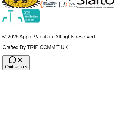
©
2026
Apple Vacation. All rights reserved.
Crafted By TRIP COMMIT UK
Chat with us