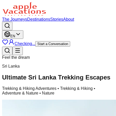
The Journeys
Destinations
Stories
About
EN
Checking...
Start a Conversation
Feel the dream
Sri Lanka
Ultimate Sri Lanka Trekking Escapes
Trekking & Hiking Adventures
• Trekking & Hiking •
Adventure & Nature • Nature