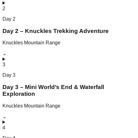
2
Day
2
Day 2 – Knuckles Trekking Adventure
Knuckles Mountain Range
⌄
3
Day
3
Day 3 – Mini World’s End & Waterfall
Exploration
Knuckles Mountain Range
⌄
4