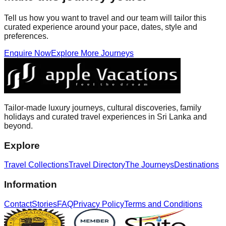
Tell us how you want to travel and our team will tailor this
curated experience around your pace, dates, style and
preferences.
Enquire Now
Explore More Journeys
Tailor-made luxury journeys, cultural discoveries, family
holidays and curated travel experiences in Sri Lanka and
beyond.
Explore
Travel Collections
Travel Directory
The Journeys
Destinations
Information
Contact
Stories
FAQ
Privacy Policy
Terms and Conditions