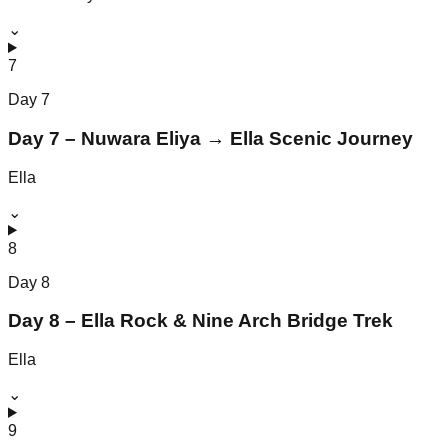
⌄
7
Day
7
Day 7 – Nuwara Eliya → Ella Scenic Journey
Ella
⌄
8
Day
8
Day 8 – Ella Rock & Nine Arch Bridge Trek
Ella
⌄
9