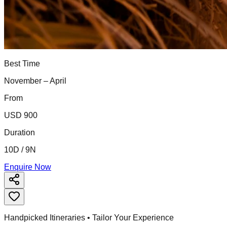
Best Time
November – April
From
USD 900
Duration
10D / 9N
Enquire Now
Handpicked Itineraries • Tailor Your Experience