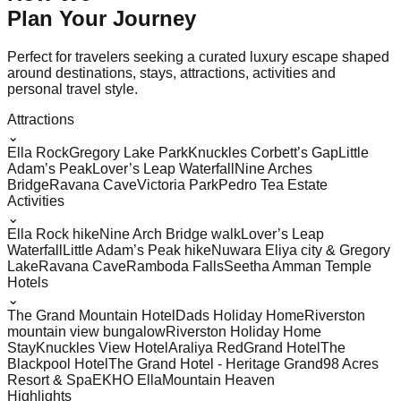
Plan Your
Journey
Perfect for travelers seeking a curated luxury escape shaped
around destinations, stays, attractions, activities and
personal travel style.
Attractions
⌄
Ella Rock
Gregory Lake Park
Knuckles Corbett’s Gap
Little
Adam’s Peak
Lover’s Leap Waterfall
Nine Arches
Bridge
Ravana Cave
Victoria Park
Pedro Tea Estate
Activities
⌄
Ella Rock hike
Nine Arch Bridge walk
Lover’s Leap
Waterfall
Little Adam’s Peak hike
Nuwara Eliya city & Gregory
Lake
Ravana Cave
Ramboda Falls
Seetha Amman Temple
Hotels
⌄
The Grand Mountain Hotel
Dads Holiday Home
Riverston
mountain view bungalow
Riverston Holiday Home
Stay
Knuckles View Hotel
Araliya Red
Grand Hotel
The
Blackpool Hotel
The Grand Hotel - Heritage Grand
98 Acres
Resort & Spa
EKHO Ella
Mountain Heaven
Highlights