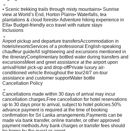
⌄
• Scenic trekking trails through misty mountains
• Sunrise
view at World’s End, Horton Plains
• Waterfalls, tea
plantations & cloud forests
• Adventure hiking experience in
Ella
• Budget-friendly eco travel with nature stays
Inclusions
⌄
Airport pickup and departure transfers
Accommodation in
hotels/resorts
Services of a professional English-speaking
chauffeur guide
All sightseeing and excursions mentioned in
the itinerary
Complimentary bottled water during transfers and
excursions
Meet and greet assistance at the airport upon
arrival
Hotel pick-up and drop-off
Private luxury air-
conditioned vehicle throughout the tour
24/7 on-tour
assistance and customer support
Water bottle
Cancellation Policy
⌄
Cancellations made within 30 days of arrival may incur
cancellation charges.
Free cancellation for hotel reservations
up to 30 days prior to arrival, subject to hotel policies.
50%
advance payment is required at the time of booking
confirmation for Sri Lanka arrangements.
Payments can be
made via bank transfer, online transfer, or other approved
payment methods.
Any bank charges or transfer fees should
be borne by the guest or agent.