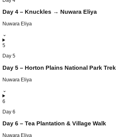
Day
4
Day 4 – Knuckles → Nuwara Eliya
Nuwara Eliya
⌄
5
Day
5
Day 5 – Horton Plains National Park Trek
Nuwara Eliya
⌄
6
Day
6
Day 6 – Tea Plantation & Village Walk
Nuwara Eliya