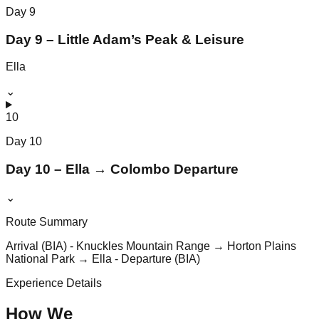
Day
9
Day 9 – Little Adam’s Peak & Leisure
Ella
⌄
10
Day
10
Day 10 – Ella → Colombo Departure
⌄
Route Summary
Arrival (BIA) - Knuckles Mountain Range → Horton Plains
National Park → Ella - Departure (BIA)
Experience Details
How We