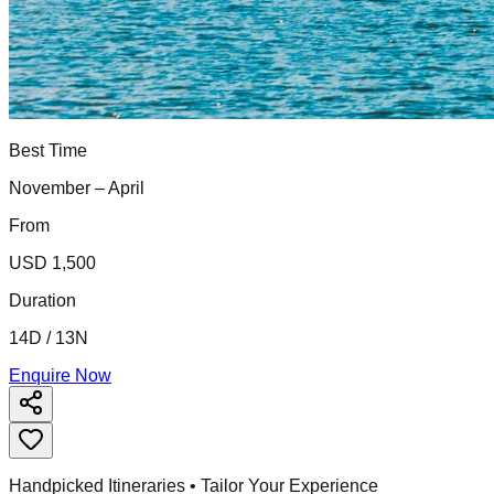
Best Time
November – April
From
USD 1,500
Duration
14D / 13N
Enquire Now
Handpicked Itineraries • Tailor Your Experience