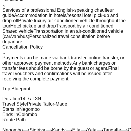
⌄
Services of a professional English-speaking chauffeur
guide
Accommodation in hotels/resorts
Hotel pick-up and
drop-off
Private luxury air-conditioned vehicle throughout the
tour
Hotel pickup and drop
Transport by air conditioned
Shared vehicle
Transportation in an air-conditioned vehicle
(car/van/bus)
Personalized travel consultation before
departure
Cancellation Policy
⌄
Payments can be made via bank transfer, online transfer, or
other approved payment methods.
Any bank charges or
transfer fees should be borne by the guest or agent.
Final
travel vouchers and confirmations will be issued after
receiving the complete payment.
Trip Blueprint
Duration
14
D /
13
N
Travel Style
Private Tailor-Made
Starts In
Negombo
Ends In
Colombo
Route Path
Negombo
⟶
Sigiriya
⟶
Kandy
⟶
Ella
⟶
Yala
⟶
Tangalle
⟶
G