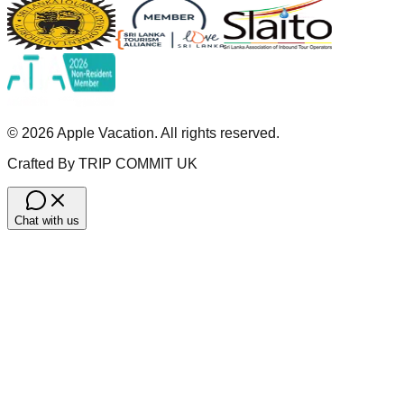
©
2026
Apple Vacation. All rights reserved.
Crafted By TRIP COMMIT UK
Chat with us