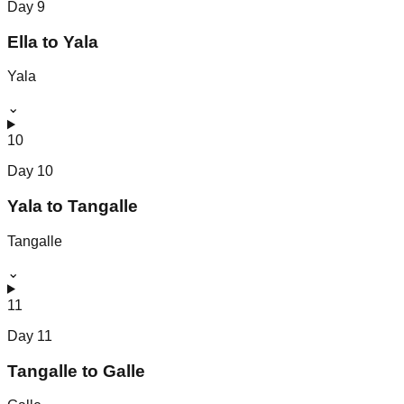
Day
9
Ella to Yala
Yala
⌄
10
Day
10
Yala to Tangalle
Tangalle
⌄
11
Day
11
Tangalle to Galle