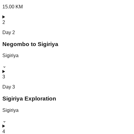
15.00 KM
2
Day
2
Negombo to Sigiriya
Sigiriya
⌄
3
Day
3
Sigiriya Exploration
Sigiriya
⌄
4