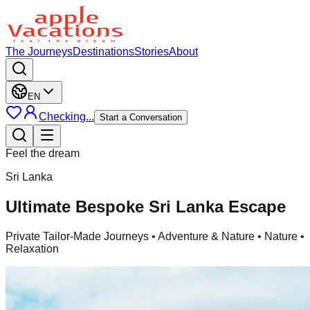
The Journeys
Destinations
Stories
About
EN
Checking...
Start a Conversation
Feel the dream
Sri Lanka
Ultimate Bespoke Sri Lanka Escape
Private Tailor-Made Journeys
• Adventure & Nature • Nature •
Relaxation