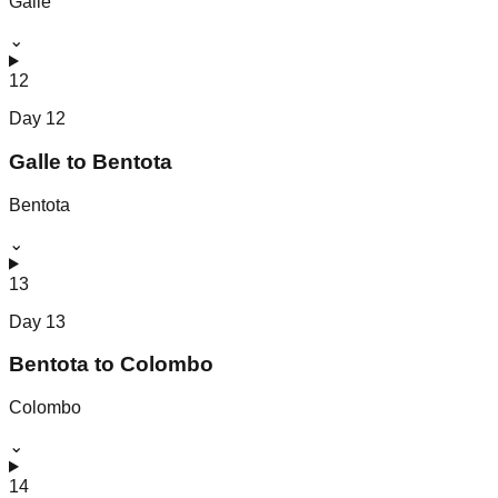
Galle
⌄
12
Day
12
Galle to Bentota
Bentota
⌄
13
Day
13
Bentota to Colombo
Colombo
⌄
14