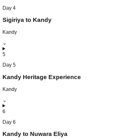
Day
4
Sigiriya to Kandy
Kandy
⌄
5
Day
5
Kandy Heritage Experience
Kandy
⌄
6
Day
6
Kandy to Nuwara Eliya