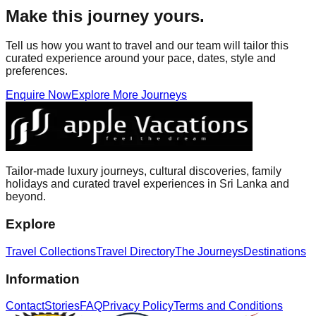
Make this journey yours.
Tell us how you want to travel and our team will tailor this
curated experience around your pace, dates, style and
preferences.
Enquire Now
Explore More Journeys
Tailor-made luxury journeys, cultural discoveries, family
holidays and curated travel experiences in Sri Lanka and
beyond.
Explore
Travel Collections
Travel Directory
The Journeys
Destinations
Information
Contact
Stories
FAQ
Privacy Policy
Terms and Conditions