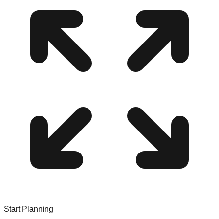
Start Planning