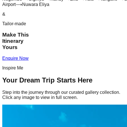
Airport
⟶
Nuwara Eliya
&
Tailor-made
Make This
Itinerary
Yours
Enquire Now
Inspire Me
Your Dream Trip Starts Here
Step into the journey through our curated gallery collection.
Click any image to view in full screen.