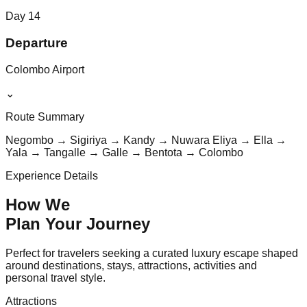
Day
14
Departure
Colombo Airport
⌄
Route Summary
Negombo → Sigiriya → Kandy → Nuwara Eliya → Ella →
Yala → Tangalle → Galle → Bentota → Colombo
Experience Details
How We
Plan Your
Journey
Perfect for travelers seeking a curated luxury escape shaped
around destinations, stays, attractions, activities and
personal travel style.
Attractions