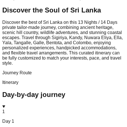
Discover the Soul of
Sri Lanka
Discover the best of Sri Lanka on this 13 Nights / 14 Days
private tailor-made journey, combining ancient heritage,
scenic hill country, wildlife adventures, and stunning coastal
escapes. Travel through Sigiriya, Kandy, Nuwara Eliya, Ella,
Yala, Tangalle, Galle, Bentota, and Colombo, enjoying
personalized experiences, handpicked accommodations,
and flexible travel arrangements. This curated itinerary can
be fully customized to match your interests, pace, and travel
style.
Journey Route
Itinerary
Day-by-day journey
1
Day
1