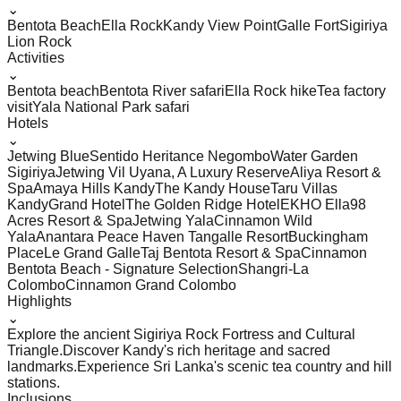
⌄
Bentota Beach
Ella Rock
Kandy View Point
Galle Fort
Sigiriya
Lion Rock
Activities
⌄
Bentota beach
Bentota River safari
Ella Rock hike
Tea factory
visit
Yala National Park safari
Hotels
⌄
Jetwing Blue
Sentido Heritance Negombo
Water Garden
Sigiriya
Jetwing Vil Uyana, A Luxury Reserve
Aliya Resort &
Spa
Amaya Hills Kandy
The Kandy House
Taru Villas
Kandy
Grand Hotel
The Golden Ridge Hotel
EKHO Ella
98
Acres Resort & Spa
Jetwing Yala
Cinnamon Wild
Yala
Anantara Peace Haven Tangalle Resort
Buckingham
Place
Le Grand Galle
Taj Bentota Resort & Spa
Cinnamon
Bentota Beach - Signature Selection
Shangri-La
Colombo
Cinnamon Grand Colombo
Highlights
⌄
Explore the ancient Sigiriya Rock Fortress and Cultural
Triangle.
Discover Kandy's rich heritage and sacred
landmarks.
Experience Sri Lanka's scenic tea country and hill
stations.
Inclusions