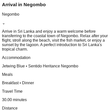
Arrival in Negombo
Negombo
⌄
Arrive in Sri Lanka and enjoy a warm welcome before
transferring to the coastal town of Negombo. Relax after your
flight, stroll along the beach, visit the fish market, or enjoy a
sunset by the lagoon. A perfect introduction to Sri Lanka's
tropical charm.
Accommodation
Jetwing Blue • Sentido Heritance Negombo
Meals
Breakfast • Dinner
Travel Time
30.00 minutes
Distance