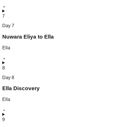
⌄
7
Day
7
Nuwara Eliya to Ella
Ella
⌄
8
Day
8
Ella Discovery
Ella
⌄
9