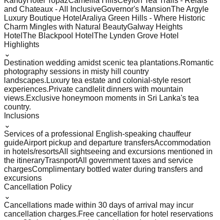
Kandy
Hotel Topaz
Camellia Hills
Ceylon Tea Trails - Relais
and Chateaux - All Inclusive
Governor's Mansion
The Argyle
Luxury Boutique Hotel
Araliya Green Hills - Where Historic
Charm Mingles with Natural Beauty
Galway Heights
Hotel
The Blackpool Hotel
The Lynden Grove Hotel
Highlights
⌄
Destination wedding amidst scenic tea plantations.
Romantic
photography sessions in misty hill country
landscapes.
Luxury tea estate and colonial-style resort
experiences.
Private candlelit dinners with mountain
views.
Exclusive honeymoon moments in Sri Lanka's tea
country.
Inclusions
⌄
Services of a professional English-speaking chauffeur
guide
Airport pickup and departure transfers
Accommodation
in hotels/resorts
All sightseeing and excursions mentioned in
the itinerary
Trasnport
All government taxes and service
charges
Complimentary bottled water during transfers and
excursions
Cancellation Policy
⌄
Cancellations made within 30 days of arrival may incur
cancellation charges.
Free cancellation for hotel reservations