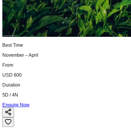
Best Time
November – April
From
USD 600
Duration
5D / 4N
Enquire Now