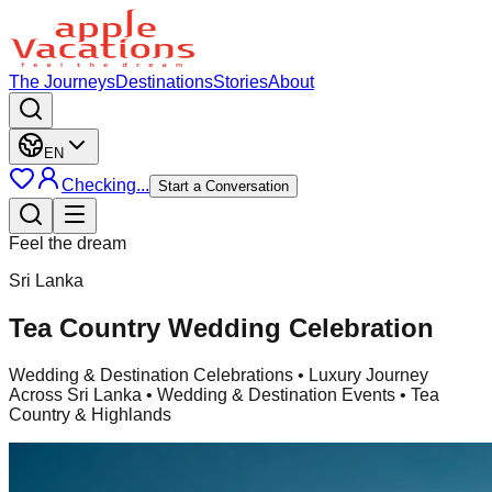
The Journeys
Destinations
Stories
About
EN
Checking...
Start a Conversation
Feel the dream
Sri Lanka
Tea Country Wedding Celebration
Wedding & Destination Celebrations
• Luxury Journey
Across Sri Lanka • Wedding & Destination Events • Tea
Country & Highlands