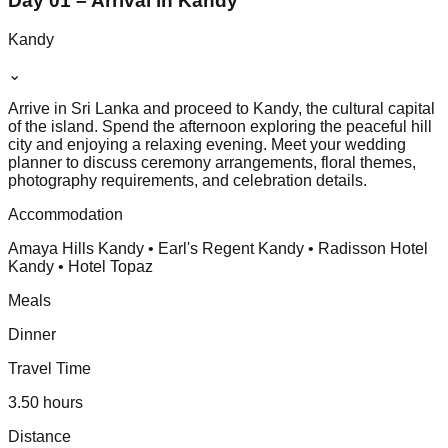
Day 01 – Arrival in Kandy
Kandy
⌄
Arrive in Sri Lanka and proceed to Kandy, the cultural capital
of the island. Spend the afternoon exploring the peaceful hill
city and enjoying a relaxing evening. Meet your wedding
planner to discuss ceremony arrangements, floral themes,
photography requirements, and celebration details.
Accommodation
Amaya Hills Kandy • Earl's Regent Kandy • Radisson Hotel
Kandy • Hotel Topaz
Meals
Dinner
Travel Time
3.50 hours
Distance