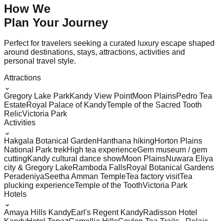
How We
Plan Your
Journey
Perfect for travelers seeking a curated luxury escape shaped
around destinations, stays, attractions, activities and
personal travel style.
Attractions
⌄
Gregory Lake Park
Kandy View Point
Moon Plains
Pedro Tea
Estate
Royal Palace of Kandy
Temple of the Sacred Tooth
Relic
Victoria Park
Activities
⌄
Hakgala Botanical Garden
Hanthana hiking
Horton Plains
National Park trek
High tea experience
Gem museum / gem
cutting
Kandy cultural dance show
Moon Plains
Nuwara Eliya
city & Gregory Lake
Ramboda Falls
Royal Botanical Gardens
Peradeniya
Seetha Amman Temple
Tea factory visit
Tea
plucking experience
Temple of the Tooth
Victoria Park
Hotels
⌄
Amaya Hills Kandy
Earl's Regent Kandy
Radisson Hotel