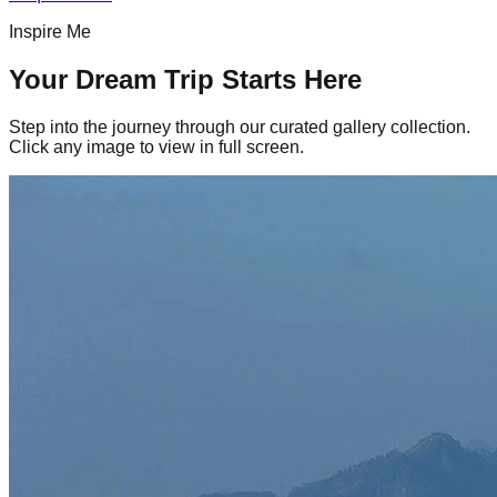
Inspire Me
Your Dream Trip Starts Here
Step into the journey through our curated gallery collection.
Click any image to view in full screen.