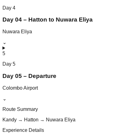
Day
4
Day 04 – Hatton to Nuwara Eliya
Nuwara Eliya
⌄
5
Day
5
Day 05 – Departure
Colombo Airport
⌄
Route Summary
Kandy → Hatton → Nuwara Eliya
Experience Details