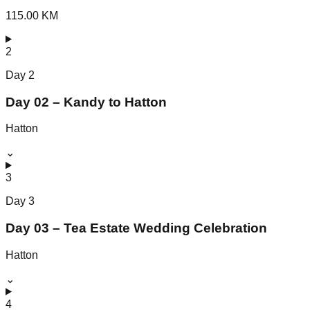
115.00 KM
2
Day
2
Day 02 – Kandy to Hatton
Hatton
⌄
3
Day
3
Day 03 – Tea Estate Wedding Celebration
Hatton
⌄
4