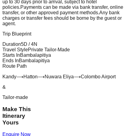
up to 30 days prior to arrival, subject to hotel
policies.
Payments can be made via bank transfer, online
transfer, or other approved payment methods.
Any bank
charges or transfer fees should be borne by the guest or
agent.
Trip Blueprint
Duration
5
D /
4
N
Travel Style
Private Tailor-Made
Starts In
Bambalapitiya
Ends In
Bambalapitiya
Route Path
Kandy
⟶
Hatton
⟶
Nuwara Eliya
⟶
Colombo Airport
&
Tailor-made
Make This
Itinerary
Yours
Enquire Now