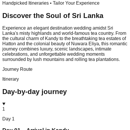
Handpicked Itineraries • Tailor Your Experience
Discover the Soul of
Sri Lanka
Experience an elegant destination wedding amidst Sri
Lanka's misty highlands and world-famous tea country. From
the cultural charm of Kandy to the breathtaking tea estates of
Hatton and the colonial beauty of Nuwara Eliya, this romantic
journey combines luxury, scenic landscapes, intimate
celebrations, and unforgettable wedding moments
surrounded by lush mountains and rolling tea plantations.
Journey Route
Itinerary
Day-by-day journey
1
Day
1