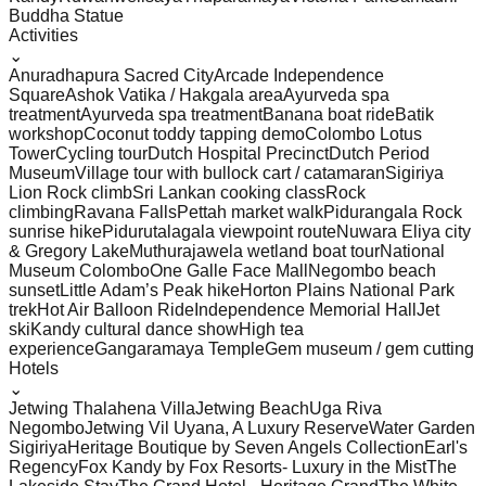
Buddha Statue
Activities
⌄
Anuradhapura Sacred City
Arcade Independence
Square
Ashok Vatika / Hakgala area
Ayurveda spa
treatment
Ayurveda spa treatment
Banana boat ride
Batik
workshop
Coconut toddy tapping demo
Colombo Lotus
Tower
Cycling tour
Dutch Hospital Precinct
Dutch Period
Museum
Village tour with bullock cart / catamaran
Sigiriya
Lion Rock climb
Sri Lankan cooking class
Rock
climbing
Ravana Falls
Pettah market walk
Pidurangala Rock
sunrise hike
Pidurutalagala viewpoint route
Nuwara Eliya city
& Gregory Lake
Muthurajawela wetland boat tour
National
Museum Colombo
One Galle Face Mall
Negombo beach
sunset
Little Adam’s Peak hike
Horton Plains National Park
trek
Hot Air Balloon Ride
Independence Memorial Hall
Jet
ski
Kandy cultural dance show
High tea
experience
Gangaramaya Temple
Gem museum / gem cutting
Hotels
⌄
Jetwing Thalahena Villa
Jetwing Beach
Uga Riva
Negombo
Jetwing Vil Uyana, A Luxury Reserve
Water Garden
Sigiriya
Heritage Boutique by Seven Angels Collection
Earl's
Regency
Fox Kandy by Fox Resorts- Luxury in the Mist
The