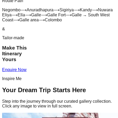
Route Path
Negombo
⟶
Anuradhapura
⟶
Sigiriya
⟶
Kandy
⟶
Nuwara
Eliya
⟶
Ella
⟶
Galle
⟶
Galle Fort
⟶
Galle → South West
Coast
⟶
Galle area
⟶
Colombo
&
Tailor-made
Make This
Itinerary
Yours
Enquire Now
Inspire Me
Your Dream Trip Starts Here
Step into the journey through our curated gallery collection.
Click any image to view in full screen.