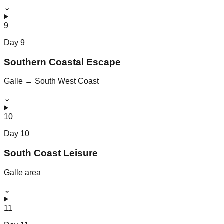
⌄
9
Day
9
Southern Coastal Escape
Galle → South West Coast
⌄
10
Day
10
South Coast Leisure
Galle area
⌄
11