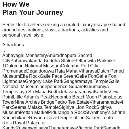
How We
Plan Your
Journey
Perfect for travelers seeking a curated luxury escape shaped
around destinations, stays, attractions, activities and
personal travel style.
Attractions
⌄
Abhayagiri Monastery
Anuradhapura Sacred
City
Bahirawakanda Buddha Statue
Bellanwila Park
bike
1
Colombo National Museum
Colombo Port City
Promenade
Degaldoruwa Raja Maha Viharaya
Dutch Period
Museum
Ella Rock
Galle Face Green
Galle Fort
Galle Fort
Lighthouse
Gregory Lake Park
Gangaramaya Temple
Galle
National Museum
Independence Square
Isurumuniya
Temple
Jaya Sri Maha Bodhi
Jetavanaramaya
Kandy View
Point
Little Adam’s Peak
Negombo Beach
Moon Plains
Lotus
Tower
Nine Arches Bridge
Pedro Tea Estate
Viharamahadevi
Park
Seema Malaka Temple
Sigiriya Lion Rock
Sigiriya
Museum
Pettah Market
Pidurangala Rock
St Anthony’s Shrine
Kochchikade
Ravana Cave
Temple of the Sacred Tooth
Relic
Royal Palace of
Kandy
Ruwanwelisaya
Thuparamaya
Victoria Park
Samadhi