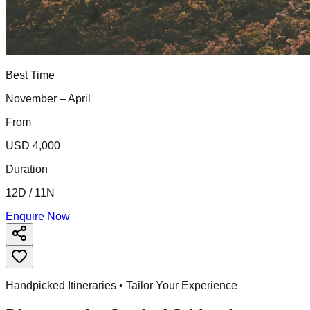
Best Time
November – April
From
USD 4,000
Duration
12D / 11N
Enquire Now
Handpicked Itineraries • Tailor Your Experience