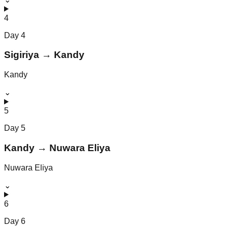
4
Day
4
Sigiriya → Kandy
Kandy
⌄
5
Day
5
Kandy → Nuwara Eliya
Nuwara Eliya
⌄
6
Day
6