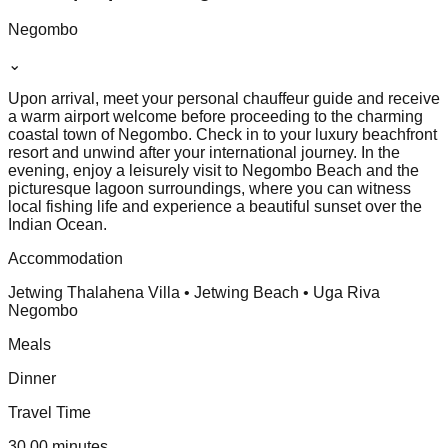
Negombo
⌄
Upon arrival, meet your personal chauffeur guide and receive
a warm airport welcome before proceeding to the charming
coastal town of Negombo. Check in to your luxury beachfront
resort and unwind after your international journey. In the
evening, enjoy a leisurely visit to Negombo Beach and the
picturesque lagoon surroundings, where you can witness
local fishing life and experience a beautiful sunset over the
Indian Ocean.
Accommodation
Jetwing Thalahena Villa • Jetwing Beach • Uga Riva
Negombo
Meals
Dinner
Travel Time
30.00 minutes