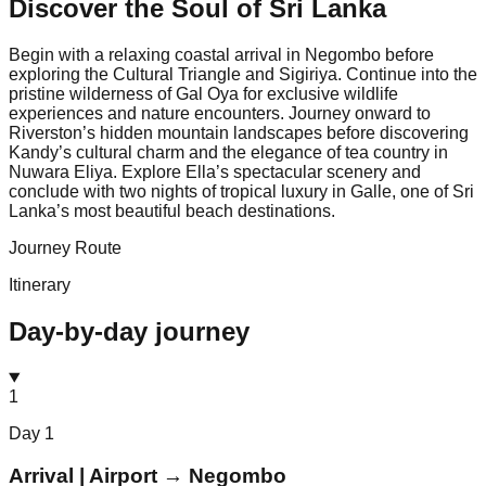
Discover the Soul of
Sri Lanka
Begin with a relaxing coastal arrival in Negombo before
exploring the Cultural Triangle and Sigiriya. Continue into the
pristine wilderness of Gal Oya for exclusive wildlife
experiences and nature encounters. Journey onward to
Riverston’s hidden mountain landscapes before discovering
Kandy’s cultural charm and the elegance of tea country in
Nuwara Eliya. Explore Ella’s spectacular scenery and
conclude with two nights of tropical luxury in Galle, one of Sri
Lanka’s most beautiful beach destinations.
Journey Route
Itinerary
Day-by-day journey
1
Day
1
Arrival | Airport → Negombo