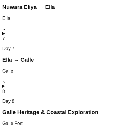
Nuwara Eliya → Ella
Ella
⌄
7
Day
7
Ella → Galle
Galle
⌄
8
Day
8
Galle Heritage & Coastal Exploration
Galle Fort