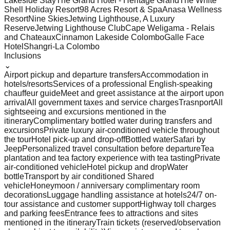
Lakeside Stay
The Grand Hotel - Heritage Grand
The White
Shell Holiday Resort
98 Acres Resort & Spa
Anasa Wellness
Resort
Nine Skies
Jetwing Lighthouse, A Luxury
Reserve
Jetwing Lighthouse Club
Cape Weligama - Relais
and Chateaux
Cinnamon Lakeside Colombo
Galle Face
Hotel
Shangri-La Colombo
Inclusions
⌄
Airport pickup and departure transfers
Accommodation in
hotels/resorts
Services of a professional English-speaking
chauffeur guide
Meet and greet assistance at the airport upon
arrival
All government taxes and service charges
Trasnport
All
sightseeing and excursions mentioned in the
itinerary
Complimentary bottled water during transfers and
excursions
Private luxury air-conditioned vehicle throughout
the tour
Hotel pick-up and drop-off
Bottled water
Safari by
Jeep
Personalized travel consultation before departure
Tea
plantation and tea factory experience with tea tasting
Private
air-conditioned vehicle
Hotel pickup and drop
Water
bottle
Transport by air conditioned Shared
vehicle
Honeymoon / anniversary complimentary room
decorations
Luggage handling assistance at hotels
24/7 on-
tour assistance and customer support
Highway toll charges
and parking fees
Entrance fees to attractions and sites
mentioned in the itinerary
Train tickets (reserved/observation