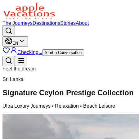
The Journeys
Destinations
Stories
About
EN
Checking...
Start a Conversation
Feel the dream
Sri Lanka
Signature Ceylon Prestige Collection
Ultra Luxury Journeys
• Relaxation • Beach Leisure