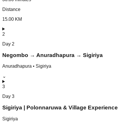
Distance
15.00 KM
2
Day
2
Negombo → Anuradhapura → Sigiriya
Anuradhapura • Sigiriya
⌄
3
Day
3
Sigiriya | Polonnaruwa & Village Experience
Sigiriya
⌄