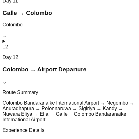
Day
11
Galle → Colombo
Colombo
⌄
12
Day
12
Colombo → Airport Departure
⌄
Route Summary
Colombo Bandaranaike International Airport → Negombo →
Anuradhapura → Polonnaruwa → Sigiriya → Kandy →
Nuwara Eliya → Ella → Galle→ Colombo Bandaranaike
International Airport
Experience Details