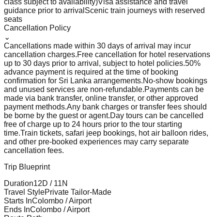
class subject to availability)
Visa assistance and travel
guidance prior to arrival
Scenic train journeys with reserved
seats
Cancellation Policy
⌄
Cancellations made within 30 days of arrival may incur
cancellation charges.
Free cancellation for hotel reservations
up to 30 days prior to arrival, subject to hotel policies.
50%
advance payment is required at the time of booking
confirmation for Sri Lanka arrangements.
No-show bookings
and unused services are non-refundable.
Payments can be
made via bank transfer, online transfer, or other approved
payment methods.
Any bank charges or transfer fees should
be borne by the guest or agent.
Day tours can be cancelled
free of charge up to 24 hours prior to the tour starting
time.
Train tickets, safari jeep bookings, hot air balloon rides,
and other pre-booked experiences may carry separate
cancellation fees.
Trip Blueprint
Duration
12
D /
11
N
Travel Style
Private Tailor-Made
Starts In
Colombo / Airport
Ends In
Colombo / Airport