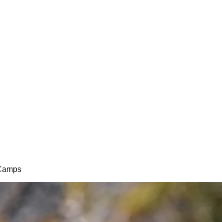
i Camps