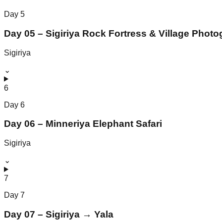
Day
5
Day 05 – Sigiriya Rock Fortress & Village Phot
Sigiriya
⌄
6
Day
6
Day 06 – Minneriya Elephant Safari
Sigiriya
⌄
7
Day
7
Day 07 – Sigiriya → Yala