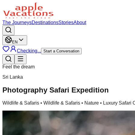
The Journeys
Destinations
Stories
About
EN
Checking...
Start a Conversation
Feel the dream
Sri Lanka
Photography Safari Expedition
Wildlife & Safaris
• Wildlife & Safaris • Nature • Luxury Safar