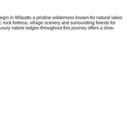
gin in Wilpattu a pristine wilderness known for natural lakes
c rock fortress, village scenery and surrounding forests for
xury nature lodges throughout this journey offers a slow-