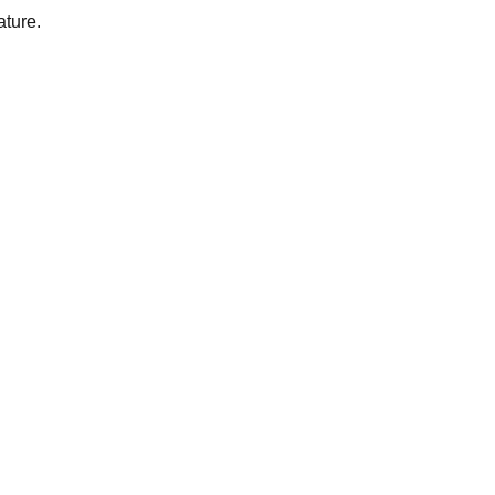
ature.