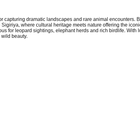
or capturing dramatic landscapes and rare animal encounters. Be
Sigiriya, where cultural heritage meets nature offering the iconi
for leopard sightings, elephant herds and rich birdlife. With lu
wild beauty.