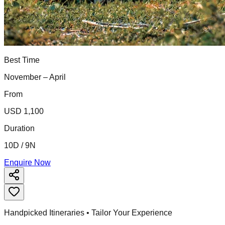
Best Time
November – April
From
USD 1,100
Duration
10D / 9N
Enquire Now
Handpicked Itineraries • Tailor Your Experience