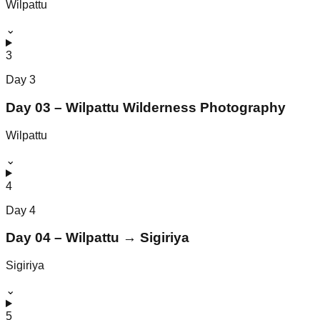
Wilpattu
⌄
3
Day
3
Day 03 – Wilpattu Wilderness Photography
Wilpattu
⌄
4
Day
4
Day 04 – Wilpattu → Sigiriya
Sigiriya
⌄
5