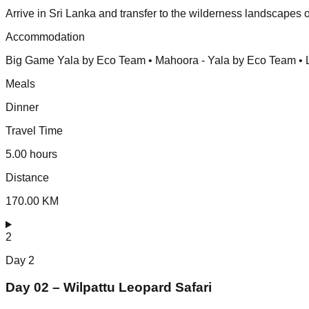
Arrive in Sri Lanka and transfer to the wilderness landscapes o
Accommodation
Big Game Yala by Eco Team • Mahoora - Yala by Eco Team • L
Meals
Dinner
Travel Time
5.00 hours
Distance
170.00 KM
2
Day
2
Day 02 – Wilpattu Leopard Safari