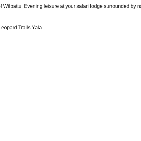
f Wilpattu. Evening leisure at your safari lodge surrounded by n
eopard Trails Yala