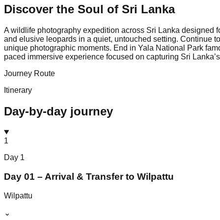
Discover the Soul of
Sri Lanka
A wildlife photography expedition across Sri Lanka designed f
and elusive leopards in a quiet, untouched setting. Continue to 
unique photographic moments. End in Yala National Park famous 
paced immersive experience focused on capturing Sri Lanka’s 
Journey Route
Itinerary
Day-by-day journey
1
Day
1
Day 01 – Arrival & Transfer to Wilpattu
Wilpattu
⌄