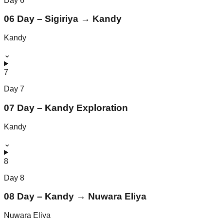
Day
6
06 Day – Sigiriya → Kandy
Kandy
⌄
7
Day
7
07 Day – Kandy Exploration
Kandy
⌄
8
Day
8
08 Day – Kandy → Nuwara Eliya
Nuwara Eliya