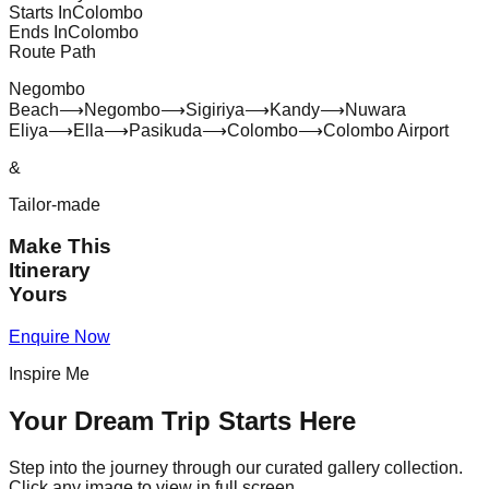
Starts In
Colombo
Ends In
Colombo
Route Path
Negombo
Beach
⟶
Negombo
⟶
Sigiriya
⟶
Kandy
⟶
Nuwara
Eliya
⟶
Ella
⟶
Pasikuda
⟶
Colombo
⟶
Colombo Airport
&
Tailor-made
Make This
Itinerary
Yours
Enquire Now
Inspire Me
Your Dream Trip Starts Here
Step into the journey through our curated gallery collection.
Click any image to view in full screen.