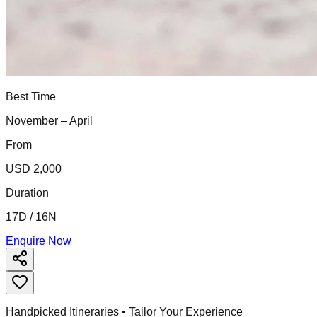
Best Time
November – April
From
USD 2,000
Duration
17D / 16N
Enquire Now
Handpicked Itineraries • Tailor Your Experience