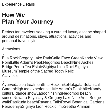
Experience Details
How We
Plan Your
Journey
Perfect for travelers seeking a curated luxury escape shaped
around destinations, stays, attractions, activities and
personal travel style.
Attractions
⌄
Ella Rock
Gregory Lake Park
Galle Face Green
Kandy View
Point
Little Adam’s Peak
Negombo Beach
Nine Arches
Bridge
Pedro Tea Estate
Sigiriya Lion Rock
Sigiriya
Museum
Temple of the Sacred Tooth Relic
Activities
⌄
Ayurveda spa treatment
Ella Rock hike
Hakgala Botanical
Garden
High tea experience
Little Adam’s Peak hike
Kandy
cultural dance show
Lagoon fishing
Negombo beach
sunset
Nuwara Eliya city & Gregory Lake
Nine Arch Bridge
walk
Pasikuda beach
Ravana Falls
Royal Botanical Gardens
Peradeniya
Sigiriya Lion Rock climb
Seetha Amman