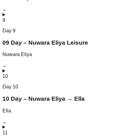
⌄
9
Day
9
09 Day – Nuwara Eliya Leisure
Nuwara Eliya
⌄
10
Day
10
10 Day – Nuwara Eliya → Ella
Ella
⌄
11