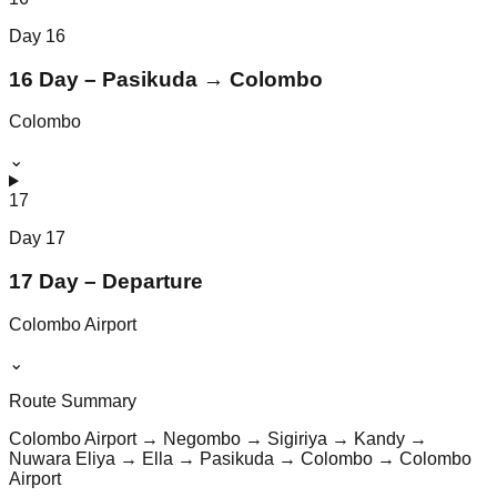
Day
16
16 Day – Pasikuda → Colombo
Colombo
⌄
17
Day
17
17 Day – Departure
Colombo Airport
⌄
Route Summary
Colombo Airport → Negombo → Sigiriya → Kandy →
Nuwara Eliya → Ella → Pasikuda → Colombo → Colombo
Airport