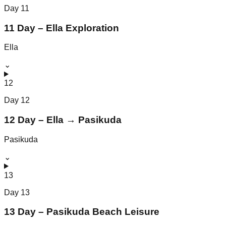
Day
11
11 Day – Ella Exploration
Ella
⌄
12
Day
12
12 Day – Ella → Pasikuda
Pasikuda
⌄
13
Day
13
13 Day – Pasikuda Beach Leisure