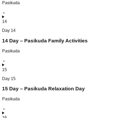
Pasikuda
⌄
14
Day
14
14 Day – Pasikuda Family Activities
Pasikuda
⌄
15
Day
15
15 Day – Pasikuda Relaxation Day
Pasikuda
⌄
16