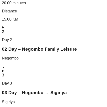
20.00 minutes
Distance
15.00 KM
2
Day
2
02 Day – Negombo Family Leisure
Negombo
⌄
3
Day
3
03 Day – Negombo → Sigiriya
Sigiriya