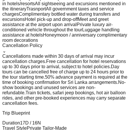
in hotels/resorts
All sightseeing and excursions mentioned in
the itinerary
Trasnport
All government taxes and service
charges
Complimentary bottled water during transfers and
excursions
Hotel pick-up and drop-off
Meet and greet
assistance at the airport upon arrival
Private luxury air-
conditioned vehicle throughout the tour
Luggage handling
assistance at hotels
Honeymoon / anniversary complimentary
room decorations
Cancellation Policy
⌄
Cancellations made within 30 days of arrival may incur
cancellation charges.
Free cancellation for hotel reservations
up to 30 days prior to arrival, subject to hotel policies.
Day
tours can be cancelled free of charge up to 24 hours prior to
the tour starting time.
50% advance payment is required at the
time of booking confirmation for Sri Lanka arrangements.
No-
show bookings and unused services are non-
refundable.
Train tickets, safari jeep bookings, hot air balloon
rides, and other pre-booked experiences may carry separate
cancellation fees.
Trip Blueprint
Duration
17
D /
16
N
Travel Style
Private Tailor-Made