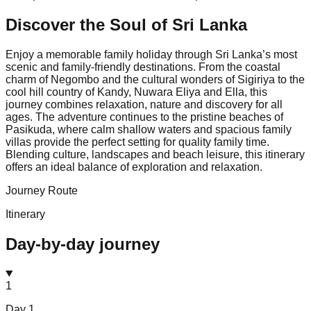
Discover the Soul of
Sri Lanka
Enjoy a memorable family holiday through Sri Lanka’s most
scenic and family-friendly destinations. From the coastal
charm of Negombo and the cultural wonders of Sigiriya to the
cool hill country of Kandy, Nuwara Eliya and Ella, this
journey combines relaxation, nature and discovery for all
ages. The adventure continues to the pristine beaches of
Pasikuda, where calm shallow waters and spacious family
villas provide the perfect setting for quality family time.
Blending culture, landscapes and beach leisure, this itinerary
offers an ideal balance of exploration and relaxation.
Journey Route
Itinerary
Day-by-day journey
1
Day
1