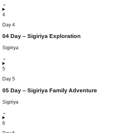
⌄
4
Day
4
04 Day – Sigiriya Exploration
Sigiriya
⌄
5
Day
5
05 Day – Sigiriya Family Adventure
Sigiriya
⌄
6