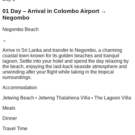
01 Day – Arrival in Colombo Airport →
Negombo
Negombo Beach
⌄
Arrive in Sri Lanka and transfer to Negombo, a charming
coastal town known for its golden beaches and tranquil
lagoon. Settle into your hotel and spend the day relaxing by
the beach, enjoying the laid-back seaside atmosphere and
unwinding after your flight while taking in the tropical
surroundings.
Accommodation
Jetwing Beach • Jetwing Thalahena Villa • The Lagoon Villa
Meals
Dinner
Travel Time