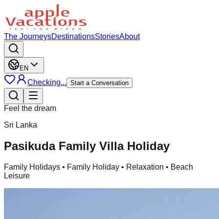
The Journeys
Destinations
Stories
About
EN
Checking...
Start a Conversation
Feel the dream
Sri Lanka
Pasikuda Family Villa Holiday
Family Holidays
• Family Holiday • Relaxation • Beach
Leisure