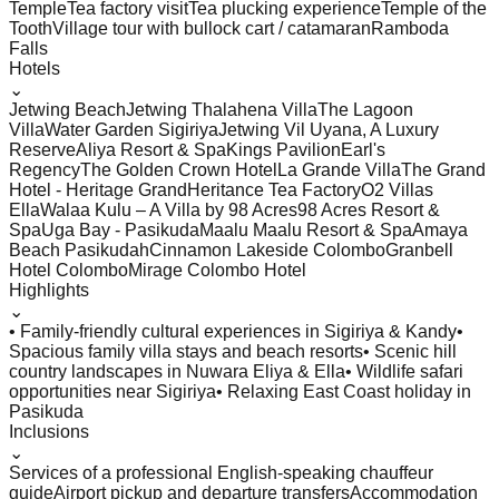
Temple
Tea factory visit
Tea plucking experience
Temple of the
Tooth
Village tour with bullock cart / catamaran
Ramboda
Falls
Hotels
⌄
Jetwing Beach
Jetwing Thalahena Villa
The Lagoon
Villa
Water Garden Sigiriya
Jetwing Vil Uyana, A Luxury
Reserve
Aliya Resort & Spa
Kings Pavilion
Earl's
Regency
The Golden Crown Hotel
La Grande Villa
The Grand
Hotel - Heritage Grand
Heritance Tea Factory
O2 Villas
Ella
Walaa Kulu – A Villa by 98 Acres
98 Acres Resort &
Spa
Uga Bay - Pasikuda
Maalu Maalu Resort & Spa
Amaya
Beach Pasikudah
Cinnamon Lakeside Colombo
Granbell
Hotel Colombo
Mirage Colombo Hotel
Highlights
⌄
• Family-friendly cultural experiences in Sigiriya & Kandy
•
Spacious family villa stays and beach resorts
• Scenic hill
country landscapes in Nuwara Eliya & Ella
• Wildlife safari
opportunities near Sigiriya
• Relaxing East Coast holiday in
Pasikuda
Inclusions
⌄
Services of a professional English-speaking chauffeur
guide
Airport pickup and departure transfers
Accommodation