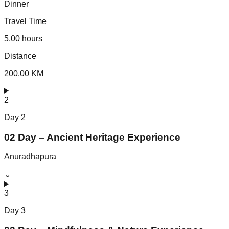
Dinner
Travel Time
5.00 hours
Distance
200.00 KM
2
Day
2
02 Day – Ancient Heritage Experience
Anuradhapura
⌄
3
Day
3