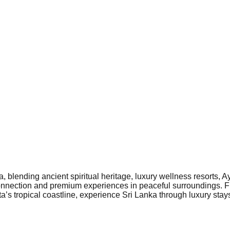
 blending ancient spiritual heritage, luxury wellness resorts, A
l connection and premium experiences in peaceful surroundings.
a’s tropical coastline, experience Sri Lanka through luxury stays