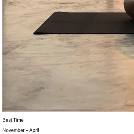
Best Time
November – April