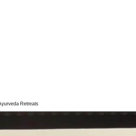
 Ayurveda Retreats