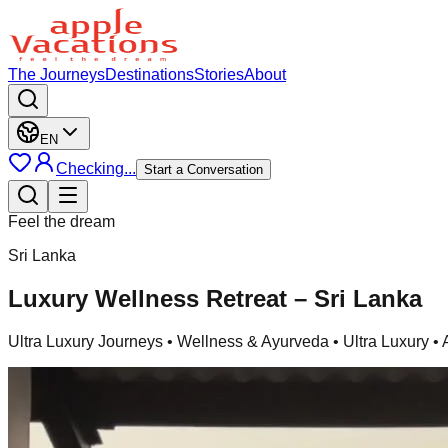
The Journeys
Destinations
Stories
About
EN
Checking...
Start a Conversation
Feel the dream
Sri Lanka
Luxury Wellness Retreat – Sri Lanka
Ultra Luxury Journeys
• Wellness & Ayurveda • Ultra Luxury •