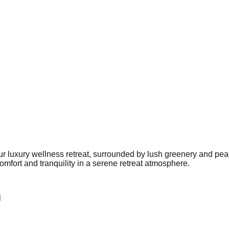
our luxury wellness retreat, surrounded by lush greenery and pea
mfort and tranquility in a serene retreat atmosphere.
l