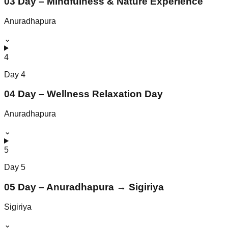
03 Day – Mindfulness & Nature Experience
Anuradhapura
⌄
4
Day
4
04 Day – Wellness Relaxation Day
Anuradhapura
⌄
5
Day
5
05 Day – Anuradhapura → Sigiriya
Sigiriya
⌄