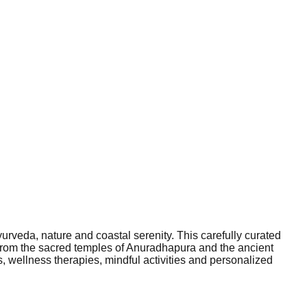
yurveda, nature and coastal serenity. This carefully curated
 From the sacred temples of Anuradhapura and the ancient
, wellness therapies, mindful activities and personalized