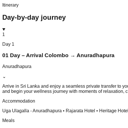
Itinerary
Day-by-day journey
1
Day
1
01 Day – Arrival Colombo → Anuradhapura
Anuradhapura
⌄
Arrive in Sri Lanka and enjoy a seamless private transfer to y
and begin your wellness journey with moments of relaxation, co
Accommodation
Uga Ulagalla - Anuradhapura • Rajarata Hotel • Heritage Hote
Meals