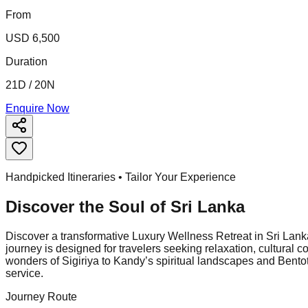
From
USD 6,500
Duration
21D / 20N
Enquire Now
Handpicked Itineraries • Tailor Your Experience
Discover the Soul of
Sri Lanka
Discover a transformative Luxury Wellness Retreat in Sri Lanka,
journey is designed for travelers seeking relaxation, cultura
wonders of Sigiriya to Kandy’s spiritual landscapes and Bentot
service.
Journey Route