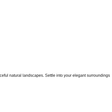
ceful natural landscapes. Settle into your elegant surroundings