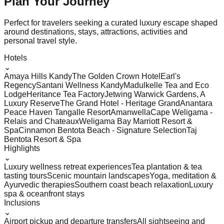
Plan Your
Journey
Perfect for travelers seeking a curated luxury escape shaped
around destinations, stays, attractions, activities and
personal travel style.
Hotels
⌄
Amaya Hills Kandy
The Golden Crown Hotel
Earl's
Regency
Santani Wellness Kandy
Madulkelle Tea and Eco
Lodge
Heritance Tea Factory
Jetwing Warwick Gardens, A
Luxury Reserve
The Grand Hotel - Heritage Grand
Anantara
Peace Haven Tangalle Resort
Amanwella
Cape Weligama -
Relais and Chateaux
Weligama Bay Marriott Resort &
Spa
Cinnamon Bentota Beach - Signature Selection
Taj
Bentota Resort & Spa
Highlights
⌄
Luxury wellness retreat experiences
Tea plantation & tea
tasting tours
Scenic mountain landscapes
Yoga, meditation &
Ayurvedic therapies
Southern coast beach relaxation
Luxury
spa & oceanfront stays
Inclusions
⌄
Airport pickup and departure transfers
All sightseeing and