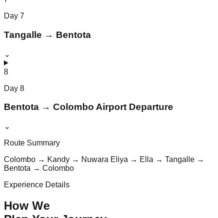
Day
7
Tangalle → Bentota
⌄
8
Day
8
Bentota → Colombo Airport Departure
⌄
Route Summary
Colombo → Kandy → Nuwara Eliya → Ella → Tangalle →
Bentota → Colombo
Experience Details
How We