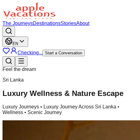
The Journeys
Destinations
Stories
About
EN
Checking...
Start a Conversation
Feel the dream
Sri Lanka
Luxury Wellness & Nature Escape
Luxury Journeys
• Luxury Journey Across Sri Lanka •
Wellness • Scenic Journey