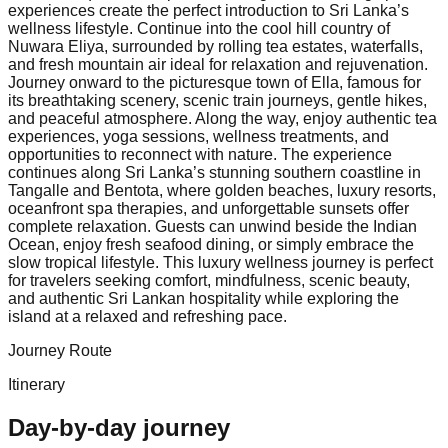
experiences create the perfect introduction to Sri Lanka’s
wellness lifestyle. Continue into the cool hill country of
Nuwara Eliya, surrounded by rolling tea estates, waterfalls,
and fresh mountain air ideal for relaxation and rejuvenation.
Journey onward to the picturesque town of Ella, famous for
its breathtaking scenery, scenic train journeys, gentle hikes,
and peaceful atmosphere. Along the way, enjoy authentic tea
experiences, yoga sessions, wellness treatments, and
opportunities to reconnect with nature. The experience
continues along Sri Lanka’s stunning southern coastline in
Tangalle and Bentota, where golden beaches, luxury resorts,
oceanfront spa therapies, and unforgettable sunsets offer
complete relaxation. Guests can unwind beside the Indian
Ocean, enjoy fresh seafood dining, or simply embrace the
slow tropical lifestyle. This luxury wellness journey is perfect
for travelers seeking comfort, mindfulness, scenic beauty,
and authentic Sri Lankan hospitality while exploring the
island at a relaxed and refreshing pace.
Journey Route
Itinerary
Day-by-day journey