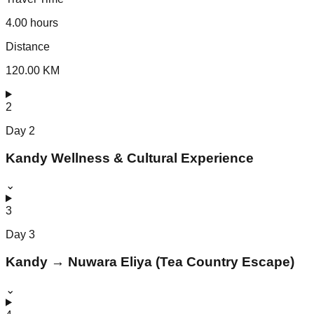
4.00 hours
Distance
120.00 KM
2
Day
2
Kandy Wellness & Cultural Experience
⌄
3
Day
3
Kandy → Nuwara Eliya (Tea Country Escape)
⌄