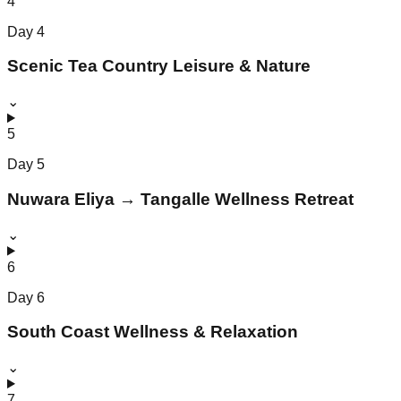
4
Day
4
Scenic Tea Country Leisure & Nature
⌄
5
Day
5
Nuwara Eliya → Tangalle Wellness Retreat
⌄
6
Day
6
South Coast Wellness & Relaxation
⌄
7