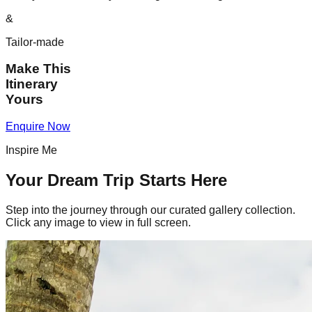
&
Tailor-made
Make This
Itinerary
Yours
Enquire Now
Inspire Me
Your Dream Trip Starts Here
Step into the journey through our curated gallery collection.
Click any image to view in full screen.