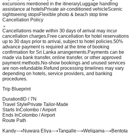
excursions mentioned in the itinerary
Luggage handling
assistance at hotels
Private air-conditioned vehicle
Scenic
sightseeing stops
Flexible photo & beach stop time
Cancellation Policy
⌄
Cancellations made within 30 days of arrival may incur
cancellation charges.
Free cancellation for hotel reservations
up to 30 days prior to arrival, subject to hotel policies.
50%
advance payment is required at the time of booking
confirmation for Sri Lanka arrangements.
Payments can be
made via bank transfer, online transfer, or other approved
payment methods.
No-show bookings and unused services
are non-refundable.
Refund processing timelines may vary
depending on hotels, service providers, and banking
procedures.
Trip Blueprint
Duration
8
D /
7
N
Travel Style
Private Tailor-Made
Starts In
Colombo / Airport
Ends In
Colombo / Airport
Route Path
Kandy
⟶
Nuwara Eliya
⟶
Tangalle
⟶
Weligama
⟶
Bentota