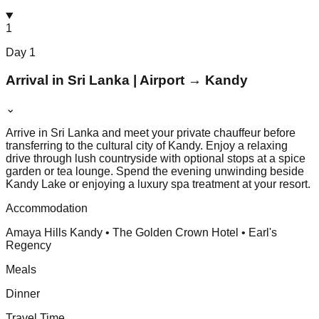
1
Day
1
Arrival in Sri Lanka | Airport → Kandy
⌄
Arrive in Sri Lanka and meet your private chauffeur before
transferring to the cultural city of Kandy. Enjoy a relaxing
drive through lush countryside with optional stops at a spice
garden or tea lounge. Spend the evening unwinding beside
Kandy Lake or enjoying a luxury spa treatment at your resort.
Accommodation
Amaya Hills Kandy • The Golden Crown Hotel • Earl's
Regency
Meals
Dinner
Travel Time