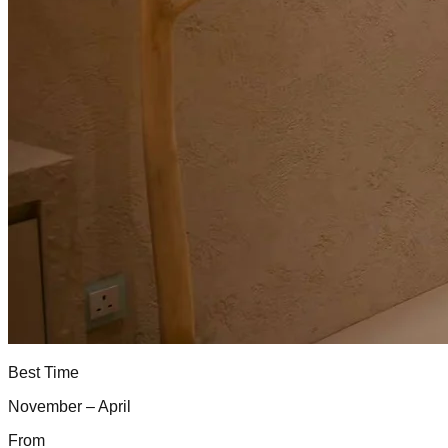
Best Time
November – April
From