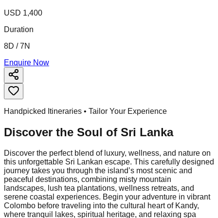
USD 1,400
Duration
8D / 7N
Enquire Now
Handpicked Itineraries • Tailor Your Experience
Discover the Soul of
Sri Lanka
Discover the perfect blend of luxury, wellness, and nature on
this unforgettable Sri Lankan escape. This carefully designed
journey takes you through the island’s most scenic and
peaceful destinations, combining misty mountain
landscapes, lush tea plantations, wellness retreats, and
serene coastal experiences. Begin your adventure in vibrant
Colombo before traveling into the cultural heart of Kandy,
where tranquil lakes, spiritual heritage, and relaxing spa