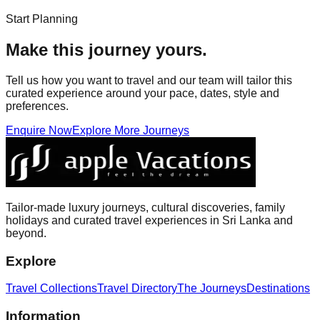
Start Planning
Make this journey yours.
Tell us how you want to travel and our team will tailor this
curated experience around your pace, dates, style and
preferences.
Enquire Now
Explore More Journeys
Tailor-made luxury journeys, cultural discoveries, family
holidays and curated travel experiences in Sri Lanka and
beyond.
Explore
Travel Collections
Travel Directory
The Journeys
Destinations
Information