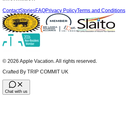
Contact
Stories
FAQ
Privacy Policy
Terms and Conditions
©
2026
Apple Vacation. All rights reserved.
Crafted By TRIP COMMIT UK
Chat with us