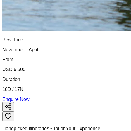
Best Time
November – April
From
USD 6,500
Duration
18D / 17N
Enquire Now
Handpicked Itineraries • Tailor Your Experience