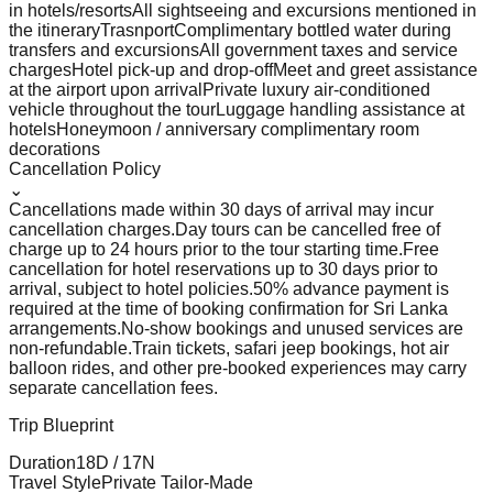
in hotels/resorts
All sightseeing and excursions mentioned in
the itinerary
Trasnport
Complimentary bottled water during
transfers and excursions
All government taxes and service
charges
Hotel pick-up and drop-off
Meet and greet assistance
at the airport upon arrival
Private luxury air-conditioned
vehicle throughout the tour
Luggage handling assistance at
hotels
Honeymoon / anniversary complimentary room
decorations
Cancellation Policy
⌄
Cancellations made within 30 days of arrival may incur
cancellation charges.
Day tours can be cancelled free of
charge up to 24 hours prior to the tour starting time.
Free
cancellation for hotel reservations up to 30 days prior to
arrival, subject to hotel policies.
50% advance payment is
required at the time of booking confirmation for Sri Lanka
arrangements.
No-show bookings and unused services are
non-refundable.
Train tickets, safari jeep bookings, hot air
balloon rides, and other pre-booked experiences may carry
separate cancellation fees.
Trip Blueprint
Duration
18
D /
17
N
Travel Style
Private Tailor-Made