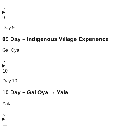
⌄
9
Day
9
09 Day – Indigenous Village Experience
Gal Oya
⌄
10
Day
10
10 Day – Gal Oya → Yala
Yala
⌄
11