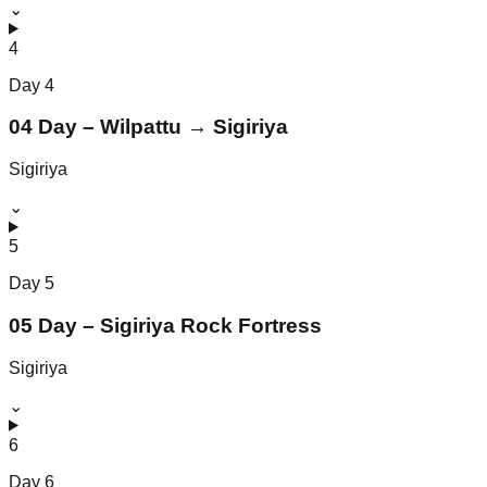
⌄
4
Day
4
04 Day – Wilpattu → Sigiriya
Sigiriya
⌄
5
Day
5
05 Day – Sigiriya Rock Fortress
Sigiriya
⌄
6
Day
6