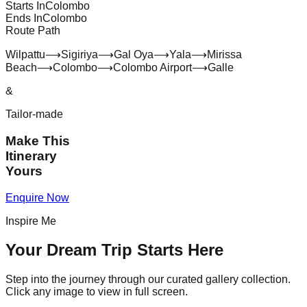
Starts In
Colombo
Ends In
Colombo
Route Path
Wilpattu
⟶
Sigiriya
⟶
Gal Oya
⟶
Yala
⟶
Mirissa
Beach
⟶
Colombo
⟶
Colombo Airport
⟶
Galle
&
Tailor-made
Make This
Itinerary
Yours
Enquire Now
Inspire Me
Your Dream Trip Starts Here
Step into the journey through our curated gallery collection.
Click any image to view in full screen.