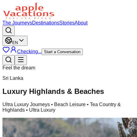
The Journeys
Destinations
Stories
About
EN
Checking...
Start a Conversation
Feel the dream
Sri Lanka
Luxury Highlands & Beaches
Ultra Luxury Journeys
• Beach Leisure • Tea Country &
Highlands • Ultra Luxury