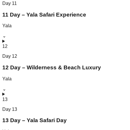
Day
11
11 Day – Yala Safari Experience
Yala
⌄
12
Day
12
12 Day – Wilderness & Beach Luxury
Yala
⌄
13
Day
13
13 Day – Yala Safari Day