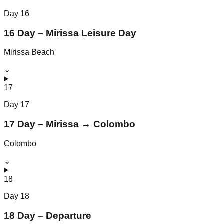
Day
16
16 Day – Mirissa Leisure Day
Mirissa Beach
⌄
17
Day
17
17 Day – Mirissa → Colombo
Colombo
⌄
18
Day
18
18 Day – Departure