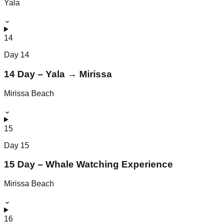
Yala
⌄
14
Day
14
14 Day – Yala → Mirissa
Mirissa Beach
⌄
15
Day
15
15 Day – Whale Watching Experience
Mirissa Beach
⌄
16