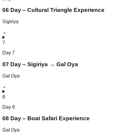
06 Day – Cultural Triangle Experience
Sigiriya
⌄
7
Day
7
07 Day – Sigiriya → Gal Oya
Gal Oya
⌄
8
Day
8
08 Day – Boat Safari Experience
Gal Oya