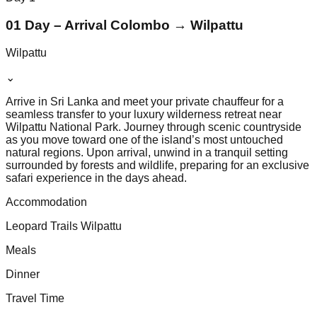
01 Day – Arrival Colombo → Wilpattu
Wilpattu
⌄
Arrive in Sri Lanka and meet your private chauffeur for a
seamless transfer to your luxury wilderness retreat near
Wilpattu National Park. Journey through scenic countryside
as you move toward one of the island’s most untouched
natural regions. Upon arrival, unwind in a tranquil setting
surrounded by forests and wildlife, preparing for an exclusive
safari experience in the days ahead.
Accommodation
Leopard Trails Wilpattu
Meals
Dinner
Travel Time