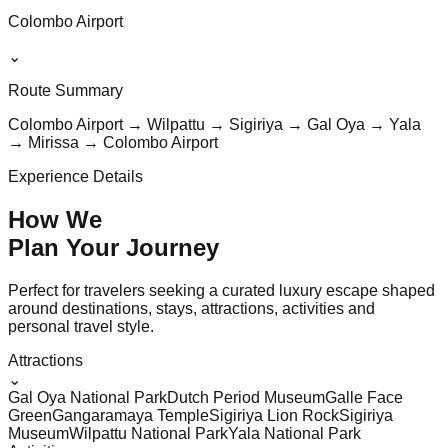
Colombo Airport
⌄
Route Summary
Colombo Airport → Wilpattu → Sigiriya → Gal Oya → Yala
→ Mirissa → Colombo Airport
Experience Details
How We
Plan Your
Journey
Perfect for travelers seeking a curated luxury escape shaped
around destinations, stays, attractions, activities and
personal travel style.
Attractions
⌄
Gal Oya National Park
Dutch Period Museum
Galle Face
Green
Gangaramaya Temple
Sigiriya Lion Rock
Sigiriya
Museum
Wilpattu National Park
Yala National Park