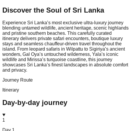
Discover the Soul of
Sri Lanka
Experience Sri Lanka’s most exclusive ultra-luxury journey
blending untamed wildlife, ancient heritage, scenic highlands
and pristine southern beaches. This carefully curated
itinerary delivers private safari encounters, boutique luxury
stays and seamless chauffeur-driven travel throughout the
island. From leopard safaris in Wilpattu to Sigiriya’s ancient
wonders, Gal Oya’s untouched wilderness, Yala’s iconic
wildlife and Mirissa’s turquoise coastline, this journey
showcases Sri Lanka’s finest landscapes in absolute comfort
and privacy.
Journey Route
Itinerary
Day-by-day journey
1
Day
1