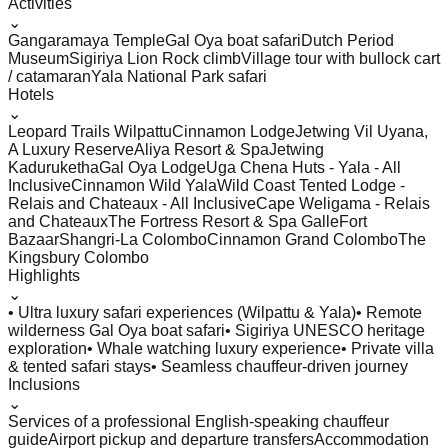
Activities
⌄
Gangaramaya Temple
Gal Oya boat safari
Dutch Period
Museum
Sigiriya Lion Rock climb
Village tour with bullock cart
/ catamaran
Yala National Park safari
Hotels
⌄
Leopard Trails Wilpattu
Cinnamon Lodge
Jetwing Vil Uyana,
A Luxury Reserve
Aliya Resort & Spa
Jetwing
Kaduruketha
Gal Oya Lodge
Uga Chena Huts - Yala - All
Inclusive
Cinnamon Wild Yala
Wild Coast Tented Lodge -
Relais and Chateaux - All Inclusive
Cape Weligama - Relais
and Chateaux
The Fortress Resort & Spa Galle
Fort
Bazaar
Shangri-La Colombo
Cinnamon Grand Colombo
The
Kingsbury Colombo
Highlights
⌄
• Ultra luxury safari experiences (Wilpattu & Yala)
• Remote
wilderness Gal Oya boat safari
• Sigiriya UNESCO heritage
exploration
• Whale watching luxury experience
• Private villa
& tented safari stays
• Seamless chauffeur-driven journey
Inclusions
⌄
Services of a professional English-speaking chauffeur
guide
Airport pickup and departure transfers
Accommodation