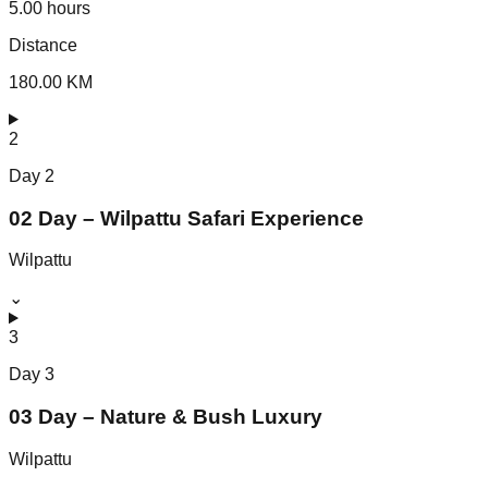
5.00 hours
Distance
180.00 KM
2
Day
2
02 Day – Wilpattu Safari Experience
Wilpattu
⌄
3
Day
3
03 Day – Nature & Bush Luxury
Wilpattu