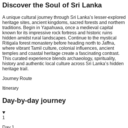
Discover the Soul of
Sri Lanka
A unique cultural journey through Sri Lanka’s lesser-explored
heritage sites, ancient kingdoms, sacred forests and northern
traditions. Begin in Yapahuwa, once a medieval capital
known for its impressive rock fortress and historic ruins
hidden amidst rural landscapes. Continue to the mystical
Ritigala forest monastery before heading north to Jaffna,
where vibrant Tamil culture, colonial influences, ancient
temples and coastal heritage create a fascinating contrast.
This curated experience blends archaeology, spirituality,
history and authentic local culture across Sri Lanka’s hidden
heritage trail.
Journey Route
Itinerary
Day-by-day journey
1
Day
1