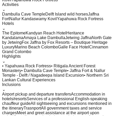
Activities
⌄
Dambulla Cave Temple
Delft Island wild horses
Jaffna
Fort
Nallur Kandaswamy Kovil
Yapahuwa Rock Fortress
Hotels
⌄
The Epitome
Kandyan Reach Hotel
Heritance
Kandalama
Amaya Lake Dambulla
Jetwing Jaffna
North Gate
by Jetwing
Fox Jaffna by Fox Resorts – Boutique Heritage
Luxury
Marino Beach Colombo
Galle Face Hotel
Cinnamon
Grand Colombo
Highlights
⌄
• Yapahuwa Rock Fortress
• Ritigala Ancient Forest
Monastery
• Dambulla Cave Temple
• Jaffna Fort & Nallur
Temple - Delft / Nagadeepa Island Excursion
• Northern Sri
Lankan Cultural Experiences
Inclusions
⌄
Airport pickup and departure transfers
Accommodation in
hotels/resorts
Services of a professional English-speaking
chauffeur guide
All sightseeing and excursions mentioned in
the itinerary
Trasnport
All government taxes and service
charges
Meet and greet assistance at the airport upon