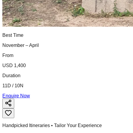
Best Time
November – April
From
USD 1,400
Duration
11D / 10N
Enquire Now
Handpicked Itineraries • Tailor Your Experience