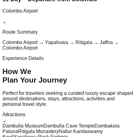
Colombo Airport
⌄
Route Summary
Colombo Airport → Yapahuwa → Ritigala → Jaffna →
Colombo Airport
Experience Details
How We
Plan Your
Journey
Perfect for travelers seeking a curated luxury escape shaped
around destinations, stays, attractions, activities and
personal travel style.
Attractions
⌄
Dambulla Museum
Dambulla Cave Temple
Dambakola
Patuna
Ritigala Monastery
Nallur Kandaswamy
Kovil
Yapahuwa Rock Fortress