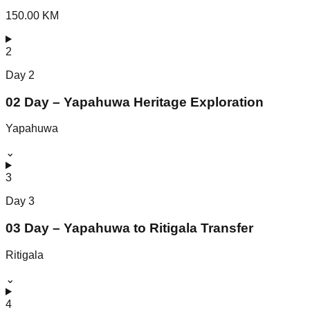
150.00 KM
2
Day
2
02 Day – Yapahuwa Heritage Exploration
Yapahuwa
⌄
3
Day
3
03 Day – Yapahuwa to Ritigala Transfer
Ritigala
⌄
4