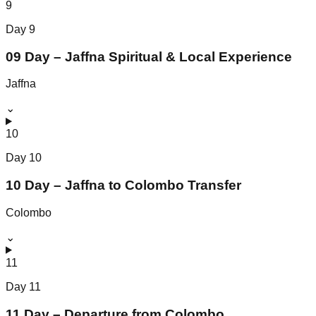
9
Day
9
09 Day – Jaffna Spiritual & Local Experience
Jaffna
⌄
10
Day
10
10 Day – Jaffna to Colombo Transfer
Colombo
⌄
11
Day
11
11 Day – Departure from Colombo