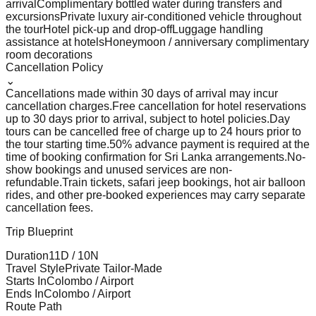
arrival
Complimentary bottled water during transfers and
excursions
Private luxury air-conditioned vehicle throughout
the tour
Hotel pick-up and drop-off
Luggage handling
assistance at hotels
Honeymoon / anniversary complimentary
room decorations
Cancellation Policy
⌄
Cancellations made within 30 days of arrival may incur
cancellation charges.
Free cancellation for hotel reservations
up to 30 days prior to arrival, subject to hotel policies.
Day
tours can be cancelled free of charge up to 24 hours prior to
the tour starting time.
50% advance payment is required at the
time of booking confirmation for Sri Lanka arrangements.
No-
show bookings and unused services are non-
refundable.
Train tickets, safari jeep bookings, hot air balloon
rides, and other pre-booked experiences may carry separate
cancellation fees.
Trip Blueprint
Duration
11
D /
10
N
Travel Style
Private Tailor-Made
Starts In
Colombo / Airport
Ends In
Colombo / Airport
Route Path