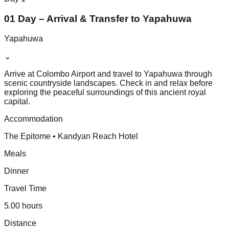
01 Day – Arrival & Transfer to Yapahuwa
Yapahuwa
⌄
Arrive at Colombo Airport and travel to Yapahuwa through
scenic countryside landscapes. Check in and relax before
exploring the peaceful surroundings of this ancient royal
capital.
Accommodation
The Epitome • Kandyan Reach Hotel
Meals
Dinner
Travel Time
5.00 hours
Distance