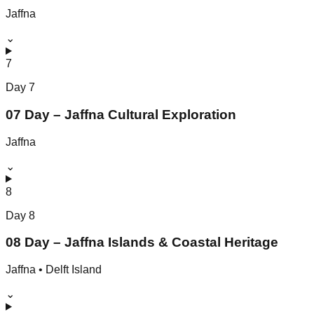
Jaffna
⌄
7
Day
7
07 Day – Jaffna Cultural Exploration
Jaffna
⌄
8
Day
8
08 Day – Jaffna Islands & Coastal Heritage
Jaffna • Delft Island
⌄