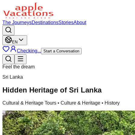
The Journeys
Destinations
Stories
About
EN
Checking...
Start a Conversation
Feel the dream
Sri Lanka
Hidden Heritage of Sri Lanka
Cultural & Heritage Tours
• Culture & Heritage • History