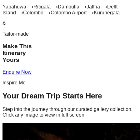
Yapahuwa
⟶
Ritigala
⟶
Dambulla
⟶
Jaffna
⟶
Delft
Island
⟶
Colombo
⟶
Colombo Airport
⟶
Kurunegala
&
Tailor-made
Make This
Itinerary
Yours
Enquire Now
Inspire Me
Your Dream Trip Starts Here
Step into the journey through our curated gallery collection.
Click any image to view in full screen.