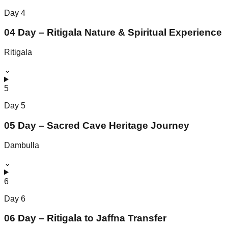
Day
4
04 Day – Ritigala Nature & Spiritual Experience
Ritigala
⌄
5
Day
5
05 Day – Sacred Cave Heritage Journey
Dambulla
⌄
6
Day
6
06 Day – Ritigala to Jaffna Transfer