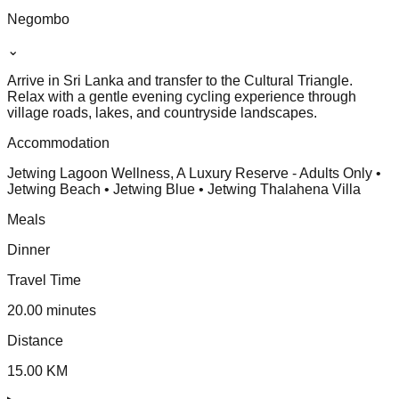
Negombo
⌄
Arrive in Sri Lanka and transfer to the Cultural Triangle.
Relax with a gentle evening cycling experience through
village roads, lakes, and countryside landscapes.
Accommodation
Jetwing Lagoon Wellness, A Luxury Reserve - Adults Only •
Jetwing Beach • Jetwing Blue • Jetwing Thalahena Villa
Meals
Dinner
Travel Time
20.00 minutes
Distance
15.00 KM