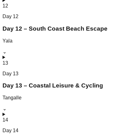
12
Day
12
Day 12 – South Coast Beach Escape
Yala
⌄
13
Day
13
Day 13 – Coastal Leisure & Cycling
Tangalle
⌄
14
Day
14