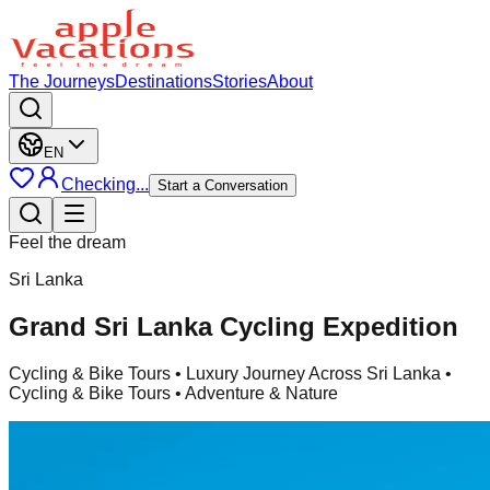
The Journeys
Destinations
Stories
About
EN
Checking...
Start a Conversation
Feel the dream
Sri Lanka
Grand Sri Lanka Cycling Expedition
Cycling & Bike Tours
• Luxury Journey Across Sri Lanka •
Cycling & Bike Tours • Adventure & Nature