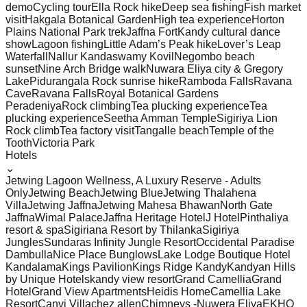
demo
Cycling tour
Ella Rock hike
Deep sea fishing
Fish market
visit
Hakgala Botanical Garden
High tea experience
Horton
Plains National Park trek
Jaffna Fort
Kandy cultural dance
show
Lagoon fishing
Little Adam’s Peak hike
Lover’s Leap
Waterfall
Nallur Kandaswamy Kovil
Negombo beach
sunset
Nine Arch Bridge walk
Nuwara Eliya city & Gregory
Lake
Pidurangala Rock sunrise hike
Ramboda Falls
Ravana
Cave
Ravana Falls
Royal Botanical Gardens
Peradeniya
Rock climbing
Tea plucking experience
Tea
plucking experience
Seetha Amman Temple
Sigiriya Lion
Rock climb
Tea factory visit
Tangalle beach
Temple of the
Tooth
Victoria Park
Hotels
⌄
Jetwing Lagoon Wellness, A Luxury Reserve - Adults
Only
Jetwing Beach
Jetwing Blue
Jetwing Thalahena
Villa
Jetwing Jaffna
Jetwing Mahesa Bhawan
North Gate
Jaffna
Wimal Palace
Jaffna Heritage Hotel
J Hotel
Pinthaliya
resort & spa
Sigiriana Resort by Thilanka
Sigiriya
Jungles
Sundaras Infinity Jungle Resort
Occidental Paradise
Dambulla
Nice Place Bunglows
Lake Lodge Boutique Hotel
Kandalama
Kings Pavilion
Kings Ridge Kandy
Kandyan Hills
by Unique Hotels
kandy view resort
Grand Camellia
Grand
Hotel
Grand View Apartments
Heidis Home
Camellia Lake
Resort
Canvi Villa
chez allen
Chimneys -Nuwera Eliya
EKHO