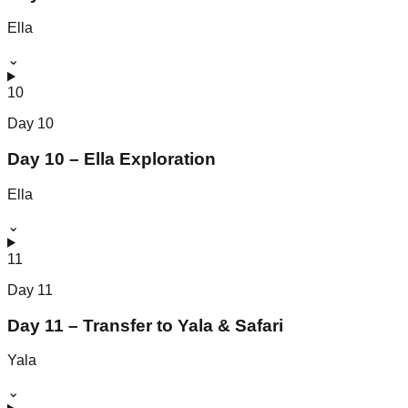
Ella
⌄
10
Day
10
Day 10 – Ella Exploration
Ella
⌄
11
Day
11
Day 11 – Transfer to Yala & Safari
Yala
⌄