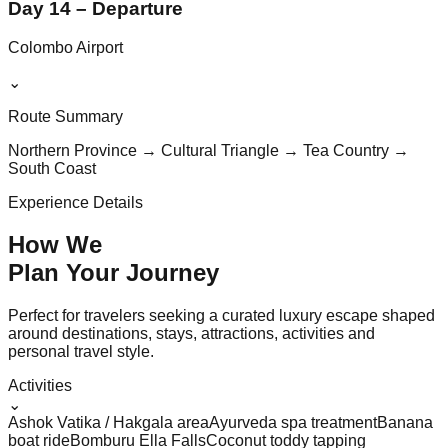
Day 14 – Departure
Colombo Airport
⌄
Route Summary
Northern Province → Cultural Triangle → Tea Country →
South Coast
Experience Details
How We
Plan Your
Journey
Perfect for travelers seeking a curated luxury escape shaped
around destinations, stays, attractions, activities and
personal travel style.
Activities
⌄
Ashok Vatika / Hakgala area
Ayurveda spa treatment
Banana
boat ride
Bomburu Ella Falls
Coconut toddy tapping