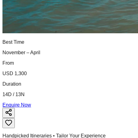
Best Time
November – April
From
USD 1,300
Duration
14D / 13N
Enquire Now
Handpicked Itineraries • Tailor Your Experience