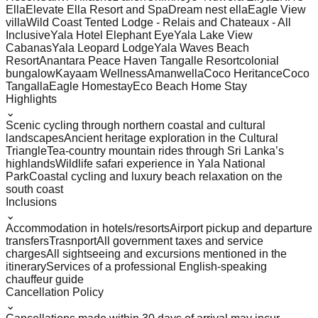
Ella
Elevate Ella Resort and Spa
Dream nest ella
Eagle View
villa
Wild Coast Tented Lodge - Relais and Chateaux - All
Inclusive
Yala Hotel Elephant Eye
Yala Lake View
Cabanas
Yala Leopard Lodge
Yala Waves Beach
Resort
Anantara Peace Haven Tangalle Resort
colonial
bungalow
Kayaam Wellness
Amanwella
Coco Heritance
Coco
Tangalla
Eagle Homestay
Eco Beach Home Stay
Highlights
⌄
Scenic cycling through northern coastal and cultural
landscapes
Ancient heritage exploration in the Cultural
Triangle
Tea-country mountain rides through Sri Lanka’s
highlands
Wildlife safari experience in Yala National
Park
Coastal cycling and luxury beach relaxation on the
south coast
Inclusions
⌄
Accommodation in hotels/resorts
Airport pickup and departure
transfers
Trasnport
All government taxes and service
charges
All sightseeing and excursions mentioned in the
itinerary
Services of a professional English-speaking
chauffeur guide
Cancellation Policy
⌄