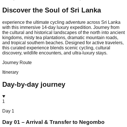
Discover the Soul of
Sri Lanka
experience the ultimate cycling adventure across Sri Lanka
with this immersive 14-day luxury expedition. Journey from
the cultural and historical landscapes of the north into ancient
kingdoms, misty tea plantations, dramatic mountain roads,
and tropical southern beaches. Designed for active travelers,
this curated experience blends scenic cycling, cultural
discovery, wildlife encounters, and ultra-luxury stays.
Journey Route
Itinerary
Day-by-day journey
1
Day
1
Day 01 – Arrival & Transfer to Negombo