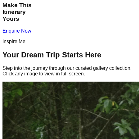
Make This
Itinerary
Yours
Enquire Now
Inspire Me
Your Dream Trip Starts Here
Step into the journey through our curated gallery collection.
Click any image to view in full screen.