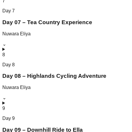
7
Day
7
Day 07 – Tea Country Experience
Nuwara Eliya
⌄
8
Day
8
Day 08 – Highlands Cycling Adventure
Nuwara Eliya
⌄
9
Day
9
Day 09 – Downhill Ride to Ella