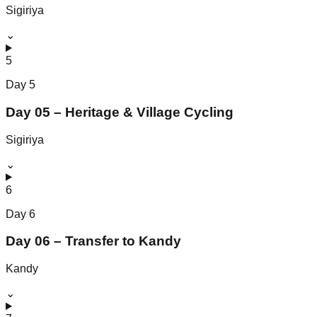
Sigiriya
⌄
5
Day
5
Day 05 – Heritage & Village Cycling
Sigiriya
⌄
6
Day
6
Day 06 – Transfer to Kandy
Kandy
⌄