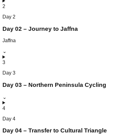
2
Day
2
Day 02 – Journey to Jaffna
Jaffna
⌄
3
Day
3
Day 03 – Northern Peninsula Cycling
⌄
4
Day
4
Day 04 – Transfer to Cultural Triangle