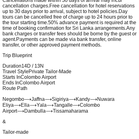
Cancellations made within 30 days of arrival may incur
cancellation charges.
Free cancellation for hotel reservations
up to 30 days prior to arrival, subject to hotel policies.
Day
tours can be cancelled free of charge up to 24 hours prior to
the tour starting time.
50% advance payment is required at the
time of booking confirmation for Sri Lanka arrangements.
Any
bank charges or transfer fees should be borne by the guest or
agent.
Payments can be made via bank transfer, online
transfer, or other approved payment methods.
Trip Blueprint
Duration
14
D /
13
N
Travel Style
Private Tailor-Made
Starts In
Colombo Airport
Ends In
Colombo Airport
Route Path
Negombo
⟶
Jaffna
⟶
Sigiriya
⟶
Kandy
⟶
Nuwara
Eliya
⟶
Ella
⟶
Yala
⟶
Tangalle
⟶
Colombo
Airport
⟶
Dambulla
⟶
Tissamaharama
&
Tailor-made