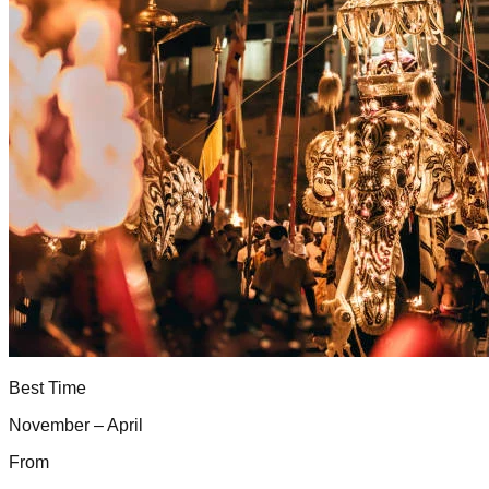
Best Time
November – April
From