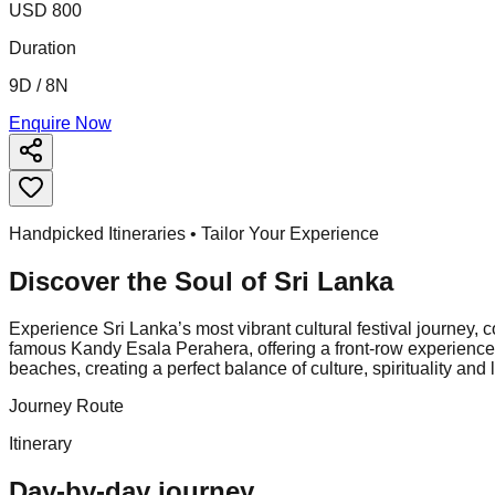
USD 800
Duration
9D / 8N
Enquire Now
Handpicked Itineraries • Tailor Your Experience
Discover the Soul of
Sri Lanka
Experience Sri Lanka’s most vibrant cultural festival journey, 
famous Kandy Esala Perahera, offering a front-row experience of
beaches, creating a perfect balance of culture, spirituality and
Journey Route
Itinerary
Day-by-day journey