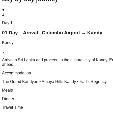
1
Day
1
01 Day – Arrival | Colombo Airport → Kandy
Kandy
⌄
Arrive in Sri Lanka and proceed to the cultural city of Kandy. 
ahead.
Accommodation
The Grand Kandyan • Amaya Hills Kandy • Earl's Regency
Meals
Dinner
Travel Time