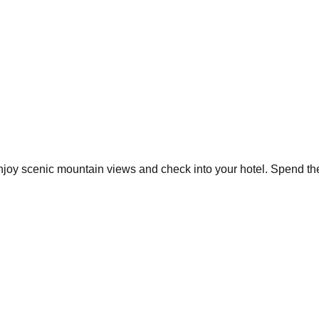
Enjoy scenic mountain views and check into your hotel. Spend the