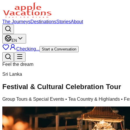
The Journeys
Destinations
Stories
About
EN
Checking...
Start a Conversation
Feel the dream
Sri Lanka
Festival & Cultural Celebration Tour
Group Tours & Special Events
• Tea Country & Highlands • Fe