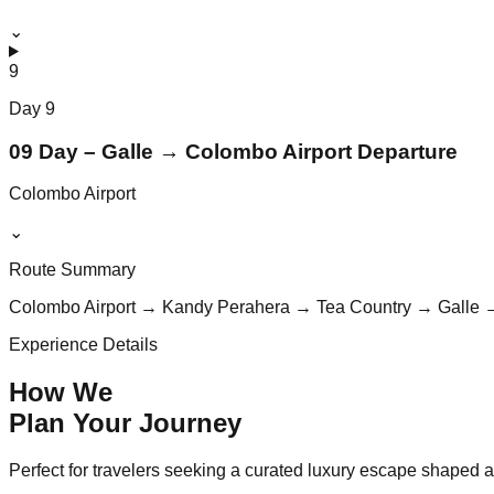
⌄
9
Day
9
09 Day – Galle → Colombo Airport Departure
Colombo Airport
⌄
Route Summary
Colombo Airport → Kandy Perahera → Tea Country → Galle 
Experience Details
How We
Plan Your
Journey
Perfect for travelers seeking a curated luxury escape shaped aro