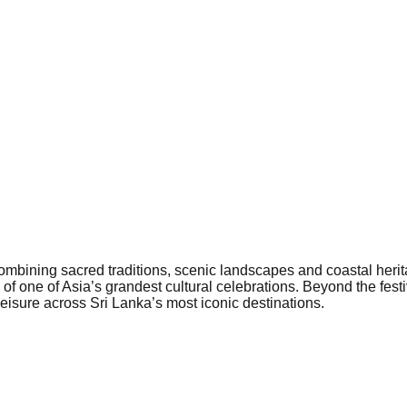
combining sacred traditions, scenic landscapes and coastal herit
 one of Asia’s grandest cultural celebrations. Beyond the festiv
 leisure across Sri Lanka’s most iconic destinations.