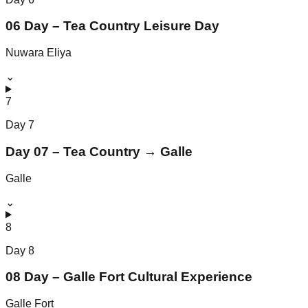
06 Day – Tea Country Leisure Day
Nuwara Eliya
⌄
7
Day
7
Day 07 – Tea Country → Galle
Galle
⌄
8
Day
8
08 Day – Galle Fort Cultural Experience
Galle Fort