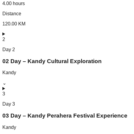
4.00 hours
Distance
120.00 KM
2
Day
2
02 Day – Kandy Cultural Exploration
Kandy
⌄
3
Day
3
03 Day – Kandy Perahera Festival Experience
Kandy