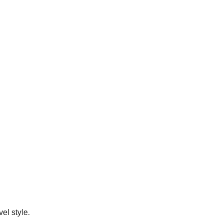
el style.