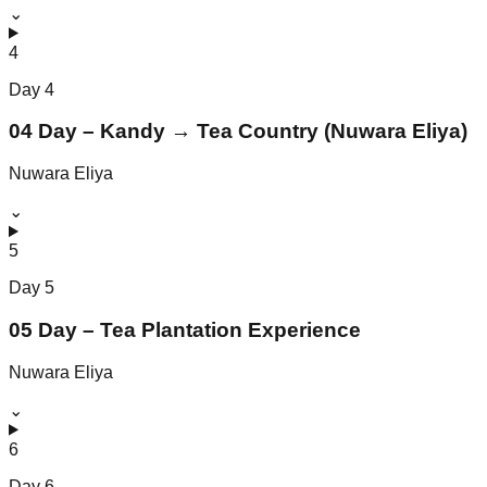
⌄
4
Day
4
04 Day – Kandy → Tea Country (Nuwara Eliya)
Nuwara Eliya
⌄
5
Day
5
05 Day – Tea Plantation Experience
Nuwara Eliya
⌄
6
Day
6