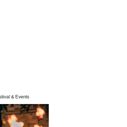
stival & Events