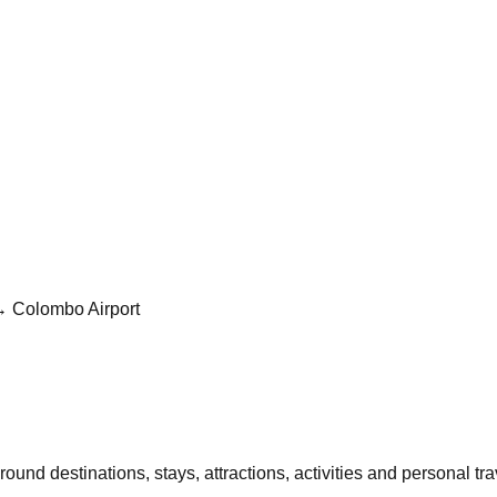
→ Colombo Airport
und destinations, stays, attractions, activities and personal trav