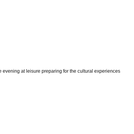
 evening at leisure preparing for the cultural experiences