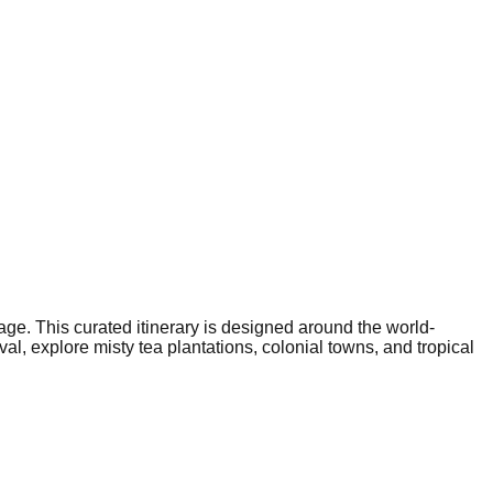
age. This curated itinerary is designed around the world-
al, explore misty tea plantations, colonial towns, and tropical