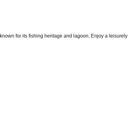
nown for its fishing heritage and lagoon. Enjoy a leisurely