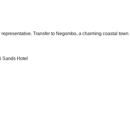
r representative. Transfer to Negombo, a charming coastal town k
di Sands Hotel