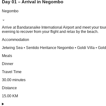
Day 01 – Arrival in Negombo
Negombo
⌄
Arrive at Bandaranaike International Airport and meet your tou
evening to recover from your flight and relax by the beach.
Accommodation
Jetwing Sea • Sentido Heritance Negombo • Goldi Villa • Gol
Meals
Dinner
Travel Time
30.00 minutes
Distance
15.00 KM