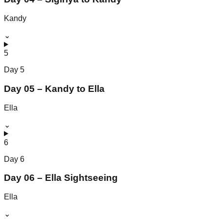
Kandy
⌄
5
Day
5
Day 05 – Kandy to Ella
Ella
⌄
6
Day
6
Day 06 – Ella Sightseeing
Ella
⌄