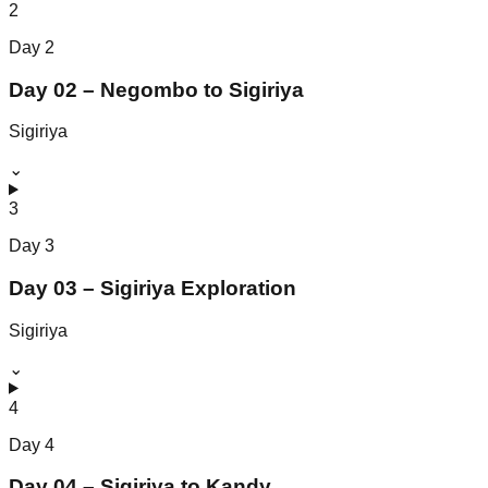
2
Day
2
Day 02 – Negombo to Sigiriya
Sigiriya
⌄
3
Day
3
Day 03 – Sigiriya Exploration
Sigiriya
⌄
4
Day
4
Day 04 – Sigiriya to Kandy