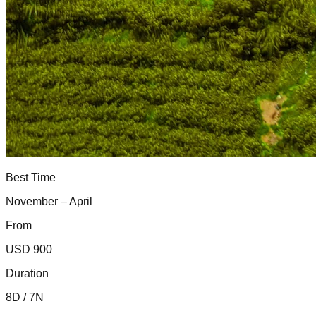
Best Time
November – April
From
USD 900
Duration
8D / 7N