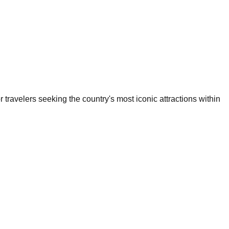
or travelers seeking the country's most iconic attractions within