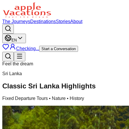
The Journeys
Destinations
Stories
About
EN
Checking...
Start a Conversation
Feel the dream
Sri Lanka
Classic Sri Lanka Highlights
Fixed Departure Tours
• Nature • History