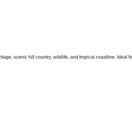
age, scenic hill country, wildlife, and tropical coastline. Ideal f