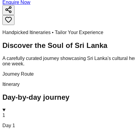
Enquire Now
Handpicked Itineraries • Tailor Your Experience
Discover the Soul of
Sri Lanka
A carefully curated journey showcasing Sri Lanka's cultural herit
one week.
Journey Route
Itinerary
Day-by-day journey
1
Day
1