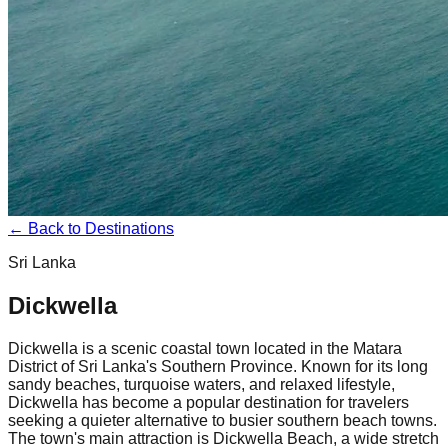
← Back to Destinations
Sri Lanka
Dickwella
Dickwella is a scenic coastal town located in the Matara
District of Sri Lanka's Southern Province. Known for its long
sandy beaches, turquoise waters, and relaxed lifestyle,
Dickwella has become a popular destination for travelers
seeking a quieter alternative to busier southern beach towns.
The town's main attraction is Dickwella Beach, a wide stretch