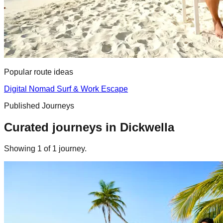
Popular route ideas
Digital Nomad Surf & Work Escape
Published Journeys
Curated journeys in
Dickwella
Showing
1
of
1
journey
.