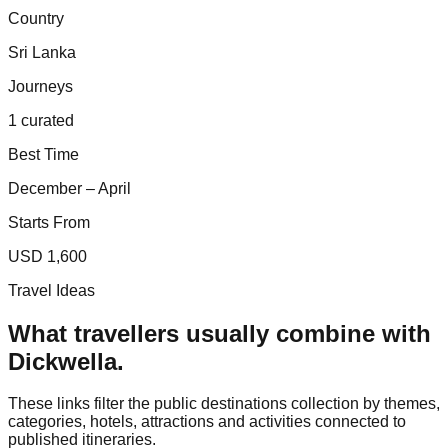
Country
Sri Lanka
Journeys
1 curated
Best Time
December – April
Starts From
USD 1,600
Travel Ideas
What travellers usually combine with
Dickwella
.
These links filter the public destinations collection by themes,
categories, hotels, attractions and activities connected to
published itineraries.