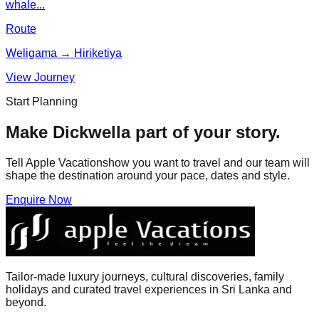
whale...
Route
Weligama → Hiriketiya
View Journey
Start Planning
Make
Dickwella
part of your story.
Tell Apple Vacationshow you want to travel and our team will
shape the destination around your pace, dates and style.
Enquire Now
Tailor-made luxury journeys, cultural discoveries, family
holidays and curated travel experiences in Sri Lanka and
beyond.