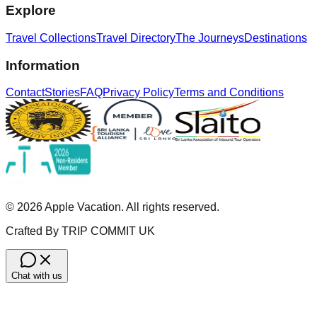
Explore
Travel Collections
Travel Directory
The Journeys
Destinations
Information
Contact
Stories
FAQ
Privacy Policy
Terms and Conditions
©
2026
Apple Vacation. All rights reserved.
Crafted By TRIP COMMIT UK
Chat with us