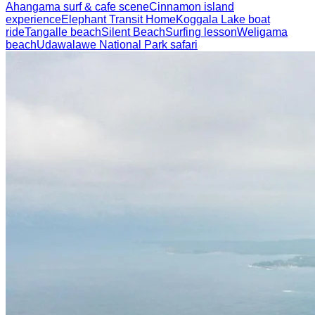
Ahangama surf & cafe scene
Cinnamon island
experience
Elephant Transit Home
Koggala Lake boat
ride
Tangalle beach
Silent Beach
Surfing lesson
Weligama
beach
Udawalawe National Park safari