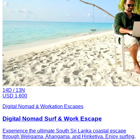
14
D /
13
N
USD 1,600
Digital Nomad & Workation Escapes
Digital Nomad Surf & Work Escape
Experience the ultimate South Sri Lanka coastal escape
through Weligama, Ahangama, and Hiriketiya. Enjoy surfing,