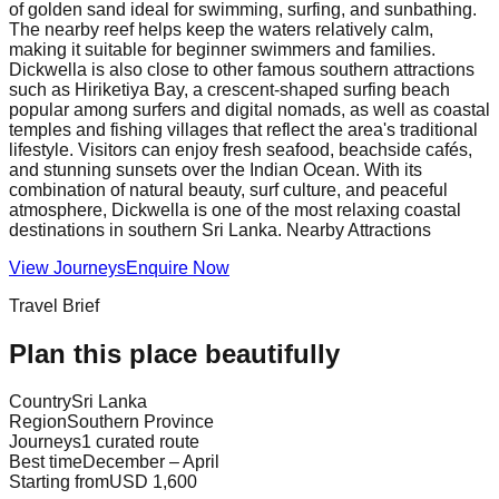
of golden sand ideal for swimming, surfing, and sunbathing.
The nearby reef helps keep the waters relatively calm,
making it suitable for beginner swimmers and families.
Dickwella is also close to other famous southern attractions
such as Hiriketiya Bay, a crescent-shaped surfing beach
popular among surfers and digital nomads, as well as coastal
temples and fishing villages that reflect the area's traditional
lifestyle. Visitors can enjoy fresh seafood, beachside cafés,
and stunning sunsets over the Indian Ocean. With its
combination of natural beauty, surf culture, and peaceful
atmosphere, Dickwella is one of the most relaxing coastal
destinations in southern Sri Lanka. Nearby Attractions
View Journeys
Enquire Now
Travel Brief
Plan this place beautifully
Country
Sri Lanka
Region
Southern Province
Journeys
1 curated route
Best time
December – April
Starting from
USD 1,600