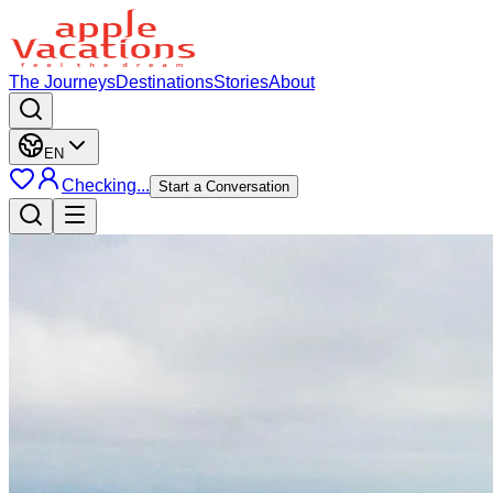
The Journeys
Destinations
Stories
About
EN
Checking...
Start a Conversation