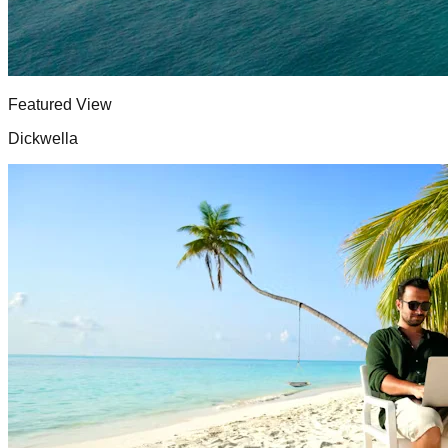
Featured View
Dickwella