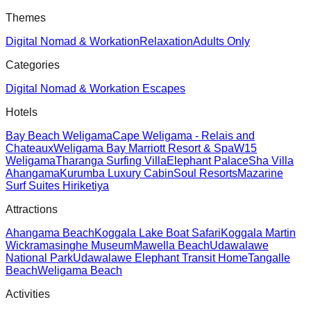
Themes
Digital Nomad & Workation
Relaxation
Adults Only
Categories
Digital Nomad & Workation Escapes
Hotels
Bay Beach Weligama
Cape Weligama - Relais and
Chateaux
Weligama Bay Marriott Resort & Spa
W15
Weligama
Tharanga Surfing Villa
Elephant Palace
Sha Villa
Ahangama
Kurumba Luxury Cabin
Soul Resorts
Mazarine
Surf Suites Hiriketiya
Attractions
Ahangama Beach
Koggala Lake Boat Safari
Koggala Martin
Wickramasinghe Museum
Mawella Beach
Udawalawe
National Park
Udawalawe Elephant Transit Home
Tangalle
Beach
Weligama Beach
Activities