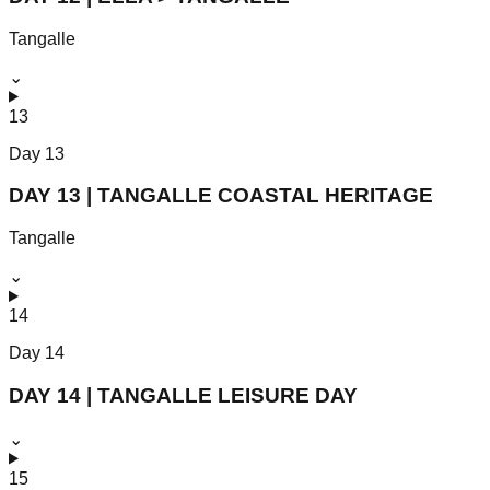
Tangalle
⌄
13
Day
13
DAY 13 | TANGALLE COASTAL HERITAGE
Tangalle
⌄
14
Day
14
DAY 14 | TANGALLE LEISURE DAY
⌄
15