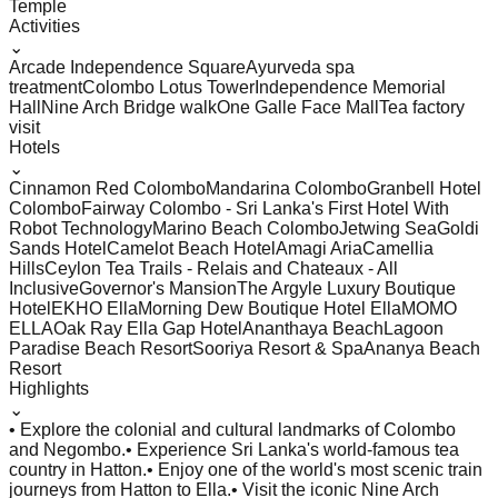
Temple
Activities
⌄
Arcade Independence Square
Ayurveda spa
treatment
Colombo Lotus Tower
Independence Memorial
Hall
Nine Arch Bridge walk
One Galle Face Mall
Tea factory
visit
Hotels
⌄
Cinnamon Red Colombo
Mandarina Colombo
Granbell Hotel
Colombo
Fairway Colombo - Sri Lanka's First Hotel With
Robot Technology
Marino Beach Colombo
Jetwing Sea
Goldi
Sands Hotel
Camelot Beach Hotel
Amagi Aria
Camellia
Hills
Ceylon Tea Trails - Relais and Chateaux - All
Inclusive
Governor's Mansion
The Argyle Luxury Boutique
Hotel
EKHO Ella
Morning Dew Boutique Hotel Ella
MOMO
ELLA
Oak Ray Ella Gap Hotel
Ananthaya Beach
Lagoon
Paradise Beach Resort
Sooriya Resort & Spa
Ananya Beach
Resort
Highlights
⌄
• Explore the colonial and cultural landmarks of Colombo
and Negombo.
• Experience Sri Lanka's world-famous tea
country in Hatton.
• Enjoy one of the world's most scenic train
journeys from Hatton to Ella.
• Visit the iconic Nine Arch