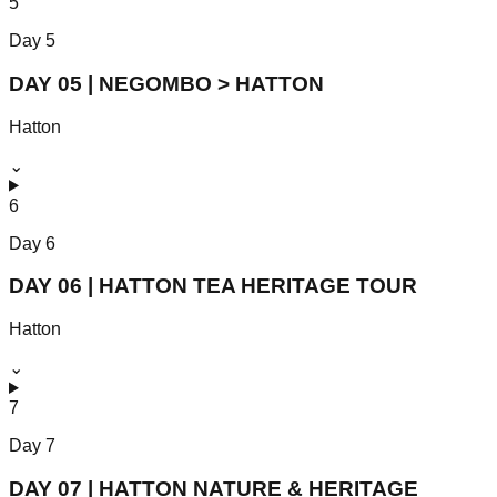
5
Day
5
DAY 05 | NEGOMBO > HATTON
Hatton
⌄
6
Day
6
DAY 06 | HATTON TEA HERITAGE TOUR
Hatton
⌄
7
Day
7
DAY 07 | HATTON NATURE & HERITAGE