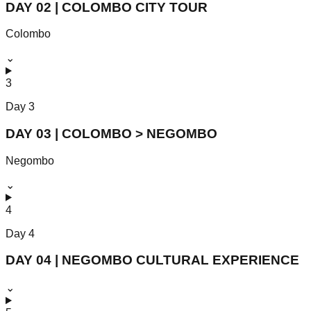
DAY 02 | COLOMBO CITY TOUR
Colombo
⌄
3
Day
3
DAY 03 | COLOMBO > NEGOMBO
Negombo
⌄
4
Day
4
DAY 04 | NEGOMBO CULTURAL EXPERIENCE
⌄