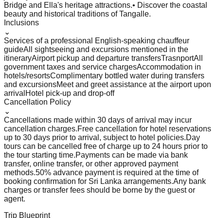
Bridge and Ella's heritage attractions.
• Discover the coastal
beauty and historical traditions of Tangalle.
Inclusions
⌄
Services of a professional English-speaking chauffeur
guide
All sightseeing and excursions mentioned in the
itinerary
Airport pickup and departure transfers
Trasnport
All
government taxes and service charges
Accommodation in
hotels/resorts
Complimentary bottled water during transfers
and excursions
Meet and greet assistance at the airport upon
arrival
Hotel pick-up and drop-off
Cancellation Policy
⌄
Cancellations made within 30 days of arrival may incur
cancellation charges.
Free cancellation for hotel reservations
up to 30 days prior to arrival, subject to hotel policies.
Day
tours can be cancelled free of charge up to 24 hours prior to
the tour starting time.
Payments can be made via bank
transfer, online transfer, or other approved payment
methods.
50% advance payment is required at the time of
booking confirmation for Sri Lanka arrangements.
Any bank
charges or transfer fees should be borne by the guest or
agent.
Trip Blueprint