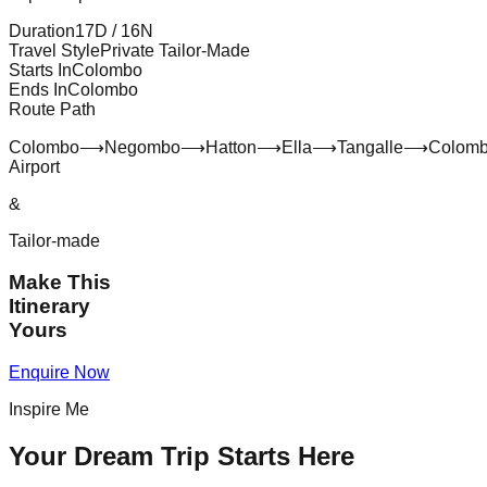
Duration
17
D /
16
N
Travel Style
Private Tailor-Made
Starts In
Colombo
Ends In
Colombo
Route Path
Colombo
⟶
Negombo
⟶
Hatton
⟶
Ella
⟶
Tangalle
⟶
Colom
Airport
&
Tailor-made
Make This
Itinerary
Yours
Enquire Now
Inspire Me
Your Dream Trip Starts Here