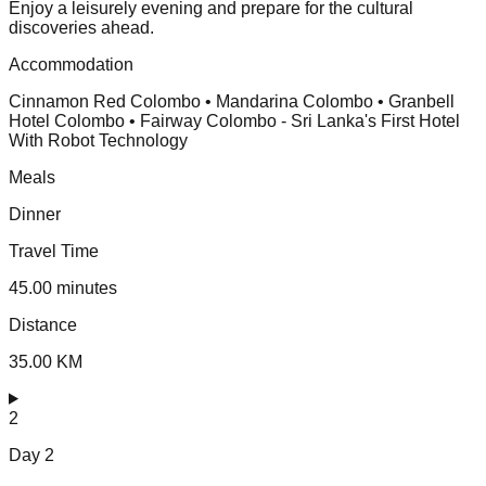
Enjoy a leisurely evening and prepare for the cultural
discoveries ahead.
Accommodation
Cinnamon Red Colombo • Mandarina Colombo • Granbell
Hotel Colombo • Fairway Colombo - Sri Lanka's First Hotel
With Robot Technology
Meals
Dinner
Travel Time
45.00 minutes
Distance
35.00 KM
2
Day
2