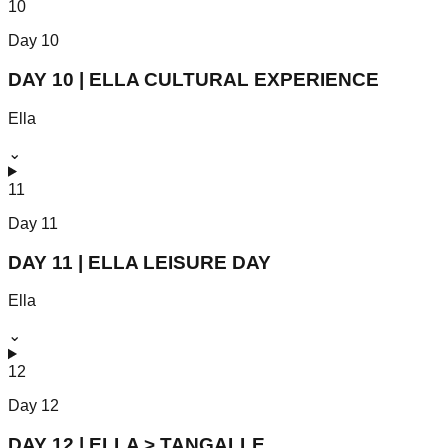
10
Day
10
DAY 10 | ELLA CULTURAL EXPERIENCE
Ella
⌄
11
Day
11
DAY 11 | ELLA LEISURE DAY
Ella
⌄
12
Day
12
DAY 12 | ELLA > TANGALLE