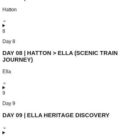
Hatton
⌄
8
Day
8
DAY 08 | HATTON > ELLA (SCENIC TRAIN
JOURNEY)
Ella
⌄
9
Day
9
DAY 09 | ELLA HERITAGE DISCOVERY
⌄