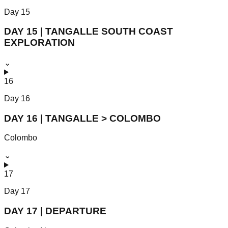
Day
15
DAY 15 | TANGALLE SOUTH COAST
EXPLORATION
⌄
16
Day
16
DAY 16 | TANGALLE > COLOMBO
Colombo
⌄
17
Day
17
DAY 17 | DEPARTURE