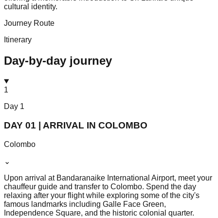
cultural identity.
Journey Route
Itinerary
Day-by-day journey
1
Day
1
DAY 01 | ARRIVAL IN COLOMBO
Colombo
⌄
Upon arrival at Bandaranaike International Airport, meet your
chauffeur guide and transfer to Colombo. Spend the day
relaxing after your flight while exploring some of the city's
famous landmarks including Galle Face Green,
Independence Square, and the historic colonial quarter.