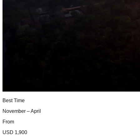
Best Time
November – April
From
USD 1,900