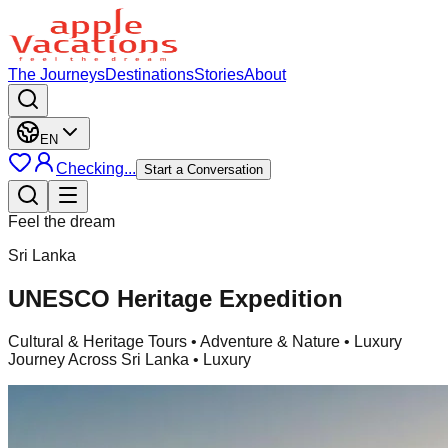
The Journeys
Destinations
Stories
About
EN
Checking...
Start a Conversation
Feel the dream
Sri Lanka
UNESCO Heritage Expedition
Cultural & Heritage Tours
• Adventure & Nature • Luxury
Journey Across Sri Lanka • Luxury