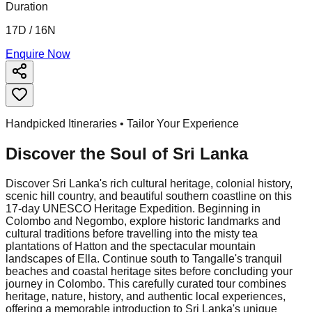
Duration
17D / 16N
Enquire Now
Handpicked Itineraries • Tailor Your Experience
Discover the Soul of
Sri Lanka
Discover Sri Lanka's rich cultural heritage, colonial history,
scenic hill country, and beautiful southern coastline on this
17-day UNESCO Heritage Expedition. Beginning in
Colombo and Negombo, explore historic landmarks and
cultural traditions before travelling into the misty tea
plantations of Hatton and the spectacular mountain
landscapes of Ella. Continue south to Tangalle's tranquil
beaches and coastal heritage sites before concluding your
journey in Colombo. This carefully curated tour combines
heritage, nature, history, and authentic local experiences,
offering a memorable introduction to Sri Lanka's unique