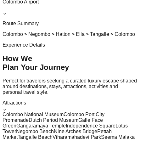
Colombo Airport
⌄
Route Summary
Colombo > Negombo > Hatton > Ella > Tangalle > Colombo
Experience Details
How We
Plan Your
Journey
Perfect for travelers seeking a curated luxury escape shaped
around destinations, stays, attractions, activities and
personal travel style.
Attractions
⌄
Colombo National Museum
Colombo Port City
Promenade
Dutch Period Museum
Galle Face
Green
Gangaramaya Temple
Independence Square
Lotus
Tower
Negombo Beach
Nine Arches Bridge
Pettah
Market
Tangalle Beach
Viharamahadevi Park
Seema Malaka