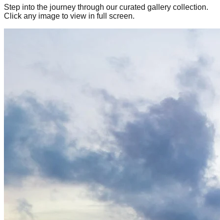
Step into the journey through our curated gallery collection.
Click any image to view in full screen.