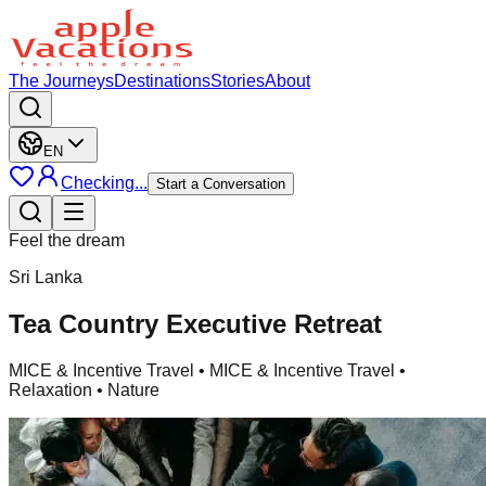
The Journeys
Destinations
Stories
About
EN
Checking...
Start a Conversation
Feel the dream
Sri Lanka
Tea Country Executive Retreat
MICE & Incentive Travel
• MICE & Incentive Travel •
Relaxation • Nature