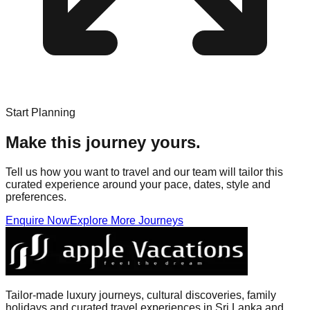
Start Planning
Make this journey yours.
Tell us how you want to travel and our team will tailor this
curated experience around your pace, dates, style and
preferences.
Enquire Now
Explore More Journeys
Tailor-made luxury journeys, cultural discoveries, family
holidays and curated travel experiences in Sri Lanka and