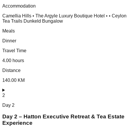
Accommodation
Camellia Hills • The Argyle Luxury Boutique Hotel • • Ceylon
Tea Trails Dunkeld Bungalow
Meals
Dinner
Travel Time
4.00 hours
Distance
140.00 KM
2
Day
2
Day 2 – Hatton Executive Retreat & Tea Estate
Experience