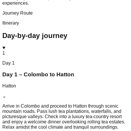
experiences.
Journey Route
Itinerary
Day-by-day journey
1
Day
1
Day 1 – Colombo to Hatton
Hatton
⌄
Arrive in Colombo and proceed to Hatton through scenic
mountain roads. Pass lush tea plantations, waterfalls, and
picturesque valleys. Check into a luxury tea-country resort
and enjoy a welcome dinner overlooking rolling tea estates.
Relax amidst the cool climate and tranquil surroundings.