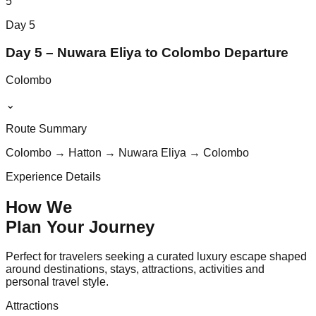
5
Day
5
Day 5 – Nuwara Eliya to Colombo Departure
Colombo
⌄
Route Summary
Colombo → Hatton → Nuwara Eliya → Colombo
Experience Details
How We
Plan Your
Journey
Perfect for travelers seeking a curated luxury escape shaped
around destinations, stays, attractions, activities and
personal travel style.
Attractions