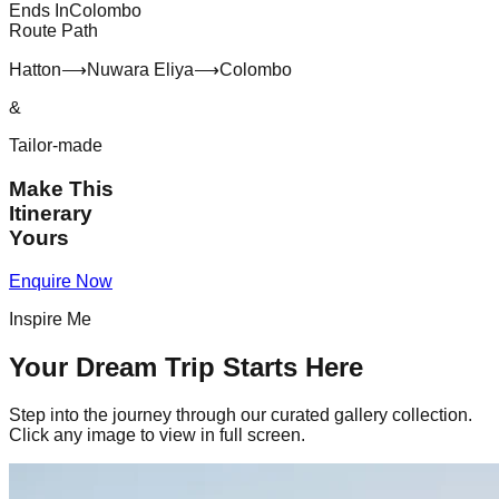
Ends In
Colombo
Route Path
Hatton
⟶
Nuwara Eliya
⟶
Colombo
&
Tailor-made
Make This
Itinerary
Yours
Enquire Now
Inspire Me
Your Dream Trip Starts Here
Step into the journey through our curated gallery collection.
Click any image to view in full screen.