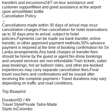
transfers and excursions
24/7 on-tour assistance and
customer support
Meet and greet assistance at the airport
upon arrival
Water bottle
Cancellation Policy
⌄
Cancellations made within 30 days of arrival may incur
cancellation charges.
Free cancellation for hotel reservations
up to 30 days prior to arrival, subject to hotel
policies.
Payments can be made via bank transfer, online
transfer, or other approved payment methods.
50% advance
payment is required at the time of booking confirmation for Sri
Lanka arrangements.
Any bank charges or transfer fees
should be borne by the guest or agent.
No-show bookings
and unused services are non-refundable.
Train tickets, safari
jeep bookings, hot air balloon rides, and other pre-booked
experiences may carry separate cancellation fees.
Final
travel vouchers and confirmations will be issued after
receiving the complete payment.
• Travel durations may vary
depending on traffic and road conditions.
Trip Blueprint
Duration
5
D /
4
N
Travel Style
Private Tailor-Made
Starts In
Colombo