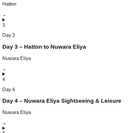
Hatton
⌄
3
Day
3
Day 3 – Hatton to Nuwara Eliya
Nuwara Eliya
⌄
4
Day
4
Day 4 – Nuwara Eliya Sightseeing & Leisure
Nuwara Eliya
⌄