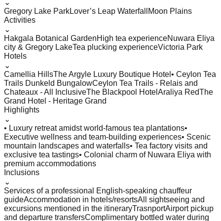
⌄
Gregory Lake Park
Lover’s Leap Waterfall
Moon Plains
Activities
⌄
Hakgala Botanical Garden
High tea experience
Nuwara Eliya
city & Gregory Lake
Tea plucking experience
Victoria Park
Hotels
⌄
Camellia Hills
The Argyle Luxury Boutique Hotel
• Ceylon Tea
Trails Dunkeld Bungalow
Ceylon Tea Trails - Relais and
Chateaux - All Inclusive
The Blackpool Hotel
Araliya Red
The
Grand Hotel - Heritage Grand
Highlights
⌄
• Luxury retreat amidst world-famous tea plantations
•
Executive wellness and team-building experiences
• Scenic
mountain landscapes and waterfalls
• Tea factory visits and
exclusive tea tastings
• Colonial charm of Nuwara Eliya with
premium accommodations
Inclusions
⌄
Services of a professional English-speaking chauffeur
guide
Accommodation in hotels/resorts
All sightseeing and
excursions mentioned in the itinerary
Trasnport
Airport pickup
and departure transfers
Complimentary bottled water during