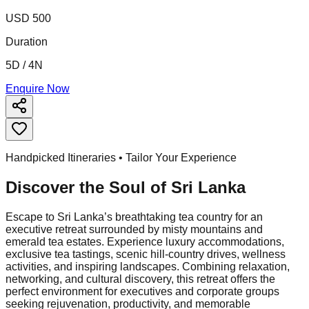
USD 500
Duration
5D / 4N
Enquire Now
Handpicked Itineraries • Tailor Your Experience
Discover the Soul of
Sri Lanka
Escape to Sri Lanka’s breathtaking tea country for an
executive retreat surrounded by misty mountains and
emerald tea estates. Experience luxury accommodations,
exclusive tea tastings, scenic hill-country drives, wellness
activities, and inspiring landscapes. Combining relaxation,
networking, and cultural discovery, this retreat offers the
perfect environment for executives and corporate groups
seeking rejuvenation, productivity, and memorable