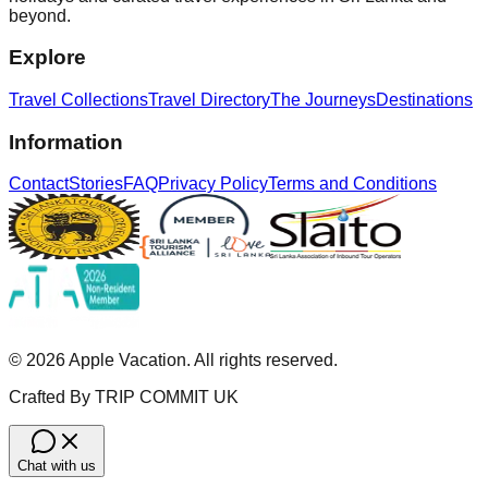
beyond.
Explore
Travel Collections
Travel Directory
The Journeys
Destinations
Information
Contact
Stories
FAQ
Privacy Policy
Terms and Conditions
©
2026
Apple Vacation. All rights reserved.
Crafted By TRIP COMMIT UK
Chat with us