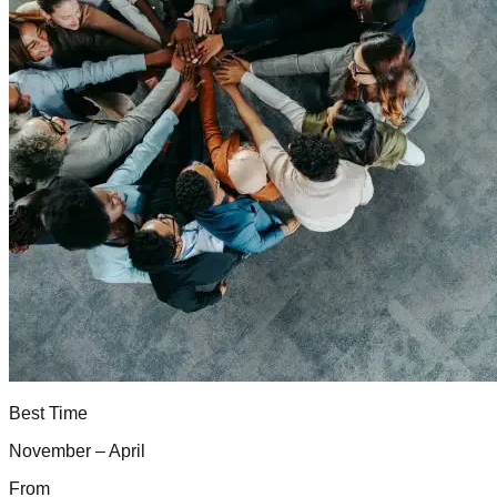
Best Time
November – April
From