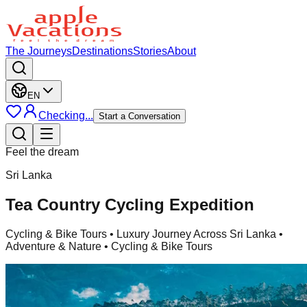
The Journeys
Destinations
Stories
About
EN
Checking...
Start a Conversation
Feel the dream
Sri Lanka
Tea Country Cycling Expedition
Cycling & Bike Tours
• Luxury Journey Across Sri Lanka •
Adventure & Nature • Cycling & Bike Tours