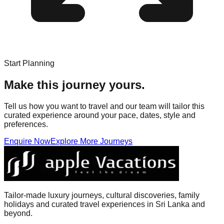
Start Planning
Make this journey yours.
Tell us how you want to travel and our team will tailor this
curated experience around your pace, dates, style and
preferences.
Enquire Now
Explore More Journeys
Tailor-made luxury journeys, cultural discoveries, family
holidays and curated travel experiences in Sri Lanka and
beyond.