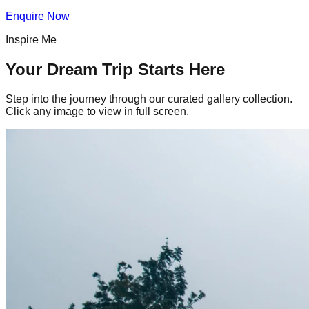
Enquire Now
Inspire Me
Your Dream Trip Starts Here
Step into the journey through our curated gallery collection.
Click any image to view in full screen.