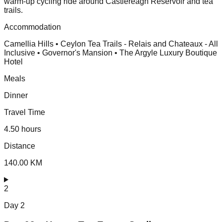
warm-up cycling ride around Castlereagh Reservoir and tea
trails.
Accommodation
Camellia Hills • Ceylon Tea Trails - Relais and Chateaux - All
Inclusive • Governor's Mansion • The Argyle Luxury Boutique
Hotel
Meals
Dinner
Travel Time
4.50 hours
Distance
140.00 KM
2
Day
2