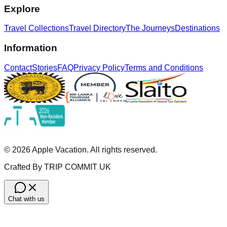
Explore
Travel Collections
Travel Directory
The Journeys
Destinations
Information
Contact
Stories
FAQ
Privacy Policy
Terms and Conditions
©
2026
Apple Vacation. All rights reserved.
Crafted By TRIP COMMIT UK
Chat with us