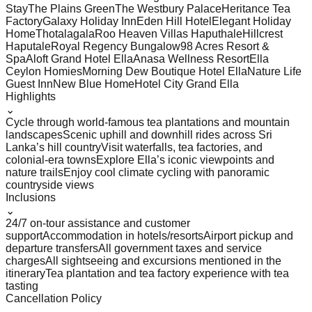
Stay
The Plains Green
The Westbury Palace
Heritance Tea
Factory
Galaxy Holiday Inn
Eden Hill Hotel
Elegant Holiday
Home
Thotalagala
Roo Heaven Villas Haputhale
Hillcrest
Haputale
Royal Regency Bungalow
98 Acres Resort &
Spa
Aloft Grand Hotel Ella
Anasa Wellness Resort
Ella
Ceylon Homies
Morning Dew Boutique Hotel Ella
Nature Life
Guest Inn
New Blue Home
Hotel City Grand Ella
Highlights
⌄
Cycle through world-famous tea plantations and mountain
landscapes
Scenic uphill and downhill rides across Sri
Lanka’s hill country
Visit waterfalls, tea factories, and
colonial-era towns
Explore Ella’s iconic viewpoints and
nature trails
Enjoy cool climate cycling with panoramic
countryside views
Inclusions
⌄
24/7 on-tour assistance and customer
support
Accommodation in hotels/resorts
Airport pickup and
departure transfers
All government taxes and service
charges
All sightseeing and excursions mentioned in the
itinerary
Tea plantation and tea factory experience with tea
tasting
Cancellation Policy
⌄