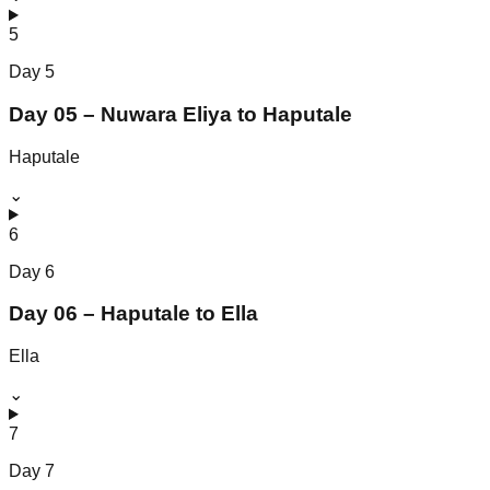
5
Day
5
Day 05 – Nuwara Eliya to Haputale
Haputale
⌄
6
Day
6
Day 06 – Haputale to Ella
Ella
⌄
7
Day
7