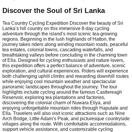
Discover the Soul of
Sri Lanka
Tea Country Cycling Expedition Discover the beauty of Sri
Lanka’s hill country on this immersive 8-day cycling
adventure through the island’s most scenic tea-growing
regions. Beginning in the lush highlands of Hatton, the
journey takes riders along winding mountain roads, peaceful
tea estates, colonial towns, cascading waterfalls, and
breathtaking valleys before concluding in the charming town
of Ella. Designed for cycling enthusiasts and nature lovers,
this expedition offers a perfect balance of adventure, scenic
exploration, and cultural experiences. Riders will experience
both challenging uphill climbs and rewarding downhill routes
while enjoying cool mountain weather and spectacular
panoramic landscapes throughout the journey. The tour
highlights include cycling around the famous Castlereagh
Reservoir, exploring tea plantations and factories,
discovering the colonial charm of Nuwara Eliya, and
enjoying unforgettable mountain rides through Haputale and
Ella. Travelers will also visit iconic attractions such as Nine
Arch Bridge, Little Adam’s Peak, and picturesque countryside
villages along the route. With comfortable accommodations,
support vehicle assistance, and customizable cycling