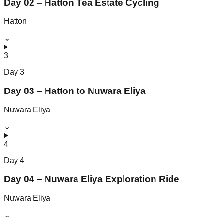
Day 02 – Hatton Tea Estate Cycling
Hatton
⌄
3
Day
3
Day 03 – Hatton to Nuwara Eliya
Nuwara Eliya
⌄
4
Day
4
Day 04 – Nuwara Eliya Exploration Ride
Nuwara Eliya
⌄