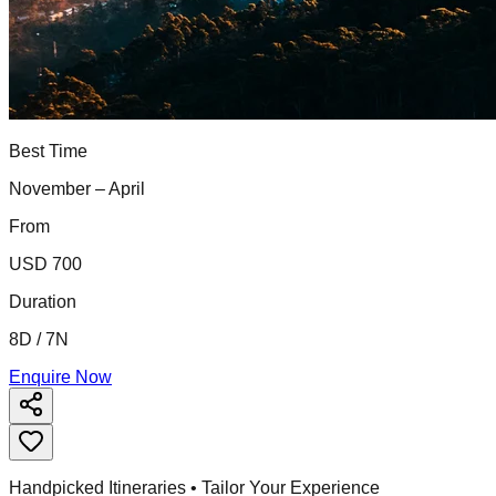
Best Time
November – April
From
USD 700
Duration
8D / 7N
Enquire Now
Handpicked Itineraries • Tailor Your Experience