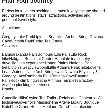
Plan Your
Journey
Perfect for travelers seeking a curated luxury escape shaped
around destinations, stays, attractions, activities and
personal travel style.
Attractions
⌄
Gregory Lake Park
Lipton’s Seat
Nine Arches Bridge
Ravana
Cave
Victoria Park
Pedro Tea Estate
Activities
⌄
Bambarakanda Falls
Bomburu Ella Falls
Ella Rock
hike
Hakgala Botanical Garden
Haputale tea country
drive
High tea experience
Horton Plains National Park
trek
Lipton’s Seat viewpoint
Little Adam’s Peak hike
Lover’s
Leap Waterfall
Nine Arch Bridge walk
Nuwara Eliya city &
Gregory Lake
Ramboda Falls
Ravana Cave
Ravana
Falls
Rock climbing
Seetha Amman Temple
Tea factory
visit
Tea plucking experience
Hotels
⌄
Camellia Hills
Ceylon Tea Trails - Relais and Chateaux - All
Inclusive
Governor's Mansion
The Argyle Luxury Boutique
Hotel
The Grand Hotel - Heritage Grand
The Lakeside