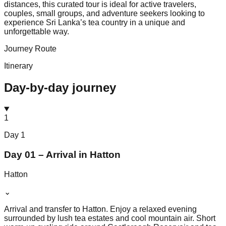
distances, this curated tour is ideal for active travelers,
couples, small groups, and adventure seekers looking to
experience Sri Lanka’s tea country in a unique and
unforgettable way.
Journey Route
Itinerary
Day-by-day journey
1
Day
1
Day 01 – Arrival in Hatton
Hatton
⌄
Arrival and transfer to Hatton. Enjoy a relaxed evening
surrounded by lush tea estates and cool mountain air. Short