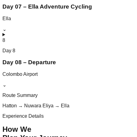
Day 07 – Ella Adventure Cycling
Ella
⌄
8
Day
8
Day 08 – Departure
Colombo Airport
⌄
Route Summary
Hatton → Nuwara Eliya → Ella
Experience Details
How We