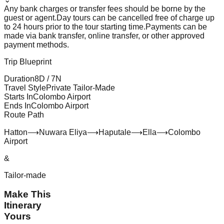
Any bank charges or transfer fees should be borne by the
guest or agent.
Day tours can be cancelled free of charge up
to 24 hours prior to the tour starting time.
Payments can be
made via bank transfer, online transfer, or other approved
payment methods.
Trip Blueprint
Duration
8
D /
7
N
Travel Style
Private Tailor-Made
Starts In
Colombo Airport
Ends In
Colombo Airport
Route Path
Hatton
⟶
Nuwara Eliya
⟶
Haputale
⟶
Ella
⟶
Colombo
Airport
&
Tailor-made
Make This
Itinerary
Yours