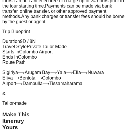
tours can be cancelled free of charge up to 24 hours prior to
the tour starting time.
Payments can be made via bank
transfer, online transfer, or other approved payment
methods.
Any bank charges or transfer fees should be borne
by the guest or agent.
Trip Blueprint
Duration
9
D /
8
N
Travel Style
Private Tailor-Made
Starts In
Colombo Airport
Ends In
Colombo
Route Path
Sigiriya
⟶
Arugam Bay
⟶
Yala
⟶
Ella
⟶
Nuwara
Eliya
⟶
Bentota
⟶
Colombo
Airport
⟶
Dambulla
⟶
Tissamaharama
&
Tailor-made
Make This
Itinerary
Yours