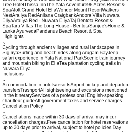
Tree Hotel
Thissa Inn
The Yala Adventure
98 Acres Resort &
Spa
Aloft Grand Hotel Ella
Wonder Mount Resort
Walkers
Nest
Araliya Red
Anilana Craigbank
Andora Villa Nuwara
Eliya
Araliya Red - Nuwara Eliya
Taj Bentota Resort &
Spa
Taru Villas The Long House - Bentota
Sanjee'sHome &
Lanka Ayurveda
Pandanus Beach Resort & Spa
Highlights
⌄
Cycling through ancient villages and rural landscapes in
Sigiriya
Surfing and beach rides along Arugam Bay
Jeep
safari experience in Yala National Park
Scenic train journey
and mountain biking in Ella
Tea plantation cycling trails in
Nuwara Eliya
Inclusions
⌄
Accommodation in hotels/resorts
Airport pickup and departure
transfers
Trasnport
All sightseeing and excursions mentioned
in the itinerary
Services of a professional English-speaking
chauffeur guide
All government taxes and service charges
Cancellation Policy
⌄
Cancellations made within 30 days of arrival may incur
cancellation charges.
Free cancellation for hotel reservations
up to 30 days prior to arrival, subject to hotel policies.
Day