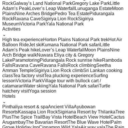
Rock
Galway’s Land National Park
Gregory Lake Park
Little
Adam’s Peak
Lover’s Leap Waterfall
Lunuganga Estate
Moon
Plains
Nine Arches Bridge
Pedro Tea Estate
Pidurangala
Rock
Ravana Cave
Sigiriya Lion Rock
Sigiriya
Museum
Victoria Park
Yala National Park
Activities
⌄
High tea experience
Horton Plains National Park trek
Hot Air
Balloon Ride
Jet ski
Kumana National Park safari
Little
Adam’s Peak hike
Lover’s Leap Waterfall
Moon Plains
Nine
Arch Bridge walk
Nuwara Eliya city & Gregory
Lake
Paramotoring
Pidurangala Rock sunrise hike
Ramboda
Falls
Ravana Cave
Ravana Falls
Rock climbing
Seetha
Amman Temple
Sigiriya Lion Rock climb
Sri Lankan cooking
class
Tea factory visit
Tea plucking experience
Surfing
lesson
Victoria Park
Village tour with bullock cart /
catamaran
Water skiing
Yala National Park safari
Turtle
hatchery visit
Yoga session
Hotels
⌄
Pinthaliya resort & spa
Ancient Villa
Ayubowan
Resorts
Kassapa Lion Rock
Sigiriana Resort by Thilanka
Tree
Plus
The Spice Trail
Bay Vista Hotel
Beach View Hotel
Cactus
Arugambay
The Bavarian Resort
The Blue Wave Hotel
Palm
Grove Holiday Inn
Cinnamon Wild Yala
Air way yala
The Rain