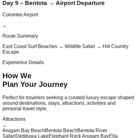
Day 9 – Bentota → Airport Departure
Colombo Airport
⌄
Route Summary
East Coast Surf Beaches → Wildlife Safari → Hill Country
Escape
Experience Details
How We
Plan Your
Journey
Perfect for travelers seeking a curated luxury escape shaped
around destinations, stays, attractions, activities and
personal travel style.
Attractions
⌄
Arugam Bay Beach
Bentota Beach
Bentota River
Safari
Dedduwa Lake
Elephant Rock Arugam Bay
Ella