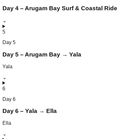
Day 4 – Arugam Bay Surf & Coastal Ride
⌄
5
Day
5
Day 5 – Arugam Bay → Yala
Yala
⌄
6
Day
6
Day 6 – Yala → Ella
Ella
⌄