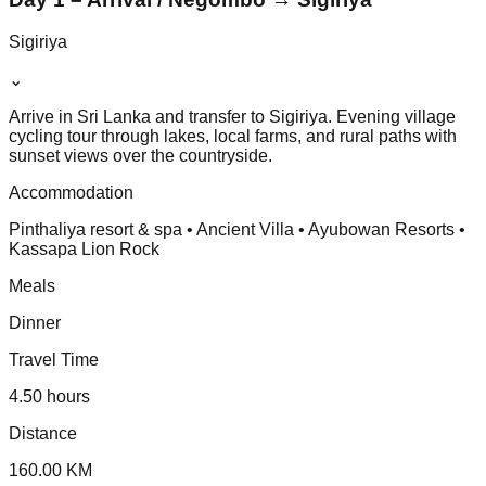
Sigiriya
⌄
Arrive in Sri Lanka and transfer to Sigiriya. Evening village
cycling tour through lakes, local farms, and rural paths with
sunset views over the countryside.
Accommodation
Pinthaliya resort & spa • Ancient Villa • Ayubowan Resorts •
Kassapa Lion Rock
Meals
Dinner
Travel Time
4.50 hours
Distance
160.00 KM