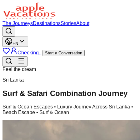
The Journeys
Destinations
Stories
About
EN
Checking...
Start a Conversation
Feel the dream
Sri Lanka
Surf & Safari Combination Journey
Surf & Ocean Escapes
• Luxury Journey Across Sri Lanka •
Beach Escape • Surf & Ocean