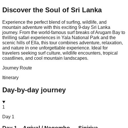
Discover the Soul of
Sri Lanka
Experience the perfect blend of surfing, wildlife, and
mountain adventure with this exciting 9-day Sri Lanka
journey. From the world-famous surf breaks of Arugam Bay to
thrilling safari experiences in Yala National Park and the
scenic hills of Ella, this tour combines adventure, relaxation,
and nature in one unforgettable experience. Ideal for
travelers seeking surf culture, wildlife encounters, tropical
coastlines, and cool mountain landscapes.
Journey Route
Itinerary
Day-by-day journey
1
Day
1
Day 1 – Arrival / Negombo → Sigiriya