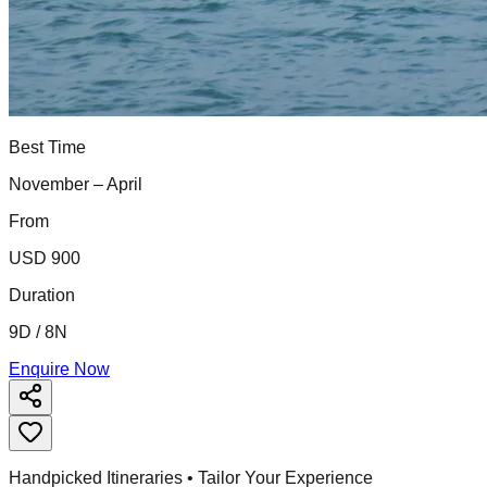
Best Time
November – April
From
USD 900
Duration
9D / 8N
Enquire Now
Handpicked Itineraries • Tailor Your Experience