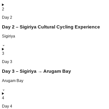
2
Day
2
Day 2 – Sigiriya Cultural Cycling Experience
Sigiriya
⌄
3
Day
3
Day 3 – Sigiriya → Arugam Bay
Arugam Bay
⌄
4
Day
4