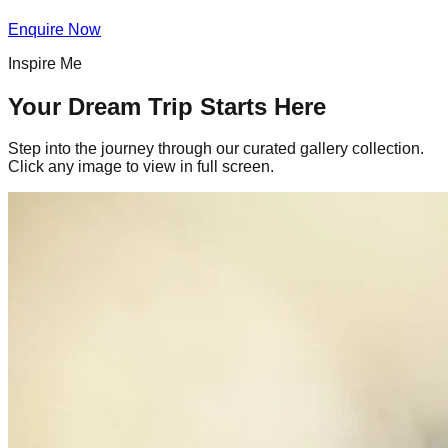
Enquire Now
Inspire Me
Your Dream Trip Starts Here
Step into the journey through our curated gallery collection.
Click any image to view in full screen.