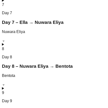
7
Day
7
Day 7 – Ella → Nuwara Eliya
Nuwara Eliya
⌄
8
Day
8
Day 8 – Nuwara Eliya → Bentota
Bentota
⌄
9
Day
9