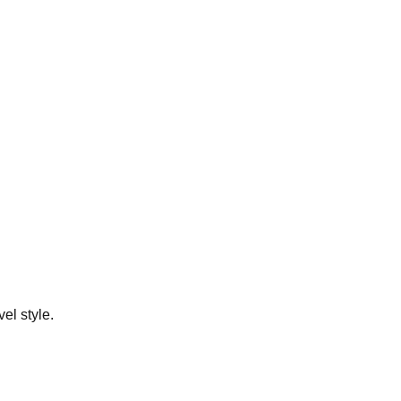
el style.