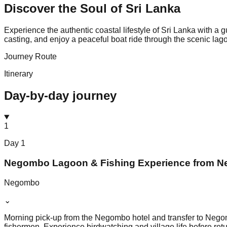
Discover the Soul of
Sri Lanka
Experience the authentic coastal lifestyle of Sri Lanka with a
casting, and enjoy a peaceful boat ride through the scenic la
Journey Route
Itinerary
Day-by-day journey
1
Day
1
Negombo Lagoon & Fishing Experience from 
Negombo
⌄
Morning pick-up from the Negombo hotel and transfer to Negomb
fishermen. Experience birdwatching and village life before retu