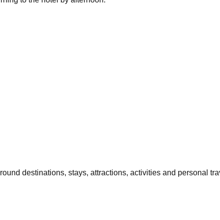
und destinations, stays, attractions, activities and personal trav