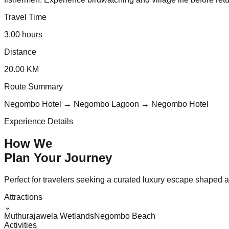
Travel Time
3.00 hours
Distance
20.00 KM
Route Summary
Negombo Hotel → Negombo Lagoon → Negombo Hotel
Experience Details
How We
Plan Your
Journey
Perfect for travelers seeking a curated luxury escape shaped aro
Attractions
⌄
Muthurajawela Wetlands
Negombo Beach
Activities