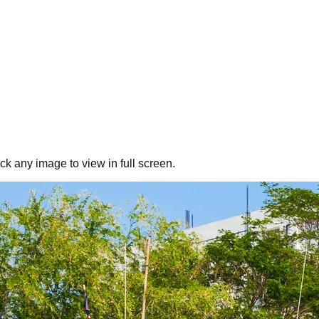
ick any image to view in full screen.