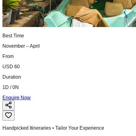
Best Time
November – April
From
USD 60
Duration
1D / 0N
Enquire Now
Handpicked Itineraries • Tailor Your Experience