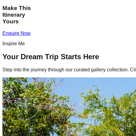
Make This
Itinerary
Yours
Enquire Now
Inspire Me
Your Dream Trip Starts Here
Step into the journey through our curated gallery collection. Cl