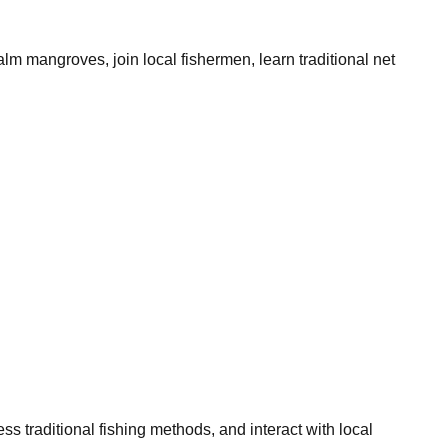
lm mangroves, join local fishermen, learn traditional net
traditional fishing methods, and interact with local