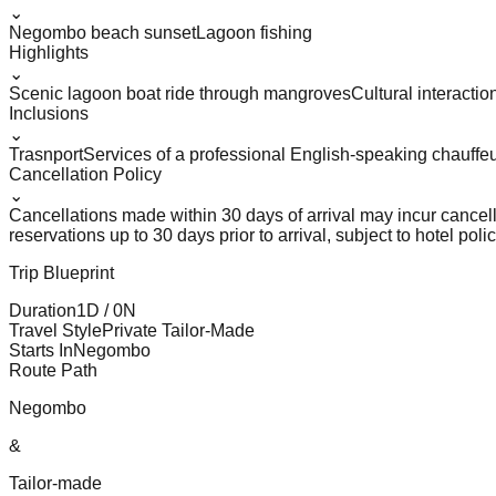
⌄
Negombo beach sunset
Lagoon fishing
Highlights
⌄
Scenic lagoon boat ride through mangroves
Cultural interactio
Inclusions
⌄
Trasnport
Services of a professional English-speaking chauffe
Cancellation Policy
⌄
Cancellations made within 30 days of arrival may incur cancel
reservations up to 30 days prior to arrival, subject to hotel polic
Trip Blueprint
Duration
1
D /
0
N
Travel Style
Private Tailor-Made
Starts In
Negombo
Route Path
Negombo
&
Tailor-made