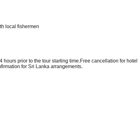
ith local fishermen
hours prior to the tour starting time.
Free cancellation for hotel
firmation for Sri Lanka arrangements.