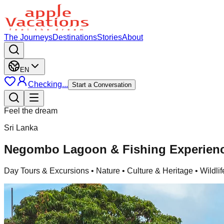
The Journeys
Destinations
Stories
About
EN
Checking...
Start a Conversation
Feel the dream
Sri Lanka
Negombo Lagoon & Fishing Experie
Day Tours & Excursions
• Nature • Culture & Heritage • Wildlif