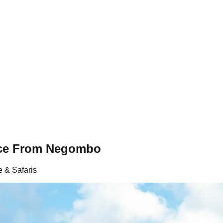
nce From Negombo
e & Safaris