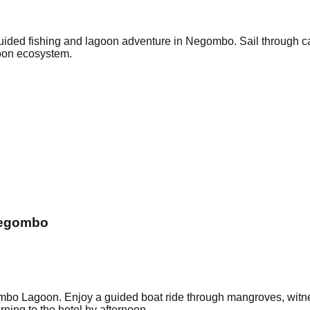
 guided fishing and lagoon adventure in Negombo. Sail through ca
goon ecosystem.
Negombo
o Lagoon. Enjoy a guided boat ride through mangroves, witness 
rning to the hotel by afternoon.