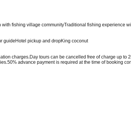
n with fishing village community
Traditional fishing experience w
ur guide
Hotel pickup and drop
King coconut
lation charges.
Day tours can be cancelled free of charge up to 24 
ies.
50% advance payment is required at the time of booking con