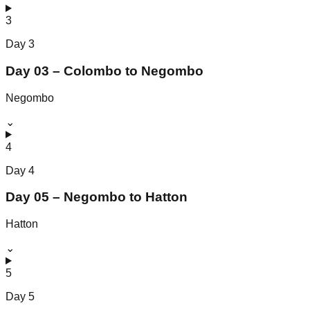
3
Day
3
Day 03 – Colombo to Negombo
Negombo
⌄
4
Day
4
Day 05 – Negombo to Hatton
Hatton
⌄
5
Day
5