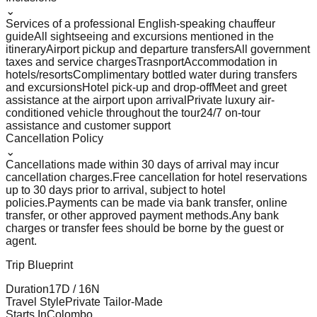
⌄
Services of a professional English-speaking chauffeur
guide
All sightseeing and excursions mentioned in the
itinerary
Airport pickup and departure transfers
All government
taxes and service charges
Trasnport
Accommodation in
hotels/resorts
Complimentary bottled water during transfers
and excursions
Hotel pick-up and drop-off
Meet and greet
assistance at the airport upon arrival
Private luxury air-
conditioned vehicle throughout the tour
24/7 on-tour
assistance and customer support
Cancellation Policy
⌄
Cancellations made within 30 days of arrival may incur
cancellation charges.
Free cancellation for hotel reservations
up to 30 days prior to arrival, subject to hotel
policies.
Payments can be made via bank transfer, online
transfer, or other approved payment methods.
Any bank
charges or transfer fees should be borne by the guest or
agent.
Trip Blueprint
Duration
17
D /
16
N
Travel Style
Private Tailor-Made
Starts In
Colombo