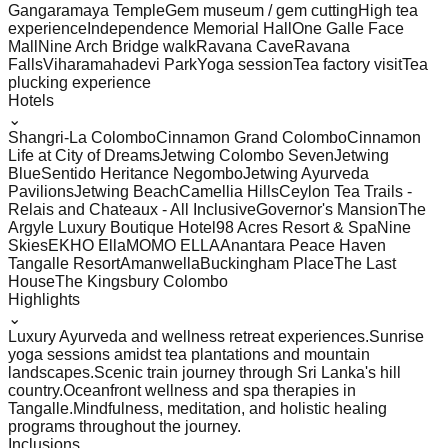
Gangaramaya Temple
Gem museum / gem cutting
High tea
experience
Independence Memorial Hall
One Galle Face
Mall
Nine Arch Bridge walk
Ravana Cave
Ravana
Falls
Viharamahadevi Park
Yoga session
Tea factory visit
Tea
plucking experience
Hotels
⌄
Shangri-La Colombo
Cinnamon Grand Colombo
Cinnamon
Life at City of Dreams
Jetwing Colombo Seven
Jetwing
Blue
Sentido Heritance Negombo
Jetwing Ayurveda
Pavilions
Jetwing Beach
Camellia Hills
Ceylon Tea Trails -
Relais and Chateaux - All Inclusive
Governor's Mansion
The
Argyle Luxury Boutique Hotel
98 Acres Resort & Spa
Nine
Skies
EKHO Ella
MOMO ELLA
Anantara Peace Haven
Tangalle Resort
Amanwella
Buckingham Place
The Last
House
The Kingsbury Colombo
Highlights
⌄
Luxury Ayurveda and wellness retreat experiences.
Sunrise
yoga sessions amidst tea plantations and mountain
landscapes.
Scenic train journey through Sri Lanka's hill
country.
Oceanfront wellness and spa therapies in
Tangalle.
Mindfulness, meditation, and holistic healing
programs throughout the journey.
Inclusions