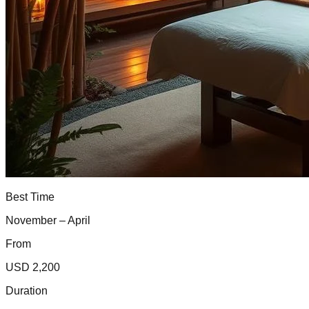
Best Time
November – April
From
USD 2,200
Duration