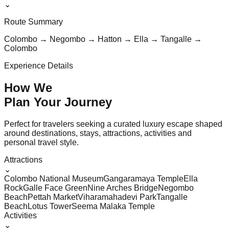
⌄
Route Summary
Colombo → Negombo → Hatton → Ella → Tangalle →
Colombo
Experience Details
How We
Plan Your
Journey
Perfect for travelers seeking a curated luxury escape shaped
around destinations, stays, attractions, activities and
personal travel style.
Attractions
⌄
Colombo National Museum
Gangaramaya Temple
Ella
Rock
Galle Face Green
Nine Arches Bridge
Negombo
Beach
Pettah Market
Viharamahadevi Park
Tangalle
Beach
Lotus Tower
Seema Malaka Temple
Activities
⌄