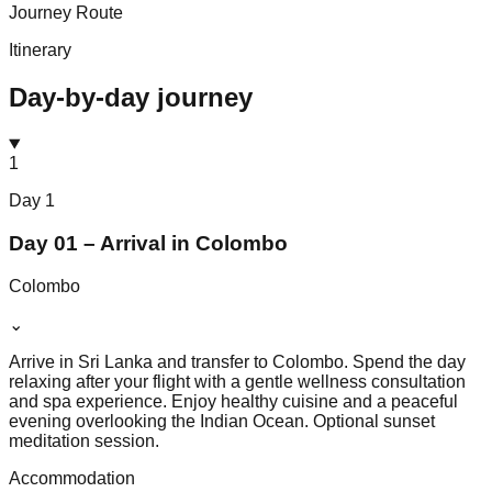
Journey Route
Itinerary
Day-by-day journey
1
Day
1
Day 01 – Arrival in Colombo
Colombo
⌄
Arrive in Sri Lanka and transfer to Colombo. Spend the day
relaxing after your flight with a gentle wellness consultation
and spa experience. Enjoy healthy cuisine and a peaceful
evening overlooking the Indian Ocean. Optional sunset
meditation session.
Accommodation