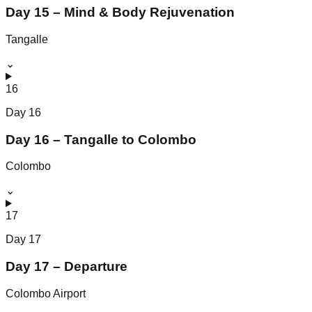
Day 15 – Mind & Body Rejuvenation
Tangalle
⌄
16
Day
16
Day 16 – Tangalle to Colombo
Colombo
⌄
17
Day
17
Day 17 – Departure
Colombo Airport