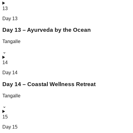
13
Day
13
Day 13 – Ayurveda by the Ocean
Tangalle
⌄
14
Day
14
Day 14 – Coastal Wellness Retreat
Tangalle
⌄
15
Day
15