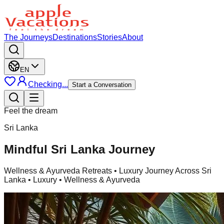
The Journeys
Destinations
Stories
About
EN
Checking...
Start a Conversation
Feel the dream
Sri Lanka
Mindful Sri Lanka Journey
Wellness & Ayurveda Retreats
• Luxury Journey Across Sri
Lanka • Luxury • Wellness & Ayurveda