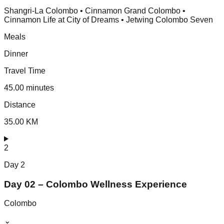
Shangri-La Colombo • Cinnamon Grand Colombo •
Cinnamon Life at City of Dreams • Jetwing Colombo Seven
Meals
Dinner
Travel Time
45.00 minutes
Distance
35.00 KM
2
Day
2
Day 02 – Colombo Wellness Experience
Colombo
⌄