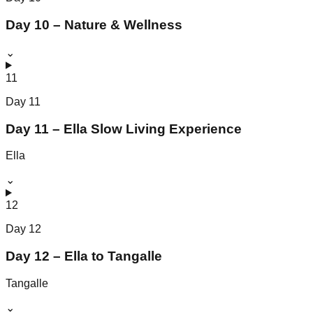
Day 10 – Nature & Wellness
⌄
11
Day
11
Day 11 – Ella Slow Living Experience
Ella
⌄
12
Day
12
Day 12 – Ella to Tangalle
Tangalle
⌄