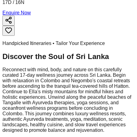
17D / 16N
Enquire Now
Handpicked Itineraries • Tailor Your Experience
Discover the Soul of
Sri Lanka
Reconnect with mind, body, and nature on this carefully
curated 17-day wellness journey across Sri Lanka. Begin
with relaxation in Colombo and Negombo's coastal retreats
before ascending to the tranquil tea-covered hills of Hatton.
Continue to Ella's misty mountains for mindful hikes and
holistic experiences. Unwind along the peaceful beaches of
Tangalle with Ayurveda therapies, yoga sessions, and
oceanfront wellness programs before concluding in
Colombo. This journey combines luxury wellness resorts,
authentic Ayurveda treatments, yoga, meditation, scenic
landscapes, healthy cuisine, and slow travel experiences
designed to promote balance and rejuvenation.