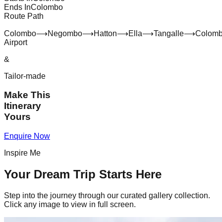
Ends In
Colombo
Route Path
Colombo
⟶
Negombo
⟶
Hatton
⟶
Ella
⟶
Tangalle
⟶
Colom
Airport
&
Tailor-made
Make This
Itinerary
Yours
Enquire Now
Inspire Me
Your Dream Trip Starts Here
Step into the journey through our curated gallery collection.
Click any image to view in full screen.