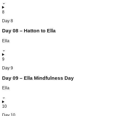
⌄
8
Day
8
Day 08 – Hatton to Ella
Ella
⌄
9
Day
9
Day 09 – Ella Mindfulness Day
Ella
⌄
10
Day
10