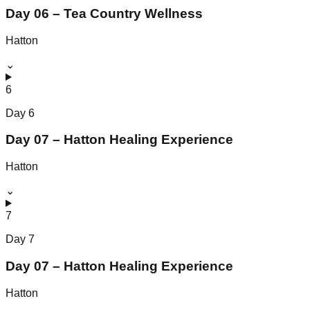
Day 06 – Tea Country Wellness
Hatton
⌄
6
Day
6
Day 07 – Hatton Healing Experience
Hatton
⌄
7
Day
7
Day 07 – Hatton Healing Experience
Hatton