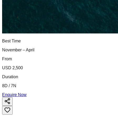
Best Time
November – April
From
USD 2,500
Duration
8D / 7N
Enquire Now