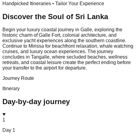
Handpicked Itineraries • Tailor Your Experience
Discover the Soul of
Sri Lanka
Begin your luxury coastal journey in Galle, exploring the
historic charm of Galle Fort, colonial architecture, and
exclusive yacht experiences along the southern coastline.
Continue to Mirissa for beachfront relaxation, whale watching
cruises, and luxury ocean experiences. The journey
concludes in Tangalle, where secluded beaches, wellness
retreats, and coastal leisure create the perfect ending before
your transfer to the airport for departure.
Journey Route
Itinerary
Day-by-day journey
1
Day
1