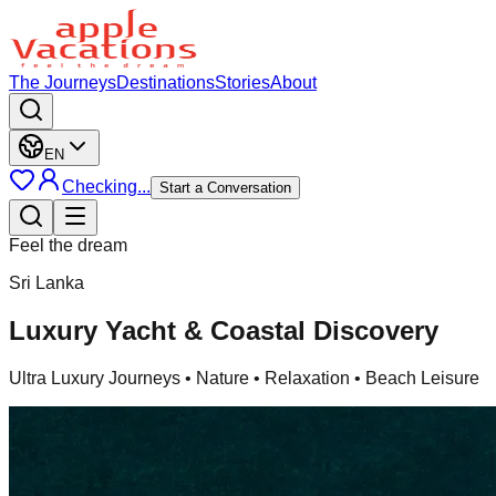
The Journeys
Destinations
Stories
About
EN
Checking...
Start a Conversation
Feel the dream
Sri Lanka
Luxury Yacht & Coastal Discovery
Ultra Luxury Journeys
• Nature • Relaxation • Beach Leisure