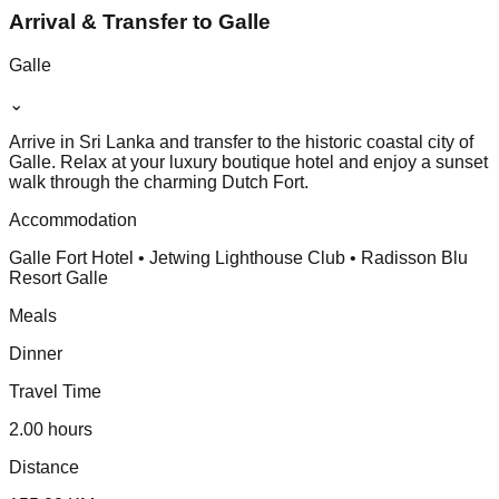
Arrival & Transfer to Galle
Galle
⌄
Arrive in Sri Lanka and transfer to the historic coastal city of
Galle. Relax at your luxury boutique hotel and enjoy a sunset
walk through the charming Dutch Fort.
Accommodation
Galle Fort Hotel • Jetwing Lighthouse Club • Radisson Blu
Resort Galle
Meals
Dinner
Travel Time
2.00 hours
Distance