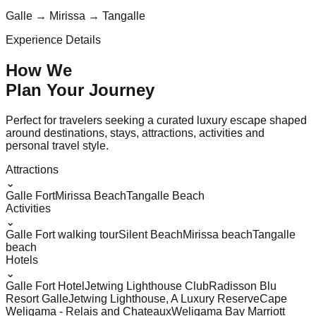
Galle → Mirissa → Tangalle
Experience Details
How We
Plan Your
Journey
Perfect for travelers seeking a curated luxury escape shaped
around destinations, stays, attractions, activities and
personal travel style.
Attractions
⌄
Galle Fort
Mirissa Beach
Tangalle Beach
Activities
⌄
Galle Fort walking tour
Silent Beach
Mirissa beach
Tangalle
beach
Hotels
⌄
Galle Fort Hotel
Jetwing Lighthouse Club
Radisson Blu
Resort Galle
Jetwing Lighthouse, A Luxury Reserve
Cape
Weligama - Relais and Chateaux
Weligama Bay Marriott