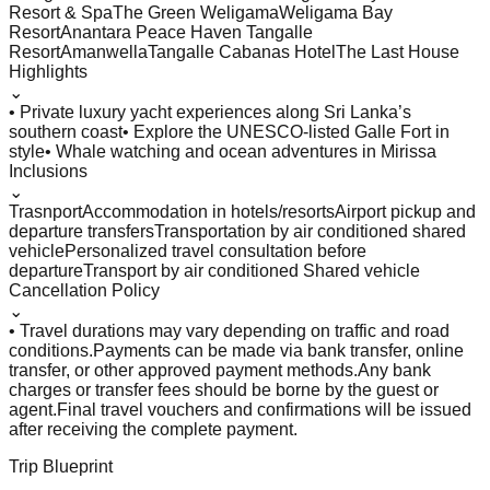
Resort & Spa
The Green Weligama
Weligama Bay
Resort
Anantara Peace Haven Tangalle
Resort
Amanwella
Tangalle Cabanas Hotel
The Last House
Highlights
⌄
• Private luxury yacht experiences along Sri Lanka’s
southern coast
• Explore the UNESCO-listed Galle Fort in
style
• Whale watching and ocean adventures in Mirissa
Inclusions
⌄
Trasnport
Accommodation in hotels/resorts
Airport pickup and
departure transfers
Transportation by air conditioned shared
vehicle
Personalized travel consultation before
departure
Transport by air conditioned Shared vehicle
Cancellation Policy
⌄
• Travel durations may vary depending on traffic and road
conditions.
Payments can be made via bank transfer, online
transfer, or other approved payment methods.
Any bank
charges or transfer fees should be borne by the guest or
agent.
Final travel vouchers and confirmations will be issued
after receiving the complete payment.
Trip Blueprint