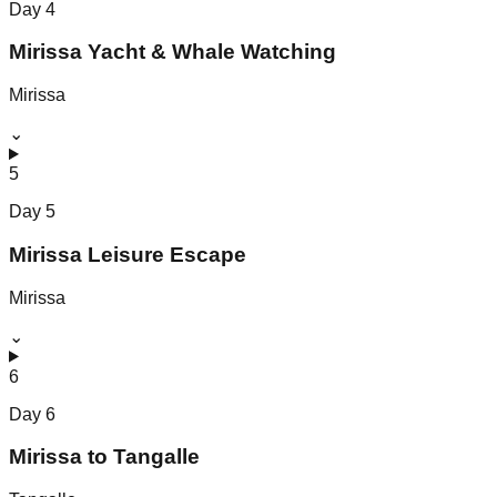
Day
4
Mirissa Yacht & Whale Watching
Mirissa
⌄
5
Day
5
Mirissa Leisure Escape
Mirissa
⌄
6
Day
6
Mirissa to Tangalle