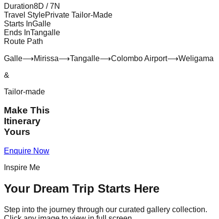
Duration
8
D /
7
N
Travel Style
Private Tailor-Made
Starts In
Galle
Ends In
Tangalle
Route Path
Galle
⟶
Mirissa
⟶
Tangalle
⟶
Colombo Airport
⟶
Weligama
&
Tailor-made
Make This
Itinerary
Yours
Enquire Now
Inspire Me
Your Dream Trip Starts Here
Step into the journey through our curated gallery collection.
Click any image to view in full screen.