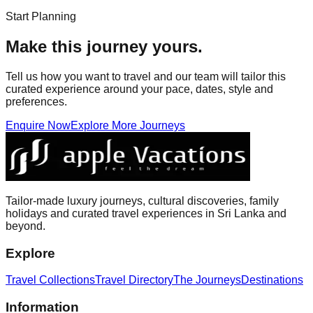
Start Planning
Make this journey yours.
Tell us how you want to travel and our team will tailor this
curated experience around your pace, dates, style and
preferences.
Enquire Now
Explore More Journeys
Tailor-made luxury journeys, cultural discoveries, family
holidays and curated travel experiences in Sri Lanka and
beyond.
Explore
Travel Collections
Travel Directory
The Journeys
Destinations
Information