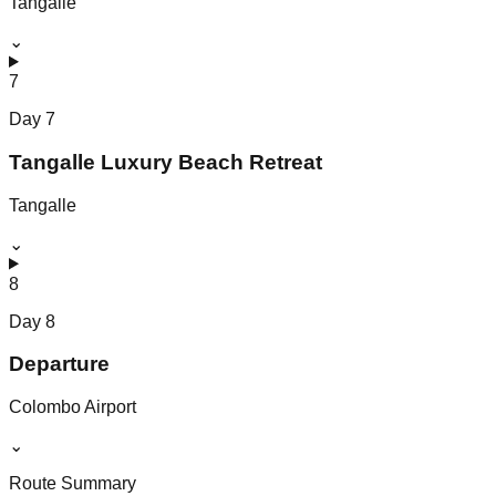
Tangalle
⌄
7
Day
7
Tangalle Luxury Beach Retreat
Tangalle
⌄
8
Day
8
Departure
Colombo Airport
⌄
Route Summary