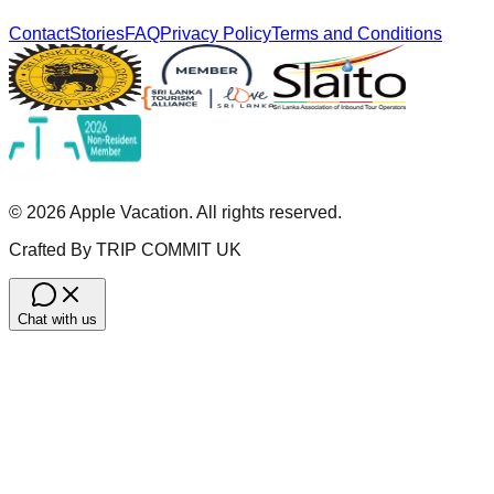
Contact
Stories
FAQ
Privacy Policy
Terms and Conditions
©
2026
Apple Vacation. All rights reserved.
Crafted By TRIP COMMIT UK
Chat with us