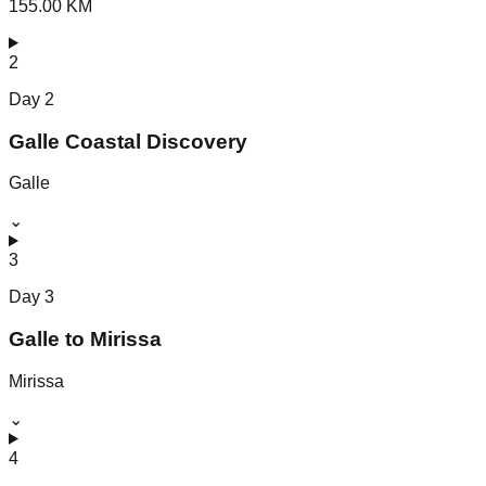
155.00 KM
2
Day
2
Galle Coastal Discovery
Galle
⌄
3
Day
3
Galle to Mirissa
Mirissa
⌄
4