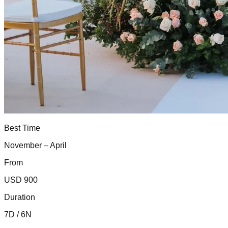
Best Time
November – April
From
USD 900
Duration
7D / 6N