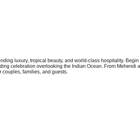
ding luxury, tropical beauty, and world-class hospitality. Begin
edding celebration overlooking the Indian Ocean. From Mehendi
 couples, families, and guests.