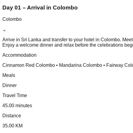
Day 01 – Arrival in Colombo
Colombo
⌄
Arrive in Sri Lanka and transfer to your hotel in Colombo. Me
Enjoy a welcome dinner and relax before the celebrations beg
Accommodation
Cinnamon Red Colombo • Mandarina Colombo • Fairway Colomb
Meals
Dinner
Travel Time
45.00 minutes
Distance
35.00 KM