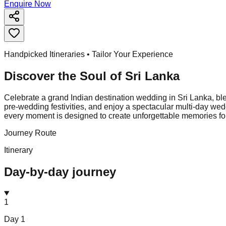
Enquire Now
Handpicked Itineraries • Tailor Your Experience
Discover the Soul of
Sri Lanka
Celebrate a grand Indian destination wedding in Sri Lanka, blen
pre-wedding festivities, and enjoy a spectacular multi-day w
every moment is designed to create unforgettable memories for
Journey Route
Itinerary
Day-by-day journey
1
Day
1