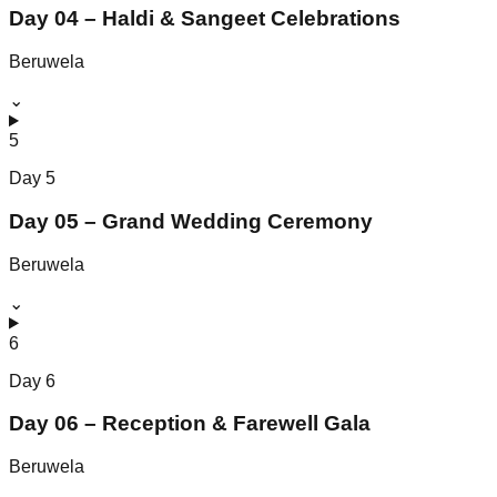
Day 04 – Haldi & Sangeet Celebrations
Beruwela
⌄
5
Day
5
Day 05 – Grand Wedding Ceremony
Beruwela
⌄
6
Day
6
Day 06 – Reception & Farewell Gala
Beruwela