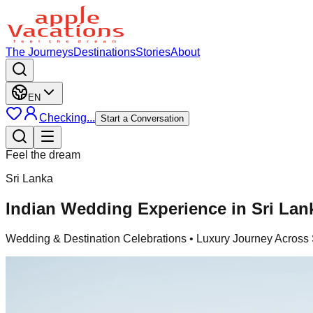
The Journeys
Destinations
Stories
About
EN
Checking...
Start a Conversation
Feel the dream
Sri Lanka
Indian Wedding Experience in Sri Lan
Wedding & Destination Celebrations
• Luxury Journey Across 