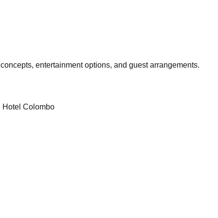
 concepts, entertainment options, and guest arrangements.
l Hotel Colombo