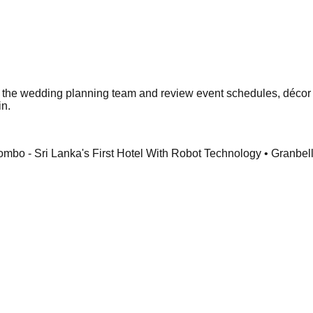
et the wedding planning team and review event schedules, décor
in.
o - Sri Lanka's First Hotel With Robot Technology • Granbel