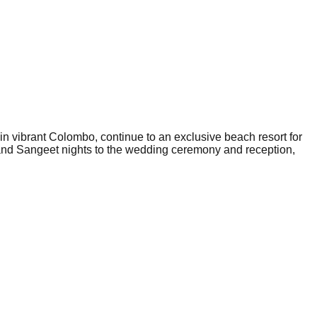
 in vibrant Colombo, continue to an exclusive beach resort for
 and Sangeet nights to the wedding ceremony and reception,