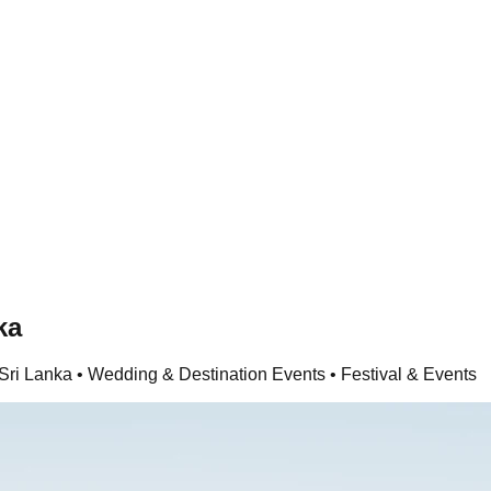
ka
Sri Lanka • Wedding & Destination Events • Festival & Events