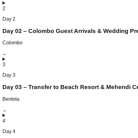
2
Day
2
Day 02 – Colombo Guest Arrivals & Wedding Pr
Colombo
⌄
3
Day
3
Day 03 – Transfer to Beach Resort & Mehendi 
Bentota
⌄
4
Day
4